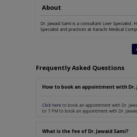
About
Dr. Jawaid Sami is a consultant Liver Specialist. H
Specialist and practices at Karachi Medical Comple
Frequently Asked Questions
How to book an appointment with Dr. 
Click here
to book an appointment with Dr. Jawa
to 7 PM to book an appointment with Dr. Jawai
What is the fee of Dr. Jawaid Sami?