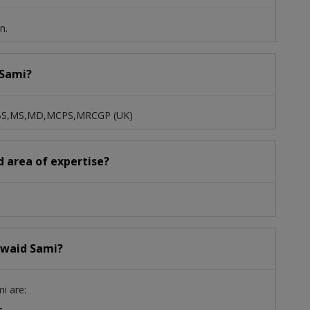
n.
 Sami?
 MBBS,MS,MD,MCPS,MRCGP (UK)
d area of expertise?
Jawaid Sami?
mi are:
c