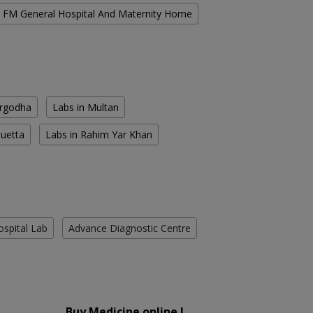
FM General Hospital And Maternity Home
argodha
Labs in Multan
Quetta
Labs in Rahim Yar Khan
ospital Lab
Advance Diagnostic Centre
Buy Medicine online !