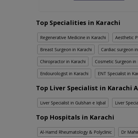
Top Specialities in Karachi
Regenerative Medicine in Karachi
Aesthetic P
Breast Surgeon in Karachi
Cardiac surgeon in
Chiropractor in Karachi
Cosmetic Surgeon in 
Endourologist in Karachi
ENT Specialist in Ka
Top Liver Specialist in Karachi 
Liver Specialist in Gulshan e Iqbal
Liver Specia
Top Hospitals in Karachi
Al-Hamd Rheumatology & Polyclinic
Dr Mahin