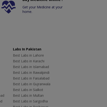
Get your Medicine at your
home.
Labs In Pakistan
Best Labs in Lahore
Best Labs in Karachi
Best Labs in Islamabad
Best Labs in Rawalpindi
Best Labs in Faisalabad
Best Labs in Gujranwala
Best Labs in Sialkot
bad
Best Labs in Multan
ad
Best Labs in Sargodha
Best Labs in Peshawar