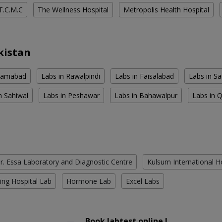
T.C.M.C
The Wellness Hospital
Metropolis Health Hospital
kistan
slamabad
Labs in Rawalpindi
Labs in Faisalabad
Labs in S
n Sahiwal
Labs in Peshawar
Labs in Bahawalpur
Labs in 
r. Essa Laboratory and Diagnostic Centre
Kulsum International H
ing Hospital Lab
Hormone Lab
Excel Labs
Book labtest online !