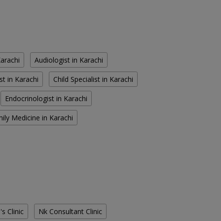
Karachi
Audiologist in Karachi
st in Karachi
Child Specialist in Karachi
Endocrinologist in Karachi
ily Medicine in Karachi
s Clinic
Nk Consultant Clinic