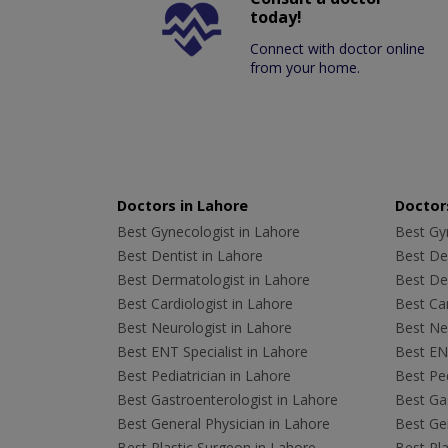
today!
Connect with doctor online
from your home.
Doctors in Lahore
Doctors
Best Gynecologist in Lahore
Best Gyn
Best Dentist in Lahore
Best Den
Best Dermatologist in Lahore
Best De
Best Cardiologist in Lahore
Best Car
Best Neurologist in Lahore
Best Neu
Best ENT Specialist in Lahore
Best ENT
Best Pediatrician in Lahore
Best Ped
Best Gastroenterologist in Lahore
Best Gas
Best General Physician in Lahore
Best Gen
Best Plastic Surgeon in Lahore
Best Pla