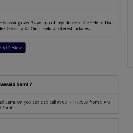
e is having over 34 year(s) of experience in the field of Liver
x Consultants Clinic. Field of interest includes .
Add Review
Jawaid Sami ?
id Sami. Or, you can also call at 03171777509 from 9 AM
d Sami.