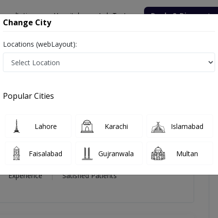
onsultation
Hospitals
Lab Tests
Deals & Discounts
Change City
Locations (webLayout):
d Sami
Popular Cities
Sami
Lahore
Karachi
Islamabad
Endocrinologist
,
Gastroenterologist
S,MRCGP (UK)
Faisalabad
Gujranwala
Multan
34 Year
99%
(0)
Experience
Satisfied Patients