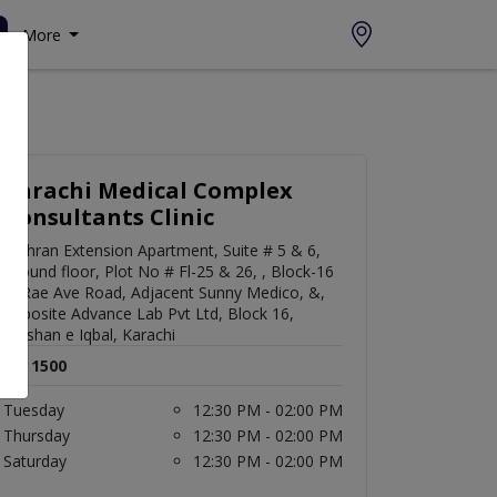
More
Karachi Medical Complex
Consultants Clinic
Mehran Extension Apartment, Suite # 5 & 6,
Ground floor, Plot No # Fl-25 & 26, , Block-16
Al Rae Ave Road, Adjacent Sunny Medico, &,
opposite Advance Lab Pvt Ltd, Block 16,
Gulshan e Iqbal, Karachi
Rs. 1500
Tuesday
12:30 PM - 02:00 PM
Thursday
12:30 PM - 02:00 PM
Saturday
12:30 PM - 02:00 PM