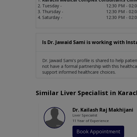
Tuesday -
12:30 PM - 02:
Thursday -
12:30 PM - 02:
Saturday -
12:30 PM - 02:
Is Dr. Jawaid Sami is working with Ins
Dr. Jawaid Sami's profile is shared to help pati
not have a formal partnership with this healthca
support informed healthcare choices.
Similar Liver Specialist in Karac
Dr. Kailash Raj Makhijani
Liver Specialist
11 Year of Experience
Book Appointment