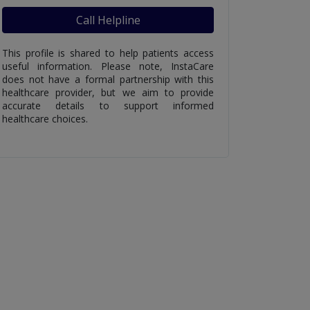
Call Helpline
This profile is shared to help patients access
useful information. Please note, InstaCare
does not have a formal partnership with this
healthcare provider, but we aim to provide
accurate details to support informed
healthcare choices.