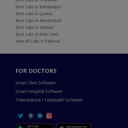
Best Labs in Bahawalpur
Best Labs in Quetta
Best Labs in Abbottabad
Best Labs in Sahiwal
Best Labs in Wah Cantt
View All Labs in Pakistan
FOR DOCTORS
Smart Clinic Software
Smart Hospital Software
Telemedicine / Telehealth Software