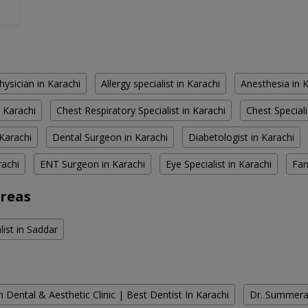
hysician in Karachi
Allergy specialist in Karachi
Anesthesia in 
 Karachi
Chest Respiratory Specialist in Karachi
Chest Speciali
Karachi
Dental Surgeon in Karachi
Diabetologist in Karachi
rachi
ENT Surgeon in Karachi
Eye Specialist in Karachi
Fam
Areas
list in Saddar
 Dental & Aesthetic Clinic | Best Dentist In Karachi
Dr. Summera'