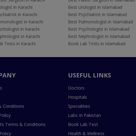
logist in Karachi
Best Urologist in Islamabad
chiatrist in Karachi
Best Psychiatrist in Islamabad
lmonologist in Karachi
Best Pulmonologist in Islamabad
chologist in Karachi
Best Psychologist in Islamabad
hrologist in Karachi
Best Nephrologist in Islamabad
b Tests in Karachi
Book Lab Tests in Islamabad
PANY
USEFUL LINKS
s
Doctors
Hospitals
 Conditions
Specialities
Policy
Labs In Pakistan
s Terms & Conditions
Book Lab Test
Policy
Health & Wellness