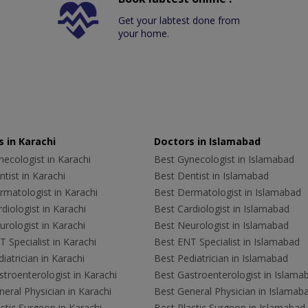
Get your labtest done from
your home.
 in Karachi
Doctors in Islamabad
ecologist in Karachi
Best Gynecologist in Islamabad
tist in Karachi
Best Dentist in Islamabad
rmatologist in Karachi
Best Dermatologist in Islamabad
diologist in Karachi
Best Cardiologist in Islamabad
rologist in Karachi
Best Neurologist in Islamabad
 Specialist in Karachi
Best ENT Specialist in Islamabad
iatrician in Karachi
Best Pediatrician in Islamabad
troenterologist in Karachi
Best Gastroenterologist in Islama
eral Physician in Karachi
Best General Physician in Islamab
stic Surgeon in Karachi
Best Plastic Surgeon in Islamabad