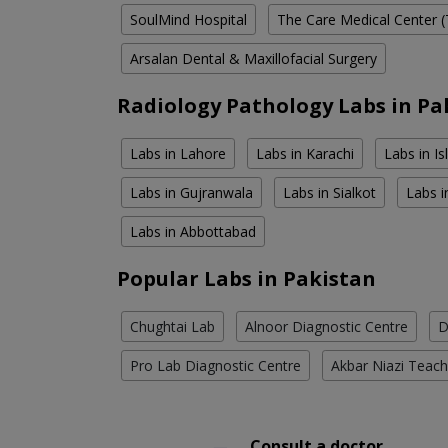
SoulMind Hospital
The Care Medical Center (
Arsalan Dental & Maxillofacial Surgery
Radiology Pathology Labs in Pa
Labs in Lahore
Labs in Karachi
Labs in I
Labs in Gujranwala
Labs in Sialkot
Labs i
Labs in Abbottabad
Popular Labs in Pakistan
Chughtai Lab
Alnoor Diagnostic Centre
D
Pro Lab Diagnostic Centre
Akbar Niazi Teach
Consult a doctor