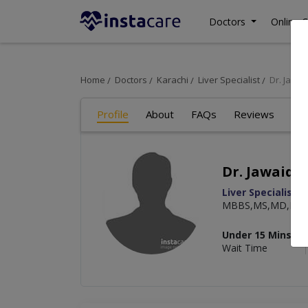
Doctors
Online C
Home
Doctors
Karachi
Liver Specialist
Dr. Jawai
Profile
About
FAQs
Reviews
Dr. Jawaid 
Liver Specialist
,
MBBS,MS,MD,MCP
Under 15 Mins
Wait Time