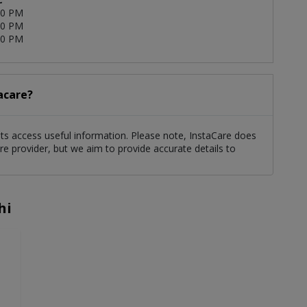
00 PM
00 PM
00 PM
tacare?
ents access useful information. Please note, InstaCare does
re provider, but we aim to provide accurate details to
hi