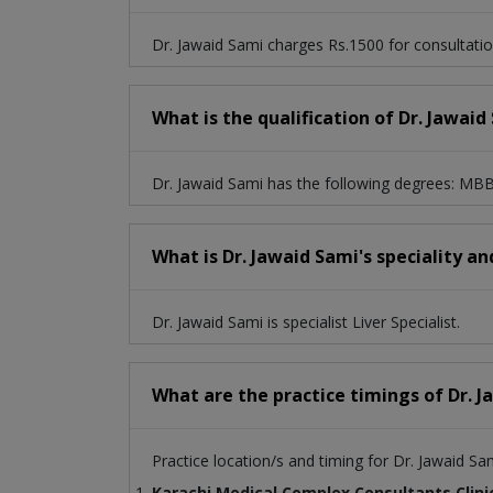
Dr. Jawaid Sami charges Rs.1500 for consultatio
What is the qualification of Dr. Jawaid
Dr. Jawaid Sami has the following degrees:
What is Dr. Jawaid Sami's speciality an
Dr. Jawaid Sami is specialist Liver Specialist.
What are the practice timings of Dr. 
Practice location/s and timing for Dr. Jawaid Sa
Karachi Medical Complex Consultants Clini