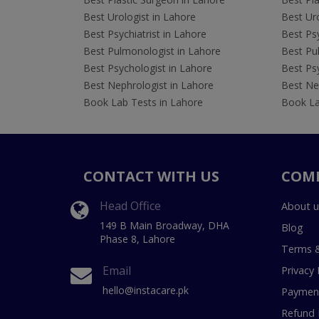
Best Urologist in Lahore
Best Uro
Best Psychiatrist in Lahore
Best Psy
Best Pulmonologist in Lahore
Best Pu
Best Psychologist in Lahore
Best Psy
Best Nephrologist in Lahore
Best Nep
Book Lab Tests in Lahore
Book La
CONTACT WITH US
COM
Head Office
About u
149 B Main Broadway, DHA
Blog
Phase 8, Lahore
Terms &
Email
Privacy 
hello@instacare.pk
Payment
Refund 