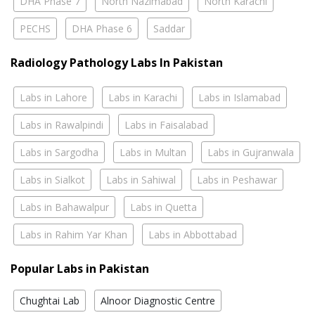
DHA Phase 7
North Nazimabad
North Karachi
PECHS
DHA Phase 6
Saddar
Radiology Pathology Labs In Pakistan
Labs in Lahore
Labs in Karachi
Labs in Islamabad
Labs in Rawalpindi
Labs in Faisalabad
Labs in Sargodha
Labs in Multan
Labs in Gujranwala
Labs in Sialkot
Labs in Sahiwal
Labs in Peshawar
Labs in Bahawalpur
Labs in Quetta
Labs in Rahim Yar Khan
Labs in Abbottabad
Popular Labs in Pakistan
Chughtai Lab
Alnoor Diagnostic Centre