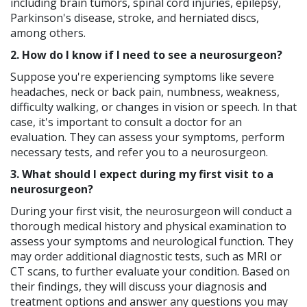
including brain tumors, spinal cord injuries, epilepsy,
Parkinson's disease, stroke, and herniated discs,
among others.
2. How do I know if I need to see a neurosurgeon?
Suppose you're experiencing symptoms like severe
headaches, neck or back pain, numbness, weakness,
difficulty walking, or changes in vision or speech. In that
case, it's important to consult a doctor for an
evaluation. They can assess your symptoms, perform
necessary tests, and refer you to a neurosurgeon.
3. What should I expect during my first visit to a
neurosurgeon?
During your first visit, the neurosurgeon will conduct a
thorough medical history and physical examination to
assess your symptoms and neurological function. They
may order additional diagnostic tests, such as MRI or
CT scans, to further evaluate your condition. Based on
their findings, they will discuss your diagnosis and
treatment options and answer any questions you may