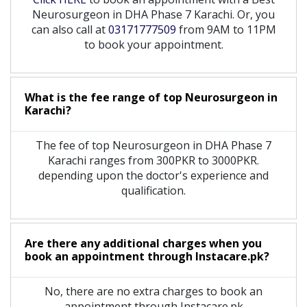
Neurosurgeon in DHA Phase 7 Karachi. Or, you
can also call at
03171777509
from 9AM to 11PM
to book your appointment.
What is the fee range of top
Neurosurgeon
in
Karachi?
The fee of top
Neurosurgeon
in
DHA Phase 7
Karachi
ranges from 300PKR to 3000PKR.
depending upon the doctor's experience and
qualification.
Are there any additional charges when you
book an appointment through Instacare.pk?
No, there are no extra charges to book an
appointment through Instacare.pk