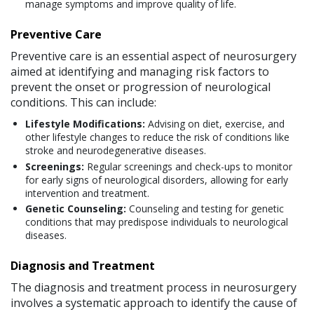
manage symptoms and improve quality of life.
Preventive Care
Preventive care is an essential aspect of neurosurgery
aimed at identifying and managing risk factors to
prevent the onset or progression of neurological
conditions. This can include:
Lifestyle Modifications:
Advising on diet, exercise, and
other lifestyle changes to reduce the risk of conditions like
stroke and neurodegenerative diseases.
Screenings:
Regular screenings and check-ups to monitor
for early signs of neurological disorders, allowing for early
intervention and treatment.
Genetic Counseling:
Counseling and testing for genetic
conditions that may predispose individuals to neurological
diseases.
Diagnosis and Treatment
The diagnosis and treatment process in neurosurgery
involves a systematic approach to identify the cause of