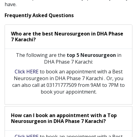
have.
Frequently Asked Questions
Who are the best
Neurosurgeon
in
DHA Phase
7 Karachi?
The following are the
top 5 Neurosurgeon
in
DHA Phase 7 Karachi:
Click HERE
to book an appointment with a Best
Neurosurgeon
in
DHA Phase 7 Karachi
. Or, you
can also call at 03171777509 from 9AM to 7PM to
book your appointment.
How can I book an appointment with a Top
Neurosurgeon
in
DHA Phase 7 Karachi?
Click HERE
to book an appointment with a Best