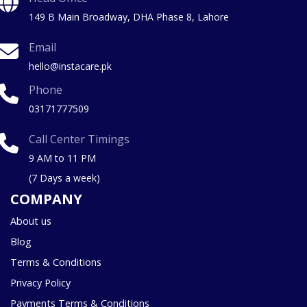
149 B Main Broadway, DHA Phase 8, Lahore
Email
hello@instacare.pk
Phone
03171777509
Call Center Timings
9 AM to 11 PM
(7 Days a week)
COMPANY
About us
Blog
Terms & Conditions
Privacy Policy
Payments Terms & Conditions