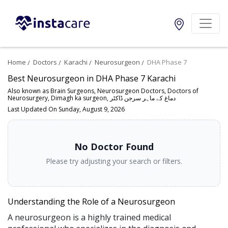
Home
Doctors
Karachi
Neurosurgeon
DHA Phase 7
Best Neurosurgeon in DHA Phase 7 Karachi
Also known as Brain Surgeons, Neurosurgeon Doctors, Doctors of
Neurosurgery, Dimagh ka surgeon, دماغ کے ماہر سرجن ڈاکٹر
Last Updated On Sunday, August 9, 2026
No Doctor Found
Please try adjusting your search or filters.
Understanding the Role of a Neurosurgeon
A neurosurgeon is a highly trained medical