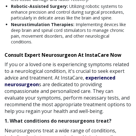
Robotic-Assisted Surgery:
Utilizing robotic systems to
enhance precision and control during surgical procedures,
particularly in delicate areas like the brain and spine.
Neurostimulation Therapies:
Implementing devices like
deep brain and spinal cord stimulators to manage chronic
pain, movement disorders, and other neurological
conditions.
Consult Expert Neurosurgeon At InstaCare Now
If you or a loved one is experiencing symptoms related
to a neurological condition, it's crucial to seek expert
advice and treatment. At InstaCare,
experienced
neurosurgeon
s are dedicated to providing
compassionate and personalized care. They can
evaluate your symptoms, perform necessary tests, and
recommend the most appropriate treatment options to
help you regain your health and well-being.
1. What conditions do neurosurgeons treat?
Neurosurgeons treat a wide range of conditions,