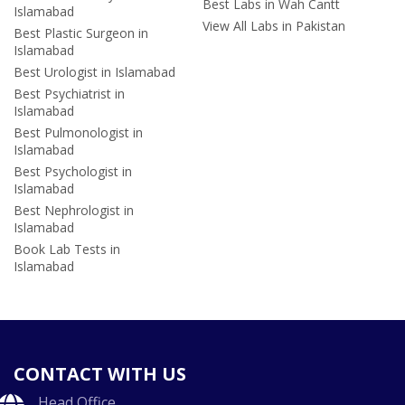
Best Labs in Wah Cantt
Islamabad
View All Labs in Pakistan
Best Plastic Surgeon in
Islamabad
Best Urologist in Islamabad
Best Psychiatrist in
Islamabad
Best Pulmonologist in
Islamabad
Best Psychologist in
Islamabad
Best Nephrologist in
Islamabad
Book Lab Tests in
Islamabad
CONTACT WITH US
Head Office