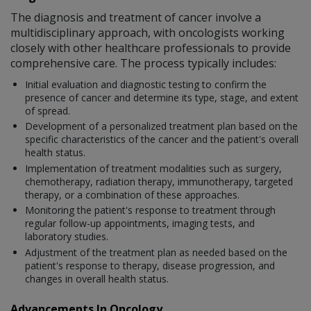
The diagnosis and treatment of cancer involve a
multidisciplinary approach, with oncologists working
closely with other healthcare professionals to provide
comprehensive care. The process typically includes:
Initial evaluation and diagnostic testing to confirm the
presence of cancer and determine its type, stage, and extent
of spread.
Development of a personalized treatment plan based on the
specific characteristics of the cancer and the patient's overall
health status.
Implementation of treatment modalities such as surgery,
chemotherapy, radiation therapy, immunotherapy, targeted
therapy, or a combination of these approaches.
Monitoring the patient's response to treatment through
regular follow-up appointments, imaging tests, and
laboratory studies.
Adjustment of the treatment plan as needed based on the
patient's response to therapy, disease progression, and
changes in overall health status.
Advancements In Oncology