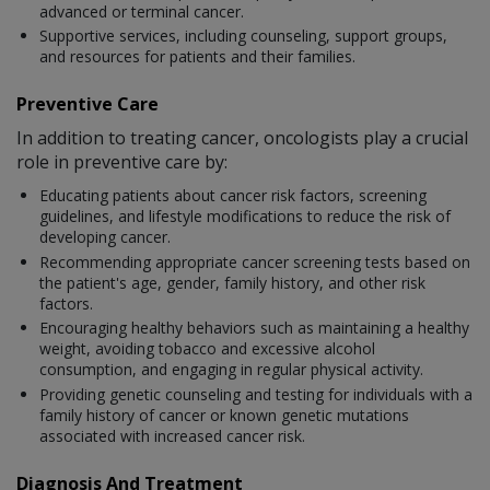
advanced or terminal cancer.
Supportive services, including counseling, support groups,
and resources for patients and their families.
Preventive Care
In addition to treating cancer, oncologists play a crucial
role in preventive care by:
Educating patients about cancer risk factors, screening
guidelines, and lifestyle modifications to reduce the risk of
developing cancer.
Recommending appropriate cancer screening tests based on
the patient's age, gender, family history, and other risk
factors.
Encouraging healthy behaviors such as maintaining a healthy
weight, avoiding tobacco and excessive alcohol
consumption, and engaging in regular physical activity.
Providing genetic counseling and testing for individuals with a
family history of cancer or known genetic mutations
associated with increased cancer risk.
Diagnosis And Treatment