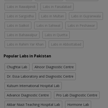
Labs in Rawalpindi
Labs in Faisalabad
Labs in Sargodha
Labs in Multan
Labs in Gujranwala
Labs in Sialkot
Labs in Sahiwal
Labs in Peshawar
Labs in Bahawalpur
Labs in Quetta
Labs in Rahim Yar Khan
Labs in Abbottabad
Popular Labs in Pakistan
Chughtai Lab
Alnoor Diagnostic Centre
Dr. Essa Laboratory and Diagnostic Centre
Kulsum International Hospital Lab
Advance Diagnostic Centre
Pro Lab Diagnostic Centre
Akbar Niazi Teaching Hospital Lab
Hormone Lab