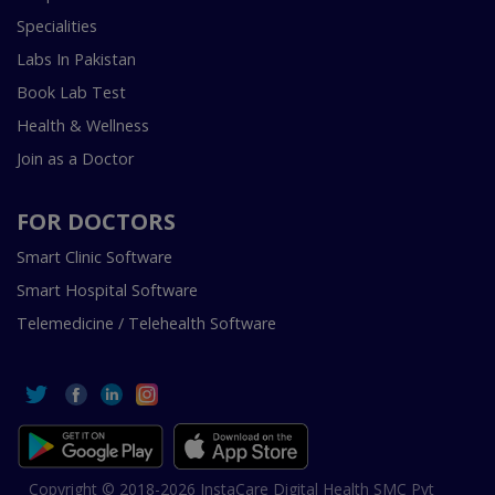
Specialities
Labs In Pakistan
Book Lab Test
Health & Wellness
Join as a Doctor
FOR DOCTORS
Smart Clinic Software
Smart Hospital Software
Telemedicine / Telehealth Software
Copyright © 2018-2026 InstaCare Digital Health SMC Pvt