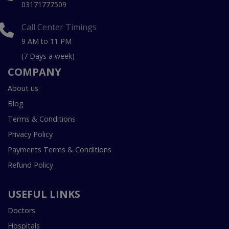
03171777509
Call Center Timings
9 AM to 11 PM
(7 Days a week)
COMPANY
About us
Blog
Terms & Conditions
Privacy Policy
Payments Terms & Conditions
Refund Policy
USEFUL LINKS
Doctors
Hospitals