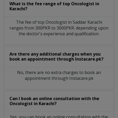
What is the fee range of top
Oncologist
in
Karachi?
The fee of top
Oncologist
in
Saddar Karachi
ranges from 300PKR to 3000PKR. depending upon
the doctor's experience and qualification.
Are there any additional charges when you
book an appointment through Instacare.pk?
No, there are no extra charges to book an
appointment through Instacare.pk
Can I book an online consultation with the
Oncologist
in
Karachi?
Yes, you can book an online consultation with the