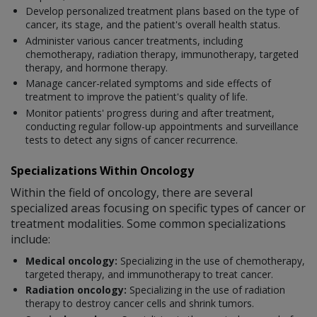
Develop personalized treatment plans based on the type of
cancer, its stage, and the patient's overall health status.
Administer various cancer treatments, including
chemotherapy, radiation therapy, immunotherapy, targeted
therapy, and hormone therapy.
Manage cancer-related symptoms and side effects of
treatment to improve the patient's quality of life.
Monitor patients' progress during and after treatment,
conducting regular follow-up appointments and surveillance
tests to detect any signs of cancer recurrence.
Specializations Within Oncology
Within the field of oncology, there are several
specialized areas focusing on specific types of cancer or
treatment modalities. Some common specializations
include:
Medical oncology:
Specializing in the use of chemotherapy,
targeted therapy, and immunotherapy to treat cancer.
Radiation oncology:
Specializing in the use of radiation
therapy to destroy cancer cells and shrink tumors.