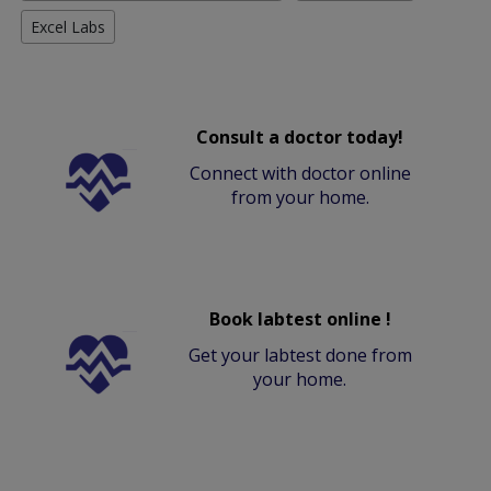
Excel Labs
Consult a doctor today!
Connect with doctor online
from your home.
Book labtest online !
Get your labtest done from
your home.