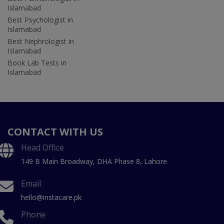
Islamabad
Best Psychologist in
Islamabad
Best Nephrologist in
Islamabad
Book Lab Tests in
Islamabad
CONTACT WITH US
Head Office
149 B Main Broadway, DHA Phase 8, Lahore
Email
hello@instacare.pk
Phone