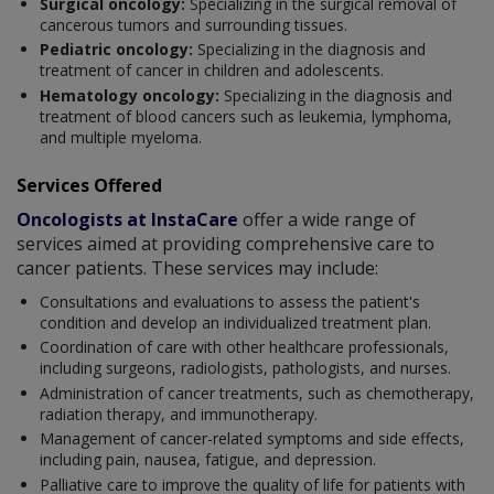
Surgical oncology:
Specializing in the surgical removal of
cancerous tumors and surrounding tissues.
Pediatric oncology:
Specializing in the diagnosis and
treatment of cancer in children and adolescents.
Hematology oncology:
Specializing in the diagnosis and
treatment of blood cancers such as leukemia, lymphoma,
and multiple myeloma.
Services Offered
Oncologists at InstaCare
offer a wide range of
services aimed at providing comprehensive care to
cancer patients. These services may include:
Consultations and evaluations to assess the patient's
condition and develop an individualized treatment plan.
Coordination of care with other healthcare professionals,
including surgeons, radiologists, pathologists, and nurses.
Administration of cancer treatments, such as chemotherapy,
radiation therapy, and immunotherapy.
Management of cancer-related symptoms and side effects,
including pain, nausea, fatigue, and depression.
Palliative care to improve the quality of life for patients with