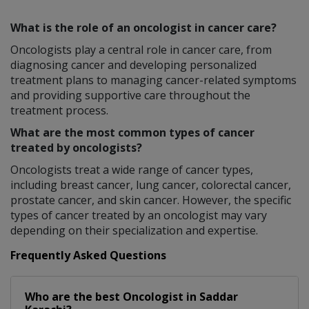
What is the role of an oncologist in cancer care?
Oncologists play a central role in cancer care, from
diagnosing cancer and developing personalized
treatment plans to managing cancer-related symptoms
and providing supportive care throughout the
treatment process.
What are the most common types of cancer
treated by oncologists?
Oncologists treat a wide range of cancer types,
including breast cancer, lung cancer, colorectal cancer,
prostate cancer, and skin cancer. However, the specific
types of cancer treated by an oncologist may vary
depending on their specialization and expertise.
Frequently Asked Questions
Who are the best
Oncologist
in
Saddar