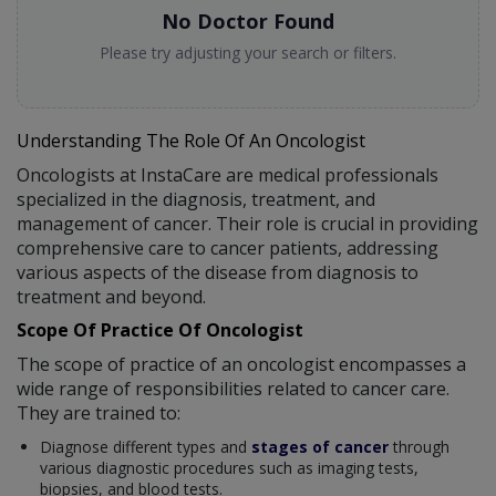
No Doctor Found
Please try adjusting your search or filters.
Understanding The Role Of An Oncologist
Oncologists at InstaCare are medical professionals
specialized in the diagnosis, treatment, and
management of cancer. Their role is crucial in providing
comprehensive care to cancer patients, addressing
various aspects of the disease from diagnosis to
treatment and beyond.
Scope Of Practice Of Oncologist
The scope of practice of an oncologist encompasses a
wide range of responsibilities related to cancer care.
They are trained to:
Diagnose different types and
stages of cancer
through
various diagnostic procedures such as imaging tests,
biopsies, and blood tests.