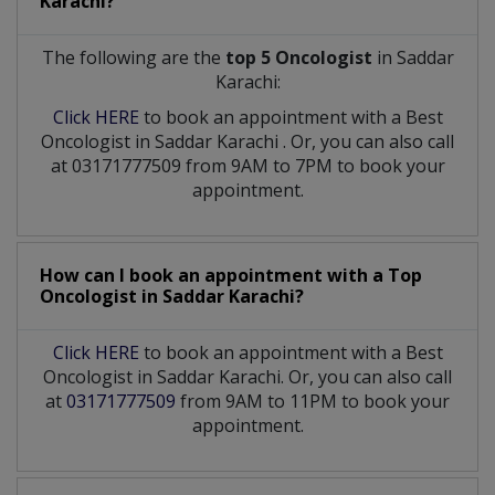
Karachi?
The following are the
top 5 Oncologist
in Saddar
Karachi:
Click HERE
to book an appointment with a Best
Oncologist
in
Saddar Karachi
. Or, you can also call
at 03171777509 from 9AM to 7PM to book your
appointment.
How can I book an appointment with a Top
Oncologist
in
Saddar Karachi?
Click HERE
to book an appointment with a Best
Oncologist in Saddar Karachi. Or, you can also call
at
03171777509
from 9AM to 11PM to book your
appointment.