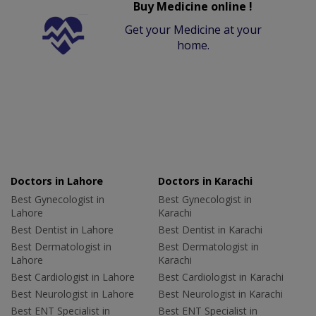
Buy Medicine online !
Get your Medicine at your
home.
Doctors in Lahore
Doctors in Karachi
Best Gynecologist in
Best Gynecologist in
Lahore
Karachi
Best Dentist in Lahore
Best Dentist in Karachi
Best Dermatologist in
Best Dermatologist in
Lahore
Karachi
Best Cardiologist in Lahore
Best Cardiologist in Karachi
Best Neurologist in Lahore
Best Neurologist in Karachi
Best ENT Specialist in
Best ENT Specialist in