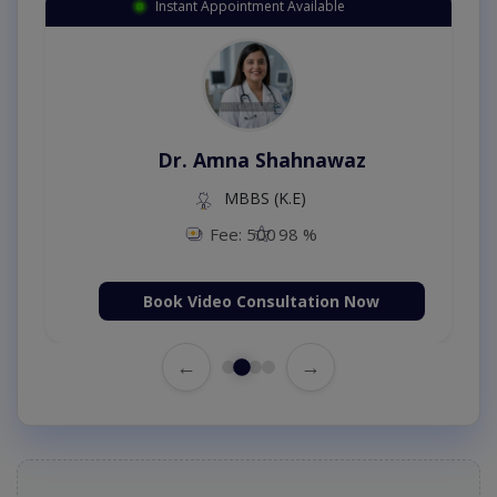
Instant Appointment Available
Dr. Amna Shahnawaz
MBBS (K.E)
Fee: 500
98 %
Book Video Consultation Now
←
→