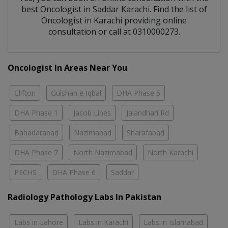
best
Oncologist
in
Saddar Karachi
. Find the list of
Oncologist
in
Karachi
providing online
consultation or call at 0310000273.
Oncologist In Areas Near You
Clifton
Gulshan e Iqbal
DHA Phase 5
DHA Phase 1
Jacob Lines
Jalandhari Rd
Bahadarabad
Nazimabad
Sharafabad
DHA Phase 7
North Nazimabad
North Karachi
PECHS
DHA Phase 6
Saddar
Radiology Pathology Labs In Pakistan
Labs in Lahore
Labs in Karachi
Labs in Islamabad