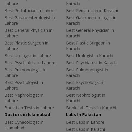
Lahore
Karachi
Best Pediatrician in Lahore
Best Pediatrician in Karachi
Best Gastroenterologist in
Best Gastroenterologist in
Lahore
Karachi
Best General Physician in
Best General Physician in
Lahore
Karachi
Best Plastic Surgeon in
Best Plastic Surgeon in
Lahore
Karachi
Best Urologist in Lahore
Best Urologist in Karachi
Best Psychiatrist in Lahore
Best Psychiatrist in Karachi
Best Pulmonologist in
Best Pulmonologist in
Lahore
Karachi
Best Psychologist in
Best Psychologist in
Lahore
Karachi
Best Nephrologist in
Best Nephrologist in
Lahore
Karachi
Book Lab Tests in Lahore
Book Lab Tests in Karachi
Doctors in Islamabad
Labs In Pakistan
Best Gynecologist in
Best Labs in Lahore
Islamabad
Best Labs in Karachi