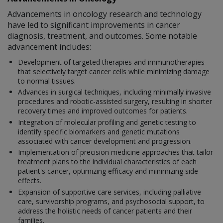
Advancements in oncology research and technology
have led to significant improvements in cancer
diagnosis, treatment, and outcomes. Some notable
advancement includes:
Development of targeted therapies and immunotherapies
that selectively target cancer cells while minimizing damage
to normal tissues.
Advances in surgical techniques, including minimally invasive
procedures and robotic-assisted surgery, resulting in shorter
recovery times and improved outcomes for patients.
Integration of molecular profiling and genetic testing to
identify specific biomarkers and genetic mutations
associated with cancer development and progression.
Implementation of precision medicine approaches that tailor
treatment plans to the individual characteristics of each
patient's cancer, optimizing efficacy and minimizing side
effects.
Expansion of supportive care services, including palliative
care, survivorship programs, and psychosocial support, to
address the holistic needs of cancer patients and their
families.