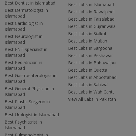
Best Dentist in Islamabad
Best Labs in Islamabad
Best Dermatologist in
Best Labs in Rawalpindi
Islamabad
Best Labs in Faisalabad
Best Cardiologist in
Best Labs in Gujranwala
Islamabad
Best Labs in Sialkot
Best Neurologist in
Best Labs in Multan
Islamabad
Best Labs in Sargodha
Best ENT Specialist in
Islamabad
Best Labs in Peshawar
Best Pediatrician in
Best Labs in Bahawalpur
Islamabad
Best Labs in Quetta
Best Gastroenterologist in
Best Labs in Abbottabad
Islamabad
Best Labs in Sahiwal
Best General Physician in
Best Labs in Wah Cantt
Islamabad
View All Labs in Pakistan
Best Plastic Surgeon in
Islamabad
Best Urologist in Islamabad
Best Psychiatrist in
Islamabad
Best Pulmonologist in