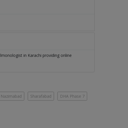
lmonologist
in
Karachi
providing online
Nazimabad
Sharafabad
DHA Phase 7