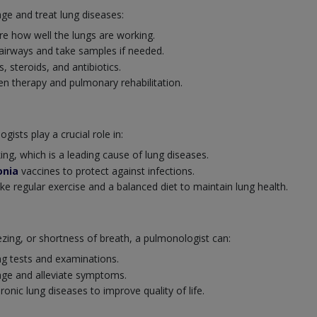
ge and treat lung diseases:
e how well the lungs are working.
 airways and take samples if needed.
s, steroids, and antibiotics.
 therapy and pulmonary rehabilitation.
ists play a crucial role in:
ng, which is a leading cause of lung diseases.
nia
vaccines to protect against infections.
ike regular exercise and a balanced diet to maintain lung health.
ng, or shortness of breath, a pulmonologist can:
ng tests and examinations.
ge and alleviate symptoms.
nic lung diseases to improve quality of life.