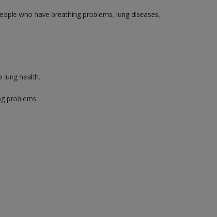
 people who have breathing problems, lung diseases,
 lung health.
ng problems.