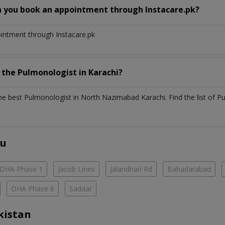
n you book an appointment through Instacare.pk?
ointment through Instacare.pk
h the
Pulmonologist
in
Karachi?
the best
Pulmonologist
in
North Nazimabad Karachi
. Find the list of
Pu
ou
DHA Phase 1
Jacob Lines
Jalandhari Rd
Bahadarabad
DHA Phase 6
Saddar
kistan