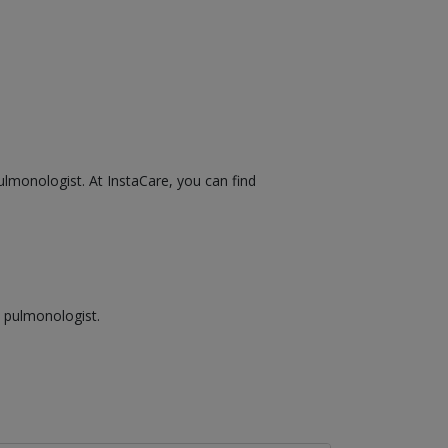
ulmonologist. At InstaCare, you can find
a pulmonologist.