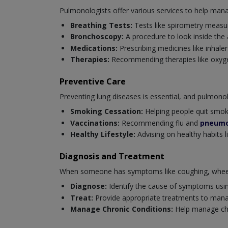
Pulmonologists offer various services to help mana
Breathing Tests:
Tests like spirometry measur
Bronchoscopy:
A procedure to look inside the
Medications:
Prescribing medicines like inhaler
Therapies:
Recommending therapies like oxygen
Preventive Care
Preventing lung diseases is essential, and pulmonolog
Smoking Cessation:
Helping people quit smoki
Vaccinations:
Recommending flu and
pneumo
Healthy Lifestyle:
Advising on healthy habits l
Diagnosis and Treatment
When someone has symptoms like coughing, wheezi
Diagnose:
Identify the cause of symptoms usi
Treat:
Provide appropriate treatments to mana
Manage Chronic Conditions:
Help manage chro