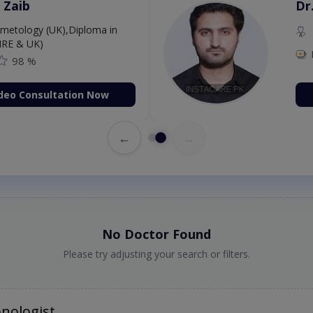
. Aurang Zaib
MBBS,Cosmetology (UK),Diploma in
rmatology (IRE & UK)
Fee: 2500
98 %
Book Video Consultation Now
←
→
No Doctor Found
Please try adjusting your search or filters.
nologist