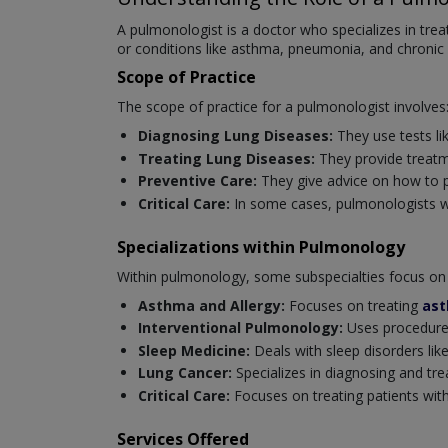
A pulmonologist is a doctor who specializes in tre
or conditions like asthma, pneumonia, and chronic
Scope of Practice
The scope of practice for a pulmonologist involves
Diagnosing Lung Diseases:
They use tests li
Treating Lung Diseases:
They provide treatm
Preventive Care:
They give advice on how to p
Critical Care:
In some cases, pulmonologists wor
Specializations within Pulmonology
Within pulmonology, some subspecialties focus on 
Asthma and Allergy:
Focuses on treating
as
Interventional Pulmonology:
Uses procedures
Sleep Medicine:
Deals with sleep disorders like
Lung Cancer:
Specializes in diagnosing and tre
Critical Care:
Focuses on treating patients with 
Services Offered