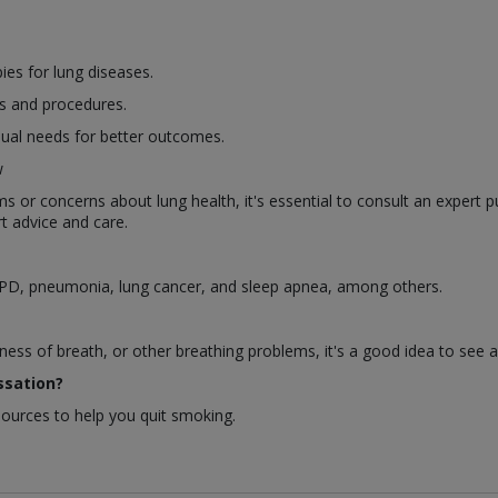
es for lung diseases.
s and procedures.
dual needs for better outcomes.
w
or concerns about lung health, it's essential to consult an expert p
t advice and care.
OPD, pneumonia, lung cancer, and sleep apnea, among others.
ness of breath, or other breathing problems, it's a good idea to see 
ssation?
sources to help you quit smoking.