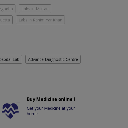
argodha
Labs in Multan
Quetta
Labs in Rahim Yar Khan
ospital Lab
Advance Diagnostic Centre
Buy Medicine online !
Get your Medicine at your
home.