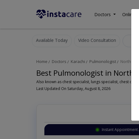
Doctors
Online C
Available Today
Video Consultation
Pu
Home
Doctors
Karachi
Pulmonologist
North Na
Best Pulmonologist in North
Last Updated On Saturday, August 8, 2026
lable
Instant