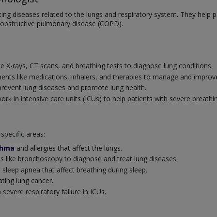
ating diseases related to the lungs and respiratory system. They help
 obstructive pulmonary disease (COPD).
:
ke X-rays, CT scans, and breathing tests to diagnose lung conditions.
ents like medications, inhalers, and therapies to manage and improve
revent lung diseases and promote lung health.
k in intensive care units (ICUs) to help patients with severe breathi
specific areas:
thma
and allergies that affect the lungs.
 like bronchoscopy to diagnose and treat lung diseases.
 sleep apnea that affect breathing during sleep.
ating lung cancer.
severe respiratory failure in ICUs.