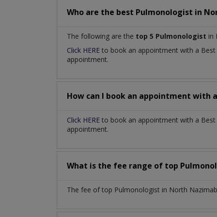
Who are the best
Pulmonologist
in
No
The following are the
top 5 Pulmonologist
in 
Click HERE
to book an appointment with a Bes
appointment.
How can I book an appointment with 
Click HERE
to book an appointment with a Best 
appointment.
What is the fee range of top
Pulmonol
The fee of top
Pulmonologist
in
North Nazimab