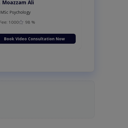
Dr. Moazzam Ali
MSc Psychology
Fee: 1000
98 %
Book Video Consultation Now