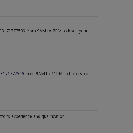
 at 03171777509 from 9AM to 7PM to book your
03171777509
from 9AM to 11PM to book your
r's experience and qualification.