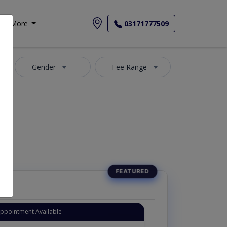
More
03171777509
Gender
Fee Range
Instant Appointment Available