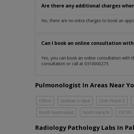
Are there any additional charges whe
No, there are no extra charges to book an app
Can I book an online consultation wit
Yes, you can book an online consultation with 
consultation or call at 0310000273.
Pulmonologist In Areas Near Y
Clifton
Gulshan e Iqbal
DHA Phase 5
North Nazimabad
North Karachi
PECHS
Radiology Pathology Labs In Pa