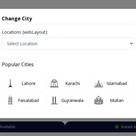
onsultation
Hospitals
Lab Tests
Deals & Discounts
Change City
Locations (webLayout):
lmonologist
Karachi
North Nazimabad
zimabad
Popular Cities
 Nazimabad Karachi
Also known as chest specialist, lungs specialist, chest doctor, lungs doctor, ماہر امراض سینه.
Lahore
Karachi
Islamabad
Faisalabad
Gujranwala
Multan
Top Online Doctors This Week
 Appointment Available