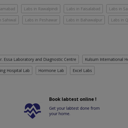
slamabad
Labs in Rawalpindi
Labs in Faisalabad
Labs in S
n Sahiwal
Labs in Peshawar
Labs in Bahawalpur
Labs in 
r. Essa Laboratory and Diagnostic Centre
Kulsum International H
ing Hospital Lab
Hormone Lab
Excel Labs
Book labtest online !
Get your labtest done from
your home.