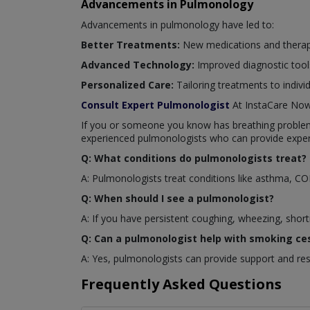
Advancements in Pulmonology
Advancements in pulmonology have led to:
Better Treatments:
New medications and therapi
Advanced Technology:
Improved diagnostic tool
Personalized Care:
Tailoring treatments to indivi
Consult Expert Pulmonologist
At InstaCare No
If you or someone you know has breathing problems 
experienced pulmonologists who can provide exper
Q: What conditions do pulmonologists treat?
A: Pulmonologists treat conditions like asthma, C
Q: When should I see a pulmonologist?
A: If you have persistent coughing, wheezing, short
Q: Can a pulmonologist help with smoking ce
A: Yes, pulmonologists can provide support and re
Frequently Asked Questions