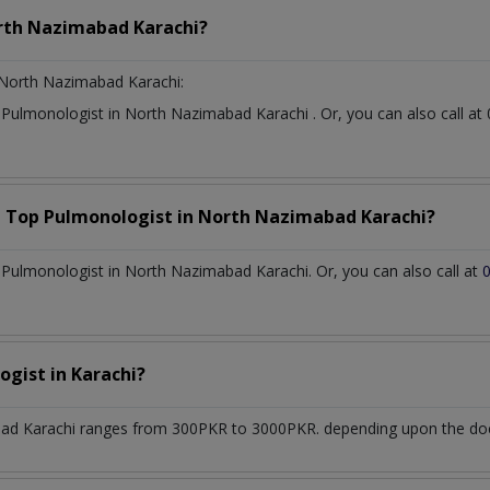
rth Nazimabad Karachi?
North Nazimabad Karachi:
t
Pulmonologist
in
North Nazimabad Karachi
. Or, you can also call
a Top
Pulmonologist
in
North Nazimabad Karachi?
Pulmonologist in North Nazimabad Karachi. Or, you can also call at
ogist
in
Karachi?
ad Karachi
ranges from 300PKR to 3000PKR. depending upon the docto