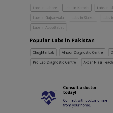
Labs in Lahore
Labs in Karachi
Labs in I
Labs in Gujranwala
Labs in Sialkot
Labs i
Labs in Abbottabad
Popular Labs in Pakistan
Chughtai Lab
Alnoor Diagnostic Centre
D
Pro Lab Diagnostic Centre
Akbar Niazi Teach
Consult a doctor
today!
Connect with doctor online
from your home.