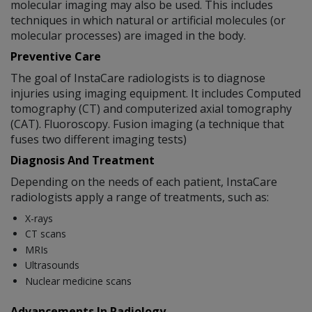
molecular imaging may also be used. This includes
techniques in which natural or artificial molecules (or
molecular processes) are imaged in the body.
Preventive Care
The goal of InstaCare radiologists is to diagnose
injuries using imaging equipment. It includes Computed
tomography (CT) and computerized axial tomography
(CAT). Fluoroscopy. Fusion imaging (a technique that
fuses two different imaging tests)
Diagnosis And Treatment
Depending on the needs of each patient, InstaCare
radiologists apply a range of treatments, such as:
X-rays
CT scans
MRIs
Ultrasounds
Nuclear medicine scans
Advancements In Radiology