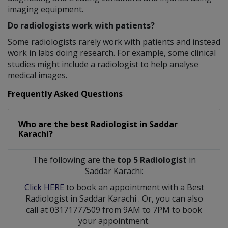
imaging equipment.
Do radiologists work with patients?
Some radiologists rarely work with patients and instead
work in labs doing research. For example, some clinical
studies might include a radiologist to help analyse
medical images.
Frequently Asked Questions
Who are the best
Radiologist
in
Saddar
Karachi?
The following are the
top 5 Radiologist
in
Saddar Karachi:
Click HERE
to book an appointment with a Best
Radiologist
in
Saddar Karachi
. Or, you can also
call at 03171777509 from 9AM to 7PM to book
your appointment.