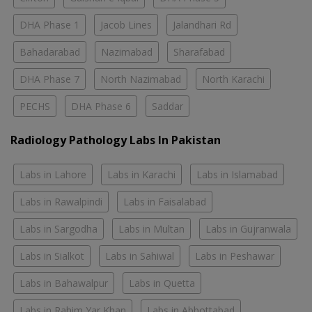
DHA Phase 1
Jacob Lines
Jalandhari Rd
Bahadarabad
Nazimabad
Sharafabad
DHA Phase 7
North Nazimabad
North Karachi
PECHS
DHA Phase 6
Saddar
Radiology Pathology Labs In Pakistan
Labs in Lahore
Labs in Karachi
Labs in Islamabad
Labs in Rawalpindi
Labs in Faisalabad
Labs in Sargodha
Labs in Multan
Labs in Gujranwala
Labs in Sialkot
Labs in Sahiwal
Labs in Peshawar
Labs in Bahawalpur
Labs in Quetta
Labs in Rahim Yar Khan
Labs in Abbottabad