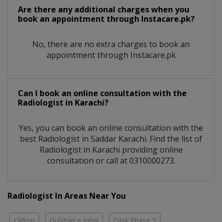
Are there any additional charges when you
book an appointment through Instacare.pk?
No, there are no extra charges to book an
appointment through Instacare.pk
Can I book an online consultation with the
Radiologist
in
Karachi?
Yes, you can book an online consultation with the
best
Radiologist
in
Saddar Karachi
. Find the list of
Radiologist
in
Karachi
providing online
consultation or call at 0310000273.
Radiologist In Areas Near You
Clifton
Gulshan e Iqbal
DHA Phase 5