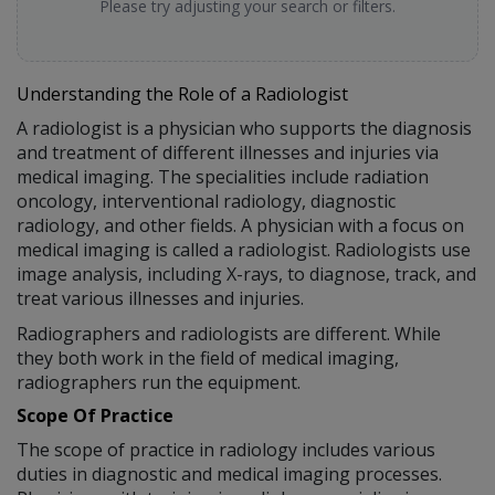
Please try adjusting your search or filters.
Understanding the Role of a Radiologist
A radiologist is a physician who supports the diagnosis
and treatment of different illnesses and injuries via
medical imaging. The specialities include radiation
oncology, interventional radiology, diagnostic
radiology, and other fields. A physician with a focus on
medical imaging is called a radiologist. Radiologists use
image analysis, including X-rays, to diagnose, track, and
treat various illnesses and injuries.
Radiographers and radiologists are different. While
they both work in the field of medical imaging,
radiographers run the equipment.
Scope Of Practice
The scope of practice in radiology includes various
duties in diagnostic and medical imaging processes.