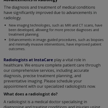
The diagnosis and treatment of medical conditions
have significantly improved due to advancements in
radiology.
New imaging technologies, such as MRI and CT scans, have
been developed, allowing for more precise diagnoses and
treatment planning.
Enhancements in image-guided procedures, such as biopsies
and minimally invasive interventions, have improved patient
outcomes.
Radiologists at InstaCare
play a vital role in
healthcare. We ensure complete patient care through
our comprehensive services, including accurate
diagnosis, precise treatment planning, and
preventative imaging. Please schedule your
appointment with our specialized radiologists now.
What does a radiologist do?
A radiologist is a medical doctor specialising in
diagnosing and treating conditions and injuries using