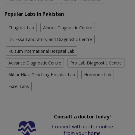
Popular Labs in Pakistan
Chughtai Lab
Alnoor Diagnostic Centre
Dr. Essa Laboratory and Diagnostic Centre
Kulsum International Hospital Lab
Advance Diagnostic Centre
Pro Lab Diagnostic Centre
Akbar Niazi Teaching Hospital Lab
Hormone Lab
Excel Labs
Consult a doctor today!
Connect with doctor online
from your home.