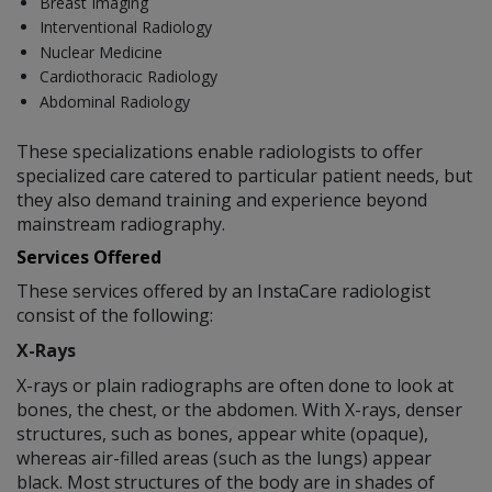
Breast Imaging
Interventional Radiology
Nuclear Medicine
Cardiothoracic Radiology
Abdominal Radiology
These specializations enable radiologists to offer
specialized care catered to particular patient needs, but
they also demand training and experience beyond
mainstream radiography.
Services Offered
These services offered by an InstaCare radiologist
consist of the following:
X-Rays
X-rays or plain radiographs are often done to look at
bones, the chest, or the abdomen. With X-rays, denser
structures, such as bones, appear white (opaque),
whereas air-filled areas (such as the lungs) appear
black. Most structures of the body are in shades of