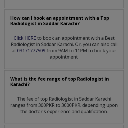
How can I book an appointment with a Top
Radiologist
in
Saddar Karachi?
Click HERE
to book an appointment with a Best
Radiologist in Saddar Karachi. Or, you can also call
at
03171777509
from 9AM to 11PM to book your
appointment.
What is the fee range of top
Radiologist
in
Karachi?
The fee of top
Radiologist
in
Saddar Karachi
ranges from 300PKR to 3000PKR. depending upon
the doctor's experience and qualification.