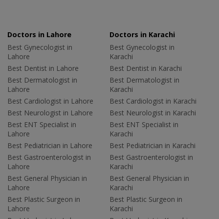
Doctors in Lahore
Doctors in Karachi
Best Gynecologist in
Best Gynecologist in
Lahore
Karachi
Best Dentist in Lahore
Best Dentist in Karachi
Best Dermatologist in
Best Dermatologist in
Lahore
Karachi
Best Cardiologist in Lahore
Best Cardiologist in Karachi
Best Neurologist in Lahore
Best Neurologist in Karachi
Best ENT Specialist in
Best ENT Specialist in
Lahore
Karachi
Best Pediatrician in Lahore
Best Pediatrician in Karachi
Best Gastroenterologist in
Best Gastroenterologist in
Lahore
Karachi
Best General Physician in
Best General Physician in
Lahore
Karachi
Best Plastic Surgeon in
Best Plastic Surgeon in
Lahore
Karachi