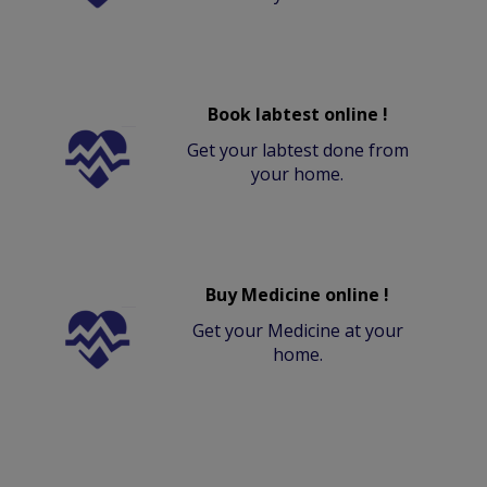
Book labtest online !
Get your labtest done from
your home.
Buy Medicine online !
Get your Medicine at your
home.