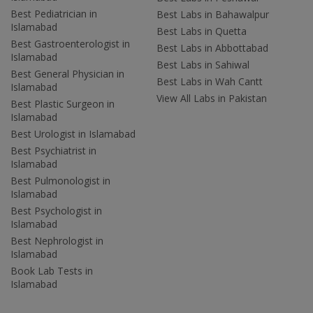
Best Pediatrician in
Best Labs in Bahawalpur
Islamabad
Best Labs in Quetta
Best Gastroenterologist in
Best Labs in Abbottabad
Islamabad
Best Labs in Sahiwal
Best General Physician in
Best Labs in Wah Cantt
Islamabad
View All Labs in Pakistan
Best Plastic Surgeon in
Islamabad
Best Urologist in Islamabad
Best Psychiatrist in
Islamabad
Best Pulmonologist in
Islamabad
Best Psychologist in
Islamabad
Best Nephrologist in
Islamabad
Book Lab Tests in
Islamabad