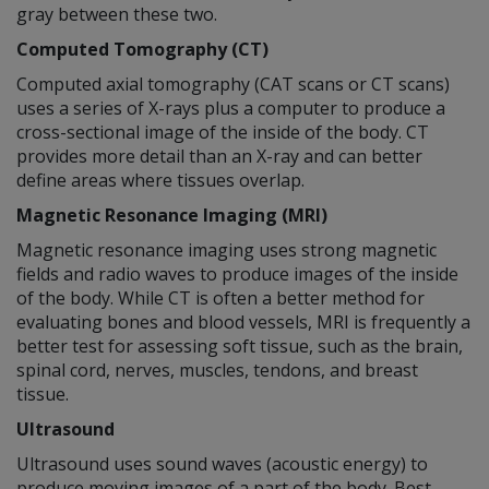
gray between these two.
Computed Tomography (CT)
Computed axial tomography (CAT scans or CT scans)
uses a series of X-rays plus a computer to produce a
cross-sectional image of the inside of the body. CT
provides more detail than an X-ray and can better
define areas where tissues overlap.
Magnetic Resonance Imaging (MRI)
Magnetic resonance imaging uses strong magnetic
fields and radio waves to produce images of the inside
of the body. While CT is often a better method for
evaluating bones and blood vessels, MRI is frequently a
better test for assessing soft tissue, such as the brain,
spinal cord, nerves, muscles, tendons, and breast
tissue.
Ultrasound
Ultrasound uses sound waves (acoustic energy) to
produce moving images of a part of the body. Best