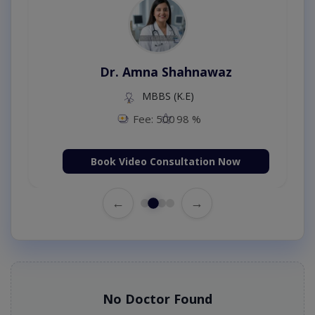
Dr. Amna Shahnawaz
MBBS (K.E)
Fee: 500
98 %
Book Video Consultation Now
←
→
No Doctor Found