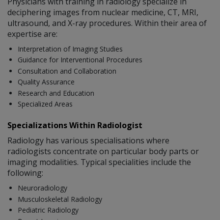
Physicians with training in radiology specialize in
deciphering images from nuclear medicine, CT, MRI,
ultrasound, and X-ray procedures. Within their area of
expertise are:
Interpretation of Imaging Studies
Guidance for Interventional Procedures
Consultation and Collaboration
Quality Assurance
Research and Education
Specialized Areas
Specializations Within Radiologist
Radiology has various specialisations where
radiologists concentrate on particular body parts or
imaging modalities. Typical specialities include the
following:
Neuroradiology
Musculoskeletal Radiology
Pediatric Radiology