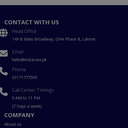
CONTACT WITH US
Head Office
149 B Main Broadway, DHA Phase 8, Lahore
Email
hello@instacare.pk
Phone
03171777509
Call Center Timings
9 AM to 11 PM
(7 Days a week)
COMPANY
About us