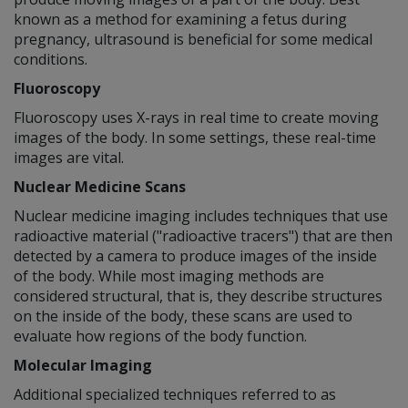
known as a method for examining a fetus during
pregnancy, ultrasound is beneficial for some medical
conditions.
Fluoroscopy
Fluoroscopy uses X-rays in real time to create moving
images of the body. In some settings, these real-time
images are vital.
Nuclear Medicine Scans
Nuclear medicine imaging includes techniques that use
radioactive material ("radioactive tracers") that are then
detected by a camera to produce images of the inside
of the body. While most imaging methods are
considered structural, that is, they describe structures
on the inside of the body, these scans are used to
evaluate how regions of the body function.
Molecular Imaging
Additional specialized techniques referred to as