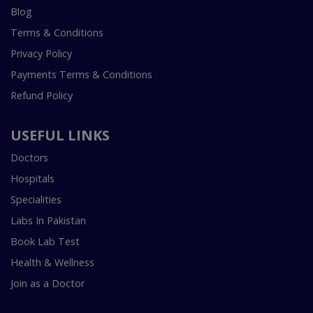
Blog
Terms & Conditions
Privacy Policy
Payments Terms & Conditions
Refund Policy
USEFUL LINKS
Doctors
Hospitals
Specialities
Labs In Pakistan
Book Lab Test
Health & Wellness
Join as a Doctor