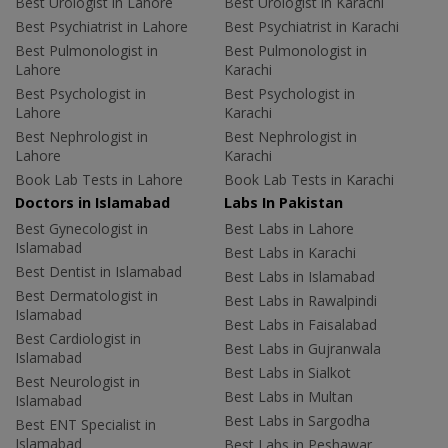
Best Urologist in Lahore
Best Urologist in Karachi
Best Psychiatrist in Lahore
Best Psychiatrist in Karachi
Best Pulmonologist in
Best Pulmonologist in
Lahore
Karachi
Best Psychologist in
Best Psychologist in
Lahore
Karachi
Best Nephrologist in
Best Nephrologist in
Lahore
Karachi
Book Lab Tests in Lahore
Book Lab Tests in Karachi
Doctors in Islamabad
Labs In Pakistan
Best Gynecologist in
Best Labs in Lahore
Islamabad
Best Labs in Karachi
Best Dentist in Islamabad
Best Labs in Islamabad
Best Dermatologist in
Best Labs in Rawalpindi
Islamabad
Best Labs in Faisalabad
Best Cardiologist in
Best Labs in Gujranwala
Islamabad
Best Labs in Sialkot
Best Neurologist in
Best Labs in Multan
Islamabad
Best Labs in Sargodha
Best ENT Specialist in
Islamabad
Best Labs in Peshawar