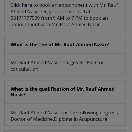
Click here
to book an appointment with Mr. Rauf
Ahmed Nasir. Or, you can also call at
03171777509 from 9 AM to 7 PM to book an
appointment with Mr. Rauf Ahmed Nasir.
What is the fee of Mr. Rauf Ahmed Nasir?
Mr. Rauf Ahmed Nasir charges Rs.3500 for
consultation.
What is the qualification of Mr. Rauf Ahmed
Nasir?
Mr. Rauf Ahmed Nasir has the following degrees:
Doctor of Medicine,Diploma in Acupuncture