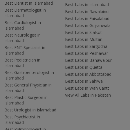
Best Dentist in Islamabad
Best Labs in Islamabad
Best Dermatologist in
Best Labs in Rawalpindi
Islamabad
Best Labs in Faisalabad
Best Cardiologist in
Best Labs in Gujranwala
Islamabad
Best Labs in Sialkot
Best Neurologist in
Best Labs in Multan
Islamabad
Best Labs in Sargodha
Best ENT Specialist in
Islamabad
Best Labs in Peshawar
Best Pediatrician in
Best Labs in Bahawalpur
Islamabad
Best Labs in Quetta
Best Gastroenterologist in
Best Labs in Abbottabad
Islamabad
Best Labs in Sahiwal
Best General Physician in
Best Labs in Wah Cantt
Islamabad
View All Labs in Pakistan
Best Plastic Surgeon in
Islamabad
Best Urologist in Islamabad
Best Psychiatrist in
Islamabad
Best Pulmonologist in