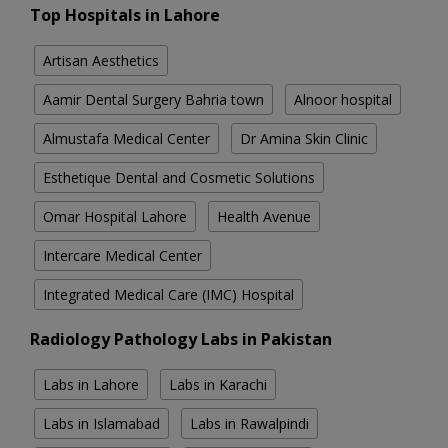
Top Hospitals in Lahore
Artisan Aesthetics
Aamir Dental Surgery Bahria town
Alnoor hospital
Almustafa Medical Center
Dr Amina Skin Clinic
Esthetique Dental and Cosmetic Solutions
Omar Hospital Lahore
Health Avenue
Intercare Medical Center
Integrated Medical Care (IMC) Hospital
Radiology Pathology Labs in Pakistan
Labs in Lahore
Labs in Karachi
Labs in Islamabad
Labs in Rawalpindi