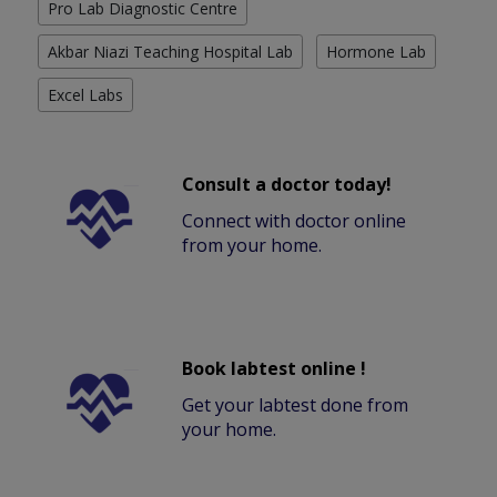
Pro Lab Diagnostic Centre
Akbar Niazi Teaching Hospital Lab
Hormone Lab
Excel Labs
Consult a doctor today!
Connect with doctor online
from your home.
Book labtest online !
Get your labtest done from
your home.