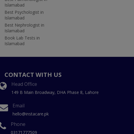
Islamabad
Best Psychologist in
Islamabad
Best Nephrologist in
Islamabad
Book Lab Tests in
Islamabad
CONTACT WITH US
Head Office
149 B Main Broadway, DHA Phase 8, Lahore
Email
hello@instacare.pk
Phone
03171777509