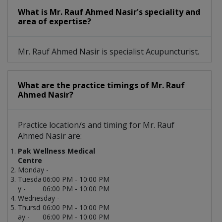
What is Mr. Rauf Ahmed Nasir's speciality and
area of expertise?
Mr. Rauf Ahmed Nasir is specialist Acupuncturist.
What are the practice timings of Mr. Rauf
Ahmed Nasir?
Practice location/s and timing for Mr. Rauf
Ahmed Nasir are:
Pak Wellness Medical
Centre
Monday -
Tuesda
06:00 PM - 10:00 PM
y -
06:00 PM - 10:00 PM
Wednesday -
Thursd
06:00 PM - 10:00 PM
ay -
06:00 PM - 10:00 PM