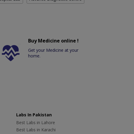
Buy Medicine online !
Get your Medicine at your
home.
Labs In Pakistan
Best Labs in Lahore
Best Labs in Karachi