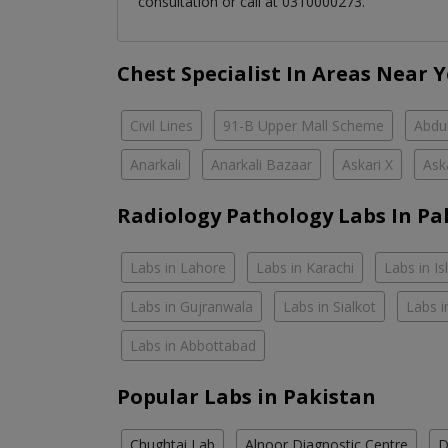
consultation or call at 0310000273.
Chest Specialist In Areas Near 
Civil Lines
91-B Upper Mall Scheme
Abdul
Anarkali
Anarkali Bazaar
Askari X
Ask
Radiology Pathology Labs In Pa
Labs in Lahore
Labs in Karachi
Labs in I
Labs in Gujranwala
Labs in Sialkot
Labs i
Labs in Abbottabad
Popular Labs in Pakistan
Chughtai Lab
Alnoor Diagnostic Centre
D