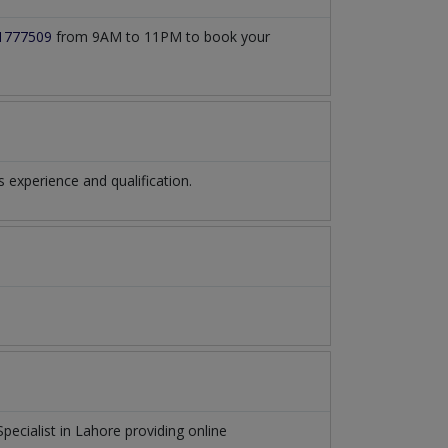
1777509
from 9AM to 11PM to book your
experience and qualification.
Specialist
in
Lahore
providing online