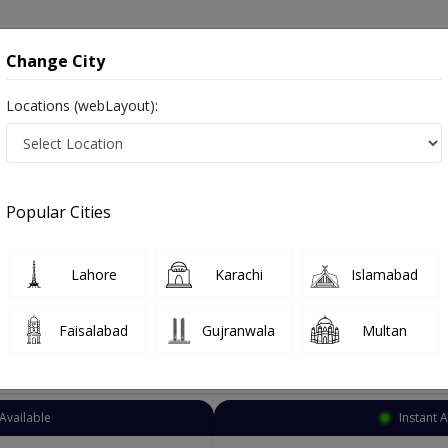
onsultation
Hospitals
Lab Tests
Deals & Discounts
Change City
Locations (webLayout):
Chest Specialist
Lahore
Airport Road
Road
Popular Cities
rt Road Lahore
t Specialist , ماہر امراض سینه ,Lungs Specialist, Chest Doctor, Lungs Doctor and Mahir-e-imraz-e-sina
Lahore
Karachi
Islamabad
Faisalabad
Gujranwala
Multan
Top Online Doctors This Week
Available
Instant 