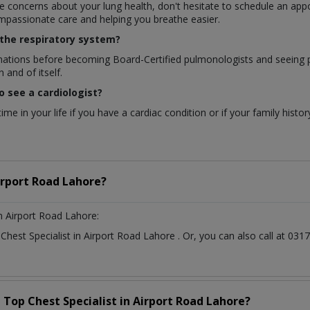
e concerns about your lung health, don't hesitate to schedule an ap
ompassionate care and helping you breathe easier.
n the respiratory system?
nations before becoming Board-Certified pulmonologists and seeing p
 and of itself.
o see a cardiologist?
me in your life if you have a cardiac condition or if your family histor
irport Road Lahore?
n Airport Road Lahore:
t
Chest Specialist
in
Airport Road Lahore
. Or, you can also call at 0
a Top
Chest Specialist
in
Airport Road Lahore?