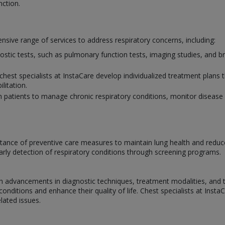
nction.
sive range of services to address respiratory concerns, including:
nostic tests, such as pulmonary function tests, imaging studies, and 
chest specialists at InstaCare develop individualized treatment plans 
litation.
h patients to manage chronic respiratory conditions, monitor disease 
ance of preventive care measures to maintain lung health and reduce t
arly detection of respiratory conditions through screening programs.
ith advancements in diagnostic techniques, treatment modalities, and
nditions and enhance their quality of life. Chest specialists at Insta
elated issues.