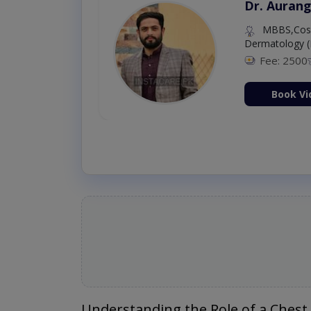
Dr. Aurang
MBBS,Cosm
Dermatology (
Fee: 2500
ion Now
Book Vi
Understanding the Role of a Chest 