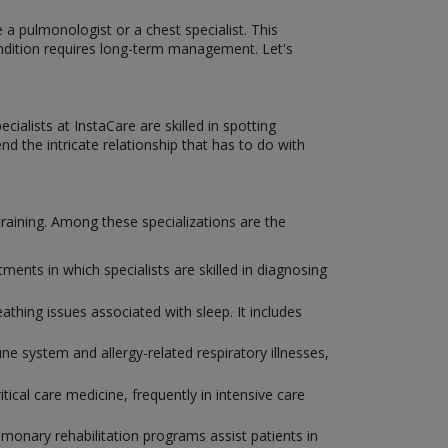
 a pulmonologist or a chest specialist. This
condition requires long-term management. Let's
ialists at InstaCare are skilled in spotting
d the intricate relationship that has to do with
 training. Among these specializations are the
nts in which specialists are skilled in diagnosing
eathing issues associated with sleep. It includes
e system and allergy-related respiratory illnesses,
tical care medicine, frequently in intensive care
ulmonary rehabilitation programs assist patients in