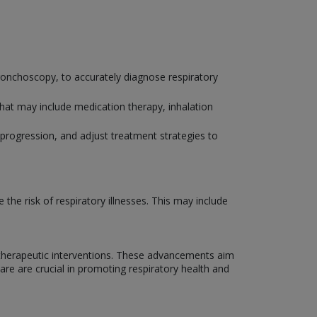
bronchoscopy, to accurately diagnose respiratory
that may include medication therapy, inhalation
progression, and adjust treatment strategies to
he risk of respiratory illnesses. This may include
 therapeutic interventions. These advancements aim
Care are crucial in promoting respiratory health and