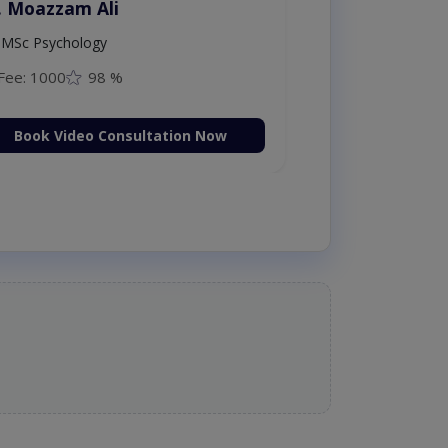
. Moazzam Ali
MSc Psychology
Fee: 1000
98 %
Book Video Consultation Now