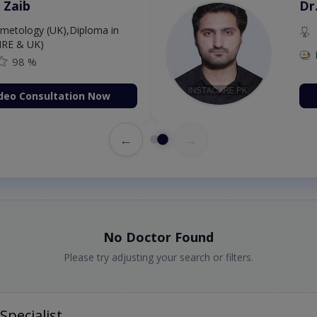
 Zaib
Dr
etology (UK),Diploma in
IRE & UK)
98 %
deo Consultation Now
←
→
No Doctor Found
Please try adjusting your search or filters.
Specialist