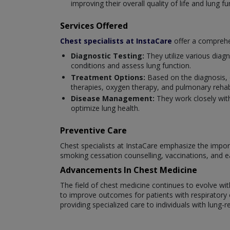
improving their overall quality of life and lung fu
Services Offered
Chest specialists at InstaCare
offer a comprehen
Diagnostic Testing:
They utilize various diag
conditions and assess lung function.
Treatment Options:
Based on the diagnosis, 
therapies, oxygen therapy, and pulmonary rehabi
Disease Management:
They work closely wit
optimize lung health.
Preventive Care
Chest specialists at InstaCare emphasize the import
smoking cessation counselling, vaccinations, and e
Advancements In Chest Medicine
The field of chest medicine continues to evolve w
to improve outcomes for patients with respiratory co
providing specialized care to individuals with lung-r