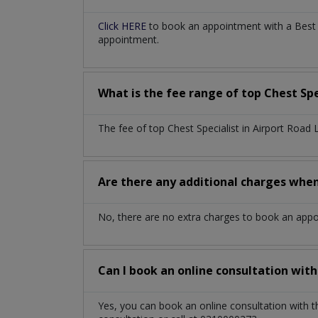
Click HERE
to book an appointment with a Best Ch
appointment.
What is the fee range of top
Chest Spe
The fee of top
Chest Specialist
in
Airport Road
Are there any additional charges whe
No, there are no extra charges to book an app
Can I book an online consultation wit
Yes, you can book an online consultation with 