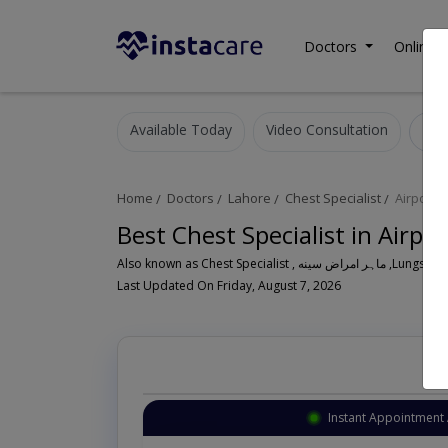
Doctors
Online C
Available Today
Video Consultation
Home
Doctors
Lahore
Chest Specialist
Airport 
Best Chest Specialist in Airpo
Also known as Ches
Last Updated On Friday, August 7, 2026
Instant Appointment 