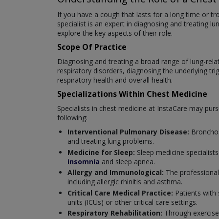
If you have a cough that lasts for a long time or t
specialist is an expert in diagnosing and treating 
explore the key aspects of their role.
Scope Of Practice
Diagnosing and treating a broad range of lung-relate
respiratory disorders, diagnosing the underlying tr
respiratory health and overall health.
Specializations Within Chest Medicine
Specialists in chest medicine at InstaCare may pursue
following:
Interventional Pulmonary Disease:
Bronchos
and treating lung problems.
Medicine for Sleep:
Sleep medicine specialists
insomnia
and sleep apnea.
Allergy and Immunological:
The professional
including allergic rhinitis and asthma.
Critical Care Medical Practice:
Patients with 
units (ICUs) or other critical care settings.
Respiratory Rehabilitation:
Through exercise,