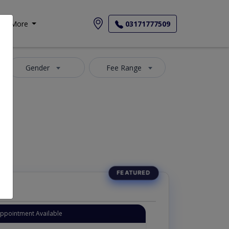
More
03171777509
Gender
Fee Range
Appointment Available