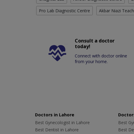
Pro Lab Diagnostic Centre
Akbar Niazi Teach
Consult a doctor
today!
Connect with doctor online
from your home.
Doctors in Lahore
Doctors
Best Gynecologist in Lahore
Best Gyn
Best Dentist in Lahore
Best Den