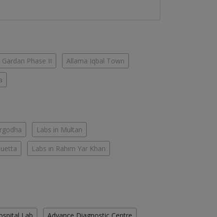
 Gardan Phase II
Allama Iqbal Town
a
argodha
Labs in Multan
Quetta
Labs in Rahim Yar Khan
ospital Lab
Advance Diagnostic Centre