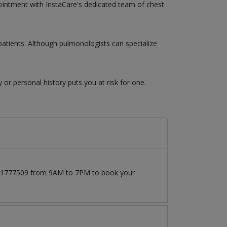
pointment with InstaCare's dedicated team of chest
atients. Although pulmonologists can specialize
y or personal history puts you at risk for one.
3171777509 from 9AM to 7PM to book your