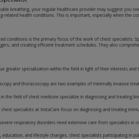
rouble breathing, your regular healthcare provider may suggest you see
lung-related health conditions. This is important, especially when the 
d conditions is the primary focus of the work of chest specialists. Spec
iggers, and creating efficient treatment schedules. They also comprehen
 greater specialization within the field in light of their interests and
copy and thoracoscopy are two examples of minimally invasive treatme
 in the field of chest medicine specialize in diagnosing and treating br
 chest specialists at InstaCare focus on diagnosing and treating immun
severe respiratory disorders need extensive care from specialists in cri
 education, and lifestyle changes, chest specialists participating in p