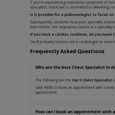
If you're experiencing respiratory symptoms or hav
specialists. InstaCare is committed to delivering c
Is it possible for a pulmonologist to focus o
Subsequently, students must pass speciality exami
even further, the respiratory system is a speciality in
If you have a cardiac condition, do you need t
You'll probably need to see a cardiologist at some ti
Frequently Asked Questions
Who are the best
Chest Specialist
in
A
The following are the
top 5 Chest Specialist
i
Click HERE
to book an appointment with a Bes
appointment.
How can I book an appointment with 