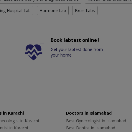
ing Hospital Lab
Hormone Lab
Excel Labs
Book labtest online !
Get your labtest done from
your home.
 in Karachi
Doctors in Islamabad
ecologist in Karachi
Best Gynecologist in Islamabad
tist in Karachi
Best Dentist in Islamabad