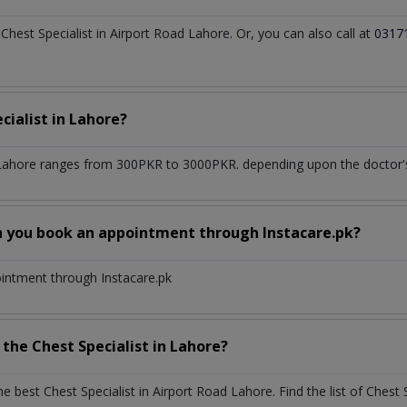
est Specialist in Airport Road Lahore. Or, you can also call at
0317
cialist
in
Lahore?
 Lahore
ranges from 300PKR to 3000PKR. depending upon the doctor's 
n you book an appointment through Instacare.pk?
ointment through Instacare.pk
h the
Chest Specialist
in
Lahore?
the best
Chest Specialist
in
Airport Road Lahore
. Find the list of
Chest 