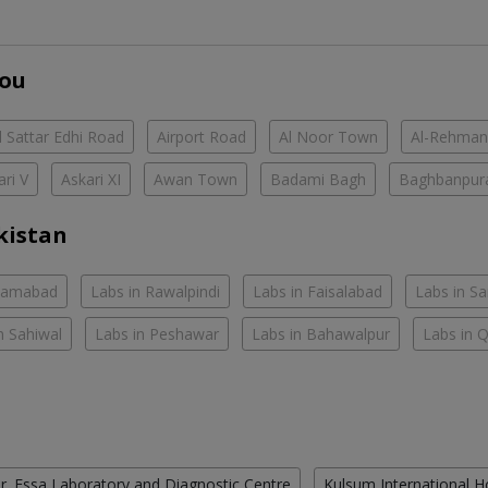
You
 Sattar Edhi Road
Airport Road
Al Noor Town
Al-Rehman
ari V
Askari XI
Awan Town
Badami Bagh
Baghbanpur
kistan
slamabad
Labs in Rawalpindi
Labs in Faisalabad
Labs in S
n Sahiwal
Labs in Peshawar
Labs in Bahawalpur
Labs in 
r. Essa Laboratory and Diagnostic Centre
Kulsum International H