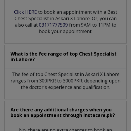
Click HERE
to book an appointment with a Best
Chest Specialist in Askari X Lahore. Or, you can
also call at
03171777509
from 9AM to 11PM to
book your appointment.
What is the fee range of top
Chest Specialist
in
Lahore?
The fee of top
Chest Specialist
in
Askari X Lahore
ranges from 300PKR to 3000PKR. depending upon
the doctor's experience and qualification.
Are there any additional charges when you
book an appointment through Instacare.pk?
No, there are no extra charges to book an