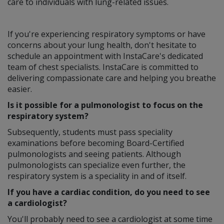
care to individuals with lung-related issues.
If you're experiencing respiratory symptoms or have
concerns about your lung health, don't hesitate to
schedule an appointment with InstaCare's dedicated
team of chest specialists. InstaCare is committed to
delivering compassionate care and helping you breathe
easier.
Is it possible for a pulmonologist to focus on the
respiratory system?
Subsequently, students must pass speciality
examinations before becoming Board-Certified
pulmonologists and seeing patients. Although
pulmonologists can specialize even further, the
respiratory system is a speciality in and of itself.
If you have a cardiac condition, do you need to see
a cardiologist?
You'll probably need to see a cardiologist at some time