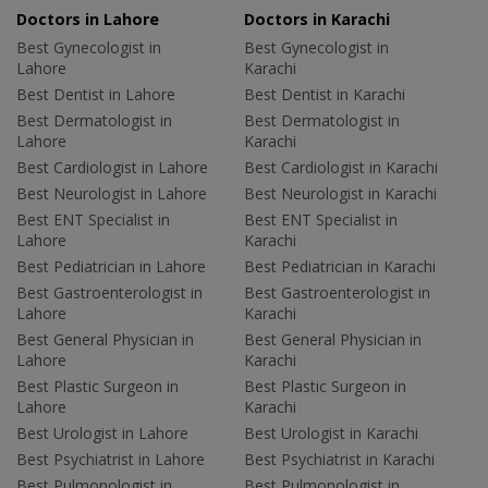
Doctors in Lahore
Doctors in Karachi
Best Gynecologist in
Best Gynecologist in
Lahore
Karachi
Best Dentist in Lahore
Best Dentist in Karachi
Best Dermatologist in
Best Dermatologist in
Lahore
Karachi
Best Cardiologist in Lahore
Best Cardiologist in Karachi
Best Neurologist in Lahore
Best Neurologist in Karachi
Best ENT Specialist in
Best ENT Specialist in
Lahore
Karachi
Best Pediatrician in Lahore
Best Pediatrician in Karachi
Best Gastroenterologist in
Best Gastroenterologist in
Lahore
Karachi
Best General Physician in
Best General Physician in
Lahore
Karachi
Best Plastic Surgeon in
Best Plastic Surgeon in
Lahore
Karachi
Best Urologist in Lahore
Best Urologist in Karachi
Best Psychiatrist in Lahore
Best Psychiatrist in Karachi
Best Pulmonologist in
Best Pulmonologist in