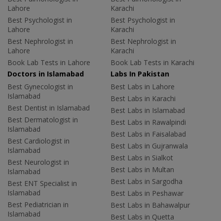
Lahore
Karachi
Best Psychologist in
Best Psychologist in
Lahore
Karachi
Best Nephrologist in
Best Nephrologist in
Lahore
Karachi
Book Lab Tests in Lahore
Book Lab Tests in Karachi
Doctors in Islamabad
Labs In Pakistan
Best Gynecologist in
Best Labs in Lahore
Islamabad
Best Labs in Karachi
Best Dentist in Islamabad
Best Labs in Islamabad
Best Dermatologist in
Best Labs in Rawalpindi
Islamabad
Best Labs in Faisalabad
Best Cardiologist in
Best Labs in Gujranwala
Islamabad
Best Labs in Sialkot
Best Neurologist in
Best Labs in Multan
Islamabad
Best Labs in Sargodha
Best ENT Specialist in
Islamabad
Best Labs in Peshawar
Best Pediatrician in
Best Labs in Bahawalpur
Islamabad
Best Labs in Quetta