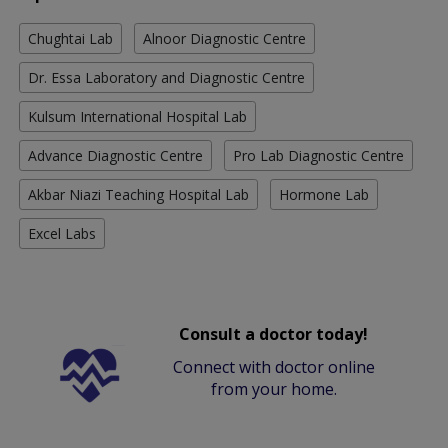
Chughtai Lab
Alnoor Diagnostic Centre
Dr. Essa Laboratory and Diagnostic Centre
Kulsum International Hospital Lab
Advance Diagnostic Centre
Pro Lab Diagnostic Centre
Akbar Niazi Teaching Hospital Lab
Hormone Lab
Excel Labs
Consult a doctor today!
Connect with doctor online
from your home.