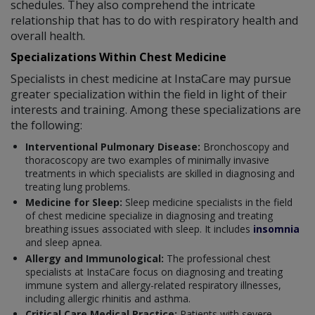
schedules. They also comprehend the intricate
relationship that has to do with respiratory health and
overall health.
Specializations Within Chest Medicine
Specialists in chest medicine at InstaCare may pursue
greater specialization within the field in light of their
interests and training. Among these specializations are
the following:
Interventional Pulmonary Disease:
Bronchoscopy and
thoracoscopy are two examples of minimally invasive
treatments in which specialists are skilled in diagnosing and
treating lung problems.
Medicine for Sleep:
Sleep medicine specialists in the field
of chest medicine specialize in diagnosing and treating
breathing issues associated with sleep. It includes
insomnia
and sleep apnea.
Allergy and Immunological:
The professional chest
specialists at InstaCare focus on diagnosing and treating
immune system and allergy-related respiratory illnesses,
including allergic rhinitis and asthma.
Critical Care Medical Practice:
Patients with severe