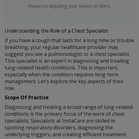
Please try adjusting your search or filters.
Understanding the Role of a Chest Specialist
If you have a cough that lasts for a long time or trouble
breathing, your regular healthcare provider may
suggest you see a pulmonologist or a chest specialist.
This specialist is an expert in diagnosing and treating
lung-related health conditions. This is important,
especially when the condition requires long-term
management. Let's explore the key aspects of their
role.
Scope Of Practice
Diagnosing and treating a broad range of lung-related
conditions is the primary focus of the work of chest
specialists. Specialists at InstaCare are skilled in
spotting respiratory disorders, diagnosing the
underlying triggers, and creating efficient treatment