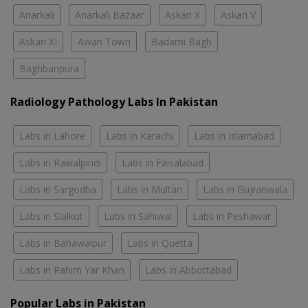
Anarkali
Anarkali Bazaar
Askari X
Askari V
Askari XI
Awan Town
Badami Bagh
Baghbanpura
Radiology Pathology Labs In Pakistan
Labs in Lahore
Labs in Karachi
Labs in Islamabad
Labs in Rawalpindi
Labs in Faisalabad
Labs in Sargodha
Labs in Multan
Labs in Gujranwala
Labs in Sialkot
Labs in Sahiwal
Labs in Peshawar
Labs in Bahawalpur
Labs in Quetta
Labs in Rahim Yar Khan
Labs in Abbottabad
Popular Labs in Pakistan