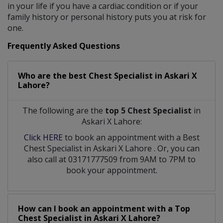
in your life if you have a cardiac condition or if your
family history or personal history puts you at risk for
one.
Frequently Asked Questions
Who are the best
Chest Specialist
in
Askari X
Lahore?
The following are the
top 5 Chest Specialist
in
Askari X Lahore:
Click HERE
to book an appointment with a Best
Chest Specialist
in
Askari X Lahore
. Or, you can
also call at 03171777509 from 9AM to 7PM to
book your appointment.
How can I book an appointment with a Top
Chest Specialist
in
Askari X Lahore?