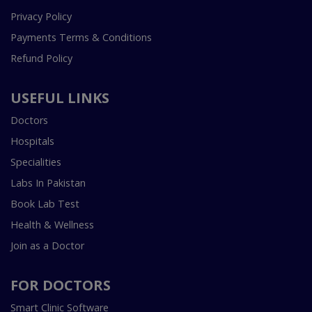
Privacy Policy
Payments Terms & Conditions
Refund Policy
USEFUL LINKS
Doctors
Hospitals
Specialities
Labs In Pakistan
Book Lab Test
Health & Wellness
Join as a Doctor
FOR DOCTORS
Smart Clinic Software