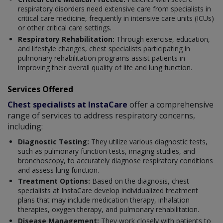
respiratory disorders need extensive care from specialists in
critical care medicine, frequently in intensive care units (ICUs)
or other critical care settings.
Respiratory Rehabilitation:
Through exercise, education,
and lifestyle changes, chest specialists participating in
pulmonary rehabilitation programs assist patients in
improving their overall quality of life and lung function.
Services Offered
Chest specialists at InstaCare
offer a comprehensive
range of services to address respiratory concerns,
including:
Diagnostic Testing:
They utilize various diagnostic tests,
such as pulmonary function tests, imaging studies, and
bronchoscopy, to accurately diagnose respiratory conditions
and assess lung function.
Treatment Options:
Based on the diagnosis, chest
specialists at InstaCare develop individualized treatment
plans that may include medication therapy, inhalation
therapies, oxygen therapy, and pulmonary rehabilitation.
Disease Management:
They work closely with patients to