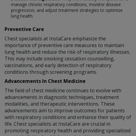
manage chronic respiratory conditions, monitor disease
progression, and adjust treatment strategies to optimize
lung health.
Preventive Care
Chest specialists at InstaCare emphasize the
importance of preventive care measures to maintain
lung health and reduce the risk of respiratory illnesses.
This may include smoking cessation counselling,
vaccinations, and early detection of respiratory
conditions through screening programs.
Advancements In Chest Medicine
The field of chest medicine continues to evolve with
advancements in diagnostic techniques, treatment
modalities, and therapeutic interventions. These
advancements aim to improve outcomes for patients
with respiratory conditions and enhance their quality of
life. Chest specialists at InstaCare are crucial in
promoting respiratory health and providing specialized