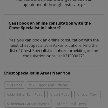
appointment through Instacare.pk
Can I book an online consultation with the
Chest Specialist
in
Lahore?
Yes, you can book an online consultation with the
best
Chest Specialist
in
Askari X Lahore
. Find the
list of
Chest Specialist
in
Lahore
providing online
consultation or call at 0310000273.
Chest Specialist In Areas Near You
Civil Lines
91-B Upper Mall Scheme
Abdul Sattar Edhi Road
Airport Road
Al Noor Town
Al-Rehman Gardan Phase II
Allama Iqbal Town