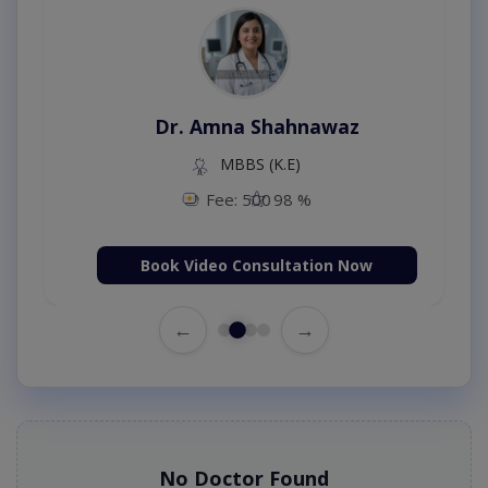
Dr. Amna Shahnawaz
MBBS (K.E)
Fee: 500
98 %
Book Video Consultation Now
←
→
No Doctor Found