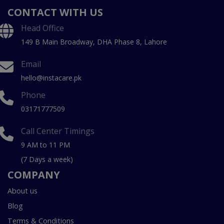
CONTACT WITH US
Head Office
149 B Main Broadway, DHA Phase 8, Lahore
Email
hello@instacare.pk
Phone
03171777509
Call Center Timings
9 AM to 11 PM
(7 Days a week)
COMPANY
About us
Blog
Terms & Conditions