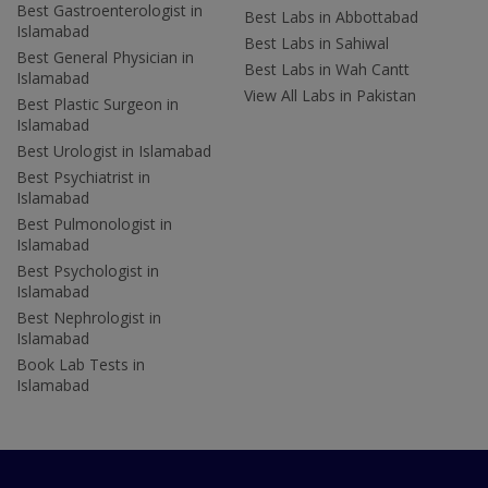
Best Gastroenterologist in
Best Labs in Abbottabad
Islamabad
Best Labs in Sahiwal
Best General Physician in
Best Labs in Wah Cantt
Islamabad
View All Labs in Pakistan
Best Plastic Surgeon in
Islamabad
Best Urologist in Islamabad
Best Psychiatrist in
Islamabad
Best Pulmonologist in
Islamabad
Best Psychologist in
Islamabad
Best Nephrologist in
Islamabad
Book Lab Tests in
Islamabad