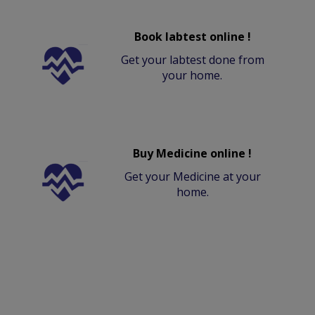
Book labtest online !
Get your labtest done from
your home.
Buy Medicine online !
Get your Medicine at your
home.