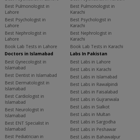
Best Pulmonologist in
Best Pulmonologist in
Lahore
Karachi
Best Psychologist in
Best Psychologist in
Lahore
Karachi
Best Nephrologist in
Best Nephrologist in
Lahore
Karachi
Book Lab Tests in Lahore
Book Lab Tests in Karachi
Doctors in Islamabad
Labs In Pakistan
Best Gynecologist in
Best Labs in Lahore
Islamabad
Best Labs in Karachi
Best Dentist in Islamabad
Best Labs in Islamabad
Best Dermatologist in
Best Labs in Rawalpindi
Islamabad
Best Labs in Faisalabad
Best Cardiologist in
Best Labs in Gujranwala
Islamabad
Best Labs in Sialkot
Best Neurologist in
Best Labs in Multan
Islamabad
Best Labs in Sargodha
Best ENT Specialist in
Islamabad
Best Labs in Peshawar
Best Pediatrician in
Best Labs in Bahawalpur