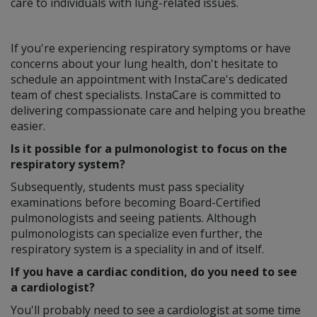
care to individuals with lung-related issues.
If you're experiencing respiratory symptoms or have
concerns about your lung health, don't hesitate to
schedule an appointment with InstaCare's dedicated
team of chest specialists. InstaCare is committed to
delivering compassionate care and helping you breathe
easier.
Is it possible for a pulmonologist to focus on the
respiratory system?
Subsequently, students must pass speciality
examinations before becoming Board-Certified
pulmonologists and seeing patients. Although
pulmonologists can specialize even further, the
respiratory system is a speciality in and of itself.
If you have a cardiac condition, do you need to see
a cardiologist?
You'll probably need to see a cardiologist at some time