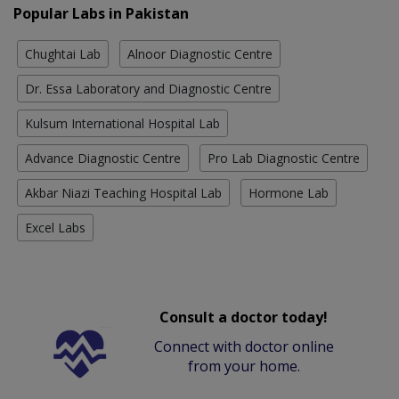
Popular Labs in Pakistan
Chughtai Lab
Alnoor Diagnostic Centre
Dr. Essa Laboratory and Diagnostic Centre
Kulsum International Hospital Lab
Advance Diagnostic Centre
Pro Lab Diagnostic Centre
Akbar Niazi Teaching Hospital Lab
Hormone Lab
Excel Labs
Consult a doctor today!
Connect with doctor online
from your home.