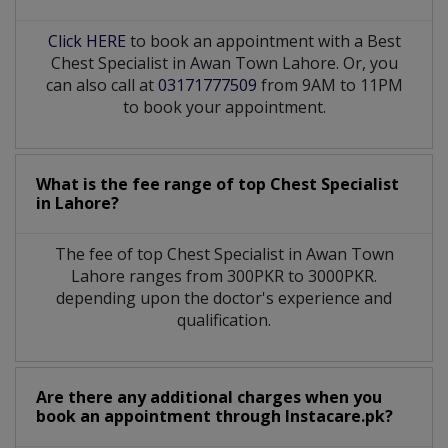
Click HERE
to book an appointment with a Best
Chest Specialist in Awan Town Lahore. Or, you
can also call at
03171777509
from 9AM to 11PM
to book your appointment.
What is the fee range of top
Chest Specialist
in
Lahore?
The fee of top
Chest Specialist
in
Awan Town
Lahore
ranges from 300PKR to 3000PKR.
depending upon the doctor's experience and
qualification.
Are there any additional charges when you
book an appointment through Instacare.pk?