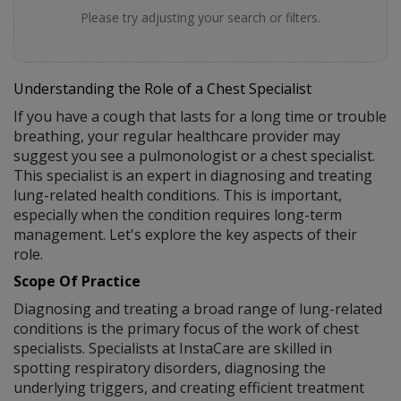
Please try adjusting your search or filters.
Understanding the Role of a Chest Specialist
If you have a cough that lasts for a long time or trouble
breathing, your regular healthcare provider may
suggest you see a pulmonologist or a chest specialist.
This specialist is an expert in diagnosing and treating
lung-related health conditions. This is important,
especially when the condition requires long-term
management. Let's explore the key aspects of their
role.
Scope Of Practice
Diagnosing and treating a broad range of lung-related
conditions is the primary focus of the work of chest
specialists. Specialists at InstaCare are skilled in
spotting respiratory disorders, diagnosing the
underlying triggers, and creating efficient treatment