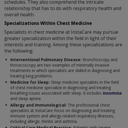
schedules. They also comprehend the intricate
relationship that has to do with respiratory health and
overall health.
Specializations Within Chest Medicine
Specialists in chest medicine at InstaCare may pursue
greater specialization within the field in light of their
interests and training. Among these specializations are
the following:
Interventional Pulmonary Disease:
Bronchoscopy and
thoracoscopy are two examples of minimally invasive
treatments in which specialists are skilled in diagnosing and
treating lung problems.
Medicine for Sleep:
Sleep medicine specialists in the field
of chest medicine specialize in diagnosing and treating
breathing issues associated with sleep. It includes
insomnia
and sleep apnea.
Allergy and Immunological:
The professional chest
specialists at InstaCare focus on diagnosing and treating
immune system and allergy-related respiratory illnesses,
including allergic rhinitis and asthma.
Critical Care Medical Practice:
Patients with severe