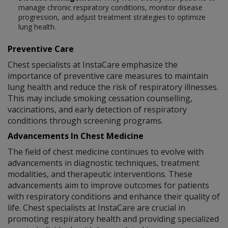
manage chronic respiratory conditions, monitor disease
progression, and adjust treatment strategies to optimize
lung health.
Preventive Care
Chest specialists at InstaCare emphasize the
importance of preventive care measures to maintain
lung health and reduce the risk of respiratory illnesses.
This may include smoking cessation counselling,
vaccinations, and early detection of respiratory
conditions through screening programs.
Advancements In Chest Medicine
The field of chest medicine continues to evolve with
advancements in diagnostic techniques, treatment
modalities, and therapeutic interventions. These
advancements aim to improve outcomes for patients
with respiratory conditions and enhance their quality of
life. Chest specialists at InstaCare are crucial in
promoting respiratory health and providing specialized