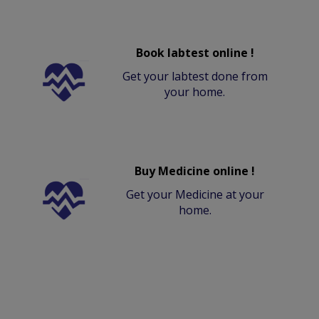
Book labtest online !
Get your labtest done from
your home.
Buy Medicine online !
Get your Medicine at your
home.