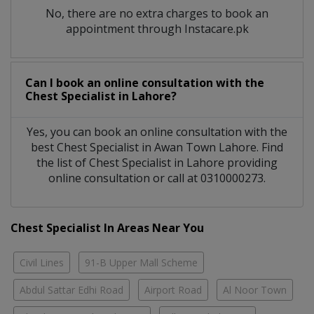
No, there are no extra charges to book an
appointment through Instacare.pk
Can I book an online consultation with the
Chest Specialist
in
Lahore?
Yes, you can book an online consultation with the
best
Chest Specialist
in
Awan Town Lahore
. Find
the list of
Chest Specialist
in
Lahore
providing
online consultation or call at 0310000273.
Chest Specialist In Areas Near You
Civil Lines
91-B Upper Mall Scheme
Abdul Sattar Edhi Road
Airport Road
Al Noor Town