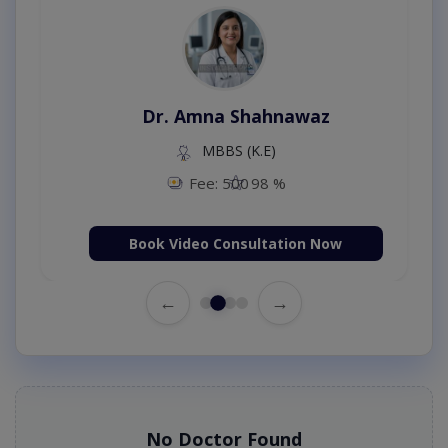
Dr. Amna Shahnawaz
MBBS (K.E)
Fee: 500
98 %
Book Video Consultation Now
←
→
No Doctor Found