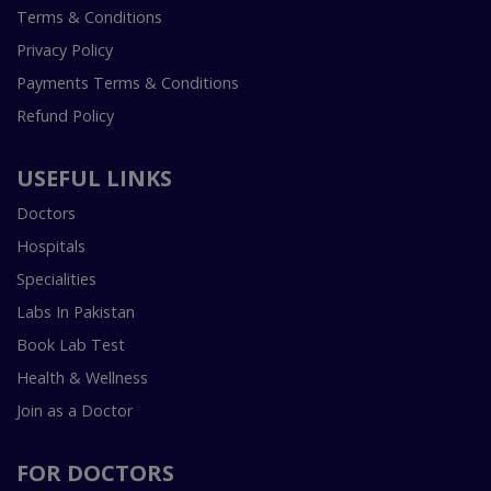
Terms & Conditions
Privacy Policy
Payments Terms & Conditions
Refund Policy
USEFUL LINKS
Doctors
Hospitals
Specialities
Labs In Pakistan
Book Lab Test
Health & Wellness
Join as a Doctor
FOR DOCTORS