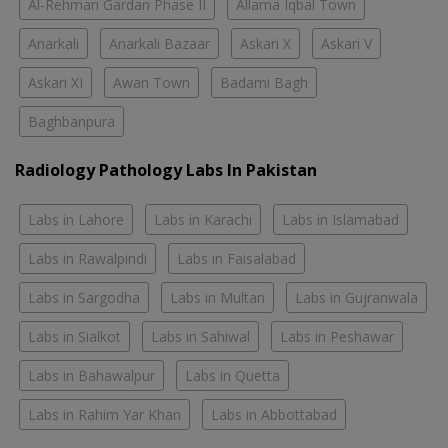
Al-Rehman Gardan Phase II
Allama Iqbal Town
Anarkali
Anarkali Bazaar
Askari X
Askari V
Askari XI
Awan Town
Badami Bagh
Baghbanpura
Radiology Pathology Labs In Pakistan
Labs in Lahore
Labs in Karachi
Labs in Islamabad
Labs in Rawalpindi
Labs in Faisalabad
Labs in Sargodha
Labs in Multan
Labs in Gujranwala
Labs in Sialkot
Labs in Sahiwal
Labs in Peshawar
Labs in Bahawalpur
Labs in Quetta
Labs in Rahim Yar Khan
Labs in Abbottabad