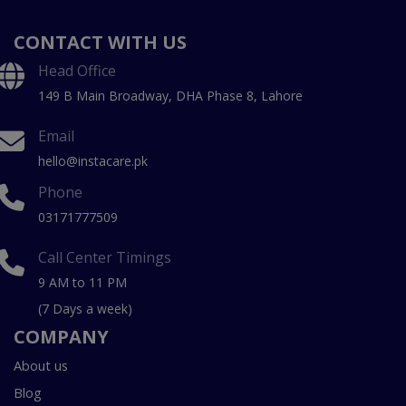
CONTACT WITH US
Head Office
149 B Main Broadway, DHA Phase 8, Lahore
Email
hello@instacare.pk
Phone
03171777509
Call Center Timings
9 AM to 11 PM
(7 Days a week)
COMPANY
About us
Blog