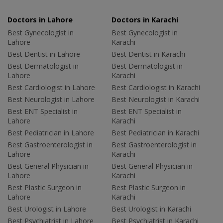
Doctors in Lahore
Doctors in Karachi
Best Gynecologist in
Best Gynecologist in
Lahore
Karachi
Best Dentist in Lahore
Best Dentist in Karachi
Best Dermatologist in
Best Dermatologist in
Lahore
Karachi
Best Cardiologist in Lahore
Best Cardiologist in Karachi
Best Neurologist in Lahore
Best Neurologist in Karachi
Best ENT Specialist in
Best ENT Specialist in
Lahore
Karachi
Best Pediatrician in Lahore
Best Pediatrician in Karachi
Best Gastroenterologist in
Best Gastroenterologist in
Lahore
Karachi
Best General Physician in
Best General Physician in
Lahore
Karachi
Best Plastic Surgeon in
Best Plastic Surgeon in
Lahore
Karachi
Best Urologist in Lahore
Best Urologist in Karachi
Best Psychiatrist in Lahore
Best Psychiatrist in Karachi