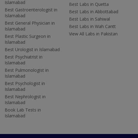
Islamabad
Best Labs in Quetta
Best Gastroenterologist in
Best Labs in Abbottabad
Islamabad
Best Labs in Sahiwal
Best General Physician in
Best Labs in Wah Cantt
Islamabad
View All Labs in Pakistan
Best Plastic Surgeon in
Islamabad
Best Urologist in Islamabad
Best Psychiatrist in
Islamabad
Best Pulmonologist in
Islamabad
Best Psychologist in
Islamabad
Best Nephrologist in
Islamabad
Book Lab Tests in
Islamabad