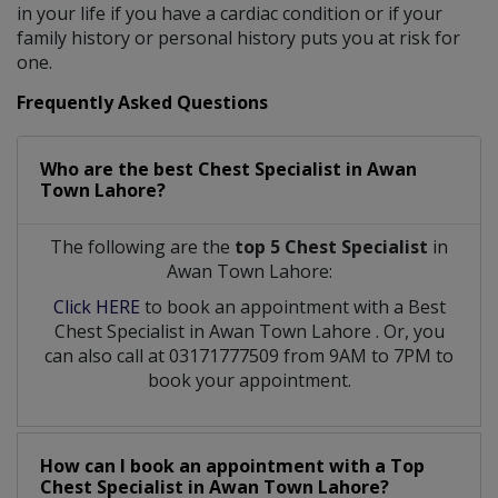
in your life if you have a cardiac condition or if your
family history or personal history puts you at risk for
one.
Frequently Asked Questions
Who are the best
Chest Specialist
in
Awan
Town Lahore?
The following are the
top 5 Chest Specialist
in
Awan Town Lahore:
Click HERE
to book an appointment with a Best
Chest Specialist
in
Awan Town Lahore
. Or, you
can also call at 03171777509 from 9AM to 7PM to
book your appointment.
How can I book an appointment with a Top
Chest Specialist
in
Awan Town Lahore?