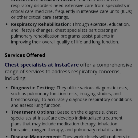
respiratory disorders need extensive care from specialists in
critical care medicine, frequently in intensive care units (ICUs)
or other critical care settings.
Respiratory Rehabilitation:
Through exercise, education,
and lifestyle changes, chest specialists participating in
pulmonary rehabilitation programs assist patients in
improving their overall quality of life and lung function.
Services Offered
Chest specialists at InstaCare
offer a comprehensive
range of services to address respiratory concerns,
including:
Diagnostic Testing:
They utilize various diagnostic tests,
such as pulmonary function tests, imaging studies, and
bronchoscopy, to accurately diagnose respiratory conditions
and assess lung function.
Treatment Options:
Based on the diagnosis, chest
specialists at InstaCare develop individualized treatment
plans that may include medication therapy, inhalation
therapies, oxygen therapy, and pulmonary rehabilitation.
Disease Management:
They work closely with patients to