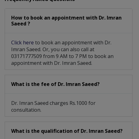
How to book an appointment with Dr. Imran
Saeed ?
Click here
to book an appointment with Dr.
Imran Saeed. Or, you can also call at
03171777509 from 9 AM to 7 PM to book an
appointment with Dr. Imran Saeed.
What is the fee of Dr. Imran Saeed?
Dr. Imran Saeed charges Rs.1000 for
consultation.
What is the qualification of Dr. Imran Saeed?