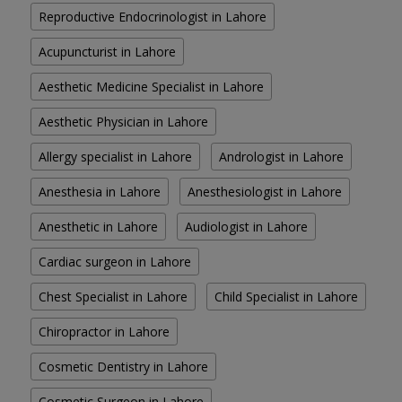
Reproductive Endocrinologist in Lahore
Acupuncturist in Lahore
Aesthetic Medicine Specialist in Lahore
Aesthetic Physician in Lahore
Allergy specialist in Lahore
Andrologist in Lahore
Anesthesia in Lahore
Anesthesiologist in Lahore
Anesthetic in Lahore
Audiologist in Lahore
Cardiac surgeon in Lahore
Chest Specialist in Lahore
Child Specialist in Lahore
Chiropractor in Lahore
Cosmetic Dentistry in Lahore
Cosmetic Surgeon in Lahore