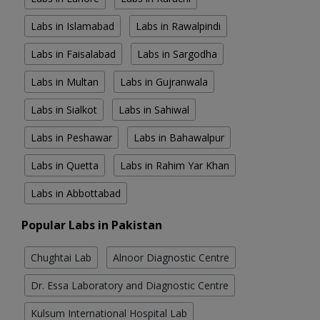
Labs in Islamabad
Labs in Rawalpindi
Labs in Faisalabad
Labs in Sargodha
Labs in Multan
Labs in Gujranwala
Labs in Sialkot
Labs in Sahiwal
Labs in Peshawar
Labs in Bahawalpur
Labs in Quetta
Labs in Rahim Yar Khan
Labs in Abbottabad
Popular Labs in Pakistan
Chughtai Lab
Alnoor Diagnostic Centre
Dr. Essa Laboratory and Diagnostic Centre
Kulsum International Hospital Lab