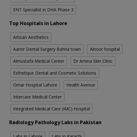
ENT Specialist in DHA Phase 3
Top Hospitals in Lahore
Artisan Aesthetics
Aamir Dental Surgery Bahria town
Alnoor hospital
Almustafa Medical Center
Dr Amina Skin Clinic
Esthetique Dental and Cosmetic Solutions
Omar Hospital Lahore
Health Avenue
Intercare Medical Center
Integrated Medical Care (IMC) Hospital
Radiology Pathology Labs in Pakistan
Labs in Lahore
Labs in Karachi