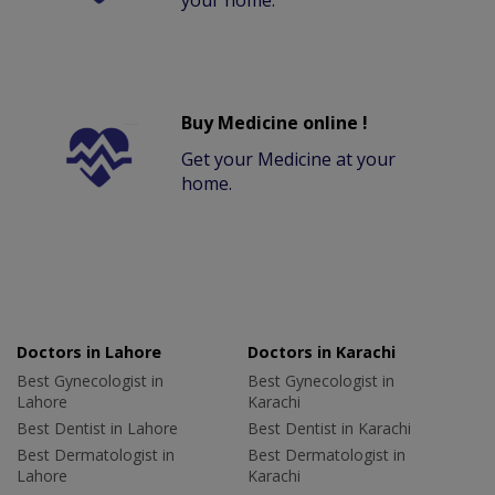
your home.
Buy Medicine online !
Get your Medicine at your
home.
Doctors in Lahore
Doctors in Karachi
Best Gynecologist in
Best Gynecologist in
Lahore
Karachi
Best Dentist in Lahore
Best Dentist in Karachi
Best Dermatologist in
Best Dermatologist in
Lahore
Karachi