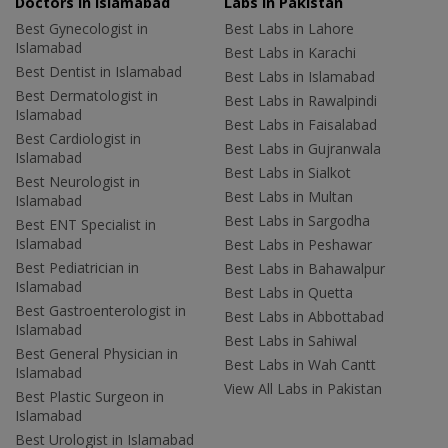
Doctors in Islamabad
Labs In Pakistan
Best Gynecologist in
Best Labs in Lahore
Islamabad
Best Labs in Karachi
Best Dentist in Islamabad
Best Labs in Islamabad
Best Dermatologist in
Best Labs in Rawalpindi
Islamabad
Best Labs in Faisalabad
Best Cardiologist in
Best Labs in Gujranwala
Islamabad
Best Labs in Sialkot
Best Neurologist in
Best Labs in Multan
Islamabad
Best Labs in Sargodha
Best ENT Specialist in
Islamabad
Best Labs in Peshawar
Best Pediatrician in
Best Labs in Bahawalpur
Islamabad
Best Labs in Quetta
Best Gastroenterologist in
Best Labs in Abbottabad
Islamabad
Best Labs in Sahiwal
Best General Physician in
Best Labs in Wah Cantt
Islamabad
View All Labs in Pakistan
Best Plastic Surgeon in
Islamabad
Best Urologist in Islamabad