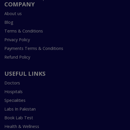
COMPANY
About us
Blog
Terms & Conditions
Privacy Policy
Payments Terms & Conditions
Refund Policy
USEFUL LINKS
Doctors
Hospitals
Specialities
Labs In Pakistan
Book Lab Test
Health & Wellness