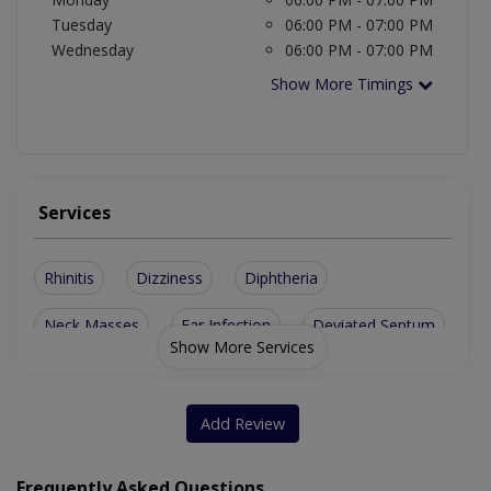
Tuesday
06:00 PM - 07:00 PM
Wednesday
06:00 PM - 07:00 PM
Show More Timings
Services
Rhinitis
Dizziness
Diphtheria
Neck Masses
Ear Infection
Deviated Septum
Show More Services
Sinus Infection
Adenoid Infection
Nasal Obstruction
Asthma And Allergy
Add Review
Repair Of Ear Drum
Enlarged Thyroid Glands
Frequently Asked Questions