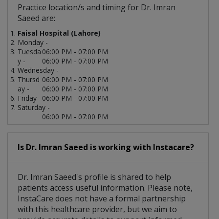
Practice location/s and timing for Dr. Imran
Saeed are:
Faisal Hospital (Lahore)
Monday -
Tuesda
06:00 PM - 07:00 PM
y -
06:00 PM - 07:00 PM
Wednesday -
Thursd
06:00 PM - 07:00 PM
ay -
06:00 PM - 07:00 PM
Friday -
06:00 PM - 07:00 PM
Saturday -
06:00 PM - 07:00 PM
Is Dr. Imran Saeed is working with Instacare?
Dr. Imran Saeed's profile is shared to help
patients access useful information. Please note,
InstaCare does not have a formal partnership
with this healthcare provider, but we aim to