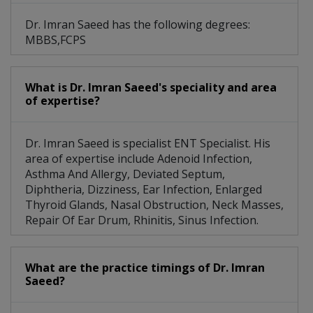
Dr. Imran Saeed has the following degrees:
MBBS,FCPS
What is Dr. Imran Saeed's speciality and area
of expertise?
Dr. Imran Saeed is specialist ENT Specialist. His
area of expertise include Adenoid Infection,
Asthma And Allergy, Deviated Septum,
Diphtheria, Dizziness, Ear Infection, Enlarged
Thyroid Glands, Nasal Obstruction, Neck Masses,
Repair Of Ear Drum, Rhinitis, Sinus Infection.
What are the practice timings of Dr. Imran
Saeed?