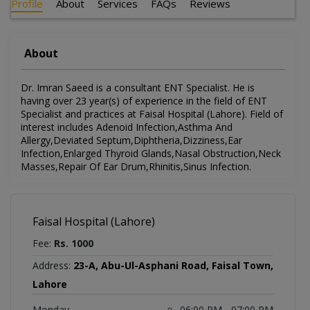
Profile
About
Services
FAQs
Reviews
About
Dr. Imran Saeed is a consultant ENT Specialist. He is
having over 23 year(s) of experience in the field of ENT
Specialist and practices at Faisal Hospital (Lahore). Field of
interest includes Adenoid Infection,Asthma And
Allergy,Deviated Septum,Diphtheria,Dizziness,Ear
Infection,Enlarged Thyroid Glands,Nasal Obstruction,Neck
Masses,Repair Of Ear Drum,Rhinitis,Sinus Infection.
Faisal Hospital (Lahore)
Fee:
Rs. 1000
Address:
23-A, Abu-Ul-Asphani Road, Faisal Town,
Lahore
Monday
06:00 PM - 07:00 PM