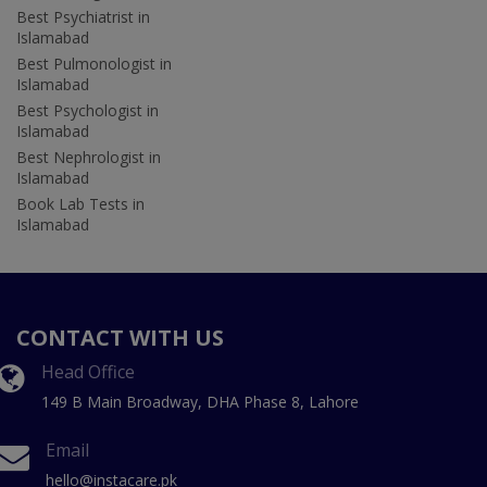
Best Psychiatrist in
Islamabad
Best Pulmonologist in
Islamabad
Best Psychologist in
Islamabad
Best Nephrologist in
Islamabad
Book Lab Tests in
Islamabad
CONTACT WITH US
Head Office
149 B Main Broadway, DHA Phase 8, Lahore
Email
hello@instacare.pk