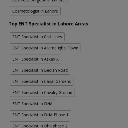
Cosmetologist in Lahore
Top ENT Specialist in Lahore Areas
ENT Specialist in Civil Lines
ENT Specialist in Allama Iqbal Town
ENT Specialist in Askari X
ENT Specialist in Bedian Road
ENT Specialist in Canal Gardens
ENT Specialist in Cavalry Ground
ENT Specialist in DHA
ENT Specialist in DHA Phase 1
ENT Specialist in Dha phase 2