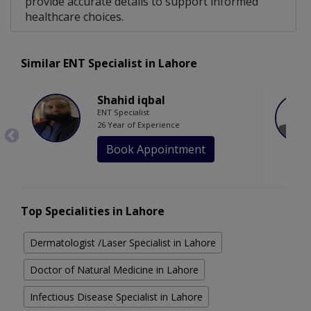
provide accurate details to support informed
healthcare choices.
Similar ENT Specialist in Lahore
Shahid iqbal
ENT Specialist
26 Year of Experience
Book Appointment
Top Specialities in Lahore
Dermatologist /Laser Specialist in Lahore
Doctor of Natural Medicine in Lahore
Infectious Disease Specialist in Lahore