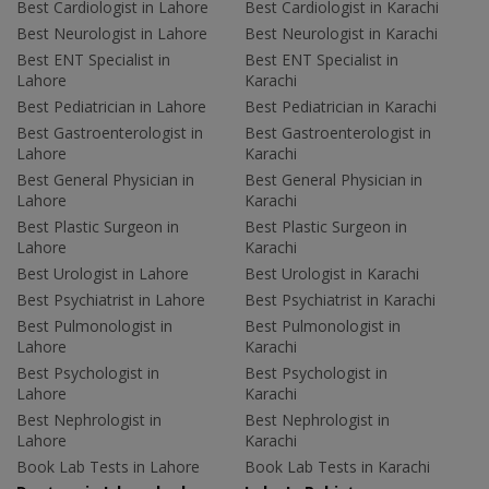
Best Cardiologist in Lahore
Best Cardiologist in Karachi
Best Neurologist in Lahore
Best Neurologist in Karachi
Best ENT Specialist in
Best ENT Specialist in
Lahore
Karachi
Best Pediatrician in Lahore
Best Pediatrician in Karachi
Best Gastroenterologist in
Best Gastroenterologist in
Lahore
Karachi
Best General Physician in
Best General Physician in
Lahore
Karachi
Best Plastic Surgeon in
Best Plastic Surgeon in
Lahore
Karachi
Best Urologist in Lahore
Best Urologist in Karachi
Best Psychiatrist in Lahore
Best Psychiatrist in Karachi
Best Pulmonologist in
Best Pulmonologist in
Lahore
Karachi
Best Psychologist in
Best Psychologist in
Lahore
Karachi
Best Nephrologist in
Best Nephrologist in
Lahore
Karachi
Book Lab Tests in Lahore
Book Lab Tests in Karachi