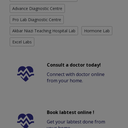
Advance Diagnostic Centre
Pro Lab Diagnostic Centre
Akbar Niazi Teaching Hospital Lab
Hormone Lab
Excel Labs
Consult a doctor today!
Connect with doctor online
from your home.
Book labtest online !
Get your labtest done from