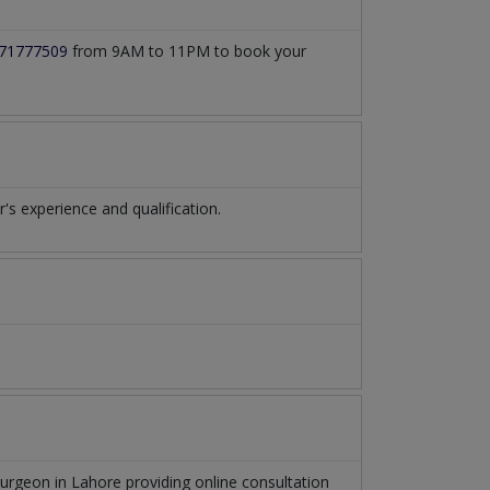
71777509
from 9AM to 11PM to book your
 experience and qualification.
Surgeon
in
Lahore
providing online consultation