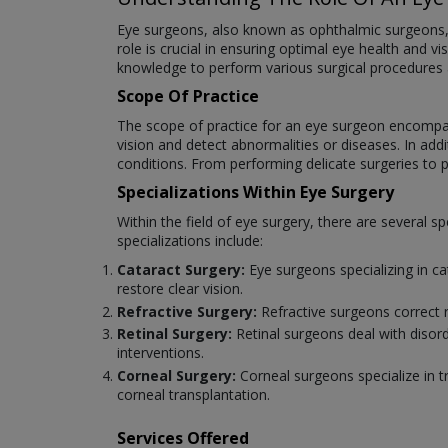
Eye surgeons, also known as ophthalmic surgeons, ar
role is crucial in ensuring optimal eye health and v
knowledge to perform various surgical procedures
Scope Of Practice
The scope of practice for an eye surgeon encompas
vision and detect abnormalities or diseases. In add
conditions. From performing delicate surgeries to pr
Specializations Within Eye Surgery
Within the field of eye surgery, there are several
specializations include:
Cataract Surgery:
Eye surgeons specializing in c
restore clear vision.
Refractive Surgery:
Refractive surgeons correct 
Retinal Surgery:
Retinal surgeons deal with disord
interventions.
Corneal Surgery:
Corneal surgeons specialize in t
corneal transplantation.
Services Offered