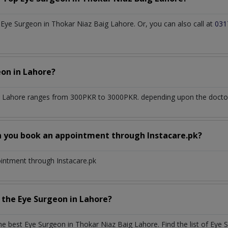
ye Surgeon in Thokar Niaz Baig Lahore. Or, you can also call at
031
eon
in
Lahore?
g Lahore
ranges from 300PKR to 3000PKR. depending upon the doctor's
n you book an appointment through Instacare.pk?
ointment through Instacare.pk
h the
Eye Surgeon
in
Lahore?
the best
Eye Surgeon
in
Thokar Niaz Baig Lahore
. Find the list of
Eye 