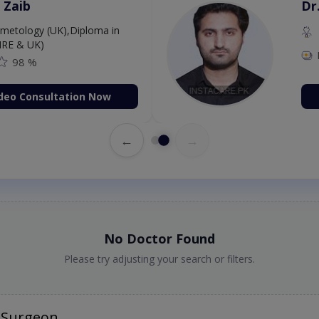
Dr. Aurang Zaib
MBBS,Cosmetology (UK),Diploma in
Dermatology (IRE & UK)
Fee: 2500
98 %
Book Video Consultation Now
←
→
No Doctor Found
Please try adjusting your search or filters.
 Surgeon