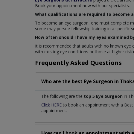
Book your appointment now with our specialists.
What qualifications are required to become 
To become an eye surgeon, one must complete medica
some may pursue fellowship training in a specific s
How often should I have my eyes examined b
It is recommended that adults with no known eye c
with existing eye conditions or those at higher ris
Frequently Asked Questions
Who are the best
Eye Surgeon
in
Thoka
The following are the
top 5 Eye Surgeon
in Th
Click HERE
to book an appointment with a Bes
appointment.
How can I book an appointment with 