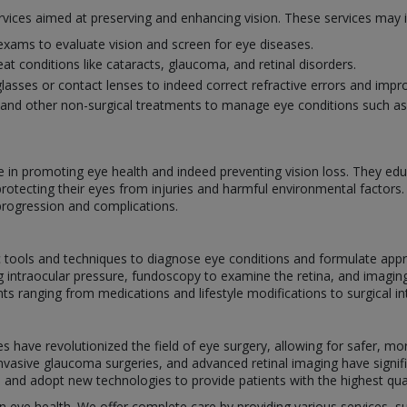
rvices aimed at preserving and enhancing vision. These services may i
ams to evaluate vision and screen for eye diseases.
eat conditions like cataracts, glaucoma, and retinal disorders.
glasses or contact lenses to indeed correct refractive errors and impro
and other non-surgical treatments to manage eye conditions such as i
le in promoting eye health and indeed preventing vision loss. They ed
protecting their eyes from injuries and harmful environmental factors
progression and complications.
ic tools and techniques to diagnose eye conditions and formulate app
ng intraocular pressure, fundoscopy to examine the retina, and imagin
ranging from medications and lifestyle modifications to surgical int
have revolutionized the field of eye surgery, allowing for safer, mor
 invasive glaucoma surgeries, and advanced retinal imaging have sign
s and adopt new technologies to provide patients with the highest qual
 in eye health. We offer complete care by providing various services, 