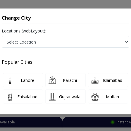
onsultation
Hospitals
Lab Tests
Deals & Discounts
Change City
Locations (webLayout):
ye Surgeon
Lahore
Thokar Niaz Baig
 Baig
Popular Cities
iaz Baig Lahore
Also known as Ophthalmologist, Eye doctor, Optometrist, Optic Sur
Lahore
Karachi
Islamabad
Faisalabad
Gujranwala
Multan
Top Online Doctors This Week
Instant Appointment Available