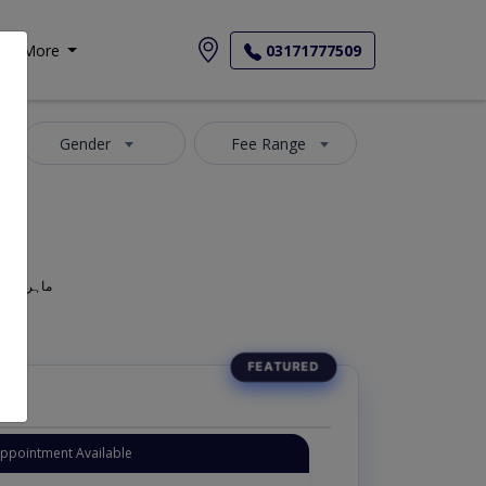
More
03171777509
Gender
Fee Range
geon, Oculist, Optometric Physician, Mahir-e-Amraz-e-chashm, ماہر امراض چشم
Instant Appointment Available