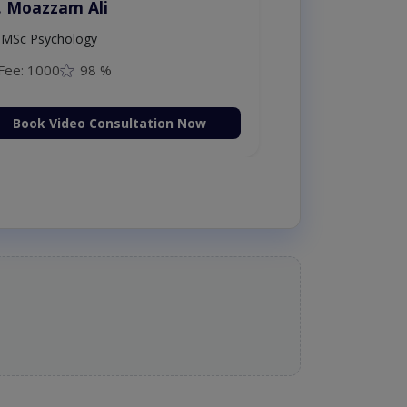
Dr. Moazzam Ali
MSc Psychology
Fee: 1000
98 %
Book Video Consultation Now