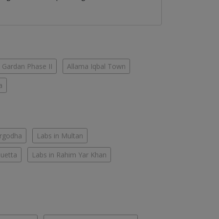
 Gardan Phase II
Allama Iqbal Town
a
argodha
Labs in Multan
Quetta
Labs in Rahim Yar Khan