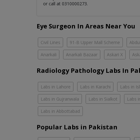
or call at 0310000273.
Eye Surgeon In Areas Near You
Civil Lines
91-B Upper Mall Scheme
Abdul
Anarkali
Anarkali Bazaar
Askari X
Ask
Radiology Pathology Labs In Pa
Labs in Lahore
Labs in Karachi
Labs in I
Labs in Gujranwala
Labs in Sialkot
Labs i
Labs in Abbottabad
Popular Labs in Pakistan