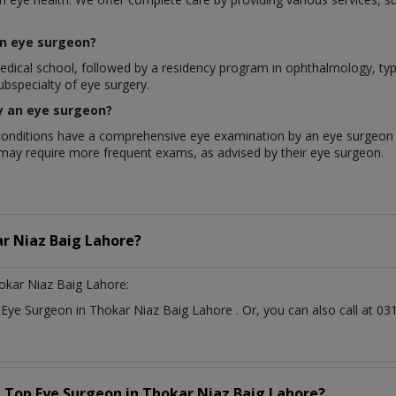
an eye surgeon?
l school, followed by a residency program in ophthalmology, typical
ubspecialty of eye surgery.
y an eye surgeon?
onditions have a comprehensive eye examination by an eye surgeon a
k may require more frequent exams, as advised by their eye surgeon.
r Niaz Baig Lahore?
okar Niaz Baig Lahore:
t
Eye Surgeon
in
Thokar Niaz Baig Lahore
. Or, you can also call at
a Top
Eye Surgeon
in
Thokar Niaz Baig Lahore?