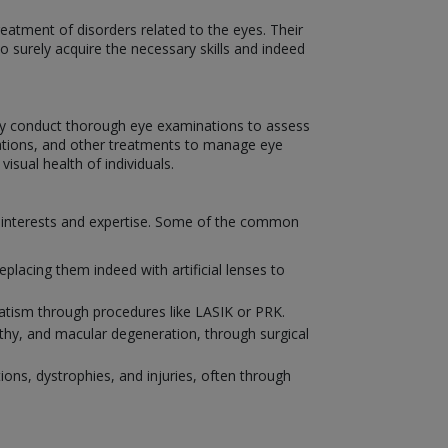
eatment of disorders related to the eyes. Their
to surely acquire the necessary skills and indeed
hey conduct thorough eye examinations to assess
ications, and other treatments to manage eye
isual health of individuals.
ir interests and expertise. Some of the common
placing them indeed with artificial lenses to
matism through procedures like LASIK or PRK.
athy, and macular degeneration, through surgical
ions, dystrophies, and injuries, often through