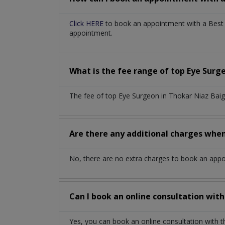
Click HERE
to book an appointment with a Best E
appointment.
What is the fee range of top
Eye Surg
The fee of top
Eye Surgeon
in
Thokar Niaz Bai
Are there any additional charges whe
No, there are no extra charges to book an app
Can I book an online consultation wit
Yes, you can book an online consultation with 