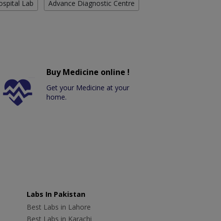
ospital Lab
Advance Diagnostic Centre
Buy Medicine online !
Get your Medicine at your
home.
Labs In Pakistan
Best Labs in Lahore
Best Labs in Karachi