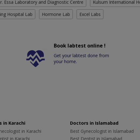
r. Essa Laboratory and Diagnostic Centre
Kulsum International H
ing Hospital Lab
Hormone Lab
Excel Labs
Book labtest online !
Get your labtest done from
your home.
 in Karachi
Doctors in Islamabad
ecologist in Karachi
Best Gynecologist in Islamabad
tist in Karachi
Best Dentist in Islamabad