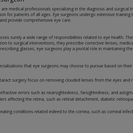
e medical professionals specializing in the diagnosis and surgical tr
ision for patients of all ages. Eye surgeons undergo extensive training 
 and provide comprehensive eye care.
ses surely a wide range of responsibilities related to eye health. T
ition to surgical interventions, they prescribe corrective lenses, med
escribing glasses, eye surgeons play a pivotal role in maintaining the v
 specializations that eye surgeons may choose to pursue based on the
ataract surgery focus on removing clouded lenses from the eyes and re
refractive errors such as nearsightedness, farsightedness, and astig
ers affecting the retina, such as retinal detachment, diabetic retinop
reating conditions related indeed to the cornea, such as corneal infect