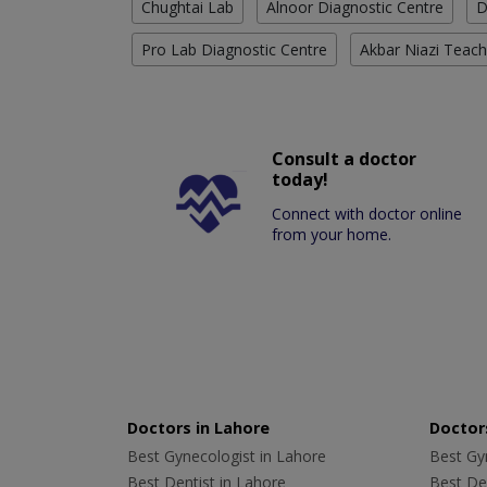
Chughtai Lab
Alnoor Diagnostic Centre
D
Pro Lab Diagnostic Centre
Akbar Niazi Teach
Consult a doctor
today!
Connect with doctor online
from your home.
Doctors in Lahore
Doctors
Best Gynecologist in Lahore
Best Gyn
Best Dentist in Lahore
Best Den