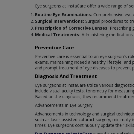
Eye surgeons at InstaCare offer a wide range of se
Routine Eye Examinations:
Comprehensive eye ex
Surgical Interventions:
Surgical procedures to tr
Prescription of Corrective Lenses:
Prescribing 
Medical Treatments:
Administering medications 
Preventive Care
Preventive care is essential to an eye surgeon's ro
exams, maintaining indeed a healthy lifestyle, and 
and prompt treatment of eye diseases to prevent 
Diagnosis And Treatment
Eye surgeons at InstaCare utilize various diagnost
include visual acuity tests, tonometry for measuri
Based on the diagnosis, they recommend treatments 
Advancements In Eye Surgery
Advancements in technology and surgical techniques 
such as laser-assisted cataract surgery, minimally
times. Eye surgeons continuously update their skill
Eye Surgeons at InstaCare
played a crucial role