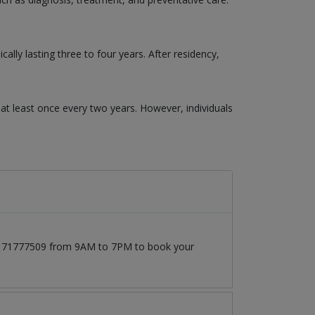
ly lasting three to four years. After residency,
t least once every two years. However, individuals
 03171777509 from 9AM to 7PM to book your