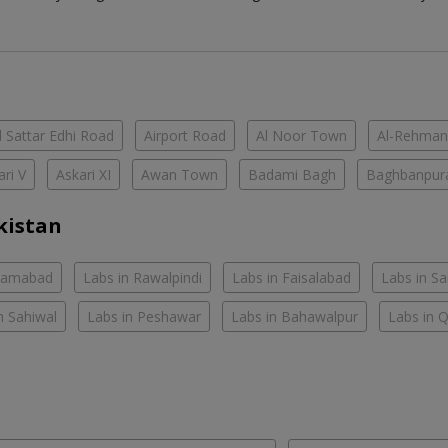
 Sattar Edhi Road
Airport Road
Al Noor Town
Al-Rehman
ari V
Askari XI
Awan Town
Badami Bagh
Baghbanpur
kistan
slamabad
Labs in Rawalpindi
Labs in Faisalabad
Labs in S
n Sahiwal
Labs in Peshawar
Labs in Bahawalpur
Labs in 