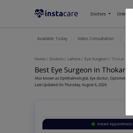
Doctors
Online C
Available Today
Video Consultation
E
Home
Doctors
Lahore
Eye Surgeon
Thokar Niaz
Best Eye Surgeon in Thokar N
Last Updated On Thursday, August 6, 2026
intment Available