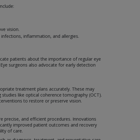
nclude:
ve vision.
nfections, inflammation, and allergies.
ucate patients about the importance of regular eye
. Eye surgeons also advocate for early detection
ropriate treatment plans accurately. These may
g studies like optical coherence tomography (OCT).
erventions to restore or preserve vision.
e precise, and efficient procedures. Innovations
ificantly improved patient outcomes and recovery
ity of care.
such as diagnosis, treatment, and preventative care.