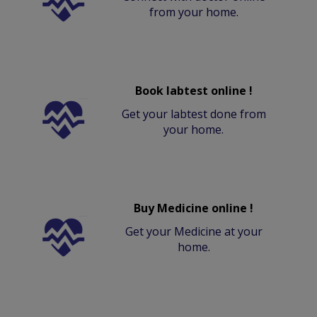
from your home.
Book labtest online !
Get your labtest done from
your home.
Buy Medicine online !
Get your Medicine at your
home.