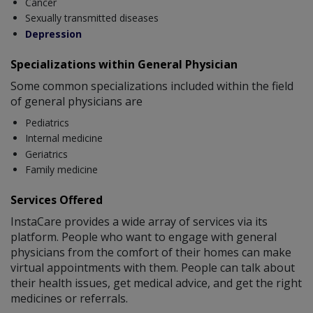
Cancer
Sexually transmitted diseases
Depression
Specializations within General Physician
Some common specializations included within the field
of general physicians are
Pediatrics
Internal medicine
Geriatrics
Family medicine
Services Offered
InstaCare provides a wide array of services via its
platform. People who want to engage with general
physicians from the comfort of their homes can make
virtual appointments with them. People can talk about
their health issues, get medical advice, and get the right
medicines or referrals.