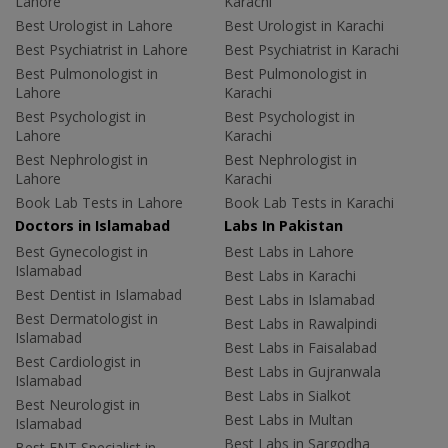
Lahore
Karachi
Best Urologist in Lahore
Best Urologist in Karachi
Best Psychiatrist in Lahore
Best Psychiatrist in Karachi
Best Pulmonologist in
Best Pulmonologist in
Lahore
Karachi
Best Psychologist in
Best Psychologist in
Lahore
Karachi
Best Nephrologist in
Best Nephrologist in
Lahore
Karachi
Book Lab Tests in Lahore
Book Lab Tests in Karachi
Doctors in Islamabad
Labs In Pakistan
Best Gynecologist in
Best Labs in Lahore
Islamabad
Best Labs in Karachi
Best Dentist in Islamabad
Best Labs in Islamabad
Best Dermatologist in
Best Labs in Rawalpindi
Islamabad
Best Labs in Faisalabad
Best Cardiologist in
Best Labs in Gujranwala
Islamabad
Best Labs in Sialkot
Best Neurologist in
Best Labs in Multan
Islamabad
Best Labs in Sargodha
Best ENT Specialist in