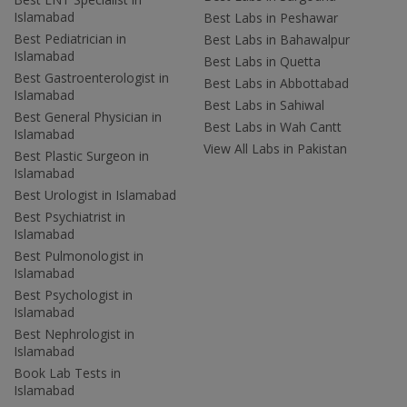
Islamabad
Best Labs in Peshawar
Best Pediatrician in
Best Labs in Bahawalpur
Islamabad
Best Labs in Quetta
Best Gastroenterologist in
Best Labs in Abbottabad
Islamabad
Best Labs in Sahiwal
Best General Physician in
Best Labs in Wah Cantt
Islamabad
View All Labs in Pakistan
Best Plastic Surgeon in
Islamabad
Best Urologist in Islamabad
Best Psychiatrist in
Islamabad
Best Pulmonologist in
Islamabad
Best Psychologist in
Islamabad
Best Nephrologist in
Islamabad
Book Lab Tests in
Islamabad