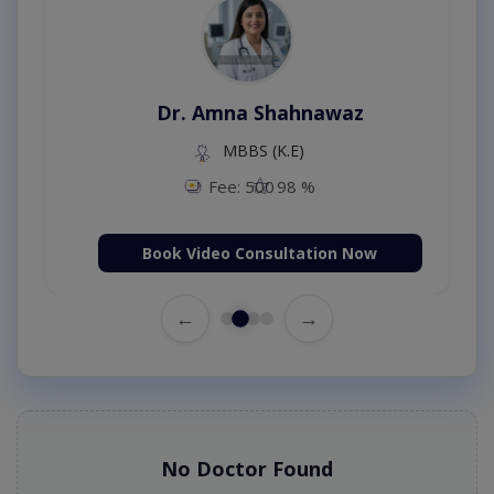
Dr. Amna Shahnawaz
MBBS (K.E)
Fee: 500
98 %
Book Video Consultation Now
←
→
No Doctor Found