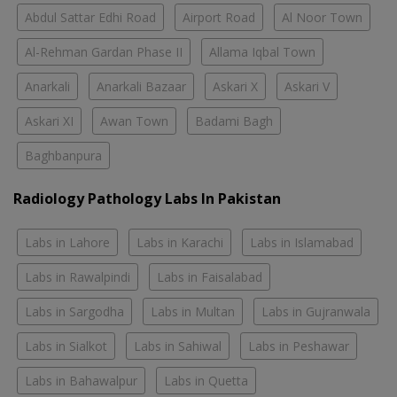
Abdul Sattar Edhi Road
Airport Road
Al Noor Town
Al-Rehman Gardan Phase II
Allama Iqbal Town
Anarkali
Anarkali Bazaar
Askari X
Askari V
Askari XI
Awan Town
Badami Bagh
Baghbanpura
Radiology Pathology Labs In Pakistan
Labs in Lahore
Labs in Karachi
Labs in Islamabad
Labs in Rawalpindi
Labs in Faisalabad
Labs in Sargodha
Labs in Multan
Labs in Gujranwala
Labs in Sialkot
Labs in Sahiwal
Labs in Peshawar
Labs in Bahawalpur
Labs in Quetta