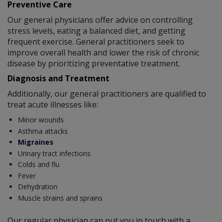
Preventive Care
Our general physicians offer advice on controlling
stress levels, eating a balanced diet, and getting
frequent exercise. General practitioners seek to
improve overall health and lower the risk of chronic
disease by prioritizing preventative treatment.
Diagnosis and Treatment
Additionally, our general practitioners are qualified to
treat acute illnesses like:
Minor wounds
Asthma attacks
Migraines
Urinary tract infections
Colds and flu
Fever
Dehydration
Muscle strains and sprains
Our regular physician can put you in touch with a