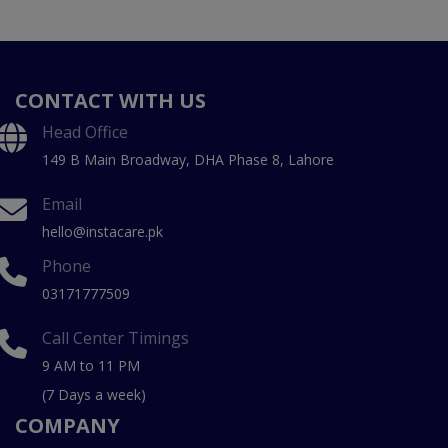
CONTACT WITH US
Head Office
149 B Main Broadway, DHA Phase 8, Lahore
Email
hello@instacare.pk
Phone
03171777509
Call Center Timings
9 AM to 11 PM
(7 Days a week)
COMPANY