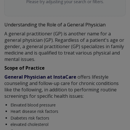
Please try adjusting your search or filters.
Understanding the Role of a General Physician
A general practitioner (GP) is another name for a
general physician (GP). Regardless of a patient's age or
gender, a general practitioner (GP) specializes in family
medicine and is qualified to treat various physical and
mental issues.
Scope of Practice
General Physician at InstaCare
offers lifestyle
counseling and follow-up care for chronic conditions
like the following, in addition to performing routine
screenings for specific health issues:
Elevated blood pressure
Heart disease risk factors
Diabetes risk factors
elevated cholesterol