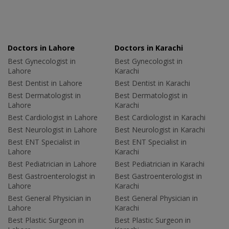
Doctors in Lahore
Doctors in Karachi
Best Gynecologist in
Best Gynecologist in
Lahore
Karachi
Best Dentist in Lahore
Best Dentist in Karachi
Best Dermatologist in
Best Dermatologist in
Lahore
Karachi
Best Cardiologist in Lahore
Best Cardiologist in Karachi
Best Neurologist in Lahore
Best Neurologist in Karachi
Best ENT Specialist in
Best ENT Specialist in
Lahore
Karachi
Best Pediatrician in Lahore
Best Pediatrician in Karachi
Best Gastroenterologist in
Best Gastroenterologist in
Lahore
Karachi
Best General Physician in
Best General Physician in
Lahore
Karachi
Best Plastic Surgeon in
Best Plastic Surgeon in