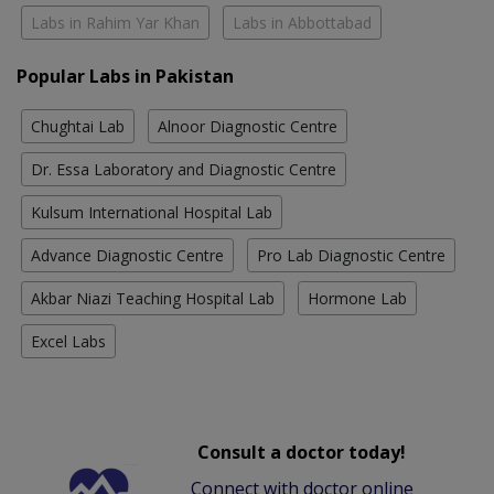
Labs in Rahim Yar Khan
Labs in Abbottabad
Popular Labs in Pakistan
Chughtai Lab
Alnoor Diagnostic Centre
Dr. Essa Laboratory and Diagnostic Centre
Kulsum International Hospital Lab
Advance Diagnostic Centre
Pro Lab Diagnostic Centre
Akbar Niazi Teaching Hospital Lab
Hormone Lab
Excel Labs
Consult a doctor today!
Connect with doctor online