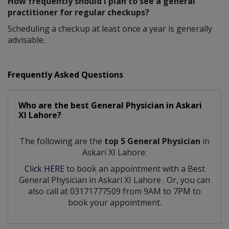
How frequently should I plan to see a general
practitioner for regular checkups?
Scheduling a checkup at least once a year is generally
advisable.
Frequently Asked Questions
Who are the best
General Physician
in
Askari
XI Lahore?
The following are the
top 5 General Physician
in
Askari XI Lahore:
Click HERE
to book an appointment with a Best
General Physician
in
Askari XI Lahore
. Or, you can
also call at 03171777509 from 9AM to 7PM to
book your appointment.