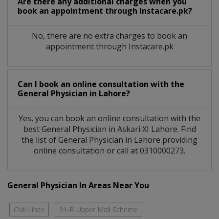
Are there any additional charges when you
book an appointment through Instacare.pk?
No, there are no extra charges to book an
appointment through Instacare.pk
Can I book an online consultation with the
General Physician
in
Lahore?
Yes, you can book an online consultation with the
best
General Physician
in
Askari XI Lahore
. Find
the list of
General Physician
in
Lahore
providing
online consultation or call at 0310000273.
General Physician In Areas Near You
Civil Lines
91-B Upper Mall Scheme