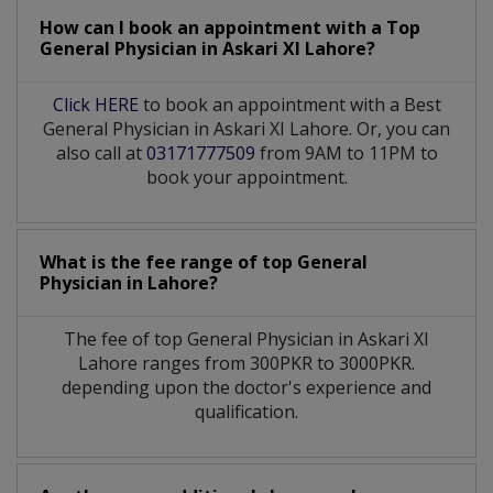
How can I book an appointment with a Top
General Physician
in
Askari XI Lahore?
Click HERE
to book an appointment with a Best
General Physician in Askari XI Lahore. Or, you can
also call at
03171777509
from 9AM to 11PM to
book your appointment.
What is the fee range of top
General
Physician
in
Lahore?
The fee of top
General Physician
in
Askari XI
Lahore
ranges from 300PKR to 3000PKR.
depending upon the doctor's experience and
qualification.