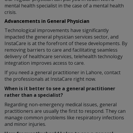
mental health specialist in the case of a mental health
crisis.
Advancements in General Physician
Technological improvements have significantly
impacted the general physician services sector, and
InstaCare is at the forefront of these developments. By
removing barriers to care and facilitating seamless
delivery of healthcare services, telehealth technology
integration improves access to care.
If you need a general practitioner in Lahore, contact
the professionals at InstaCare right now.
When is it better to see a general practitioner
rather than a specialist?
Regarding non-emergency medical issues, general
practitioners are usually the first to respond. They can
manage common problems like respiratory infections
and minor injuries.