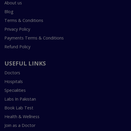
About us
Blog
Terms & Conditions
Privacy Policy
Payments Terms & Conditions
Refund Policy
USEFUL LINKS
Doctors
Hospitals
Specialities
Labs In Pakistan
Book Lab Test
Health & Wellness
Join as a Doctor