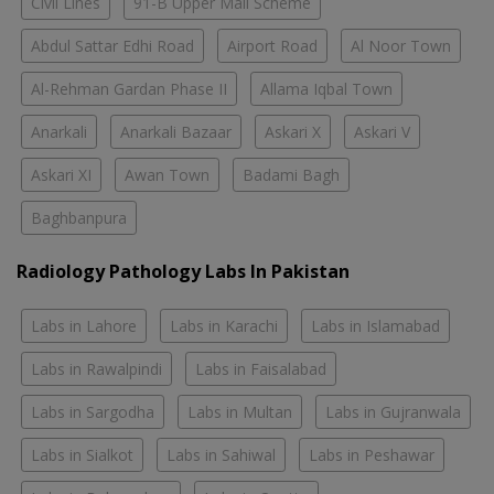
Civil Lines
91-B Upper Mall Scheme
Abdul Sattar Edhi Road
Airport Road
Al Noor Town
Al-Rehman Gardan Phase II
Allama Iqbal Town
Anarkali
Anarkali Bazaar
Askari X
Askari V
Askari XI
Awan Town
Badami Bagh
Baghbanpura
Radiology Pathology Labs In Pakistan
Labs in Lahore
Labs in Karachi
Labs in Islamabad
Labs in Rawalpindi
Labs in Faisalabad
Labs in Sargodha
Labs in Multan
Labs in Gujranwala
Labs in Sialkot
Labs in Sahiwal
Labs in Peshawar