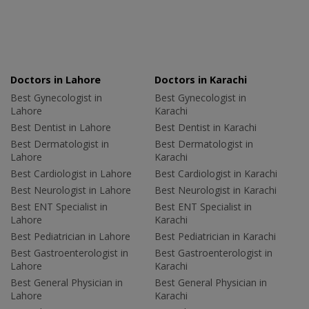
Doctors in Lahore
Doctors in Karachi
Best Gynecologist in
Best Gynecologist in
Lahore
Karachi
Best Dentist in Lahore
Best Dentist in Karachi
Best Dermatologist in
Best Dermatologist in
Lahore
Karachi
Best Cardiologist in Lahore
Best Cardiologist in Karachi
Best Neurologist in Lahore
Best Neurologist in Karachi
Best ENT Specialist in
Best ENT Specialist in
Lahore
Karachi
Best Pediatrician in Lahore
Best Pediatrician in Karachi
Best Gastroenterologist in
Best Gastroenterologist in
Lahore
Karachi
Best General Physician in
Best General Physician in
Lahore
Karachi