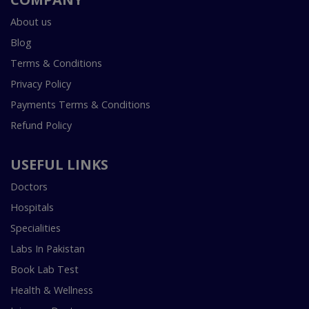
About us
Blog
Terms & Conditions
Privacy Policy
Payments Terms & Conditions
Refund Policy
USEFUL LINKS
Doctors
Hospitals
Specialities
Labs In Pakistan
Book Lab Test
Health & Wellness