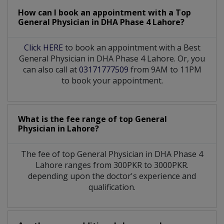
How can I book an appointment with a Top
General Physician
in
DHA Phase 4 Lahore?
Click HERE
to book an appointment with a Best
General Physician in DHA Phase 4 Lahore. Or, you
can also call at
03171777509
from 9AM to 11PM
to book your appointment.
What is the fee range of top
General
Physician
in
Lahore?
The fee of top
General Physician
in
DHA Phase 4
Lahore
ranges from 300PKR to 3000PKR.
depending upon the doctor's experience and
qualification.