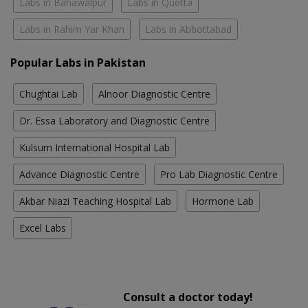
Labs in Bahawalpur
Labs in Quetta
Labs in Rahim Yar Khan
Labs in Abbottabad
Popular Labs in Pakistan
Chughtai Lab
Alnoor Diagnostic Centre
Dr. Essa Laboratory and Diagnostic Centre
Kulsum International Hospital Lab
Advance Diagnostic Centre
Pro Lab Diagnostic Centre
Akbar Niazi Teaching Hospital Lab
Hormone Lab
Excel Labs
Consult a doctor today!