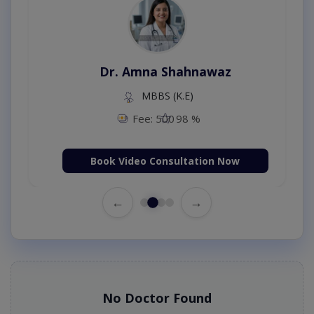
Dr. Amna Shahnawaz
MBBS (K.E)
Fee: 500
98 %
Book Video Consultation Now
←
→
No Doctor Found