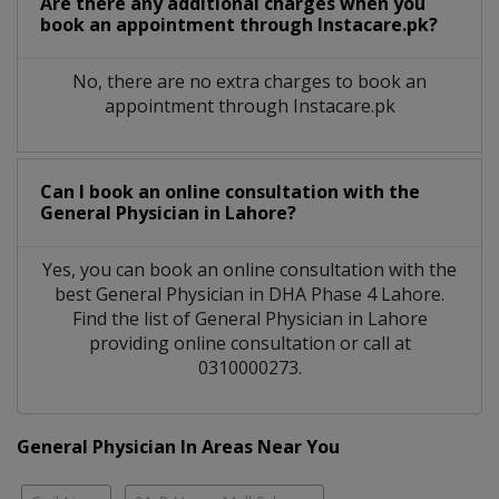
Are there any additional charges when you
book an appointment through Instacare.pk?
No, there are no extra charges to book an
appointment through Instacare.pk
Can I book an online consultation with the
General Physician
in
Lahore?
Yes, you can book an online consultation with the
best
General Physician
in
DHA Phase 4 Lahore
.
Find the list of
General Physician
in
Lahore
providing online consultation or call at
0310000273.
General Physician In Areas Near You