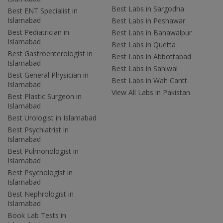
Best Labs in Sargodha
Best ENT Specialist in
Islamabad
Best Labs in Peshawar
Best Pediatrician in
Best Labs in Bahawalpur
Islamabad
Best Labs in Quetta
Best Gastroenterologist in
Best Labs in Abbottabad
Islamabad
Best Labs in Sahiwal
Best General Physician in
Best Labs in Wah Cantt
Islamabad
View All Labs in Pakistan
Best Plastic Surgeon in
Islamabad
Best Urologist in Islamabad
Best Psychiatrist in
Islamabad
Best Pulmonologist in
Islamabad
Best Psychologist in
Islamabad
Best Nephrologist in
Islamabad
Book Lab Tests in