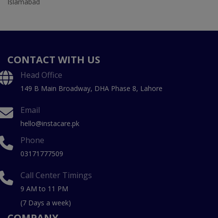
Islamabad
CONTACT WITH US
Head Office
149 B Main Broadway, DHA Phase 8, Lahore
Email
hello@instacare.pk
Phone
03171777509
Call Center Timings
9 AM to 11 PM
(7 Days a week)
COMPANY