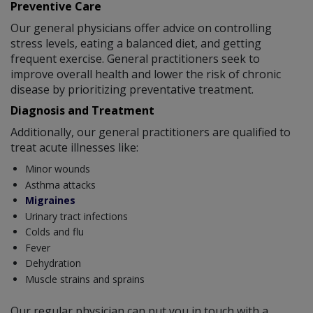
Preventive Care
Our general physicians offer advice on controlling
stress levels, eating a balanced diet, and getting
frequent exercise. General practitioners seek to
improve overall health and lower the risk of chronic
disease by prioritizing preventative treatment.
Diagnosis and Treatment
Additionally, our general practitioners are qualified to
treat acute illnesses like:
Minor wounds
Asthma attacks
Migraines
Urinary tract infections
Colds and flu
Fever
Dehydration
Muscle strains and sprains
Our regular physician can put you in touch with a