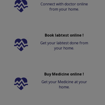
Connect with doctor online
from your home.
Book labtest online !
Get your labtest done from
your home.
Buy Medicine online !
Get your Medicine at your
home.