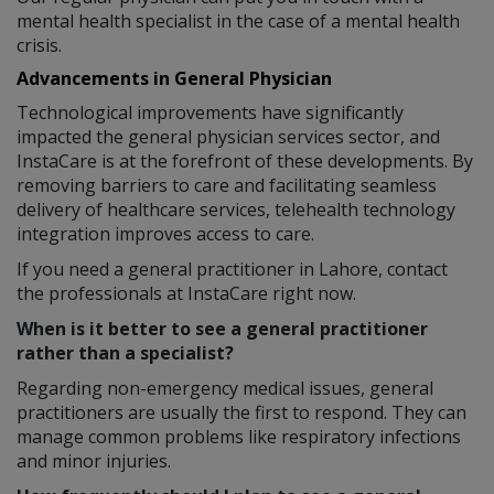
mental health specialist in the case of a mental health
crisis.
Advancements in General Physician
Technological improvements have significantly
impacted the general physician services sector, and
InstaCare is at the forefront of these developments. By
removing barriers to care and facilitating seamless
delivery of healthcare services, telehealth technology
integration improves access to care.
If you need a general practitioner in Lahore, contact
the professionals at InstaCare right now.
When is it better to see a general practitioner
rather than a specialist?
Regarding non-emergency medical issues, general
practitioners are usually the first to respond. They can
manage common problems like respiratory infections
and minor injuries.