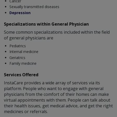
Cancer
Sexually transmitted diseases
Depression
Specializations within General Physician
Some common specializations included within the field
of general physicians are
Pediatrics
Internal medicine
Geriatrics
Family medicine
Services Offered
InstaCare provides a wide array of services via its
platform. People who want to engage with general
physicians from the comfort of their homes can make
virtual appointments with them. People can talk about
their health issues, get medical advice, and get the right
medicines or referrals.