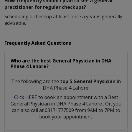
How frequently should I plan to see a general
practitioner for regular checkups?
Scheduling a checkup at least once a year is generally
advisable.
Frequently Asked Questions
Who are the best
General Physician
in
DHA
Phase 4 Lahore?
The following are the
top 5 General Physician
in
DHA Phase 4 Lahore:
Click HERE
to book an appointment with a Best
General Physician
in
DHA Phase 4 Lahore
. Or, you
can also call at 03171777509 from 9AM to 7PM to
book your appointment.