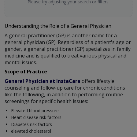
Please try adjusting your search or filters.
Understanding the Role of a General Physician
A general practitioner (GP) is another name for a
general physician (GP). Regardless of a patient's age or
gender, a general practitioner (GP) specializes in family
medicine and is qualified to treat various physical and
mental issues.
Scope of Practice
General Physician at InstaCare
offers lifestyle
counseling and follow-up care for chronic conditions
like the following, in addition to performing routine
screenings for specific health issues:
Elevated blood pressure
Heart disease risk factors
Diabetes risk factors
elevated cholesterol