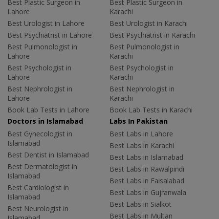
Best Plastic Surgeon in
Best Plastic Surgeon in
Lahore
Karachi
Best Urologist in Lahore
Best Urologist in Karachi
Best Psychiatrist in Lahore
Best Psychiatrist in Karachi
Best Pulmonologist in
Best Pulmonologist in
Lahore
Karachi
Best Psychologist in
Best Psychologist in
Lahore
Karachi
Best Nephrologist in
Best Nephrologist in
Lahore
Karachi
Book Lab Tests in Lahore
Book Lab Tests in Karachi
Doctors in Islamabad
Labs In Pakistan
Best Gynecologist in
Best Labs in Lahore
Islamabad
Best Labs in Karachi
Best Dentist in Islamabad
Best Labs in Islamabad
Best Dermatologist in
Best Labs in Rawalpindi
Islamabad
Best Labs in Faisalabad
Best Cardiologist in
Best Labs in Gujranwala
Islamabad
Best Labs in Sialkot
Best Neurologist in
Best Labs in Multan
Islamabad