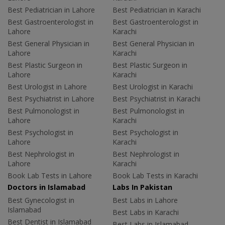
Best Pediatrician in Lahore
Best Pediatrician in Karachi
Best Gastroenterologist in
Best Gastroenterologist in
Lahore
Karachi
Best General Physician in
Best General Physician in
Lahore
Karachi
Best Plastic Surgeon in
Best Plastic Surgeon in
Lahore
Karachi
Best Urologist in Lahore
Best Urologist in Karachi
Best Psychiatrist in Lahore
Best Psychiatrist in Karachi
Best Pulmonologist in
Best Pulmonologist in
Lahore
Karachi
Best Psychologist in
Best Psychologist in
Lahore
Karachi
Best Nephrologist in
Best Nephrologist in
Lahore
Karachi
Book Lab Tests in Lahore
Book Lab Tests in Karachi
Doctors in Islamabad
Labs In Pakistan
Best Gynecologist in
Best Labs in Lahore
Islamabad
Best Labs in Karachi
Best Dentist in Islamabad
Best Labs in Islamabad