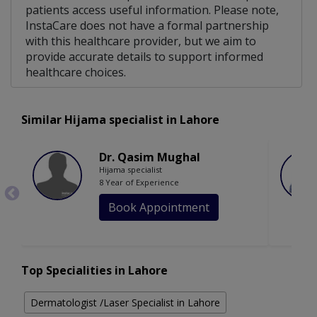
patients access useful information. Please note,
InstaCare does not have a formal partnership
with this healthcare provider, but we aim to
provide accurate details to support informed
healthcare choices.
Similar Hijama specialist in Lahore
Dr. Qasim Mughal
Hijama specialist
8 Year of Experience
Book Appointment
Top Specialities in Lahore
Dermatologist /Laser Specialist in Lahore