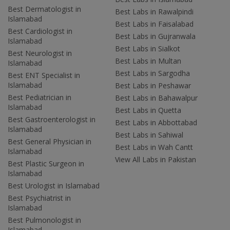
Best Dermatologist in
Best Labs in Rawalpindi
Islamabad
Best Labs in Faisalabad
Best Cardiologist in
Best Labs in Gujranwala
Islamabad
Best Labs in Sialkot
Best Neurologist in
Best Labs in Multan
Islamabad
Best Labs in Sargodha
Best ENT Specialist in
Islamabad
Best Labs in Peshawar
Best Pediatrician in
Best Labs in Bahawalpur
Islamabad
Best Labs in Quetta
Best Gastroenterologist in
Best Labs in Abbottabad
Islamabad
Best Labs in Sahiwal
Best General Physician in
Best Labs in Wah Cantt
Islamabad
View All Labs in Pakistan
Best Plastic Surgeon in
Islamabad
Best Urologist in Islamabad
Best Psychiatrist in
Islamabad
Best Pulmonologist in
Islamabad