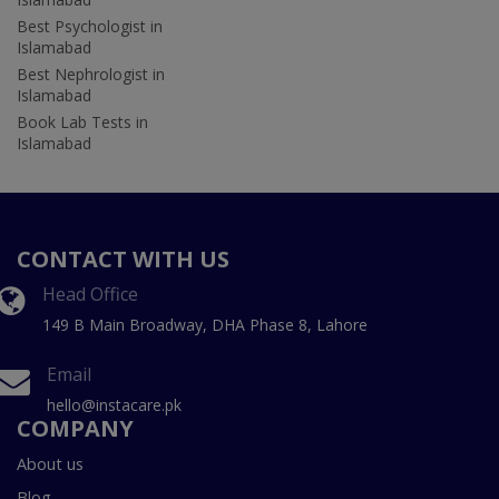
Best Psychologist in
Islamabad
Best Nephrologist in
Islamabad
Book Lab Tests in
Islamabad
CONTACT WITH US
Head Office
149 B Main Broadway, DHA Phase 8, Lahore
Email
hello@instacare.pk
COMPANY
About us
Blog