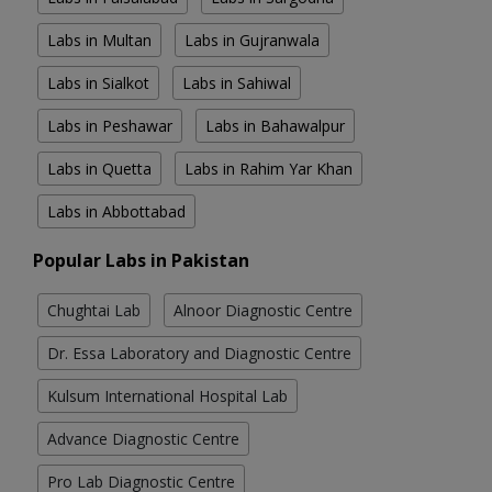
Labs in Multan
Labs in Gujranwala
Labs in Sialkot
Labs in Sahiwal
Labs in Peshawar
Labs in Bahawalpur
Labs in Quetta
Labs in Rahim Yar Khan
Labs in Abbottabad
Popular Labs in Pakistan
Chughtai Lab
Alnoor Diagnostic Centre
Dr. Essa Laboratory and Diagnostic Centre
Kulsum International Hospital Lab
Advance Diagnostic Centre
Pro Lab Diagnostic Centre