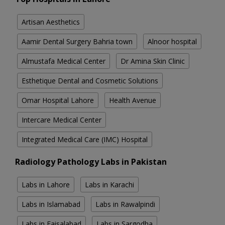
Artisan Aesthetics
Aamir Dental Surgery Bahria town
Alnoor hospital
Almustafa Medical Center
Dr Amina Skin Clinic
Esthetique Dental and Cosmetic Solutions
Omar Hospital Lahore
Health Avenue
Intercare Medical Center
Integrated Medical Care (IMC) Hospital
Radiology Pathology Labs in Pakistan
Labs in Lahore
Labs in Karachi
Labs in Islamabad
Labs in Rawalpindi
Labs in Faisalabad
Labs in Sargodha