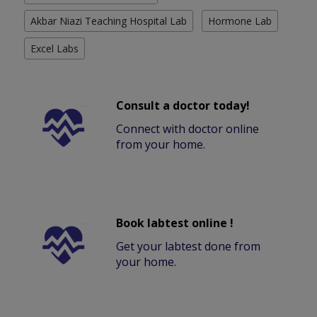
Akbar Niazi Teaching Hospital Lab
Hormone Lab
Excel Labs
Consult a doctor today!
Connect with doctor online
from your home.
Book labtest online !
Get your labtest done from
your home.