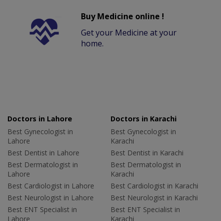
Buy Medicine online !
Get your Medicine at your
home.
Doctors in Lahore
Doctors in Karachi
Best Gynecologist in
Best Gynecologist in
Lahore
Karachi
Best Dentist in Lahore
Best Dentist in Karachi
Best Dermatologist in
Best Dermatologist in
Lahore
Karachi
Best Cardiologist in Lahore
Best Cardiologist in Karachi
Best Neurologist in Lahore
Best Neurologist in Karachi
Best ENT Specialist in
Best ENT Specialist in
Lahore
Karachi