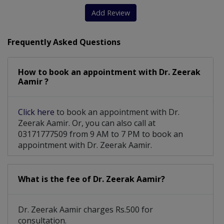
Add Review
Frequently Asked Questions
How to book an appointment with Dr. Zeerak
Aamir ?
Click here
to book an appointment with Dr.
Zeerak Aamir. Or, you can also call at
03171777509 from 9 AM to 7 PM to book an
appointment with Dr. Zeerak Aamir.
What is the fee of Dr. Zeerak Aamir?
Dr. Zeerak Aamir charges Rs.500 for
consultation.