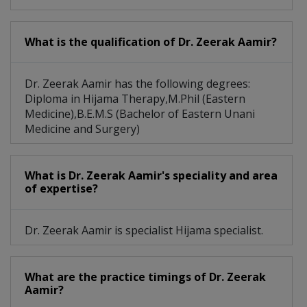
What is the qualification of Dr. Zeerak Aamir?
Dr. Zeerak Aamir has the following degrees:
Diploma in Hijama Therapy,M.Phil (Eastern
Medicine),B.E.M.S (Bachelor of Eastern Unani
Medicine and Surgery)
What is Dr. Zeerak Aamir's speciality and area
of expertise?
Dr. Zeerak Aamir is specialist Hijama specialist.
What are the practice timings of Dr. Zeerak
Aamir?