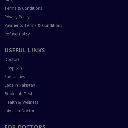
Terms & Conditions
Privacy Policy
Payments Terms & Conditions
Refund Policy
USEFUL LINKS
Doctors
Hospitals
Specialities
Labs In Pakistan
Book Lab Test
Health & Wellness
Join as a Doctor
FOR DOCTORS