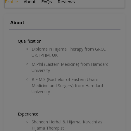
Profile
About
FAQs
Reviews
About
Qualification
Diploma in Hijama Therapy from GRCCT,
UK. IPHM, UK
M.Phil (Eastern Medicine) from Hamdard
University
B.E.M.S (Bachelor of Eastern Unani
Medicine and Surgery) from Hamdard
University
Experience
Shaheen Herbal & Hijama, Karachi as
Hijama Therapist