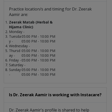
Practice location/s and timing for Dr. Zeerak
Aamir are:
Zeerak Matab (Herbal &
Hijama Clinic)
Monday -
Tuesda
05:00 PM - 10:00 PM
y -
05:00 PM - 10:00 PM
Wednesday -
Thursd
05:00 PM - 10:00 PM
ay -
05:00 PM - 10:00 PM
Friday -
05:00 PM - 10:00 PM
Saturday -
Sunday
05:00 PM - 10:00 PM
-
05:00 PM - 10:00 PM
Is Dr. Zeerak Aamir is working with Instacare?
Dr. Zeerak Aamir's profile is shared to help