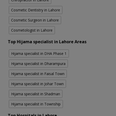
Cosmetic Dentistry in Lahore
Cosmetic Surgeon in Lahore
Cosmetologist in Lahore
Top Hijama specialist in Lahore Areas
Hijama specialist in DHA Phase 1
Hijama specialist in Dharampura
Hijama specialist in Faisal Town
Hijama specialist in Johar Town
Hijama specialist in Shadman
Hijama specialist in Township
Top Hospitals in Lahore