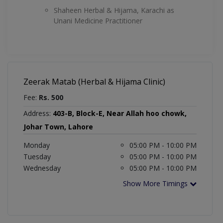
Shaheen Herbal & Hijama, Karachi as
Unani Medicine Practitioner
Zeerak Matab (Herbal & Hijama Clinic)
Fee:
Rs. 500
Address:
403-B, Block-E, Near Allah hoo chowk,
Johar Town, Lahore
Monday
05:00 PM - 10:00 PM
Tuesday
05:00 PM - 10:00 PM
Wednesday
05:00 PM - 10:00 PM
Show More Timings