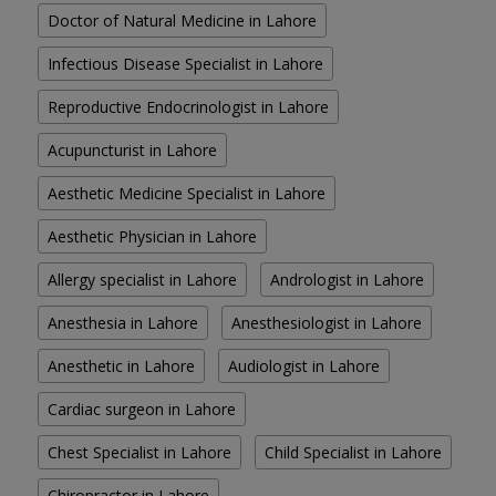
Doctor of Natural Medicine in Lahore
Infectious Disease Specialist in Lahore
Reproductive Endocrinologist in Lahore
Acupuncturist in Lahore
Aesthetic Medicine Specialist in Lahore
Aesthetic Physician in Lahore
Allergy specialist in Lahore
Andrologist in Lahore
Anesthesia in Lahore
Anesthesiologist in Lahore
Anesthetic in Lahore
Audiologist in Lahore
Cardiac surgeon in Lahore
Chest Specialist in Lahore
Child Specialist in Lahore
Chiropractor in Lahore