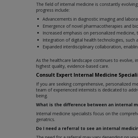
The field of internal medicine is constantly evolv
progress include:
Advancements in diagnostic imaging and laborat
Emergence of novel pharmacotherapies and bio
Increased emphasis on personalized medicine, tai
Integration of digital health technologies, su
Expanded interdisciplinary collaboration, enablin
As the healthcare landscape continues to evolve, i
highest quality, evidence-based care.
Consult Expert Internal Medicine Special
If you are seeking comprehensive, personalized m
team of experienced internists is dedicated to addr
being.
What is the difference between an internal m
Internal medicine specialists focus on the comprehen
geriatrics.
Do I need a referral to see an internal medici
The need for a referral may vary depending on your