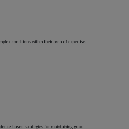
plex conditions within their area of expertise.
evidence-based strategies for maintaining good