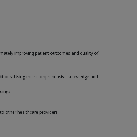
ltimately improving patient outcomes and quality of
onditions. Using their comprehensive knowledge and
ndings
to other healthcare providers