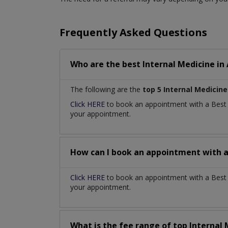
Frequently Asked Questions
Who are the best
Internal Medicine
in
The following are the
top 5 Internal Medicine
Click HERE
to book an appointment with a Bes
your appointment.
How can I book an appointment with 
Click HERE
to book an appointment with a Best I
your appointment.
What is the fee range of top
Internal