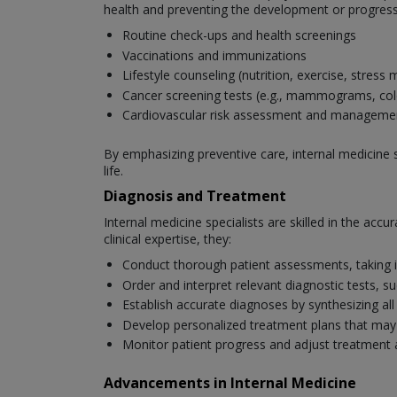
health and preventing the development or progressi
Routine check-ups and health screenings
Vaccinations and immunizations
Lifestyle counseling (nutrition, exercise, stres
Cancer screening tests (e.g., mammograms, co
Cardiovascular risk assessment and manageme
By emphasizing preventive care, internal medicine s
life.
Diagnosis and Treatment
Internal medicine specialists are skilled in the ac
clinical expertise, they:
Conduct thorough patient assessments, taking i
Order and interpret relevant diagnostic tests, s
Establish accurate diagnoses by synthesizing all
Develop personalized treatment plans that may i
Monitor patient progress and adjust treatment
Advancements in Internal Medicine