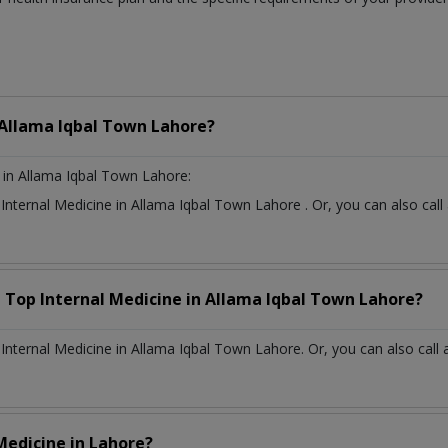
Allama Iqbal Town Lahore?
in Allama Iqbal Town Lahore:
t
Internal Medicine
in
Allama Iqbal Town Lahore
. Or, you can also c
a Top
Internal Medicine
in
Allama Iqbal Town Lahore?
nternal Medicine in Allama Iqbal Town Lahore. Or, you can also call 
 Medicine
in
Lahore?