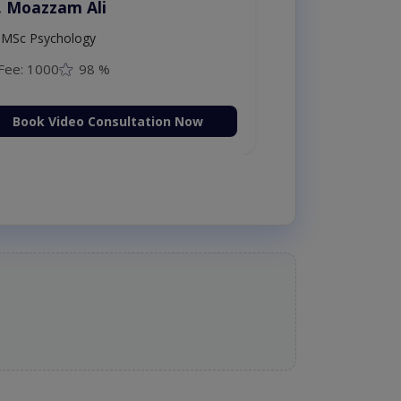
. Moazzam Ali
MSc Psychology
Fee: 1000
98 %
Book Video Consultation Now