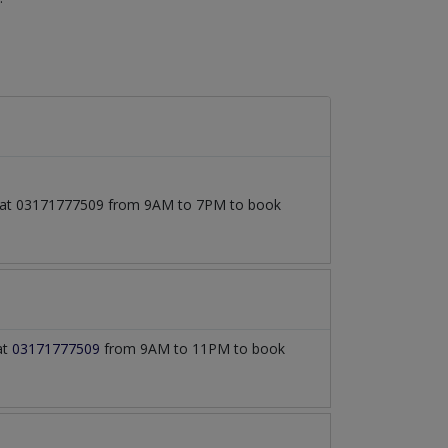
all at 03171777509 from 9AM to 7PM to book
at
03171777509
from 9AM to 11PM to book