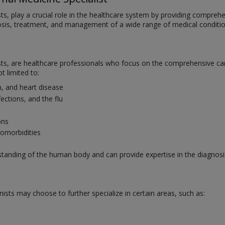
sts, play a crucial role in the healthcare system by providing compreh
nosis, treatment, and management of a wide range of medical conditi
ists, are healthcare professionals who focus on the comprehensive car
t limited to:
n, and heart disease
nfections, and the flu
ons
comorbidities
rstanding of the human body and can provide expertise in the diagn
nists may choose to further specialize in certain areas, such as: