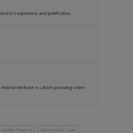
ctor's experience and qualification.
f
Internal Medicine
in
Lahore
providing online
 Gardan Phase II
Allama Iqbal Town