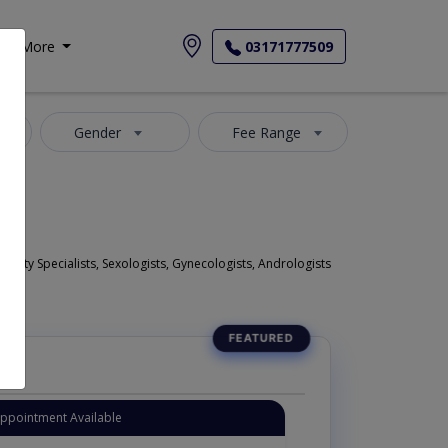
More
03171777509
Gender
Fee Range
 Fertility Specialists, Sexologists, Gynecologists, Andrologists
Appointment Available