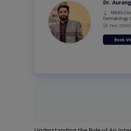
Dr. Aurang
MBBS,Cosm
Dermatology (
Fee: 2500
ion Now
Book Vi
Understanding the Role of An Inter