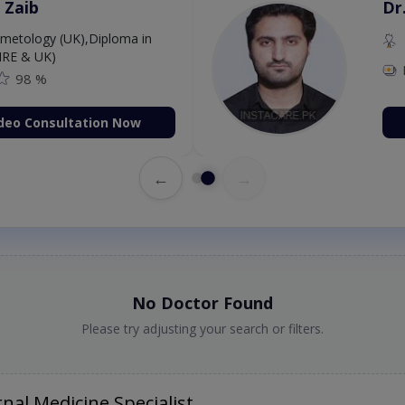
 Zaib
Dr
etology (UK),Diploma in
IRE & UK)
98 %
deo Consultation Now
←
→
No Doctor Found
Please try adjusting your search or filters.
nal Medicine Specialist