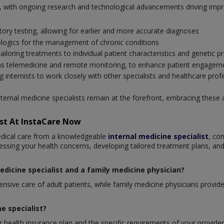
ing, with ongoing research and technological advancements driving im
ory testing, allowing for earlier and more accurate diagnoses
logics for the management of chronic conditions
loring treatments to individual patient characteristics and genetic pr
ch as telemedicine and remote monitoring, to enhance patient engagem
g internists to work closely with other specialists and healthcare prof
nternal medicine specialists remain at the forefront, embracing these
ist At InstaCare Now
edical care from a knowledgeable
internal medicine specialist
, co
essing your health concerns, developing tailored treatment plans, and
edicine specialist and a family medicine physician?
sive care of adult patients, while family medicine physicians provide c
ne specialist?
 health insurance plan and the specific requirements of your provider