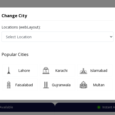
onsultation
Hospitals
Lab Tests
Deals & Discounts
Change City
Locations (webLayout):
rnal Medicine
Lahore
Allama Iqbal Town
 Iqbal Town
Popular Cities
ama Iqbal Town Lahore
 Specialists, Infertility Consultants, Infertility Specialists, Urologists, Male/Female
Lahore
Karachi
Islamabad
Faisalabad
Gujranwala
Multan
Top Online Doctors This Week
Available
Instant 