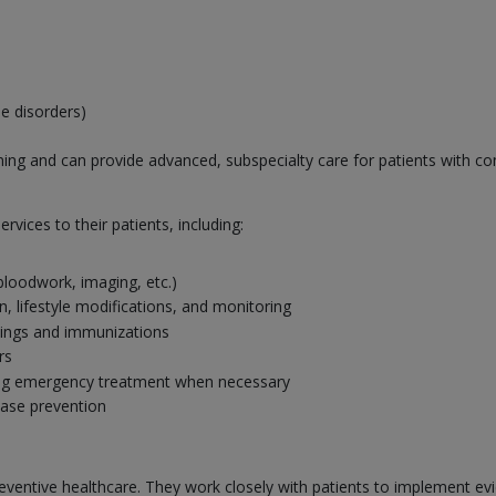
e disorders)
ining and can provide advanced, subspecialty care for patients with com
rvices to their patients, including:
 bloodwork, imaging, etc.)
 lifestyle modifications, and monitoring
nings and immunizations
rs
ing emergency treatment when necessary
ease prevention
n preventive healthcare. They work closely with patients to implement 