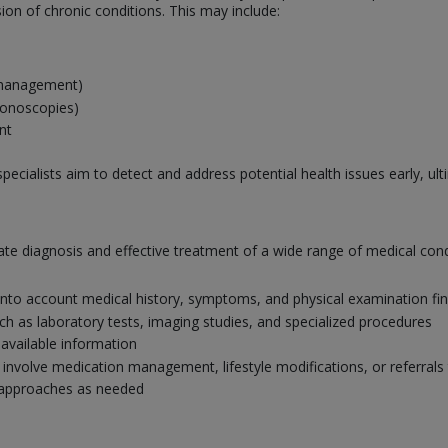
on of chronic conditions. This may include:
s management)
lonoscopies)
nt
pecialists aim to detect and address potential health issues early, u
curate diagnosis and effective treatment of a wide range of medical c
nto account medical history, symptoms, and physical examination fi
uch as laboratory tests, imaging studies, and specialized procedures
 available information
nvolve medication management, lifestyle modifications, or referrals 
 approaches as needed