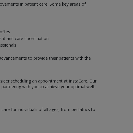
provements in patient care. Some key areas of
ofiles
ent and care coordination
essionals
 advancements to provide their patients with the
nsider scheduling an appointment at InstaCare. Our
 partnering with you to achieve your optimal well-
are for individuals of all ages, from pediatrics to
.