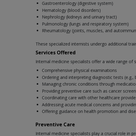
Gastroenterology (digestive system)
Hematology (blood disorders)
Nephrology (kidneys and urinary tract)
Pulmonology (lungs and respiratory system)
Rheumatology (joints, muscles, and autoimmun
These specialized internists undergo additional tra
Services Offered
Internal medicine specialists offer a wide range of se
Comprehensive physical examinations
Ordering and interpreting diagnostic tests (e.g.,
Managing chronic conditions through medication,
Providing preventive care such as cancer scree
Coordinating care with other healthcare provide
Addressing acute medical concerns and provid
Offering guidance on health promotion and dis
Preventive Care
Internal medicine specialists play a crucial role i