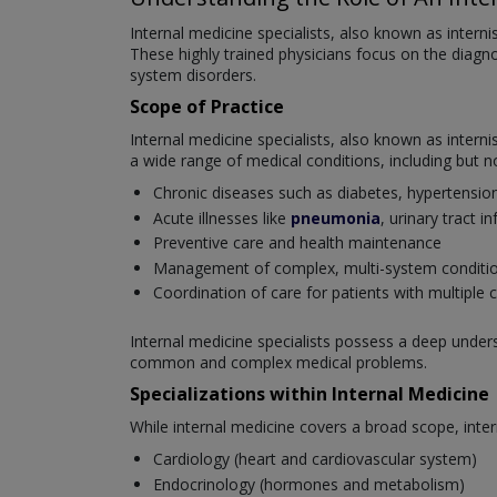
Internal medicine specialists, also known as interni
These highly trained physicians focus on the diag
system disorders.
Scope of Practice
Internal medicine specialists, also known as intern
a wide range of medical conditions, including but no
Chronic diseases such as diabetes, hypertensio
Acute illnesses like
pneumonia
, urinary tract i
Preventive care and health maintenance
Management of complex, multi-system conditi
Coordination of care for patients with multiple 
Internal medicine specialists possess a deep unde
common and complex medical problems.
Specializations within Internal Medicine
While internal medicine covers a broad scope, inter
Cardiology (heart and cardiovascular system)
Endocrinology (hormones and metabolism)