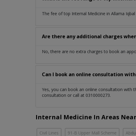
The fee of top
Internal Medicine
in
Allama Iqba
Are there any additional charges whe
No, there are no extra charges to book an app
Can I book an online consultation wit
Yes, you can book an online consultation with 
consultation or call at 0310000273.
Internal Medicine In Areas Nea
Civil Lines
91-B Upper Mall Scheme
Abdul