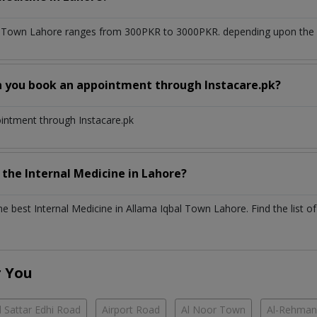
l Town Lahore
ranges from 300PKR to 3000PKR. depending upon the do
n you book an appointment through Instacare.pk?
ointment through Instacare.pk
h the
Internal Medicine
in
Lahore?
the best
Internal Medicine
in
Allama Iqbal Town Lahore
. Find the list o
r You
 Sattar Edhi Road
Airport Road
Al Noor Town
Al-Rehman