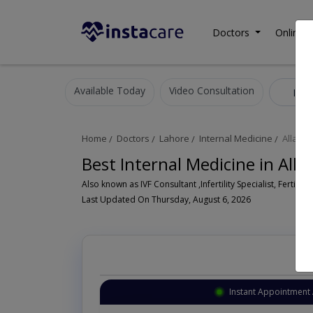
Doctors
Online C
Available Today
Video Consultation
Inte
Home
Doctors
Lahore
Internal Medicine
Allama
Best Internal Medicine in All
Also known as IVF Consultant ,Infertility Specialist, Fertility
Last Updated On Thursday, August 6, 2026
Instant Appointment 