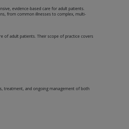
ensive, evidence-based care for adult patients.
ons, from common illnesses to complex, multi-
e of adult patients. Their scope of practice covers
osis, treatment, and ongoing management of both