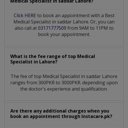
Medical Specialist
in
saddar Lahore?
Click HERE
to book an appointment with a Best
Medical Specialist in saddar Lahore. Or, you can
also call at
03171777509
from 9AM to 11PM to
book your appointment.
What is the fee range of top
Medical
Specialist
in
Lahore?
The fee of top
Medical Specialist
in
saddar Lahore
ranges from 300PKR to 3000PKR. depending upon
the doctor's experience and qualification.
Are there any additional charges when you
book an appointment through Instacare.pk?