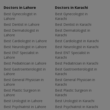
Doctors in Lahore
Doctors in Karachi
Best Gynecologist in
Best Gynecologist in
Lahore
Karachi
Best Dentist in Lahore
Best Dentist in Karachi
Best Dermatologist in
Best Dermatologist in
Lahore
Karachi
Best Cardiologist in Lahore
Best Cardiologist in Karachi
Best Neurologist in Lahore
Best Neurologist in Karachi
Best ENT Specialist in
Best ENT Specialist in
Lahore
Karachi
Best Pediatrician in Lahore
Best Pediatrician in Karachi
Best Gastroenterologist in
Best Gastroenterologist in
Lahore
Karachi
Best General Physician in
Best General Physician in
Lahore
Karachi
Best Plastic Surgeon in
Best Plastic Surgeon in
Lahore
Karachi
Best Urologist in Lahore
Best Urologist in Karachi
Best Psychiatrist in Lahore
Best Psychiatrist in Karachi