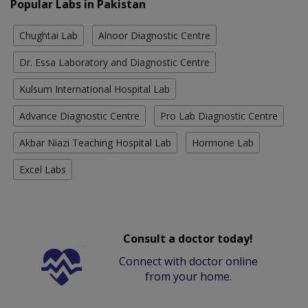
Popular Labs in Pakistan
Chughtai Lab
Alnoor Diagnostic Centre
Dr. Essa Laboratory and Diagnostic Centre
Kulsum International Hospital Lab
Advance Diagnostic Centre
Pro Lab Diagnostic Centre
Akbar Niazi Teaching Hospital Lab
Hormone Lab
Excel Labs
Consult a doctor today!
Connect with doctor online
from your home.