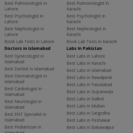
Best Pulmonologist in
Best Pulmonologist in
Lahore
Karachi
Best Psychologist in
Best Psychologist in
Lahore
Karachi
Best Nephrologist in
Best Nephrologist in
Lahore
Karachi
Book Lab Tests in Lahore
Book Lab Tests in Karachi
Doctors in Islamabad
Labs In Pakistan
Best Gynecologist in
Best Labs in Lahore
Islamabad
Best Labs in Karachi
Best Dentist in Islamabad
Best Labs in Islamabad
Best Dermatologist in
Best Labs in Rawalpindi
Islamabad
Best Labs in Faisalabad
Best Cardiologist in
Best Labs in Gujranwala
Islamabad
Best Labs in Sialkot
Best Neurologist in
Best Labs in Multan
Islamabad
Best Labs in Sargodha
Best ENT Specialist in
Islamabad
Best Labs in Peshawar
Best Pediatrician in
Best Labs in Bahawalpur
Islamabad