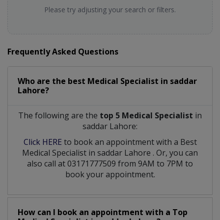
Please try adjusting your search or filters.
Frequently Asked Questions
Who are the best
Medical Specialist
in
saddar
Lahore?
The following are the
top 5 Medical Specialist
in
saddar Lahore:
Click HERE
to book an appointment with a Best
Medical Specialist
in
saddar Lahore
. Or, you can
also call at 03171777509 from 9AM to 7PM to
book your appointment.
How can I book an appointment with a Top