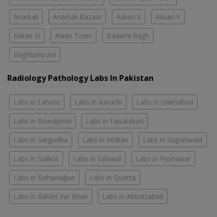
Anarkali
Anarkali Bazaar
Askari X
Askari V
Askari XI
Awan Town
Badami Bagh
Baghbanpura
Radiology Pathology Labs In Pakistan
Labs in Lahore
Labs in Karachi
Labs in Islamabad
Labs in Rawalpindi
Labs in Faisalabad
Labs in Sargodha
Labs in Multan
Labs in Gujranwala
Labs in Sialkot
Labs in Sahiwal
Labs in Peshawar
Labs in Bahawalpur
Labs in Quetta
Labs in Rahim Yar Khan
Labs in Abbottabad