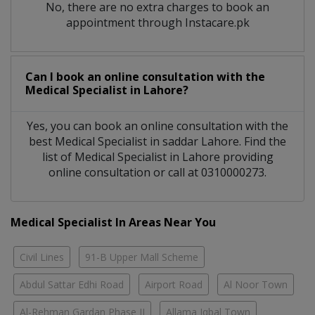
No, there are no extra charges to book an
appointment through Instacare.pk
Can I book an online consultation with the
Medical Specialist
in
Lahore?
Yes, you can book an online consultation with the
best
Medical Specialist
in
saddar Lahore
. Find the
list of
Medical Specialist
in
Lahore
providing
online consultation or call at 0310000273.
Medical Specialist In Areas Near You
Civil Lines
91-B Upper Mall Scheme
Abdul Sattar Edhi Road
Airport Road
Al Noor Town
Al-Rehman Gardan Phase II
Allama Iqbal Town