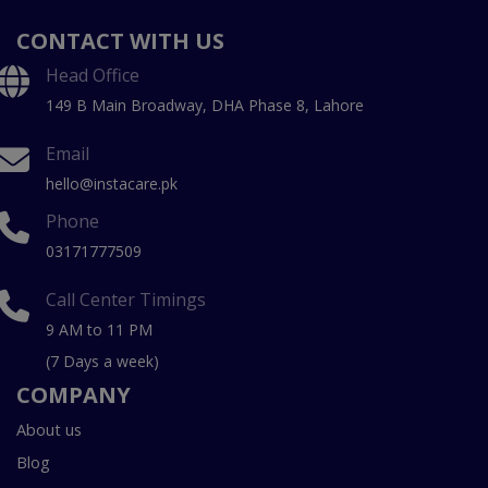
CONTACT WITH US
Head Office
149 B Main Broadway, DHA Phase 8, Lahore
Email
hello@instacare.pk
Phone
03171777509
Call Center Timings
9 AM to 11 PM
(7 Days a week)
COMPANY
About us
Blog