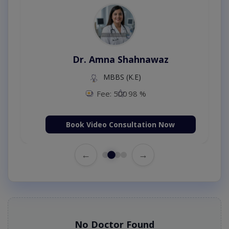
Dr. Amna Shahnawaz
MBBS (K.E)
Fee: 500
98 %
Book Video Consultation Now
←
→
No Doctor Found