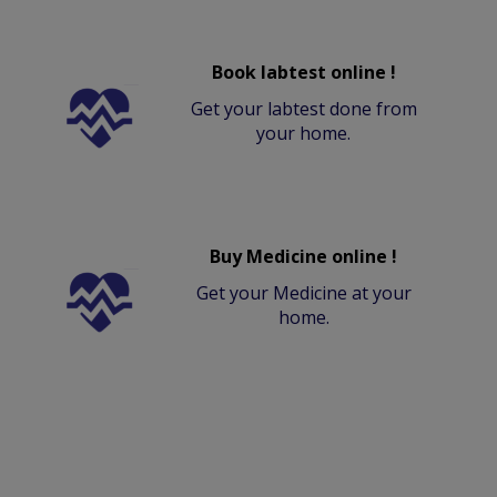
Book labtest online !
Get your labtest done from
your home.
Buy Medicine online !
Get your Medicine at your
home.