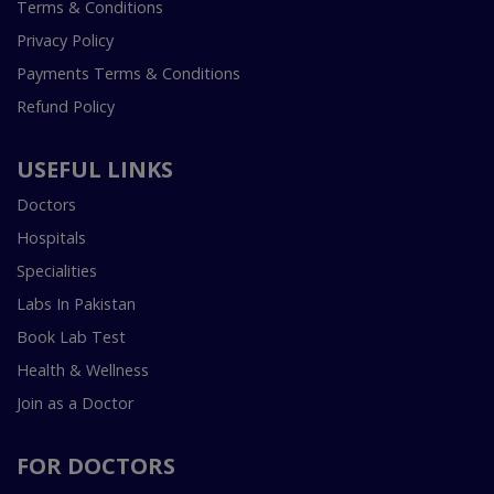
Terms & Conditions
Privacy Policy
Payments Terms & Conditions
Refund Policy
USEFUL LINKS
Doctors
Hospitals
Specialities
Labs In Pakistan
Book Lab Test
Health & Wellness
Join as a Doctor
FOR DOCTORS