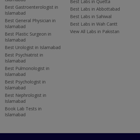
Best Labs in Quetta
Best Gastroenterologist in
Best Labs in Abbottabad
Islamabad
Best Labs in Sahiwal
Best General Physician in
Best Labs in Wah Cantt
Islamabad
View All Labs in Pakistan
Best Plastic Surgeon in
Islamabad
Best Urologist in Islamabad
Best Psychiatrist in
Islamabad
Best Pulmonologist in
Islamabad
Best Psychologist in
Islamabad
Best Nephrologist in
Islamabad
Book Lab Tests in
Islamabad