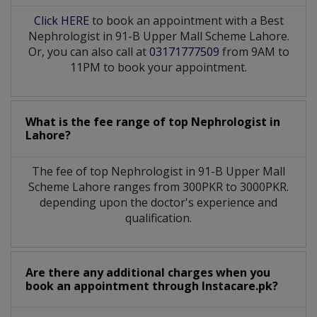
Click HERE
to book an appointment with a Best
Nephrologist in 91-B Upper Mall Scheme Lahore.
Or, you can also call at
03171777509
from 9AM to
11PM to book your appointment.
What is the fee range of top
Nephrologist
in
Lahore?
The fee of top
Nephrologist
in
91-B Upper Mall
Scheme Lahore
ranges from 300PKR to 3000PKR.
depending upon the doctor's experience and
qualification.
Are there any additional charges when you
book an appointment through Instacare.pk?