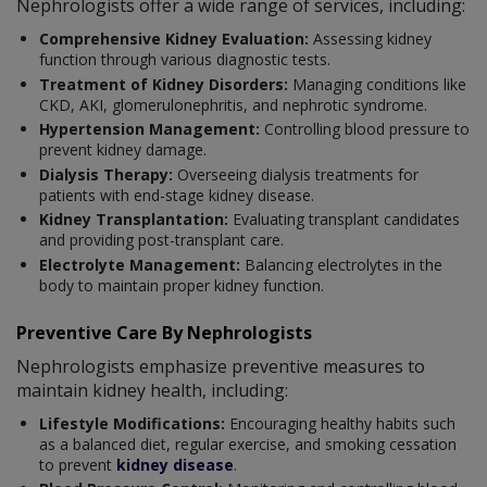
Nephrologists offer a wide range of services, including:
Comprehensive Kidney Evaluation:
Assessing kidney
function through various diagnostic tests.
Treatment of Kidney Disorders:
Managing conditions like
CKD, AKI, glomerulonephritis, and nephrotic syndrome.
Hypertension Management:
Controlling blood pressure to
prevent kidney damage.
Dialysis Therapy:
Overseeing dialysis treatments for
patients with end-stage kidney disease.
Kidney Transplantation:
Evaluating transplant candidates
and providing post-transplant care.
Electrolyte Management:
Balancing electrolytes in the
body to maintain proper kidney function.
Preventive Care By Nephrologists
Nephrologists emphasize preventive measures to
maintain kidney health, including:
Lifestyle Modifications:
Encouraging healthy habits such
as a balanced diet, regular exercise, and smoking cessation
to prevent
kidney disease
.