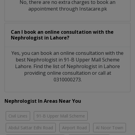
No, there are no extra charges to book an
appointment through Instacare.pk
Can I book an online consultation with the
Nephrologist
in
Lahore?
Yes, you can book an online consultation with the
best
Nephrologist
in
91-B Upper Mall Scheme
Lahore
. Find the list of
Nephrologist
in
Lahore
providing online consultation or call at
0310000273.
Nephrologist In Areas Near You
Civil Lines
91-B Upper Mall Scheme
Abdul Sattar Edhi Road
Airport Road
Al Noor Town