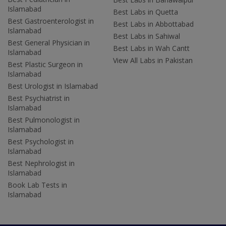
Islamabad
Best Labs in Quetta
Best Gastroenterologist in
Best Labs in Abbottabad
Islamabad
Best Labs in Sahiwal
Best General Physician in
Best Labs in Wah Cantt
Islamabad
View All Labs in Pakistan
Best Plastic Surgeon in
Islamabad
Best Urologist in Islamabad
Best Psychiatrist in
Islamabad
Best Pulmonologist in
Islamabad
Best Psychologist in
Islamabad
Best Nephrologist in
Islamabad
Book Lab Tests in
Islamabad