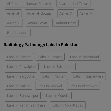
Al-Rehman Gardan Phase II
Allama Iqbal Town
Anarkali
Anarkali Bazaar
Askari X
Askari V
Askari XI
Awan Town
Badami Bagh
Baghbanpura
Radiology Pathology Labs In Pakistan
Labs in Lahore
Labs in Karachi
Labs in Islamabad
Labs in Rawalpindi
Labs in Faisalabad
Labs in Sargodha
Labs in Multan
Labs in Gujranwala
Labs in Sialkot
Labs in Sahiwal
Labs in Peshawar
Labs in Bahawalpur
Labs in Quetta
Labs in Rahim Yar Khan
Labs in Abbottabad