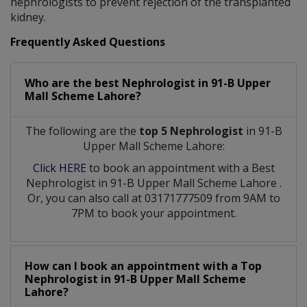
nephrologists to prevent rejection of the transplanted
kidney.
Frequently Asked Questions
Who are the best
Nephrologist
in
91-B Upper
Mall Scheme Lahore?
The following are the
top 5 Nephrologist
in 91-B
Upper Mall Scheme Lahore:
Click HERE
to book an appointment with a Best
Nephrologist
in
91-B Upper Mall Scheme Lahore
.
Or, you can also call at 03171777509 from 9AM to
7PM to book your appointment.
How can I book an appointment with a Top
Nephrologist
in
91-B Upper Mall Scheme
Lahore?