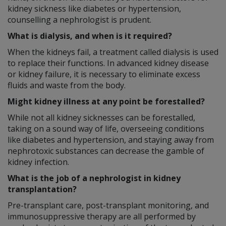
kidney sickness like diabetes or hypertension,
counselling a nephrologist is prudent.
What is dialysis, and when is it required?
When the kidneys fail, a treatment called dialysis is used
to replace their functions. In advanced kidney disease
or kidney failure, it is necessary to eliminate excess
fluids and waste from the body.
Might kidney illness at any point be forestalled?
While not all kidney sicknesses can be forestalled,
taking on a sound way of life, overseeing conditions
like diabetes and hypertension, and staying away from
nephrotoxic substances can decrease the gamble of
kidney infection.
What is the job of a nephrologist in kidney
transplantation?
Pre-transplant care, post-transplant monitoring, and
immunosuppressive therapy are all performed by