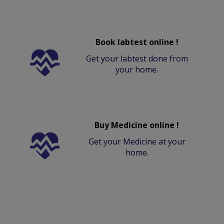
Book labtest online !
Get your labtest done from
your home.
Buy Medicine online !
Get your Medicine at your
home.