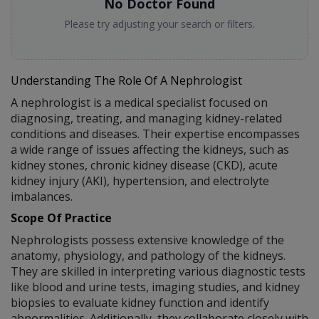
No Doctor Found
Please try adjusting your search or filters.
Understanding The Role Of A Nephrologist
A nephrologist is a medical specialist focused on
diagnosing, treating, and managing kidney-related
conditions and diseases. Their expertise encompasses
a wide range of issues affecting the kidneys, such as
kidney stones, chronic kidney disease (CKD), acute
kidney injury (AKI), hypertension, and electrolyte
imbalances.
Scope Of Practice
Nephrologists possess extensive knowledge of the
anatomy, physiology, and pathology of the kidneys.
They are skilled in interpreting various diagnostic tests
like blood and urine tests, imaging studies, and kidney
biopsies to evaluate kidney function and identify
abnormalities. Additionally, they collaborate closely with