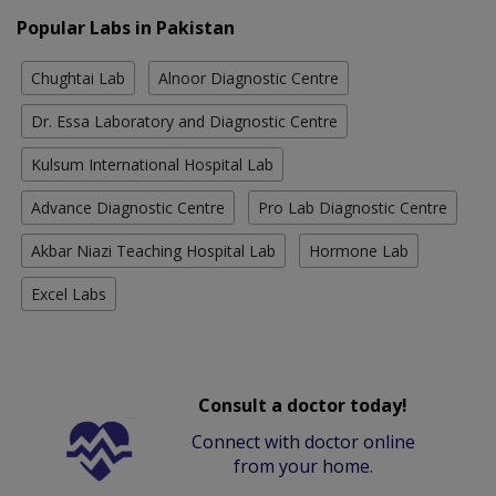
Popular Labs in Pakistan
Chughtai Lab
Alnoor Diagnostic Centre
Dr. Essa Laboratory and Diagnostic Centre
Kulsum International Hospital Lab
Advance Diagnostic Centre
Pro Lab Diagnostic Centre
Akbar Niazi Teaching Hospital Lab
Hormone Lab
Excel Labs
Consult a doctor today!
Connect with doctor online
from your home.