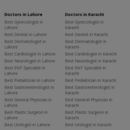
Doctors in Lahore
Doctors in Karachi
Best Gynecologist in
Best Gynecologist in
Lahore
Karachi
Best Dentist in Lahore
Best Dentist in Karachi
Best Dermatologist in
Best Dermatologist in
Lahore
Karachi
Best Cardiologist in Lahore
Best Cardiologist in Karachi
Best Neurologist in Lahore
Best Neurologist in Karachi
Best ENT Specialist in
Best ENT Specialist in
Lahore
Karachi
Best Pediatrician in Lahore
Best Pediatrician in Karachi
Best Gastroenterologist in
Best Gastroenterologist in
Lahore
Karachi
Best General Physician in
Best General Physician in
Lahore
Karachi
Best Plastic Surgeon in
Best Plastic Surgeon in
Lahore
Karachi
Best Urologist in Lahore
Best Urologist in Karachi