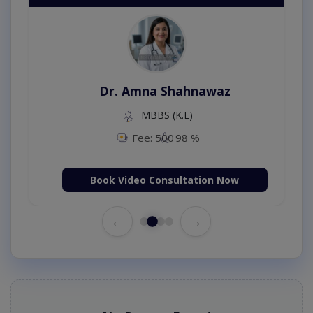
Dr. Amna Shahnawaz
MBBS (K.E)
Fee: 500
98 %
Book Video Consultation Now
←
→