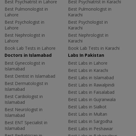
Best Psychiatrist in Lahore
Best Psychiatrist in Karachi
Best Pulmonologist in
Best Pulmonologist in
Lahore
Karachi
Best Psychologist in
Best Psychologist in
Lahore
Karachi
Best Nephrologist in
Best Nephrologist in
Lahore
Karachi
Book Lab Tests in Lahore
Book Lab Tests in Karachi
Doctors in Islamabad
Labs In Pakistan
Best Gynecologist in
Best Labs in Lahore
Islamabad
Best Labs in Karachi
Best Dentist in Islamabad
Best Labs in Islamabad
Best Dermatologist in
Best Labs in Rawalpindi
Islamabad
Best Labs in Faisalabad
Best Cardiologist in
Best Labs in Gujranwala
Islamabad
Best Labs in Sialkot
Best Neurologist in
Best Labs in Multan
Islamabad
Best Labs in Sargodha
Best ENT Specialist in
Islamabad
Best Labs in Peshawar
Best Pediatrician in
Best Labs in Bahawalpur