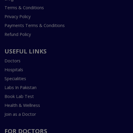
Terms & Conditions
Privacy Policy
Payments Terms & Conditions
Refund Policy
USEFUL LINKS
Doctors
Hospitals
Specialities
Labs In Pakistan
Book Lab Test
Health & Wellness
Join as a Doctor
FOR DOCTORS