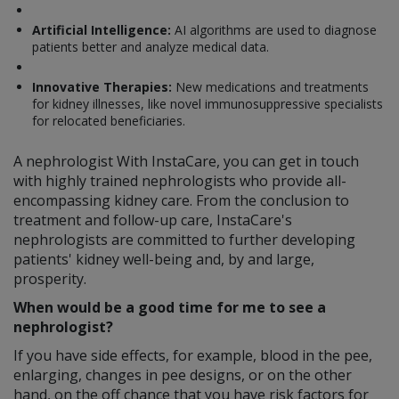
Artificial Intelligence:
AI algorithms are used to diagnose
patients better and analyze medical data.
Innovative Therapies:
New medications and treatments
for kidney illnesses, like novel immunosuppressive specialists
for relocated beneficiaries.
A nephrologist With InstaCare, you can get in touch
with highly trained nephrologists who provide all-
encompassing kidney care. From the conclusion to
treatment and follow-up care, InstaCare's
nephrologists are committed to further developing
patients' kidney well-being and, by and large,
prosperity.
When would be a good time for me to see a
nephrologist?
If you have side effects, for example, blood in the pee,
enlarging, changes in pee designs, or on the other
hand, on the off chance that you have risk factors for