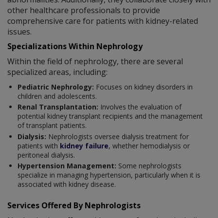
other healthcare professionals to provide
comprehensive care for patients with kidney-related
issues.
Specializations Within Nephrology
Within the field of nephrology, there are several
specialized areas, including:
Pediatric Nephrology:
Focuses on kidney disorders in
children and adolescents.
Renal Transplantation:
Involves the evaluation of
potential kidney transplant recipients and the management
of transplant patients.
Dialysis:
Nephrologists oversee dialysis treatment for
patients with
kidney failure
, whether hemodialysis or
peritoneal dialysis.
Hypertension Management:
Some nephrologists
specialize in managing hypertension, particularly when it is
associated with kidney disease.
Services Offered By Nephrologists