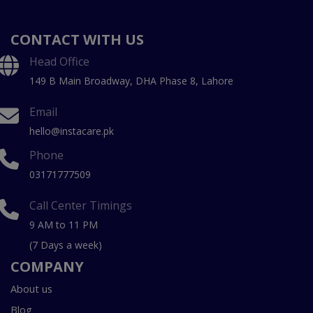
CONTACT WITH US
Head Office
149 B Main Broadway, DHA Phase 8, Lahore
Email
hello@instacare.pk
Phone
03171777509
Call Center Timings
9 AM to 11 PM
(7 Days a week)
COMPANY
About us
Blog