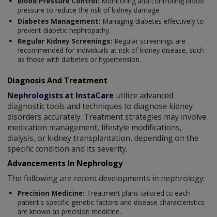
Blood Pressure Control:
Monitoring and controlling blood
pressure to reduce the risk of kidney damage.
Diabetes Management:
Managing diabetes effectively to
prevent diabetic nephropathy.
Regular Kidney Screenings:
Regular screenings are
recommended for individuals at risk of kidney disease, such
as those with diabetes or hypertension.
Diagnosis And Treatment
Nephrologists at InstaCare
utilize advanced
diagnostic tools and techniques to diagnose kidney
disorders accurately. Treatment strategies may involve
medication management, lifestyle modifications,
dialysis, or kidney transplantation, depending on the
specific condition and its severity.
Advancements In Nephrology
The following are recent developments in nephrology:
Precision Medicine:
Treatment plans tailored to each
patient's specific genetic factors and disease characteristics
are known as precision medicine.