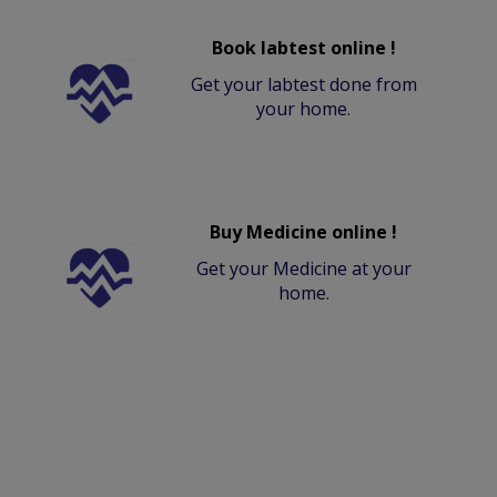
Book labtest online !
Get your labtest done from
your home.
Buy Medicine online !
Get your Medicine at your
home.