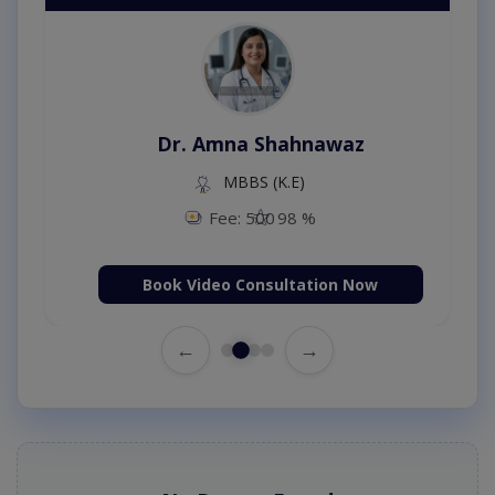
Dr. Amna Shahnawaz
MBBS (K.E)
Fee: 500
98 %
Book Video Consultation Now
←
→