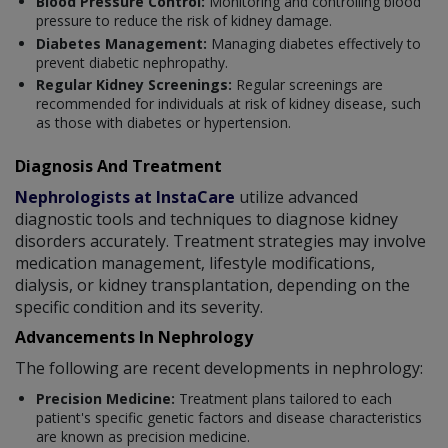
Blood Pressure Control:
Monitoring and controlling blood
pressure to reduce the risk of kidney damage.
Diabetes Management:
Managing diabetes effectively to
prevent diabetic nephropathy.
Regular Kidney Screenings:
Regular screenings are
recommended for individuals at risk of kidney disease, such
as those with diabetes or hypertension.
Diagnosis And Treatment
Nephrologists at InstaCare
utilize advanced
diagnostic tools and techniques to diagnose kidney
disorders accurately. Treatment strategies may involve
medication management, lifestyle modifications,
dialysis, or kidney transplantation, depending on the
specific condition and its severity.
Advancements In Nephrology
The following are recent developments in nephrology:
Precision Medicine:
Treatment plans tailored to each
patient's specific genetic factors and disease characteristics
are known as precision medicine.