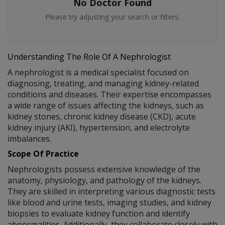
No Doctor Found
Please try adjusting your search or filters.
Understanding The Role Of A Nephrologist
A nephrologist is a medical specialist focused on
diagnosing, treating, and managing kidney-related
conditions and diseases. Their expertise encompasses
a wide range of issues affecting the kidneys, such as
kidney stones, chronic kidney disease (CKD), acute
kidney injury (AKI), hypertension, and electrolyte
imbalances.
Scope Of Practice
Nephrologists possess extensive knowledge of the
anatomy, physiology, and pathology of the kidneys.
They are skilled in interpreting various diagnostic tests
like blood and urine tests, imaging studies, and kidney
biopsies to evaluate kidney function and identify
abnormalities. Additionally, they collaborate closely with