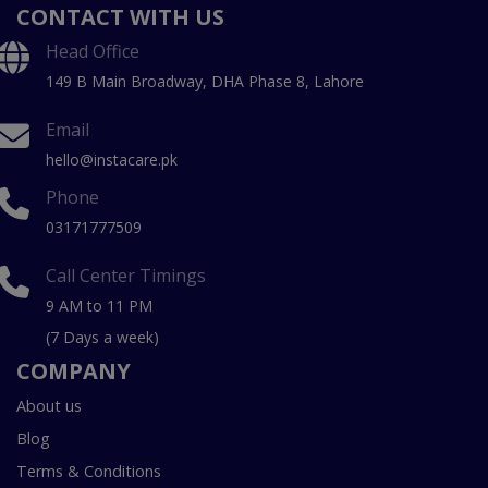
CONTACT WITH US
Head Office
149 B Main Broadway, DHA Phase 8, Lahore
Email
hello@instacare.pk
Phone
03171777509
Call Center Timings
9 AM to 11 PM
(7 Days a week)
COMPANY
About us
Blog
Terms & Conditions