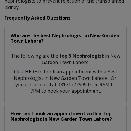
nephrologists to prevent rejection of the transplanted
kidney.
Frequently Asked Questions
Who are the best
Nephrologist
in
New Garden
Town Lahore?
The following are the
top 5 Nephrologist
in New
Garden Town Lahore:
Click HERE
to book an appointment with a Best
Nephrologist
in
New Garden Town Lahore
. Or,
you can also call at 03171777509 from 9AM to
7PM to book your appointment.
How can I book an appointment with a Top
Nephrologist
in
New Garden Town Lahore?