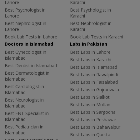
Lahore
Karachi
Best Psychologist in
Best Psychologist in
Lahore
Karachi
Best Nephrologist in
Best Nephrologist in
Lahore
Karachi
Book Lab Tests in Lahore
Book Lab Tests in Karachi
Doctors in Islamabad
Labs In Pakistan
Best Gynecologist in
Best Labs in Lahore
Islamabad
Best Labs in Karachi
Best Dentist in Islamabad
Best Labs in Islamabad
Best Dermatologist in
Best Labs in Rawalpindi
Islamabad
Best Labs in Faisalabad
Best Cardiologist in
Best Labs in Gujranwala
Islamabad
Best Labs in Sialkot
Best Neurologist in
Best Labs in Multan
Islamabad
Best Labs in Sargodha
Best ENT Specialist in
Islamabad
Best Labs in Peshawar
Best Pediatrician in
Best Labs in Bahawalpur
Islamabad
Best Labs in Quetta