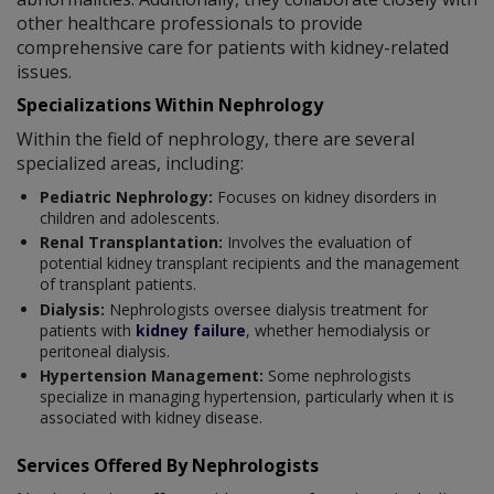
other healthcare professionals to provide
comprehensive care for patients with kidney-related
issues.
Specializations Within Nephrology
Within the field of nephrology, there are several
specialized areas, including:
Pediatric Nephrology:
Focuses on kidney disorders in
children and adolescents.
Renal Transplantation:
Involves the evaluation of
potential kidney transplant recipients and the management
of transplant patients.
Dialysis:
Nephrologists oversee dialysis treatment for
patients with
kidney failure
, whether hemodialysis or
peritoneal dialysis.
Hypertension Management:
Some nephrologists
specialize in managing hypertension, particularly when it is
associated with kidney disease.
Services Offered By Nephrologists