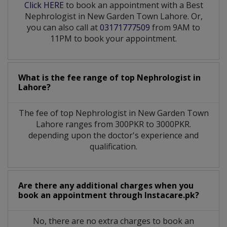
Click HERE
to book an appointment with a Best
Nephrologist in New Garden Town Lahore. Or,
you can also call at
03171777509
from 9AM to
11PM to book your appointment.
What is the fee range of top
Nephrologist
in
Lahore?
The fee of top
Nephrologist
in
New Garden Town
Lahore
ranges from 300PKR to 3000PKR.
depending upon the doctor's experience and
qualification.
Are there any additional charges when you
book an appointment through Instacare.pk?
No, there are no extra charges to book an