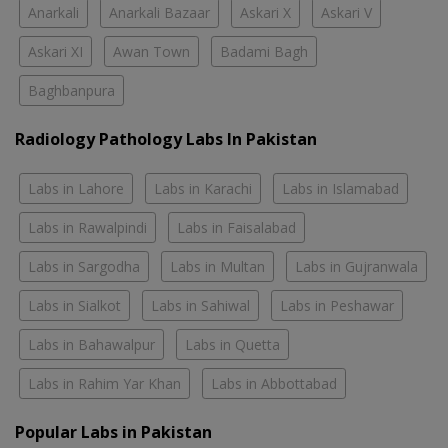
Anarkali
Anarkali Bazaar
Askari X
Askari V
Askari XI
Awan Town
Badami Bagh
Baghbanpura
Radiology Pathology Labs In Pakistan
Labs in Lahore
Labs in Karachi
Labs in Islamabad
Labs in Rawalpindi
Labs in Faisalabad
Labs in Sargodha
Labs in Multan
Labs in Gujranwala
Labs in Sialkot
Labs in Sahiwal
Labs in Peshawar
Labs in Bahawalpur
Labs in Quetta
Labs in Rahim Yar Khan
Labs in Abbottabad
Popular Labs in Pakistan