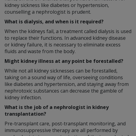
kidney sickness like diabetes or hypertension,
counselling a nephrologist is prudent.
What is dialysis, and when is it required?
When the kidneys fail, a treatment called dialysis is used
to replace their functions. In advanced kidney disease
or kidney failure, it is necessary to eliminate excess
fluids and waste from the body.
Might kidney illness at any point be forestalled?
While not all kidney sicknesses can be forestalled,
taking on a sound way of life, overseeing conditions
like diabetes and hypertension, and staying away from
nephrotoxic substances can decrease the gamble of
kidney infection.
What is the job of a nephrologist in kidney
transplantation?
Pre-transplant care, post-transplant monitoring, and
immunosuppressive therapy are all performed by