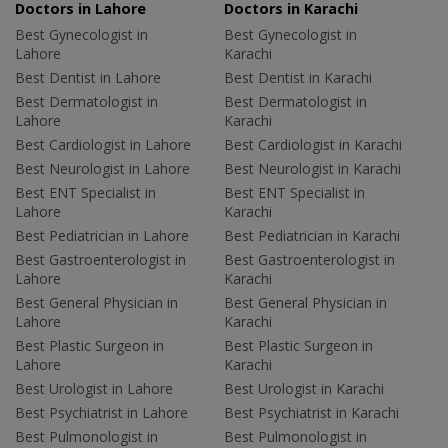
Doctors in Lahore
Doctors in Karachi
Best Gynecologist in
Best Gynecologist in
Lahore
Karachi
Best Dentist in Lahore
Best Dentist in Karachi
Best Dermatologist in
Best Dermatologist in
Lahore
Karachi
Best Cardiologist in Lahore
Best Cardiologist in Karachi
Best Neurologist in Lahore
Best Neurologist in Karachi
Best ENT Specialist in
Best ENT Specialist in
Lahore
Karachi
Best Pediatrician in Lahore
Best Pediatrician in Karachi
Best Gastroenterologist in
Best Gastroenterologist in
Lahore
Karachi
Best General Physician in
Best General Physician in
Lahore
Karachi
Best Plastic Surgeon in
Best Plastic Surgeon in
Lahore
Karachi
Best Urologist in Lahore
Best Urologist in Karachi
Best Psychiatrist in Lahore
Best Psychiatrist in Karachi
Best Pulmonologist in
Best Pulmonologist in