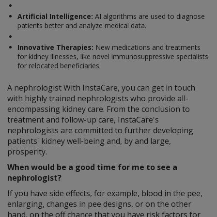
Artificial Intelligence:
AI algorithms are used to diagnose
patients better and analyze medical data.
Innovative Therapies:
New medications and treatments
for kidney illnesses, like novel immunosuppressive specialists
for relocated beneficiaries.
A nephrologist With InstaCare, you can get in touch
with highly trained nephrologists who provide all-
encompassing kidney care. From the conclusion to
treatment and follow-up care, InstaCare's
nephrologists are committed to further developing
patients' kidney well-being and, by and large,
prosperity.
When would be a good time for me to see a
nephrologist?
If you have side effects, for example, blood in the pee,
enlarging, changes in pee designs, or on the other
hand, on the off chance that you have risk factors for