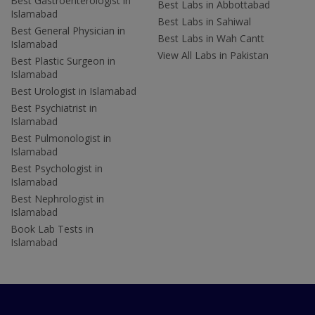
Best Gastroenterologist in
Best Labs in Abbottabad
Islamabad
Best Labs in Sahiwal
Best General Physician in
Best Labs in Wah Cantt
Islamabad
View All Labs in Pakistan
Best Plastic Surgeon in
Islamabad
Best Urologist in Islamabad
Best Psychiatrist in
Islamabad
Best Pulmonologist in
Islamabad
Best Psychologist in
Islamabad
Best Nephrologist in
Islamabad
Book Lab Tests in
Islamabad