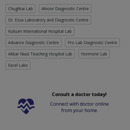
Chughtai Lab
Alnoor Diagnostic Centre
Dr. Essa Laboratory and Diagnostic Centre
Kulsum International Hospital Lab
Advance Diagnostic Centre
Pro Lab Diagnostic Centre
Akbar Niazi Teaching Hospital Lab
Hormone Lab
Excel Labs
Consult a doctor today!
Connect with doctor online
from your home.