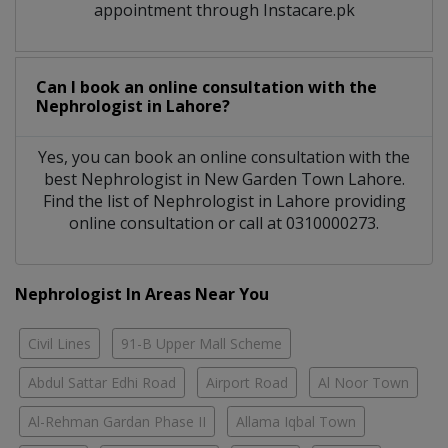
appointment through Instacare.pk
Can I book an online consultation with the
Nephrologist
in
Lahore?
Yes, you can book an online consultation with the
best
Nephrologist
in
New Garden Town Lahore
.
Find the list of
Nephrologist
in
Lahore
providing
online consultation or call at 0310000273.
Nephrologist In Areas Near You
Civil Lines
91-B Upper Mall Scheme
Abdul Sattar Edhi Road
Airport Road
Al Noor Town
Al-Rehman Gardan Phase II
Allama Iqbal Town