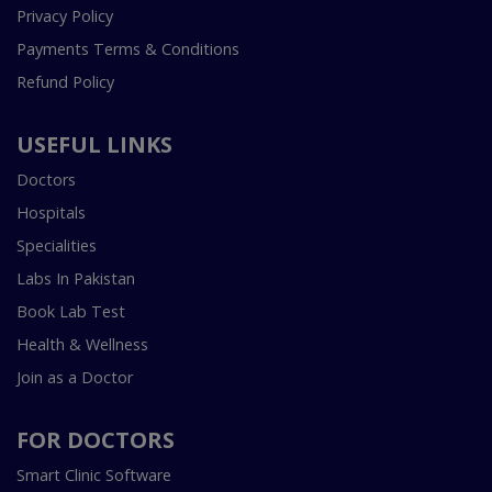
Privacy Policy
Payments Terms & Conditions
Refund Policy
USEFUL LINKS
Doctors
Hospitals
Specialities
Labs In Pakistan
Book Lab Test
Health & Wellness
Join as a Doctor
FOR DOCTORS
Smart Clinic Software