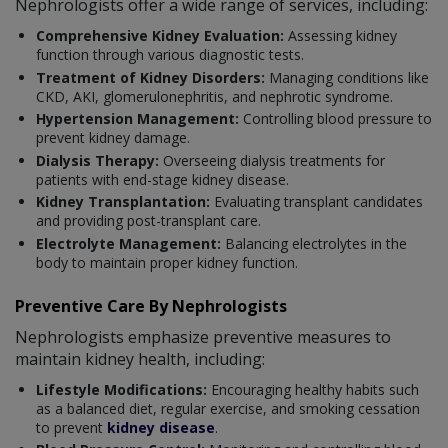
Nephrologists offer a wide range of services, including:
Comprehensive Kidney Evaluation:
Assessing kidney
function through various diagnostic tests.
Treatment of Kidney Disorders:
Managing conditions like
CKD, AKI, glomerulonephritis, and nephrotic syndrome.
Hypertension Management:
Controlling blood pressure to
prevent kidney damage.
Dialysis Therapy:
Overseeing dialysis treatments for
patients with end-stage kidney disease.
Kidney Transplantation:
Evaluating transplant candidates
and providing post-transplant care.
Electrolyte Management:
Balancing electrolytes in the
body to maintain proper kidney function.
Preventive Care By Nephrologists
Nephrologists emphasize preventive measures to
maintain kidney health, including:
Lifestyle Modifications:
Encouraging healthy habits such
as a balanced diet, regular exercise, and smoking cessation
to prevent
kidney disease
.