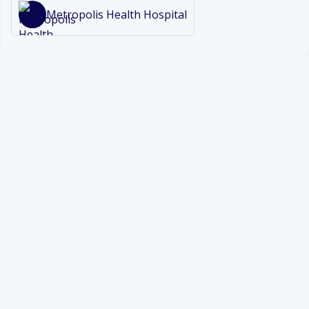
Metropolis Health Hospital