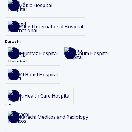
Zobia Hospital
Saeed International Hospital
Karachi
Mumtaz Hospital
Anum Hospital
Al Hamd Hospital
K-Health Care Hospital
Karachi Medicos and Radiology