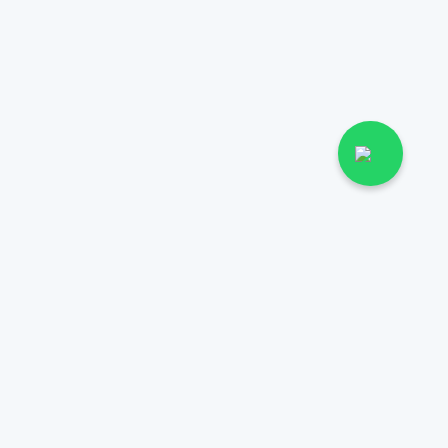
More
Health & Wellness
Diseases
03171777509