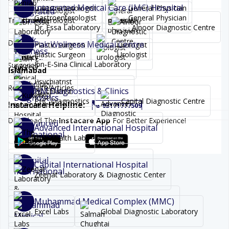
Integrated Medical Care (IMC) Hospital
Gastroenterologist
General Physician
Gastroenterologist
General Physician
Treatments
Dr. Essa Laboratory
Alnoor Diagnostic Centre
Diseases
Pak Wellness Medical Centre
Plastic Surgeon
Urologist
Plastic Surgeon
Urologist
Ibn-E-Sina Clinical Laboratory
Surgeries
Islamabad
Psychiatrist
Read Health Articles
HM Diagnostics & Clinics
Psychiatrist
PHC Diagnostics
Capital Diagnostic Centre
Instacare Helpline:
03171777509
Download The
Instacare App
For Better Experience!
Advanced International Hospital
One Health Labs
Capital International Hospital
Zeenat Laboratory & Diagnostic Center
Muhammad Medical Complex (MMC)
Excel Labs
Global Diagnostic Laboratory