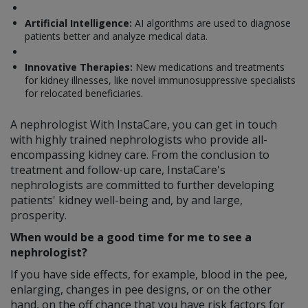
Artificial Intelligence:
AI algorithms are used to diagnose
patients better and analyze medical data.
Innovative Therapies:
New medications and treatments
for kidney illnesses, like novel immunosuppressive specialists
for relocated beneficiaries.
A nephrologist With InstaCare, you can get in touch
with highly trained nephrologists who provide all-
encompassing kidney care. From the conclusion to
treatment and follow-up care, InstaCare's
nephrologists are committed to further developing
patients' kidney well-being and, by and large,
prosperity.
When would be a good time for me to see a
nephrologist?
If you have side effects, for example, blood in the pee,
enlarging, changes in pee designs, or on the other
hand, on the off chance that you have risk factors for