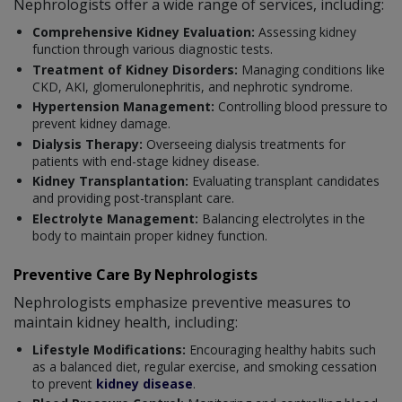
Nephrologists offer a wide range of services, including:
Comprehensive Kidney Evaluation:
Assessing kidney
function through various diagnostic tests.
Treatment of Kidney Disorders:
Managing conditions like
CKD, AKI, glomerulonephritis, and nephrotic syndrome.
Hypertension Management:
Controlling blood pressure to
prevent kidney damage.
Dialysis Therapy:
Overseeing dialysis treatments for
patients with end-stage kidney disease.
Kidney Transplantation:
Evaluating transplant candidates
and providing post-transplant care.
Electrolyte Management:
Balancing electrolytes in the
body to maintain proper kidney function.
Preventive Care By Nephrologists
Nephrologists emphasize preventive measures to
maintain kidney health, including:
Lifestyle Modifications:
Encouraging healthy habits such
as a balanced diet, regular exercise, and smoking cessation
to prevent
kidney disease
.