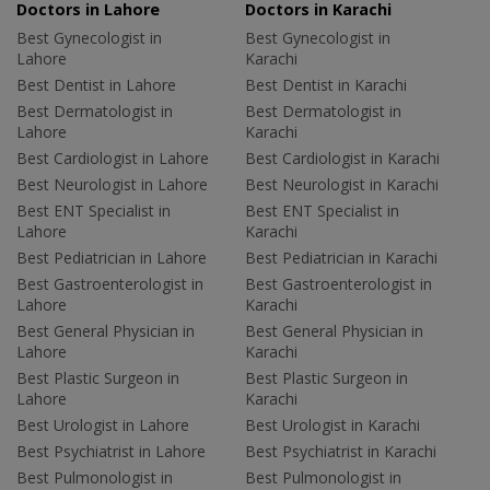
Doctors in Lahore
Doctors in Karachi
Best Gynecologist in
Best Gynecologist in
Lahore
Karachi
Best Dentist in Lahore
Best Dentist in Karachi
Best Dermatologist in
Best Dermatologist in
Lahore
Karachi
Best Cardiologist in Lahore
Best Cardiologist in Karachi
Best Neurologist in Lahore
Best Neurologist in Karachi
Best ENT Specialist in
Best ENT Specialist in
Lahore
Karachi
Best Pediatrician in Lahore
Best Pediatrician in Karachi
Best Gastroenterologist in
Best Gastroenterologist in
Lahore
Karachi
Best General Physician in
Best General Physician in
Lahore
Karachi
Best Plastic Surgeon in
Best Plastic Surgeon in
Lahore
Karachi
Best Urologist in Lahore
Best Urologist in Karachi
Best Psychiatrist in Lahore
Best Psychiatrist in Karachi
Best Pulmonologist in
Best Pulmonologist in