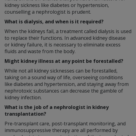
kidney sickness like diabetes or hypertension,
counselling a nephrologist is prudent.
What is dialysis, and when is it required?
When the kidneys fail, a treatment called dialysis is used
to replace their functions. In advanced kidney disease
or kidney failure, it is necessary to eliminate excess
fluids and waste from the body.
Might kidney illness at any point be forestalled?
While not all kidney sicknesses can be forestalled,
taking on a sound way of life, overseeing conditions
like diabetes and hypertension, and staying away from
nephrotoxic substances can decrease the gamble of
kidney infection.
What is the job of a nephrologist in kidney
transplantation?
Pre-transplant care, post-transplant monitoring, and
immunosuppressive therapy are all performed by