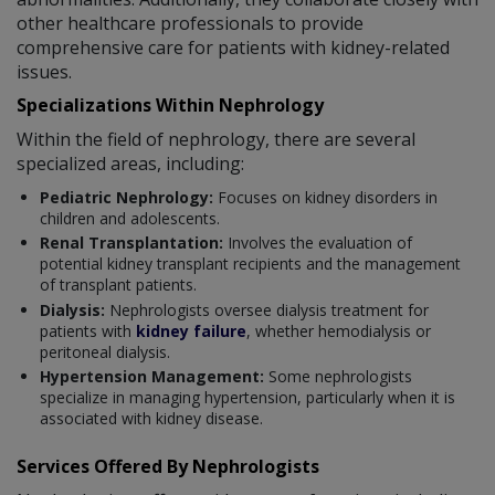
other healthcare professionals to provide
comprehensive care for patients with kidney-related
issues.
Specializations Within Nephrology
Within the field of nephrology, there are several
specialized areas, including:
Pediatric Nephrology:
Focuses on kidney disorders in
children and adolescents.
Renal Transplantation:
Involves the evaluation of
potential kidney transplant recipients and the management
of transplant patients.
Dialysis:
Nephrologists oversee dialysis treatment for
patients with
kidney failure
, whether hemodialysis or
peritoneal dialysis.
Hypertension Management:
Some nephrologists
specialize in managing hypertension, particularly when it is
associated with kidney disease.
Services Offered By Nephrologists