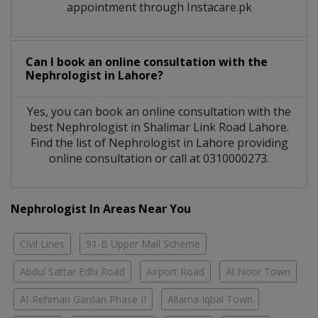
appointment through Instacare.pk
Can I book an online consultation with the
Nephrologist
in
Lahore?
Yes, you can book an online consultation with the
best
Nephrologist
in
Shalimar Link Road Lahore
.
Find the list of
Nephrologist
in
Lahore
providing
online consultation or call at 0310000273.
Nephrologist In Areas Near You
Civil Lines
91-B Upper Mall Scheme
Abdul Sattar Edhi Road
Airport Road
Al Noor Town
Al-Rehman Gardan Phase II
Allama Iqbal Town