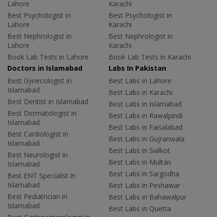
Lahore
Karachi
Best Psychologist in
Best Psychologist in
Lahore
Karachi
Best Nephrologist in
Best Nephrologist in
Lahore
Karachi
Book Lab Tests in Lahore
Book Lab Tests in Karachi
Doctors in Islamabad
Labs In Pakistan
Best Gynecologist in
Best Labs in Lahore
Islamabad
Best Labs in Karachi
Best Dentist in Islamabad
Best Labs in Islamabad
Best Dermatologist in
Best Labs in Rawalpindi
Islamabad
Best Labs in Faisalabad
Best Cardiologist in
Best Labs in Gujranwala
Islamabad
Best Labs in Sialkot
Best Neurologist in
Best Labs in Multan
Islamabad
Best Labs in Sargodha
Best ENT Specialist in
Islamabad
Best Labs in Peshawar
Best Pediatrician in
Best Labs in Bahawalpur
Islamabad
Best Labs in Quetta