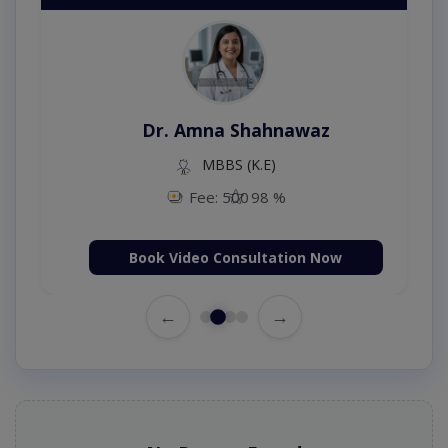
Dr. Amna Shahnawaz
MBBS (K.E)
Fee: 500
98 %
Book Video Consultation Now
←
→