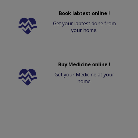
Book labtest online !
Get your labtest done from
your home.
Buy Medicine online !
Get your Medicine at your
home.