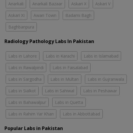
Anarkali
Anarkali Bazaar
Askari X
Askari V
Askari XI
Awan Town
Badami Bagh
Baghbanpura
Radiology Pathology Labs In Pakistan
Labs in Lahore
Labs in Karachi
Labs in Islamabad
Labs in Rawalpindi
Labs in Faisalabad
Labs in Sargodha
Labs in Multan
Labs in Gujranwala
Labs in Sialkot
Labs in Sahiwal
Labs in Peshawar
Labs in Bahawalpur
Labs in Quetta
Labs in Rahim Yar Khan
Labs in Abbottabad
Popular Labs in Pakistan