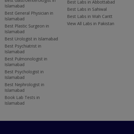
Best Gastroenterologist in
Best Labs in Abbottabad
Islamabad
Best Labs in Sahiwal
Best General Physician in
Best Labs in Wah Cantt
Islamabad
View All Labs in Pakistan
Best Plastic Surgeon in
Islamabad
Best Urologist in Islamabad
Best Psychiatrist in
Islamabad
Best Pulmonologist in
Islamabad
Best Psychologist in
Islamabad
Best Nephrologist in
Islamabad
Book Lab Tests in
Islamabad