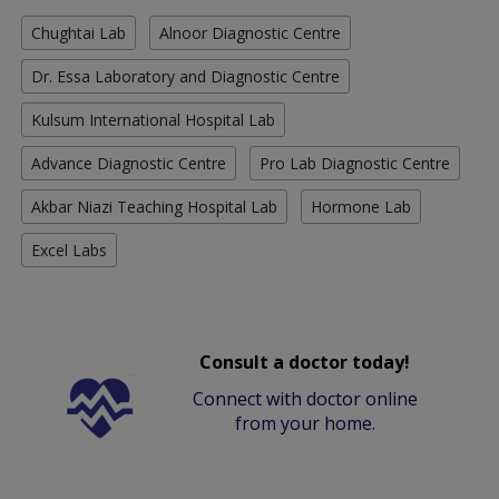
Chughtai Lab
Alnoor Diagnostic Centre
Dr. Essa Laboratory and Diagnostic Centre
Kulsum International Hospital Lab
Advance Diagnostic Centre
Pro Lab Diagnostic Centre
Akbar Niazi Teaching Hospital Lab
Hormone Lab
Excel Labs
Consult a doctor today!
Connect with doctor online
from your home.