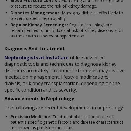
Blood Pressure Control:
Monitoring and controlling blood
pressure to reduce the risk of kidney damage.
Diabetes Management:
Managing diabetes effectively to
prevent diabetic nephropathy.
Regular Kidney Screenings:
Regular screenings are
recommended for individuals at risk of kidney disease, such
as those with diabetes or hypertension.
Diagnosis And Treatment
Nephrologists at InstaCare
utilize advanced
diagnostic tools and techniques to diagnose kidney
disorders accurately. Treatment strategies may involve
medication management, lifestyle modifications,
dialysis, or kidney transplantation, depending on the
specific condition and its severity.
Advancements In Nephrology
The following are recent developments in nephrology:
Precision Medicine:
Treatment plans tailored to each
patient's specific genetic factors and disease characteristics
are known as precision medicine.