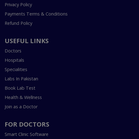
Privacy Policy
Payments Terms & Conditions
Refund Policy
USEFUL LINKS
Doctors
Hospitals
Specialities
Labs In Pakistan
Book Lab Test
Health & Wellness
Join as a Doctor
FOR DOCTORS
Smart Clinic Software