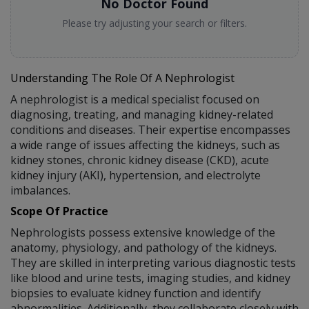
No Doctor Found
Please try adjusting your search or filters.
Understanding The Role Of A Nephrologist
A nephrologist is a medical specialist focused on
diagnosing, treating, and managing kidney-related
conditions and diseases. Their expertise encompasses
a wide range of issues affecting the kidneys, such as
kidney stones, chronic kidney disease (CKD), acute
kidney injury (AKI), hypertension, and electrolyte
imbalances.
Scope Of Practice
Nephrologists possess extensive knowledge of the
anatomy, physiology, and pathology of the kidneys.
They are skilled in interpreting various diagnostic tests
like blood and urine tests, imaging studies, and kidney
biopsies to evaluate kidney function and identify
abnormalities. Additionally, they collaborate closely with