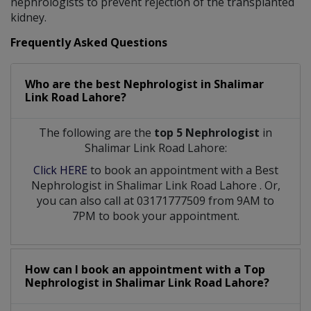
nephrologists to prevent rejection of the transplanted
kidney.
Frequently Asked Questions
Who are the best
Nephrologist
in
Shalimar
Link Road Lahore?
The following are the
top 5 Nephrologist
in
Shalimar Link Road Lahore:
Click HERE
to book an appointment with a Best
Nephrologist
in
Shalimar Link Road Lahore
. Or,
you can also call at 03171777509 from 9AM to
7PM to book your appointment.
How can I book an appointment with a Top
Nephrologist
in
Shalimar Link Road Lahore?