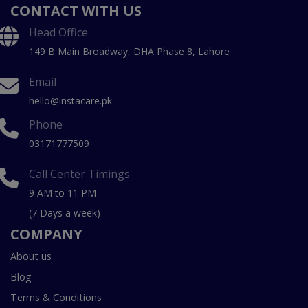
CONTACT WITH US
Head Office
149 B Main Broadway, DHA Phase 8, Lahore
Email
hello@instacare.pk
Phone
03171777509
Call Center Timings
9 AM to 11 PM
(7 Days a week)
COMPANY
About us
Blog
Terms & Conditions