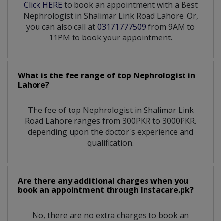
Click HERE
to book an appointment with a Best
Nephrologist in Shalimar Link Road Lahore. Or,
you can also call at
03171777509
from 9AM to
11PM to book your appointment.
What is the fee range of top
Nephrologist
in
Lahore?
The fee of top
Nephrologist
in
Shalimar Link
Road Lahore
ranges from 300PKR to 3000PKR.
depending upon the doctor's experience and
qualification.
Are there any additional charges when you
book an appointment through Instacare.pk?
No, there are no extra charges to book an