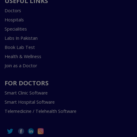
USEFUL LINKS
Doctors
Hospitals
Specialities
Labs In Pakistan
Book Lab Test
Health & Wellness
Join as a Doctor
FOR DOCTORS
Smart Clinic Software
Smart Hospital Software
Telemedicine / Telehealth Software