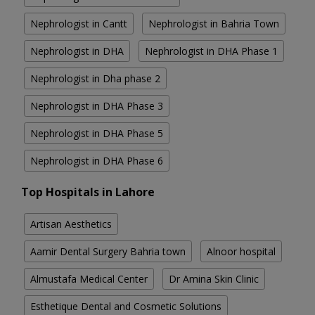
Nephrologist in Cantt
Nephrologist in Bahria Town
Nephrologist in DHA
Nephrologist in DHA Phase 1
Nephrologist in Dha phase 2
Nephrologist in DHA Phase 3
Nephrologist in DHA Phase 5
Nephrologist in DHA Phase 6
Top Hospitals in Lahore
Artisan Aesthetics
Aamir Dental Surgery Bahria town
Alnoor hospital
Almustafa Medical Center
Dr Amina Skin Clinic
Esthetique Dental and Cosmetic Solutions