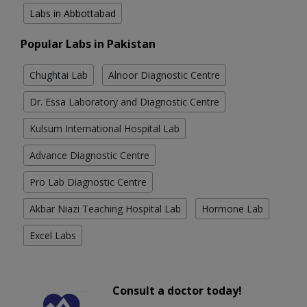
Labs in Abbottabad
Popular Labs in Pakistan
Chughtai Lab
Alnoor Diagnostic Centre
Dr. Essa Laboratory and Diagnostic Centre
Kulsum International Hospital Lab
Advance Diagnostic Centre
Pro Lab Diagnostic Centre
Akbar Niazi Teaching Hospital Lab
Hormone Lab
Excel Labs
Consult a doctor today!