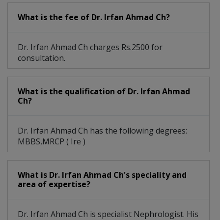
What is the fee of Dr. Irfan Ahmad Ch?
Dr. Irfan Ahmad Ch charges Rs.2500 for
consultation.
What is the qualification of Dr. Irfan Ahmad
Ch?
Dr. Irfan Ahmad Ch has the following degrees:
MBBS,MRCP ( Ire )
What is Dr. Irfan Ahmad Ch's speciality and
area of expertise?
Dr. Irfan Ahmad Ch is specialist Nephrologist. His