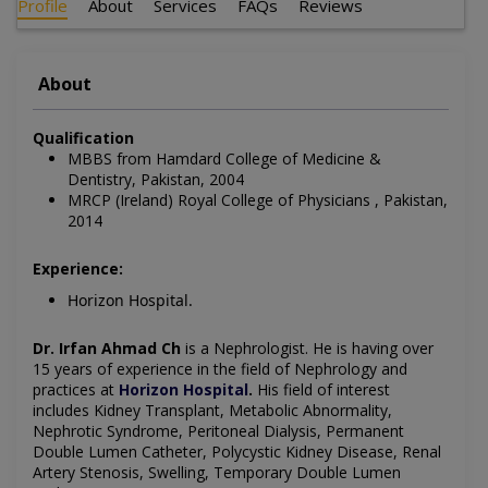
Profile
About
Services
FAQs
Reviews
About
Qualification
MBBS from Hamdard College of Medicine &
Dentistry, Pakistan, 2004
MRCP (Ireland) Royal College of Physicians , Pakistan,
2014
Experience:
Horizon Hospital.
Dr. Irfan Ahmad Ch
is a Nephrologist
. He is having over
15 years of experience in the field of Nephrology
and
practices at
Horizon Hospital
.
His field of interest
includes Kidney Transplant, Metabolic Abnormality,
Nephrotic Syndrome, Peritoneal Dialysis, Permanent
Double Lumen Catheter, Polycystic Kidney Disease, Renal
Artery Stenosis, Swelling, Temporary Double Lumen