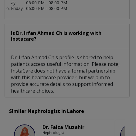
ay -
06:00 PM - 08:00 PM
Friday -
06:00 PM - 08:00 PM
Is Dr. Irfan Ahmad Ch is working with
Instacare?
Dr. Irfan Ahmad Ch's profile is shared to help
patients access useful information. Please note,
InstaCare does not have a formal partnership
with this healthcare provider, but we aim to
provide accurate details to support informed
healthcare choices.
Similar Nephrologist in Lahore
Dr. Faiza Muzahir
Nephrologist