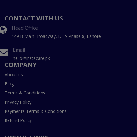
CONTACT WITH US
Head Office
149 B Main Broadway, DHA Phase 8, Lahore
Email
hello@instacare.pk
COMPANY
About us
Blog
Terms & Conditions
Privacy Policy
Payments Terms & Conditions
Refund Policy