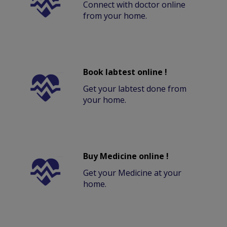
Connect with doctor online
from your home.
Book labtest online !
Get your labtest done from
your home.
Buy Medicine online !
Get your Medicine at your
home.