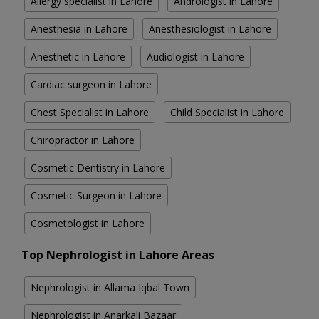
Allergy specialist in Lahore
Andrologist in Lahore
Anesthesia in Lahore
Anesthesiologist in Lahore
Anesthetic in Lahore
Audiologist in Lahore
Cardiac surgeon in Lahore
Chest Specialist in Lahore
Child Specialist in Lahore
Chiropractor in Lahore
Cosmetic Dentistry in Lahore
Cosmetic Surgeon in Lahore
Cosmetologist in Lahore
Top Nephrologist in Lahore Areas
Nephrologist in Allama Iqbal Town
Nephrologist in Anarkali Bazaar