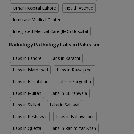
Omar Hospital Lahore
Health Avenue
Intercare Medical Center
Integrated Medical Care (IMC) Hospital
Radiology Pathology Labs in Pakistan
Labs in Lahore
Labs in Karachi
Labs in Islamabad
Labs in Rawalpindi
Labs in Faisalabad
Labs in Sargodha
Labs in Multan
Labs in Gujranwala
Labs in Sialkot
Labs in Sahiwal
Labs in Peshawar
Labs in Bahawalpur
Labs in Quetta
Labs in Rahim Yar Khan