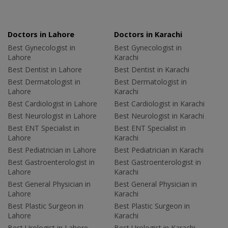
Doctors in Lahore
Doctors in Karachi
Best Gynecologist in
Best Gynecologist in
Lahore
Karachi
Best Dentist in Lahore
Best Dentist in Karachi
Best Dermatologist in
Best Dermatologist in
Lahore
Karachi
Best Cardiologist in Lahore
Best Cardiologist in Karachi
Best Neurologist in Lahore
Best Neurologist in Karachi
Best ENT Specialist in
Best ENT Specialist in
Lahore
Karachi
Best Pediatrician in Lahore
Best Pediatrician in Karachi
Best Gastroenterologist in
Best Gastroenterologist in
Lahore
Karachi
Best General Physician in
Best General Physician in
Lahore
Karachi
Best Plastic Surgeon in
Best Plastic Surgeon in
Lahore
Karachi
Best Urologist in Lahore
Best Urologist in Karachi