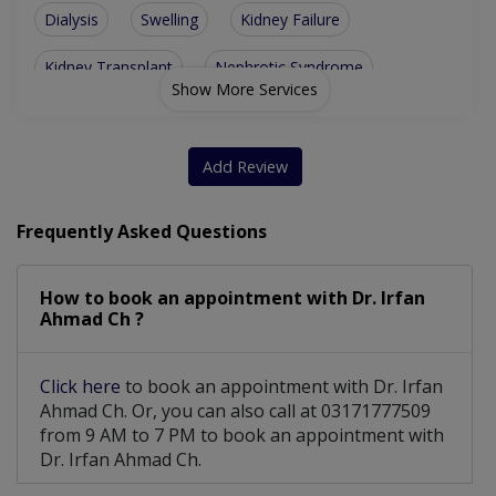
Dialysis
Swelling
Kidney Failure
Kidney Transplant
Nephrotic Syndrome
Show More Services
High Blood Pressure
Peritoneal Dialysis
Metabolic Abnormality
Renal Artery Stenosis
Add Review
Polycystic Kidney Disease
Frequently Asked Questions
Permanent Double Lumen Catheter
How to book an appointment with Dr. Irfan
Temporary Double Lumen Catheter
Ahmad Ch ?
Click here
to book an appointment with Dr. Irfan
Ahmad Ch. Or, you can also call at 03171777509
from 9 AM to 7 PM to book an appointment with
Dr. Irfan Ahmad Ch.