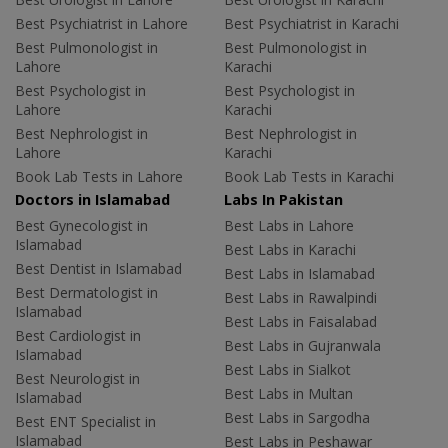
Best Psychiatrist in Lahore
Best Psychiatrist in Karachi
Best Pulmonologist in
Best Pulmonologist in
Lahore
Karachi
Best Psychologist in
Best Psychologist in
Lahore
Karachi
Best Nephrologist in
Best Nephrologist in
Lahore
Karachi
Book Lab Tests in Lahore
Book Lab Tests in Karachi
Doctors in Islamabad
Labs In Pakistan
Best Gynecologist in
Best Labs in Lahore
Islamabad
Best Labs in Karachi
Best Dentist in Islamabad
Best Labs in Islamabad
Best Dermatologist in
Best Labs in Rawalpindi
Islamabad
Best Labs in Faisalabad
Best Cardiologist in
Best Labs in Gujranwala
Islamabad
Best Labs in Sialkot
Best Neurologist in
Best Labs in Multan
Islamabad
Best Labs in Sargodha
Best ENT Specialist in
Islamabad
Best Labs in Peshawar