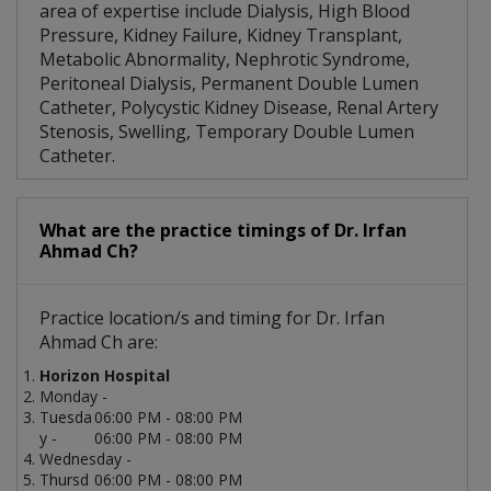
area of expertise include Dialysis, High Blood
Pressure, Kidney Failure, Kidney Transplant,
Metabolic Abnormality, Nephrotic Syndrome,
Peritoneal Dialysis, Permanent Double Lumen
Catheter, Polycystic Kidney Disease, Renal Artery
Stenosis, Swelling, Temporary Double Lumen
Catheter.
What are the practice timings of Dr. Irfan
Ahmad Ch?
Practice location/s and timing for Dr. Irfan
Ahmad Ch are:
Horizon Hospital
Monday -
Tuesda
06:00 PM - 08:00 PM
y -
06:00 PM - 08:00 PM
Wednesday -
Thursd
06:00 PM - 08:00 PM