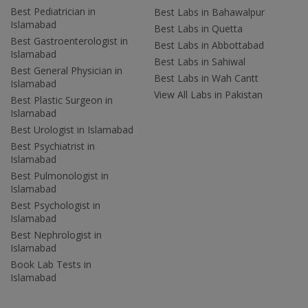
Best Pediatrician in
Best Labs in Bahawalpur
Islamabad
Best Labs in Quetta
Best Gastroenterologist in
Best Labs in Abbottabad
Islamabad
Best Labs in Sahiwal
Best General Physician in
Best Labs in Wah Cantt
Islamabad
View All Labs in Pakistan
Best Plastic Surgeon in
Islamabad
Best Urologist in Islamabad
Best Psychiatrist in
Islamabad
Best Pulmonologist in
Islamabad
Best Psychologist in
Islamabad
Best Nephrologist in
Islamabad
Book Lab Tests in
Islamabad