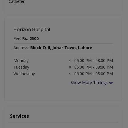
Catheter.
Horizon Hospital
Fee:
Rs. 2500
Address:
Block-D-II, Johar Town, Lahore
Monday
06:00 PM - 08:00 PM
Tuesday
06:00 PM - 08:00 PM
Wednesday
06:00 PM - 08:00 PM
Show More Timings
Services