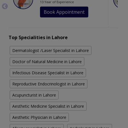
13 Year of Experience
Book Appointment
Top Specialities in Lahore
Dermatologist /Laser Specialist in Lahore
Doctor of Natural Medicine in Lahore
Infectious Disease Specialist in Lahore
Reproductive Endocrinologist in Lahore
Acupuncturist in Lahore
Aesthetic Medicine Specialist in Lahore
Aesthetic Physician in Lahore