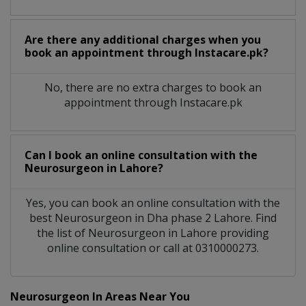
Are there any additional charges when you
book an appointment through Instacare.pk?
No, there are no extra charges to book an
appointment through Instacare.pk
Can I book an online consultation with the
Neurosurgeon
in
Lahore?
Yes, you can book an online consultation with the
best
Neurosurgeon
in
Dha phase 2 Lahore
. Find
the list of
Neurosurgeon
in
Lahore
providing
online consultation or call at 0310000273.
Neurosurgeon In Areas Near You