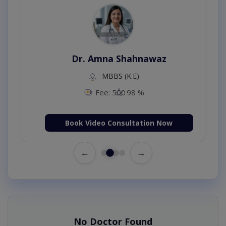
Dr. Amna Shahnawaz
MBBS (K.E)
Fee: 500
98 %
Book Video Consultation Now
←
→
No Doctor Found