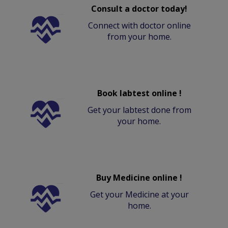
Consult a doctor today!
Connect with doctor online
from your home.
Book labtest online !
Get your labtest done from
your home.
Buy Medicine online !
Get your Medicine at your
home.