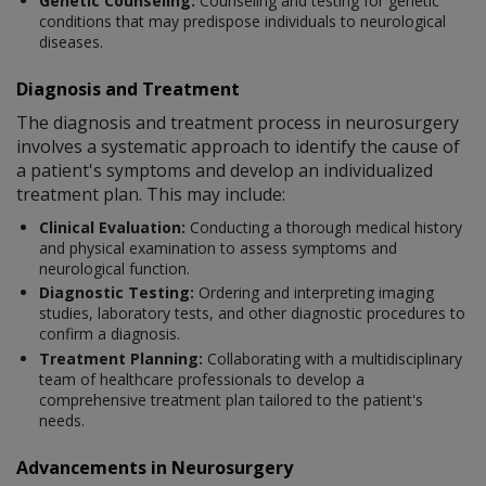
Genetic Counseling:
Counseling and testing for genetic
conditions that may predispose individuals to neurological
diseases.
Diagnosis and Treatment
The diagnosis and treatment process in neurosurgery
involves a systematic approach to identify the cause of
a patient's symptoms and develop an individualized
treatment plan. This may include:
Clinical Evaluation:
Conducting a thorough medical history
and physical examination to assess symptoms and
neurological function.
Diagnostic Testing:
Ordering and interpreting imaging
studies, laboratory tests, and other diagnostic procedures to
confirm a diagnosis.
Treatment Planning:
Collaborating with a multidisciplinary
team of healthcare professionals to develop a
comprehensive treatment plan tailored to the patient's
needs.
Advancements in Neurosurgery