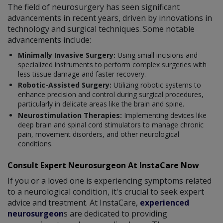
The field of neurosurgery has seen significant
advancements in recent years, driven by innovations in
technology and surgical techniques. Some notable
advancements include:
Minimally Invasive Surgery:
Using small incisions and
specialized instruments to perform complex surgeries with
less tissue damage and faster recovery.
Robotic-Assisted Surgery:
Utilizing robotic systems to
enhance precision and control during surgical procedures,
particularly in delicate areas like the brain and spine.
Neurostimulation Therapies:
Implementing devices like
deep brain and spinal cord stimulators to manage chronic
pain, movement disorders, and other neurological
conditions.
Consult Expert Neurosurgeon At InstaCare Now
If you or a loved one is experiencing symptoms related
to a neurological condition, it's crucial to seek expert
advice and treatment. At InstaCare,
experienced
neurosurgeon
s are dedicated to providing