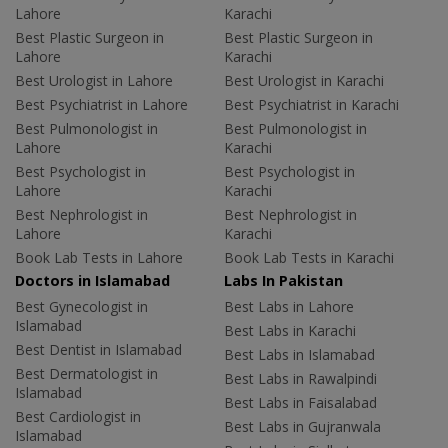
Lahore
Karachi
Best Plastic Surgeon in
Best Plastic Surgeon in
Lahore
Karachi
Best Urologist in Lahore
Best Urologist in Karachi
Best Psychiatrist in Lahore
Best Psychiatrist in Karachi
Best Pulmonologist in
Best Pulmonologist in
Lahore
Karachi
Best Psychologist in
Best Psychologist in
Lahore
Karachi
Best Nephrologist in
Best Nephrologist in
Lahore
Karachi
Book Lab Tests in Lahore
Book Lab Tests in Karachi
Doctors in Islamabad
Labs In Pakistan
Best Gynecologist in
Best Labs in Lahore
Islamabad
Best Labs in Karachi
Best Dentist in Islamabad
Best Labs in Islamabad
Best Dermatologist in
Best Labs in Rawalpindi
Islamabad
Best Labs in Faisalabad
Best Cardiologist in
Best Labs in Gujranwala
Islamabad