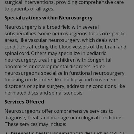
surgical interventions, providing comprehensive care
to patients of all ages.
Specializations within Neurosurgery
Neurosurgery is a broad field with several
subspecialties. Some neurosurgeons focus on specific
areas, like vascular neurosurgery, which deals with
conditions affecting the blood vessels of the brain and
spinal cord. Others may specialize in pediatric
neurosurgery, treating children with congenital
anomalies or developmental disorders. Some
neurosurgeons specialize in functional neurosurgery,
focusing on disorders like epilepsy and movement
disorders or spine surgery, addressing conditions like
herniated discs and spinal stenosis.
Services Offered
Neurosurgeons offer comprehensive services to
diagnose, treat, and manage neurological conditions.
These services may include:
Diagnostic Tests:
Using imaging studies such as MRI, CT