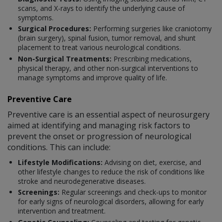
scans, and X-rays to identify the underlying cause of
symptoms.
Surgical Procedures:
Performing surgeries like craniotomy
(brain surgery), spinal fusion, tumor removal, and shunt
placement to treat various neurological conditions.
Non-Surgical Treatments:
Prescribing medications,
physical therapy, and other non-surgical interventions to
manage symptoms and improve quality of life.
Preventive Care
Preventive care is an essential aspect of neurosurgery
aimed at identifying and managing risk factors to
prevent the onset or progression of neurological
conditions. This can include:
Lifestyle Modifications:
Advising on diet, exercise, and
other lifestyle changes to reduce the risk of conditions like
stroke and neurodegenerative diseases.
Screenings:
Regular screenings and check-ups to monitor
for early signs of neurological disorders, allowing for early
intervention and treatment.