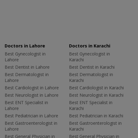
Doctors in Lahore
Doctors in Karachi
Best Gynecologist in
Best Gynecologist in
Lahore
Karachi
Best Dentist in Lahore
Best Dentist in Karachi
Best Dermatologist in
Best Dermatologist in
Lahore
Karachi
Best Cardiologist in Lahore
Best Cardiologist in Karachi
Best Neurologist in Lahore
Best Neurologist in Karachi
Best ENT Specialist in
Best ENT Specialist in
Lahore
Karachi
Best Pediatrician in Lahore
Best Pediatrician in Karachi
Best Gastroenterologist in
Best Gastroenterologist in
Lahore
Karachi
Best General Physician in
Best General Physician in