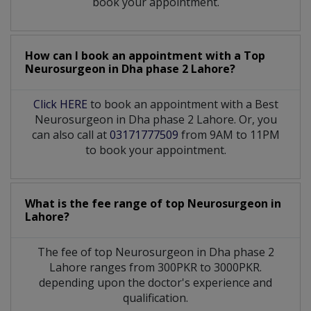
book your appointment.
How can I book an appointment with a Top
Neurosurgeon
in
Dha phase 2 Lahore?
Click HERE
to book an appointment with a Best
Neurosurgeon in Dha phase 2 Lahore. Or, you
can also call at
03171777509
from 9AM to 11PM
to book your appointment.
What is the fee range of top
Neurosurgeon
in
Lahore?
The fee of top
Neurosurgeon
in
Dha phase 2
Lahore
ranges from 300PKR to 3000PKR.
depending upon the doctor's experience and
qualification.