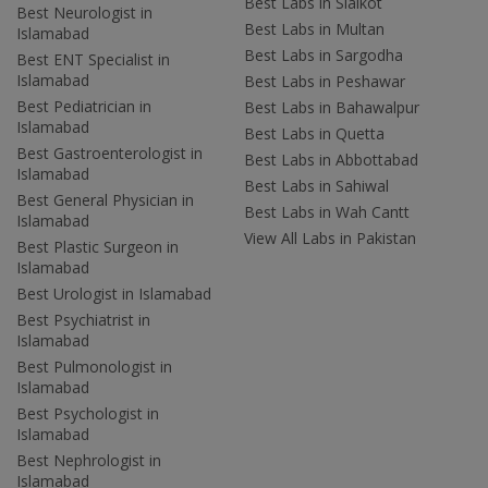
Best Labs in Sialkot
Best Neurologist in
Best Labs in Multan
Islamabad
Best Labs in Sargodha
Best ENT Specialist in
Islamabad
Best Labs in Peshawar
Best Pediatrician in
Best Labs in Bahawalpur
Islamabad
Best Labs in Quetta
Best Gastroenterologist in
Best Labs in Abbottabad
Islamabad
Best Labs in Sahiwal
Best General Physician in
Best Labs in Wah Cantt
Islamabad
View All Labs in Pakistan
Best Plastic Surgeon in
Islamabad
Best Urologist in Islamabad
Best Psychiatrist in
Islamabad
Best Pulmonologist in
Islamabad
Best Psychologist in
Islamabad
Best Nephrologist in
Islamabad