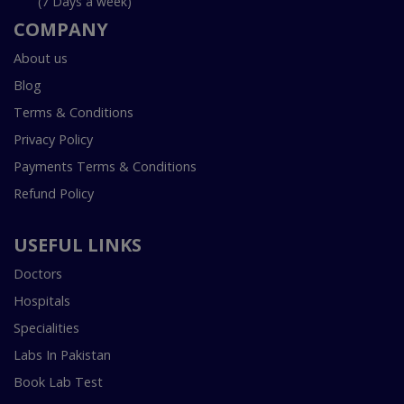
(7 Days a week)
COMPANY
About us
Blog
Terms & Conditions
Privacy Policy
Payments Terms & Conditions
Refund Policy
USEFUL LINKS
Doctors
Hospitals
Specialities
Labs In Pakistan
Book Lab Test