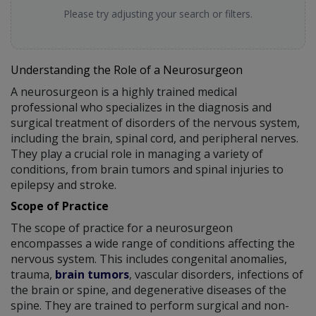
Please try adjusting your search or filters.
Understanding the Role of a Neurosurgeon
A neurosurgeon is a highly trained medical
professional who specializes in the diagnosis and
surgical treatment of disorders of the nervous system,
including the brain, spinal cord, and peripheral nerves.
They play a crucial role in managing a variety of
conditions, from brain tumors and spinal injuries to
epilepsy and stroke.
Scope of Practice
The scope of practice for a neurosurgeon
encompasses a wide range of conditions affecting the
nervous system. This includes congenital anomalies,
trauma,
brain tumors
, vascular disorders, infections of
the brain or spine, and degenerative diseases of the
spine. They are trained to perform surgical and non-