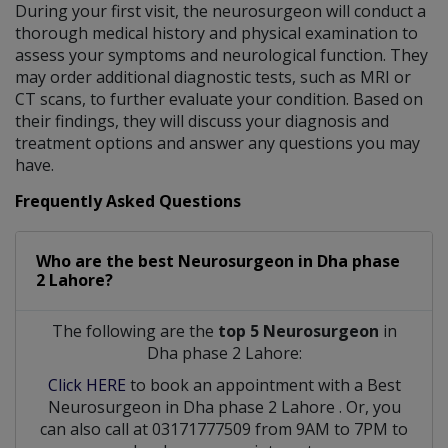
During your first visit, the neurosurgeon will conduct a
thorough medical history and physical examination to
assess your symptoms and neurological function. They
may order additional diagnostic tests, such as MRI or
CT scans, to further evaluate your condition. Based on
their findings, they will discuss your diagnosis and
treatment options and answer any questions you may
have.
Frequently Asked Questions
Who are the best
Neurosurgeon
in
Dha phase
2 Lahore?
The following are the
top 5 Neurosurgeon
in
Dha phase 2 Lahore:
Click HERE
to book an appointment with a Best
Neurosurgeon
in
Dha phase 2 Lahore
. Or, you
can also call at 03171777509 from 9AM to 7PM to