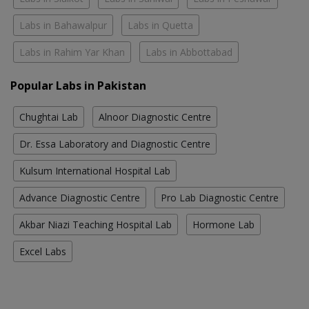
Labs in Bahawalpur
Labs in Quetta
Labs in Rahim Yar Khan
Labs in Abbottabad
Popular Labs in Pakistan
Chughtai Lab
Alnoor Diagnostic Centre
Dr. Essa Laboratory and Diagnostic Centre
Kulsum International Hospital Lab
Advance Diagnostic Centre
Pro Lab Diagnostic Centre
Akbar Niazi Teaching Hospital Lab
Hormone Lab
Excel Labs