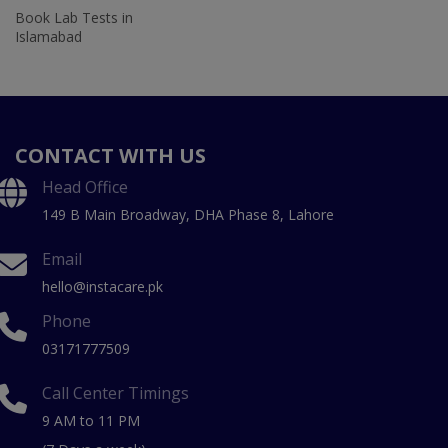
Book Lab Tests in
Islamabad
CONTACT WITH US
Head Office
149 B Main Broadway, DHA Phase 8, Lahore
Email
hello@instacare.pk
Phone
03171777509
Call Center Timings
9 AM to 11 PM