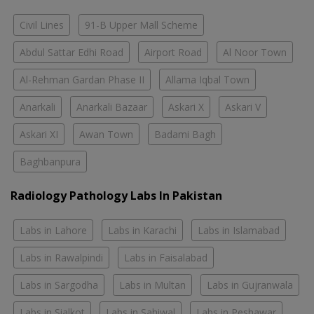
Civil Lines
91-B Upper Mall Scheme
Abdul Sattar Edhi Road
Airport Road
Al Noor Town
Al-Rehman Gardan Phase II
Allama Iqbal Town
Anarkali
Anarkali Bazaar
Askari X
Askari V
Askari XI
Awan Town
Badami Bagh
Baghbanpura
Radiology Pathology Labs In Pakistan
Labs in Lahore
Labs in Karachi
Labs in Islamabad
Labs in Rawalpindi
Labs in Faisalabad
Labs in Sargodha
Labs in Multan
Labs in Gujranwala
Labs in Sialkot
Labs in Sahiwal
Labs in Peshawar