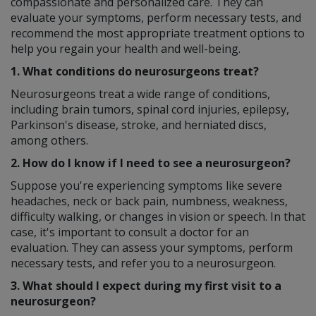
compassionate and personalized care. They can
evaluate your symptoms, perform necessary tests, and
recommend the most appropriate treatment options to
help you regain your health and well-being.
1. What conditions do neurosurgeons treat?
Neurosurgeons treat a wide range of conditions,
including brain tumors, spinal cord injuries, epilepsy,
Parkinson's disease, stroke, and herniated discs,
among others.
2. How do I know if I need to see a neurosurgeon?
Suppose you're experiencing symptoms like severe
headaches, neck or back pain, numbness, weakness,
difficulty walking, or changes in vision or speech. In that
case, it's important to consult a doctor for an
evaluation. They can assess your symptoms, perform
necessary tests, and refer you to a neurosurgeon.
3. What should I expect during my first visit to a
neurosurgeon?