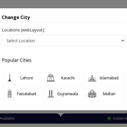
onsultation
Hospitals
Lab Tests
Deals & Discounts
Change City
Locations (webLayout):
eurosurgeon
Lahore
Ferozepur Road
r Road
Popular Cities
pur Road Lahore
Also known as Brain Surgeons, Neurosurgeon Doctors, Doctors of Neurosurgery, Dimagh ka surgeon, دماغ کے ماہر سرجن ڈاکٹر
Lahore
Karachi
Islamabad
Faisalabad
Gujranwala
Multan
Top Online Doctors This Week
Available
Instant 