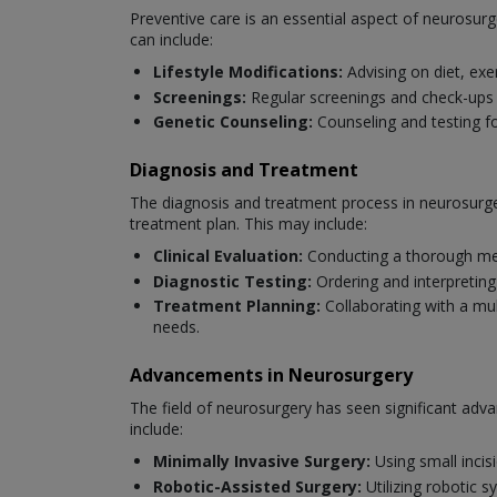
Preventive care is an essential aspect of neurosurg
can include:
Lifestyle Modifications:
Advising on diet, exe
Screenings:
Regular screenings and check-ups to
Genetic Counseling:
Counseling and testing fo
Diagnosis and Treatment
The diagnosis and treatment process in neurosurger
treatment plan. This may include:
Clinical Evaluation:
Conducting a thorough med
Diagnostic Testing:
Ordering and interpreting
Treatment Planning:
Collaborating with a mul
needs.
Advancements in Neurosurgery
The field of neurosurgery has seen significant ad
include:
Minimally Invasive Surgery:
Using small incis
Robotic-Assisted Surgery:
Utilizing robotic 