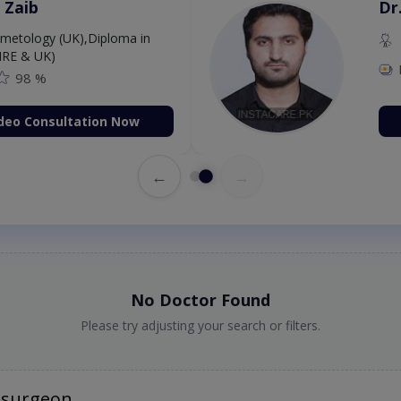
 Zaib
Dr
etology (UK),Diploma in
IRE & UK)
98 %
deo Consultation Now
←
→
No Doctor Found
Please try adjusting your search or filters.
osurgeon