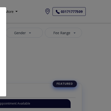
More
03171777509
Gender
Fee Range
Appointment Available