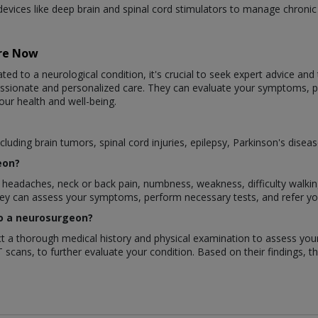
evices like deep brain and spinal cord stimulators to manage chroni
are Now
ted to a neurological condition, it's crucial to seek expert advice and
assionate and personalized care. They can evaluate your symptoms,
our health and well-being.
luding brain tumors, spinal cord injuries, epilepsy, Parkinson's disea
eon?
eadaches, neck or back pain, numbness, weakness, difficulty walking, 
They can assess your symptoms, perform necessary tests, and refer y
 to a neurosurgeon?
duct a thorough medical history and physical examination to assess y
T scans, to further evaluate your condition. Based on their findings, t