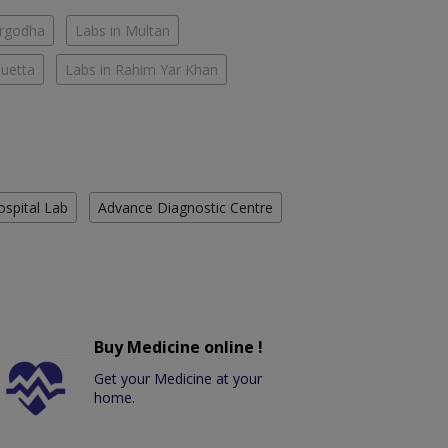
argodha
Labs in Multan
Quetta
Labs in Rahim Yar Khan
ospital Lab
Advance Diagnostic Centre
Buy Medicine online !
Get your Medicine at your
home.