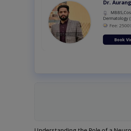
Dr. Aurang
MBBS,Cosm
Dermatology (
Fee: 2500
ion Now
Book Vi
Understanding the Role of a Neur