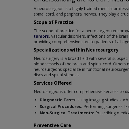
A neurosurgeon is a highly trained medical professi
spinal cord, and peripheral nerves. They play a cruc
Scope of Practice
The scope of practice for a neurosurgeon encompas
tumors
, vascular disorders, infections of the brai
providing comprehensive care to patients of all age
Specializations within Neurosurgery
Neurosurgery is a broad field with several subspeci
blood vessels of the brain and spinal cord. Others 
neurosurgeons specialize in functional neurosurger
discs and spinal stenosis.
Services Offered
Neurosurgeons offer comprehensive services to dia
Diagnostic Tests:
Using imaging studies such 
Surgical Procedures:
Performing surgeries like
Non-Surgical Treatments:
Prescribing medica
Preventive Care