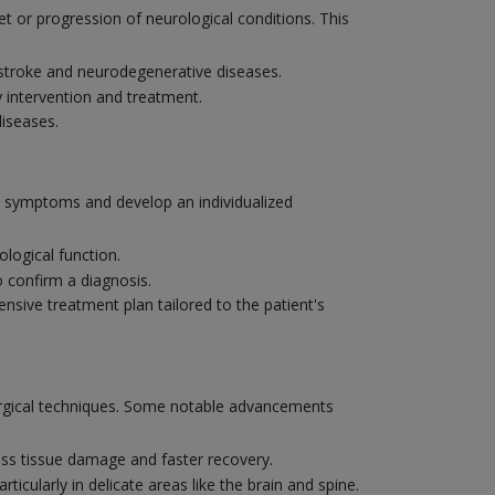
et or progression of neurological conditions. This
e stroke and neurodegenerative diseases.
y intervention and treatment.
diseases.
's symptoms and develop an individualized
logical function.
o confirm a diagnosis.
nsive treatment plan tailored to the patient's
surgical techniques. Some notable advancements
ess tissue damage and faster recovery.
ticularly in delicate areas like the brain and spine.