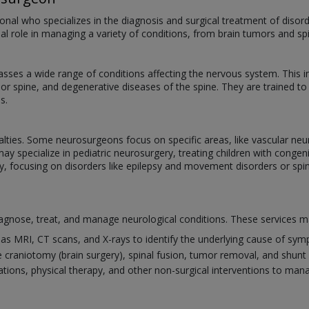
onal who specializes in the diagnosis and surgical treatment of disord
ial role in managing a variety of conditions, from brain tumors and spi
ses a wide range of conditions affecting the nervous system. This 
n or spine, and degenerative diseases of the spine. They are trained t
s.
alties. Some neurosurgeons focus on specific areas, like vascular neu
may specialize in pediatric neurosurgery, treating children with cong
y, focusing on disorders like epilepsy and movement disorders or spin
gnose, treat, and manage neurological conditions. These services ma
as MRI, CT scans, and X-rays to identify the underlying cause of sy
 craniotomy (brain surgery), spinal fusion, tumor removal, and shunt 
tions, physical therapy, and other non-surgical interventions to man