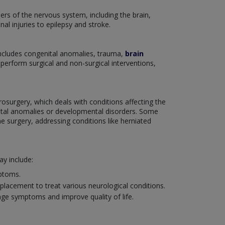
ers of the nervous system, including the brain,
nal injuries to epilepsy and stroke.
includes congenital anomalies, trauma,
brain
o perform surgical and non-surgical interventions,
rosurgery, which deals with conditions affecting the
enital anomalies or developmental disorders. Some
e surgery, addressing conditions like herniated
y include:
mptoms.
placement to treat various neurological conditions.
age symptoms and improve quality of life.