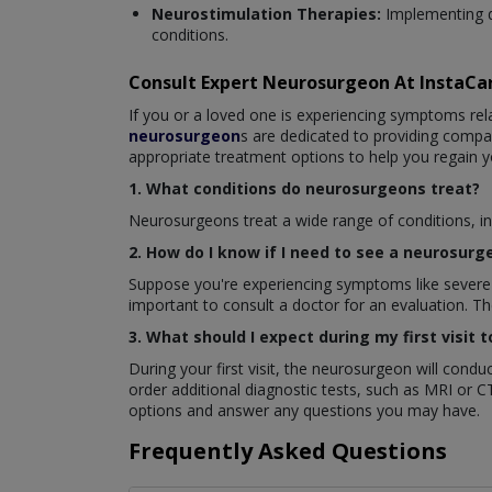
Neurostimulation Therapies:
Implementing d
conditions.
Consult Expert Neurosurgeon At InstaC
If you or a loved one is experiencing symptoms rela
neurosurgeon
s are dedicated to providing comp
appropriate treatment options to help you regain y
1. What conditions do neurosurgeons treat?
Neurosurgeons treat a wide range of conditions, inc
2. How do I know if I need to see a neurosurg
Suppose you're experiencing symptoms like severe h
important to consult a doctor for an evaluation. 
3. What should I expect during my first visit
During your first visit, the neurosurgeon will con
order additional diagnostic tests, such as MRI or C
options and answer any questions you may have.
Frequently Asked Questions