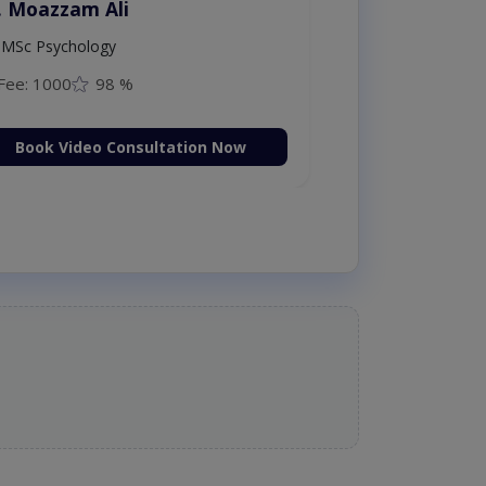
. Moazzam Ali
MSc Psychology
Fee: 1000
98 %
Book Video Consultation Now