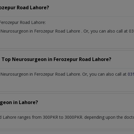
ozepur Road Lahore?
Ferozepur Road Lahore:
t
Neurosurgeon
in
Ferozepur Road Lahore
. Or, you can also call a
a Top
Neurosurgeon
in
Ferozepur Road Lahore?
Neurosurgeon in Ferozepur Road Lahore. Or, you can also call at
03
rgeon
in
Lahore?
d Lahore
ranges from 300PKR to 3000PKR. depending upon the doctor'