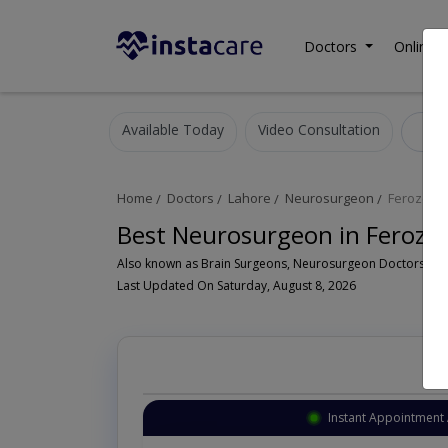
Doctors
Online C
Available Today
Video Consultation
N
Home
Doctors
Lahore
Neurosurgeon
Ferozepu
Best Neurosurgeon in Feroze
Last Updated On Saturday, August 8, 2026
Instant Appointment 