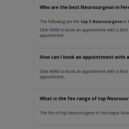
Who are the best
Neurosurgeon
in
Fer
The following are the
top 5 Neurosurgeon
in 
Click HERE
to book an appointment with a Bes
appointment.
How can I book an appointment with 
Click HERE
to book an appointment with a Best 
appointment.
What is the fee range of top
Neurosu
The fee of top
Neurosurgeon
in
Ferozepur Roa