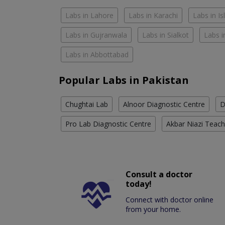
Labs in Lahore
Labs in Karachi
Labs in I
Labs in Gujranwala
Labs in Sialkot
Labs i
Labs in Abbottabad
Popular Labs in Pakistan
Chughtai Lab
Alnoor Diagnostic Centre
D
Pro Lab Diagnostic Centre
Akbar Niazi Teach
Consult a doctor
today!
Connect with doctor online
from your home.