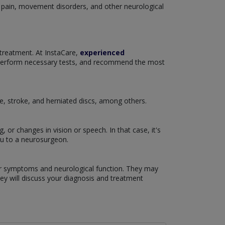
c pain, movement disorders, and other neurological
 treatment. At InstaCare,
experienced
 perform necessary tests, and recommend the most
se, stroke, and herniated discs, among others.
or changes in vision or speech. In that case, it's
ou to a neurosurgeon.
our symptoms and neurological function. They may
hey will discuss your diagnosis and treatment