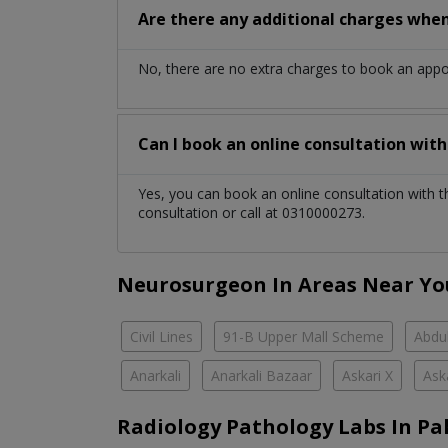
Are there any additional charges whe
No, there are no extra charges to book an app
Can I book an online consultation wit
Yes, you can book an online consultation with 
consultation or call at 0310000273.
Neurosurgeon In Areas Near Yo
Civil Lines
91-B Upper Mall Scheme
Abdul
Anarkali
Anarkali Bazaar
Askari X
Ask
Radiology Pathology Labs In Pa