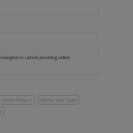
rosurgeon
in
Lahore
providing online
 Gardan Phase II
Allama Iqbal Town
a