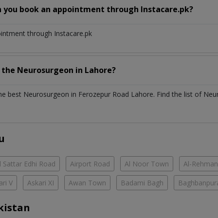
n you book an appointment through Instacare.pk?
ointment through Instacare.pk
h the
Neurosurgeon
in
Lahore?
the best
Neurosurgeon
in
Ferozepur Road Lahore
. Find the list of
Neu
u
 Sattar Edhi Road
Airport Road
Al Noor Town
Al-Rehman
ari V
Askari XI
Awan Town
Badami Bagh
Baghbanpur
kistan