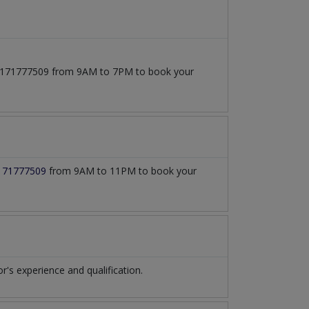
t 03171777509 from 9AM to 7PM to book your
171777509
from 9AM to 11PM to book your
s experience and qualification.