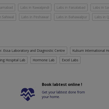
slamabad
Labs in Rawalpindi
Labs in Faisalabad
Labs in S
n Sahiwal
Labs in Peshawar
Labs in Bahawalpur
Labs in 
r. Essa Laboratory and Diagnostic Centre
Kulsum International H
ing Hospital Lab
Hormone Lab
Excel Labs
Book labtest online !
Get your labtest done from
your home.