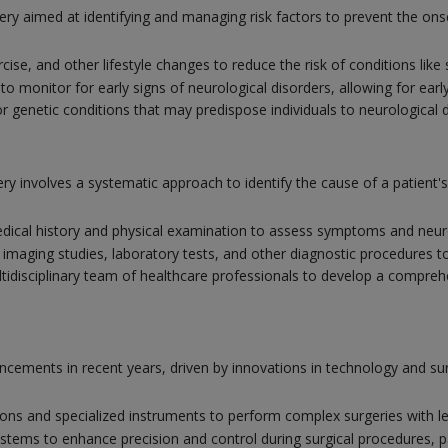
ery aimed at identifying and managing risk factors to prevent the ons
rcise, and other lifestyle changes to reduce the risk of conditions lik
 monitor for early signs of neurological disorders, allowing for earl
r genetic conditions that may predispose individuals to neurological 
y involves a systematic approach to identify the cause of a patient
ical history and physical examination to assess symptoms and neuro
 imaging studies, laboratory tests, and other diagnostic procedures t
tidisciplinary team of healthcare professionals to develop a comprehe
vancements in recent years, driven by innovations in technology and 
ions and specialized instruments to perform complex surgeries with l
systems to enhance precision and control during surgical procedures, par