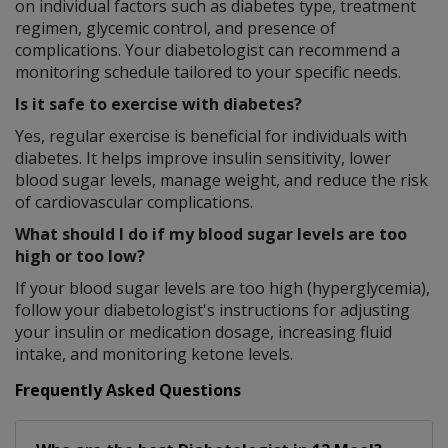
on individual factors such as diabetes type, treatment
regimen, glycemic control, and presence of
complications. Your diabetologist can recommend a
monitoring schedule tailored to your specific needs.
Is it safe to exercise with diabetes?
Yes, regular exercise is beneficial for individuals with
diabetes. It helps improve insulin sensitivity, lower
blood sugar levels, manage weight, and reduce the risk
of cardiovascular complications.
What should I do if my blood sugar levels are too
high or too low?
If your blood sugar levels are too high (hyperglycemia),
follow your diabetologist's instructions for adjusting
your insulin or medication dosage, increasing fluid
intake, and monitoring ketone levels.
Frequently Asked Questions