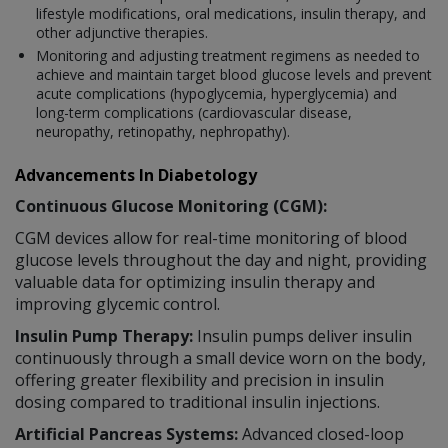
lifestyle modifications, oral medications, insulin therapy, and
other adjunctive therapies.
Monitoring and adjusting treatment regimens as needed to
achieve and maintain target blood glucose levels and prevent
acute complications (hypoglycemia, hyperglycemia) and
long-term complications (cardiovascular disease,
neuropathy, retinopathy, nephropathy).
Advancements In Diabetology
Continuous Glucose Monitoring (CGM):
CGM devices allow for real-time monitoring of blood
glucose levels throughout the day and night, providing
valuable data for optimizing insulin therapy and
improving glycemic control.
Insulin Pump Therapy:
Insulin pumps deliver insulin
continuously through a small device worn on the body,
offering greater flexibility and precision in insulin
dosing compared to traditional insulin injections.
Artificial Pancreas Systems:
Advanced closed-loop