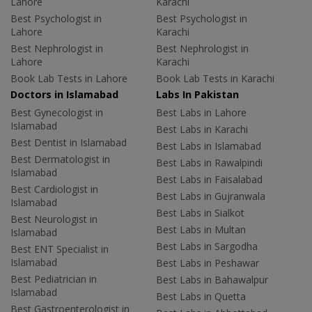
Lahore
Karachi
Best Psychologist in
Best Psychologist in
Lahore
Karachi
Best Nephrologist in
Best Nephrologist in
Lahore
Karachi
Book Lab Tests in Lahore
Book Lab Tests in Karachi
Doctors in Islamabad
Labs In Pakistan
Best Gynecologist in
Best Labs in Lahore
Islamabad
Best Labs in Karachi
Best Dentist in Islamabad
Best Labs in Islamabad
Best Dermatologist in
Best Labs in Rawalpindi
Islamabad
Best Labs in Faisalabad
Best Cardiologist in
Best Labs in Gujranwala
Islamabad
Best Labs in Sialkot
Best Neurologist in
Best Labs in Multan
Islamabad
Best Labs in Sargodha
Best ENT Specialist in
Islamabad
Best Labs in Peshawar
Best Pediatrician in
Best Labs in Bahawalpur
Islamabad
Best Labs in Quetta
Best Gastroenterologist in