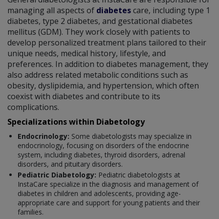
managing all aspects of
diabetes
care, including type 1
diabetes, type 2 diabetes, and gestational diabetes
mellitus (GDM). They work closely with patients to
develop personalized treatment plans tailored to their
unique needs, medical history, lifestyle, and
preferences. In addition to diabetes management, they
also address related metabolic conditions such as
obesity, dyslipidemia, and hypertension, which often
coexist with diabetes and contribute to its
complications.
Specializations within Diabetology
Endocrinology:
Some diabetologists may specialize in
endocrinology, focusing on disorders of the endocrine
system, including diabetes, thyroid disorders, adrenal
disorders, and pituitary disorders.
Pediatric Diabetology:
Pediatric diabetologists at
InstaCare specialize in the diagnosis and management of
diabetes in children and adolescents, providing age-
appropriate care and support for young patients and their
families.