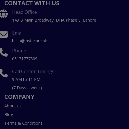
CONTACT WITH US
Head Office
149 B Main Broadway, DHA Phase 8, Lahore
Email
hello@instacare.pk
Phone
03171777509
Call Center Timings
9 AM to 11 PM
(7 Days a week)
COMPANY
About us
Blog
Terms & Conditions