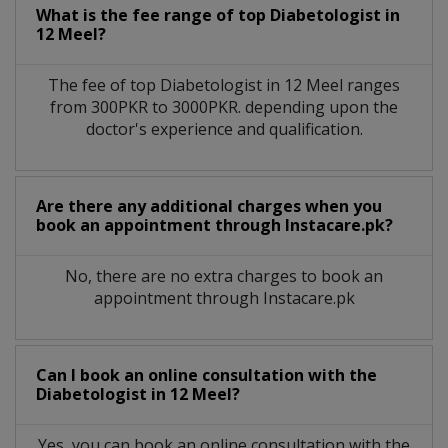
What is the fee range of top
Diabetologist
in
12 Meel?
The fee of top
Diabetologist
in
12 Meel
ranges
from 300PKR to 3000PKR. depending upon the
doctor's experience and qualification.
Are there any additional charges when you
book an appointment through Instacare.pk?
No, there are no extra charges to book an
appointment through Instacare.pk
Can I book an online consultation with the
Diabetologist
in
12 Meel?
Yes, you can book an online consultation with the