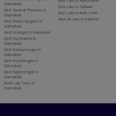
Best Labs in Abbottabad
Islamabad
Best Labs in Sahiwal
Best General Physician in
Best Labs in Wah Cantt
Islamabad
View All Labs in Pakistan
Best Plastic Surgeon in
Islamabad
Best Urologist in Islamabad
Best Psychiatrist in
Islamabad
Best Pulmonologist in
Islamabad
Best Psychologist in
Islamabad
Best Nephrologist in
Islamabad
Book Lab Tests in
Islamabad