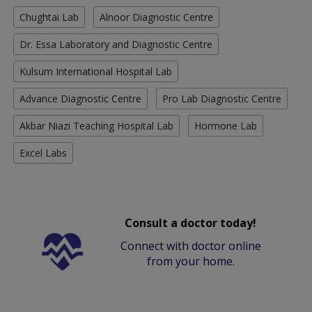
Chughtai Lab
Alnoor Diagnostic Centre
Dr. Essa Laboratory and Diagnostic Centre
Kulsum International Hospital Lab
Advance Diagnostic Centre
Pro Lab Diagnostic Centre
Akbar Niazi Teaching Hospital Lab
Hormone Lab
Excel Labs
Consult a doctor today!
Connect with doctor online
from your home.