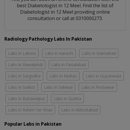
best
Diabetologist
in
12 Meel
. Find the list of
Diabetologist
in
12 Meel
providing online
consultation or call at 0310000273.
Radiology Pathology Labs In Pakistan
Labs in Lahore
Labs in Karachi
Labs in Islamabad
Labs in Rawalpindi
Labs in Faisalabad
Labs in Sargodha
Labs in Multan
Labs in Gujranwala
Labs in Sialkot
Labs in Sahiwal
Labs in Peshawar
Labs in Bahawalpur
Labs in Quetta
Labs in Rahim Yar Khan
Labs in Abbottabad
Popular Labs in Pakistan