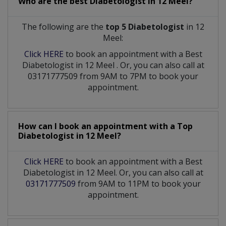
Who are the best
Diabetologist
in
12 Meel?
The following are the
top 5 Diabetologist
in 12
Meel:
Click HERE
to book an appointment with a Best
Diabetologist
in
12 Meel
. Or, you can also call at
03171777509 from 9AM to 7PM to book your
appointment.
How can I book an appointment with a Top
Diabetologist
in
12 Meel?
Click HERE
to book an appointment with a Best
Diabetologist in 12 Meel. Or, you can also call at
03171777509
from 9AM to 11PM to book your
appointment.