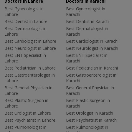
Doctors in Lahore
Doctors in Karachi
Best Gynecologist in
Best Gynecologist in
Lahore
Karachi
Best Dentist in Lahore
Best Dentist in Karachi
Best Dermatologist in
Best Dermatologist in
Lahore
Karachi
Best Cardiologist in Lahore
Best Cardiologist in Karachi
Best Neurologist in Lahore
Best Neurologist in Karachi
Best ENT Specialist in
Best ENT Specialist in
Lahore
Karachi
Best Pediatrician in Lahore
Best Pediatrician in Karachi
Best Gastroenterologist in
Best Gastroenterologist in
Lahore
Karachi
Best General Physician in
Best General Physician in
Lahore
Karachi
Best Plastic Surgeon in
Best Plastic Surgeon in
Lahore
Karachi
Best Urologist in Lahore
Best Urologist in Karachi
Best Psychiatrist in Lahore
Best Psychiatrist in Karachi
Best Pulmonologist in
Best Pulmonologist in