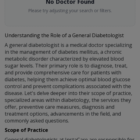
No Doctor Found
Please try adjusting your search or filters.
Understanding the Role of a General Diabetologist
A general diabetologist is a medical doctor specializing
in the management of diabetes mellitus, a chronic
metabolic disorder characterized by elevated blood
sugar levels. Their primary role is to diagnose, treat,
and provide comprehensive care for patients with
diabetes, helping them achieve optimal blood glucose
control and prevent complications associated with the
disease. Let's delve deeper into their scope of practice,
specialized areas within diabetology, the services they
offer, preventive care measures, diagnosis and
treatment options, advancements in the field, and
commonly asked questions.
Scope of Practice
General diabetologists at InstaCare are responsible for