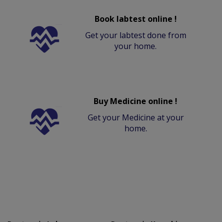
Book labtest online !
Get your labtest done from
your home.
Buy Medicine online !
Get your Medicine at your
home.