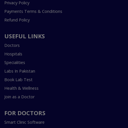
Privacy Policy
Payments Terms & Conditions
Refund Policy
USEFUL LINKS
Doctors
Hospitals
Specialities
Labs In Pakistan
Book Lab Test
Health & Wellness
Join as a Doctor
FOR DOCTORS
Smart Clinic Software