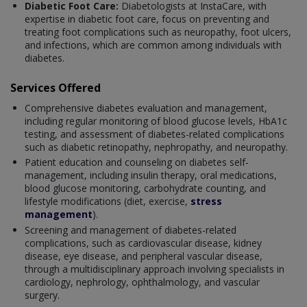
Diabetic Foot Care:
Diabetologists at InstaCare, with
expertise in diabetic foot care, focus on preventing and
treating foot complications such as neuropathy, foot ulcers,
and infections, which are common among individuals with
diabetes.
Services Offered
Comprehensive diabetes evaluation and management,
including regular monitoring of blood glucose levels, HbA1c
testing, and assessment of diabetes-related complications
such as diabetic retinopathy, nephropathy, and neuropathy.
Patient education and counseling on diabetes self-
management, including insulin therapy, oral medications,
blood glucose monitoring, carbohydrate counting, and
lifestyle modifications (diet, exercise,
stress
management
).
Screening and management of diabetes-related
complications, such as cardiovascular disease, kidney
disease, eye disease, and peripheral vascular disease,
through a multidisciplinary approach involving specialists in
cardiology, nephrology, ophthalmology, and vascular
surgery.