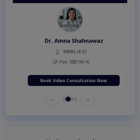
Dr. Amna Shahnawaz
MBBS (K.E)
Fee: 500
98 %
Book Video Consultation Now
←
→