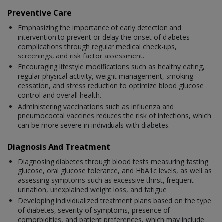
Preventive Care
Emphasizing the importance of early detection and
intervention to prevent or delay the onset of diabetes
complications through regular medical check-ups,
screenings, and risk factor assessment.
Encouraging lifestyle modifications such as healthy eating,
regular physical activity, weight management, smoking
cessation, and stress reduction to optimize blood glucose
control and overall health.
Administering vaccinations such as influenza and
pneumococcal vaccines reduces the risk of infections, which
can be more severe in individuals with diabetes.
Diagnosis And Treatment
Diagnosing diabetes through blood tests measuring fasting
glucose, oral glucose tolerance, and HbA1c levels, as well as
assessing symptoms such as excessive thirst, frequent
urination, unexplained weight loss, and fatigue.
Developing individualized treatment plans based on the type
of diabetes, severity of symptoms, presence of
comorbidities, and patient preferences, which may include