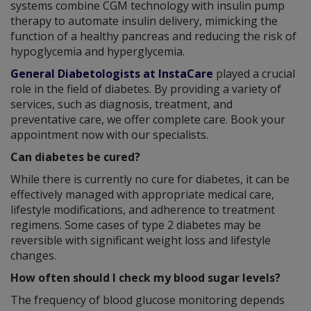
systems combine CGM technology with insulin pump
therapy to automate insulin delivery, mimicking the
function of a healthy pancreas and reducing the risk of
hypoglycemia and hyperglycemia.
General Diabetologists at InstaCare
played a crucial
role in the field of diabetes. By providing a variety of
services, such as diagnosis, treatment, and
preventative care, we offer complete care. Book your
appointment now with our specialists.
Can diabetes be cured?
While there is currently no cure for diabetes, it can be
effectively managed with appropriate medical care,
lifestyle modifications, and adherence to treatment
regimens. Some cases of type 2 diabetes may be
reversible with significant weight loss and lifestyle
changes.
How often should I check my blood sugar levels?
The frequency of blood glucose monitoring depends