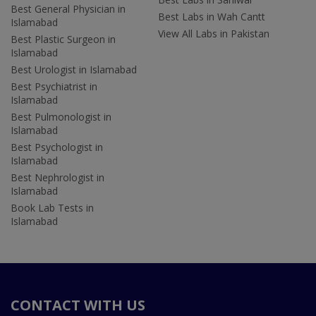
Best General Physician in
Best Labs in Wah Cantt
Islamabad
View All Labs in Pakistan
Best Plastic Surgeon in
Islamabad
Best Urologist in Islamabad
Best Psychiatrist in
Islamabad
Best Pulmonologist in
Islamabad
Best Psychologist in
Islamabad
Best Nephrologist in
Islamabad
Book Lab Tests in
Islamabad
CONTACT WITH US