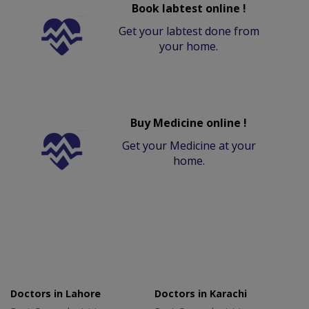
Book labtest online !
Get your labtest done from
your home.
Buy Medicine online !
Get your Medicine at your
home.
Doctors in Lahore
Doctors in Karachi