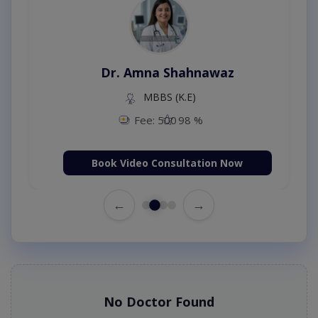
Dr. Amna Shahnawaz
MBBS (K.E)
Fee: 500
98 %
Book Video Consultation Now
←
→
No Doctor Found