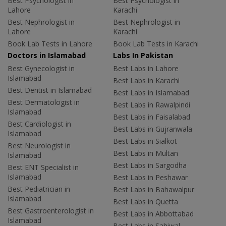
Best Psychologist in
Best Psychologist in
Lahore
Karachi
Best Nephrologist in
Best Nephrologist in
Lahore
Karachi
Book Lab Tests in Lahore
Book Lab Tests in Karachi
Doctors in Islamabad
Labs In Pakistan
Best Gynecologist in
Best Labs in Lahore
Islamabad
Best Labs in Karachi
Best Dentist in Islamabad
Best Labs in Islamabad
Best Dermatologist in
Best Labs in Rawalpindi
Islamabad
Best Labs in Faisalabad
Best Cardiologist in
Best Labs in Gujranwala
Islamabad
Best Labs in Sialkot
Best Neurologist in
Best Labs in Multan
Islamabad
Best Labs in Sargodha
Best ENT Specialist in
Islamabad
Best Labs in Peshawar
Best Pediatrician in
Best Labs in Bahawalpur
Islamabad
Best Labs in Quetta
Best Gastroenterologist in
Best Labs in Abbottabad
Islamabad
Best Labs in Sahiwal