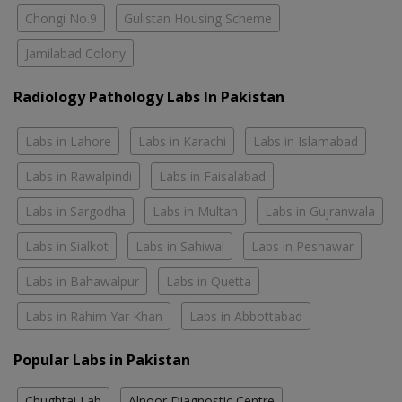
Chongi No.9
Gulistan Housing Scheme
Jamilabad Colony
Radiology Pathology Labs In Pakistan
Labs in Lahore
Labs in Karachi
Labs in Islamabad
Labs in Rawalpindi
Labs in Faisalabad
Labs in Sargodha
Labs in Multan
Labs in Gujranwala
Labs in Sialkot
Labs in Sahiwal
Labs in Peshawar
Labs in Bahawalpur
Labs in Quetta
Labs in Rahim Yar Khan
Labs in Abbottabad
Popular Labs in Pakistan
Chughtai Lab
Alnoor Diagnostic Centre