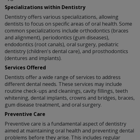
Specializations within Dentistry
Dentistry offers various specializations, allowing
dentists to focus on specific areas of oral health. Some
common specializations include orthodontics (braces
and alignment), periodontics (gum diseases),
endodontics (root canals), oral surgery, pediatric
dentistry (children's dental care), and prosthodontics
(dentures and implants).
Services Offered
Dentists offer a wide range of services to address
different dental needs. These services may include
routine check-ups and cleanings, cavity fillings, teeth
whitening, dental implants, crowns and bridges, braces,
gum disease treatment, and oral surgery.
Preventive Care
Preventive care is a fundamental aspect of dentistry
aimed at maintaining oral health and preventing dental
problems before they arise. This includes regular