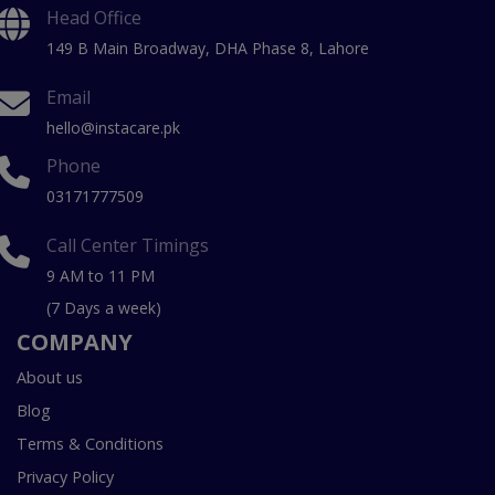
Head Office
149 B Main Broadway, DHA Phase 8, Lahore
Email
hello@instacare.pk
Phone
03171777509
Call Center Timings
9 AM to 11 PM
(7 Days a week)
COMPANY
About us
Blog
Terms & Conditions
Privacy Policy