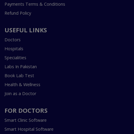
Payments Terms & Conditions
Refund Policy
USEFUL LINKS
Doctors
Hospitals
Specialities
Labs In Pakistan
Book Lab Test
Health & Wellness
Join as a Doctor
FOR DOCTORS
Smart Clinic Software
Smart Hospital Software