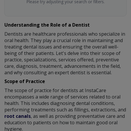
Please try adjusting your search or filters.
Understanding the Role of a Dentist
Dentists are healthcare professionals who specialize in
oral health. They play a crucial role in maintaining and
treating dental issues and ensuring the overall well-
being of their patients. Let's delve into their scope of
practice, specializations, services offered, preventive
care, diagnosis, treatment, advancements in the field,
and why consulting an expert dentist is essential.
Scope of Practice
The scope of practice for dentists at InstaCare
encompasses a wide range of services related to oral
health. This includes diagnosing dental conditions,
performing treatments such as fillings, extractions, and
root canals
, as well as providing preventative care and
education to patients on how to maintain good oral
hygiene.