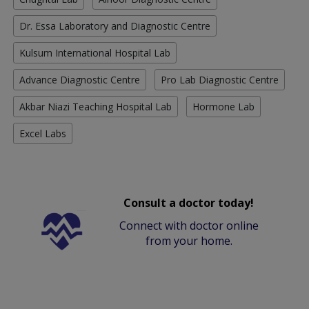
Dr. Essa Laboratory and Diagnostic Centre
Kulsum International Hospital Lab
Advance Diagnostic Centre
Pro Lab Diagnostic Centre
Akbar Niazi Teaching Hospital Lab
Hormone Lab
Excel Labs
Consult a doctor today!
Connect with doctor online
from your home.