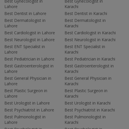
Best Gynecologist in
Best Gynecologist in
Lahore
Karachi
Best Dentist in Lahore
Best Dentist in Karachi
Best Dermatologist in
Best Dermatologist in
Lahore
Karachi
Best Cardiologist in Lahore
Best Cardiologist in Karachi
Best Neurologist in Lahore
Best Neurologist in Karachi
Best ENT Specialist in
Best ENT Specialist in
Lahore
Karachi
Best Pediatrician in Lahore
Best Pediatrician in Karachi
Best Gastroenterologist in
Best Gastroenterologist in
Lahore
Karachi
Best General Physician in
Best General Physician in
Lahore
Karachi
Best Plastic Surgeon in
Best Plastic Surgeon in
Lahore
Karachi
Best Urologist in Lahore
Best Urologist in Karachi
Best Psychiatrist in Lahore
Best Psychiatrist in Karachi
Best Pulmonologist in
Best Pulmonologist in
Lahore
Karachi