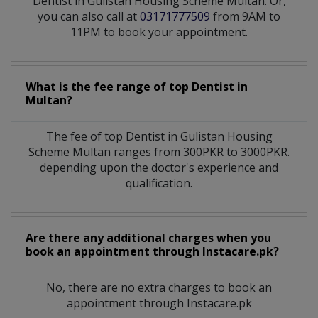
Dentist in Gulistan Housing Scheme Multan. Or,
you can also call at
03171777509
from 9AM to
11PM to book your appointment.
What is the fee range of top
Dentist
in
Multan?
The fee of top
Dentist
in
Gulistan Housing
Scheme Multan
ranges from 300PKR to 3000PKR.
depending upon the doctor's experience and
qualification.
Are there any additional charges when you
book an appointment through Instacare.pk?
No, there are no extra charges to book an
appointment through Instacare.pk