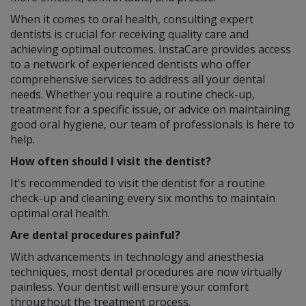
When it comes to oral health, consulting expert
dentists is crucial for receiving quality care and
achieving optimal outcomes. InstaCare provides access
to a network of experienced dentists who offer
comprehensive services to address all your dental
needs. Whether you require a routine check-up,
treatment for a specific issue, or advice on maintaining
good oral hygiene, our team of professionals is here to
help.
How often should I visit the dentist?
It's recommended to visit the dentist for a routine
check-up and cleaning every six months to maintain
optimal oral health.
Are dental procedures painful?
With advancements in technology and anesthesia
techniques, most dental procedures are now virtually
painless. Your dentist will ensure your comfort
throughout the treatment process.