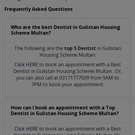
Frequently Asked Questions
Who are the best
Dentist
in
Gulistan Housing
Scheme Multan?
The following are the
top 5 Dentist
in Gulistan
Housing Scheme Multan:
Click HERE
to book an appointment with a Best
Dentist
in
Gulistan Housing Scheme Multan
. Or,
you can also call at 03171777509 from 9AM to
7PM to book your appointment.
How can I book an appointment with a Top
Dentist
in
Gulistan Housing Scheme Multan?
Click HERE
to book an appointment with a Best