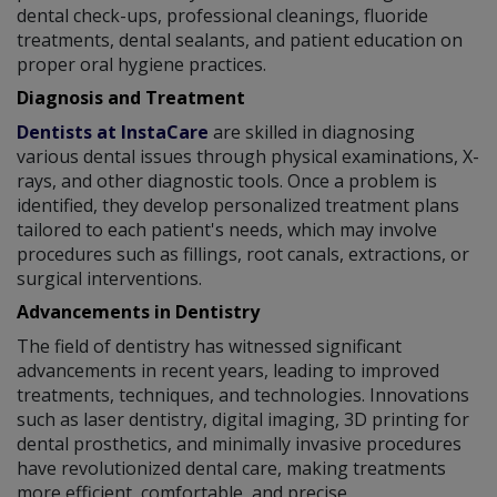
dental check-ups, professional cleanings, fluoride
treatments, dental sealants, and patient education on
proper oral hygiene practices.
Diagnosis and Treatment
Dentists at InstaCare
are skilled in diagnosing
various dental issues through physical examinations, X-
rays, and other diagnostic tools. Once a problem is
identified, they develop personalized treatment plans
tailored to each patient's needs, which may involve
procedures such as fillings, root canals, extractions, or
surgical interventions.
Advancements in Dentistry
The field of dentistry has witnessed significant
advancements in recent years, leading to improved
treatments, techniques, and technologies. Innovations
such as laser dentistry, digital imaging, 3D printing for
dental prosthetics, and minimally invasive procedures
have revolutionized dental care, making treatments
more efficient, comfortable, and precise.