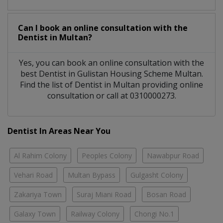
Can I book an online consultation with the
Dentist
in
Multan?
Yes, you can book an online consultation with the
best
Dentist
in
Gulistan Housing Scheme Multan
.
Find the list of
Dentist
in
Multan
providing online
consultation or call at 0310000273.
Dentist In Areas Near You
Al Rahim Colony
Peoples Colony
Nawabpur Road
Vehari Road
Multan Bypass
Gulgasht Colony
Zakariya Town
Suraj Miani Road
Bosan Road
Galaxy Town
Railway Colony
Chongi No.1