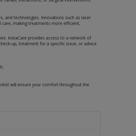
es, and technologies. Innovations such as laser
al care, making treatments more efficient,
omes. InstaCare provides access to a network of
eck-up, treatment for a specific issue, or advice
h.
ntist will ensure your comfort throughout the