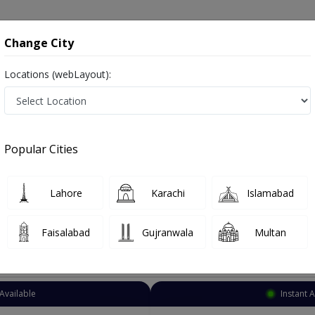
onsultation
Hospitals
Lab Tests
Deals & Discounts
Change City
Locations (webLayout):
Dentist
Multan
Railway Colony
Popular Cities
y Multan
ز and dandan saz, danto ka doctor
Lahore
Karachi
Islamabad
Faisalabad
Gujranwala
Multan
Top Online Doctors This Week
Available
Instant 