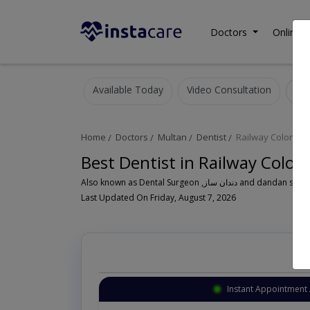
Doctors
Online C
Available Today
Video Consultation
Home
Doctors
Multan
Dentist
Railway Colony
Best Dentist in Railway Colon
Also known as Dental Surgeon ,دندان سا
Last Updated On Friday, August 7, 2026
Instant Appointment 