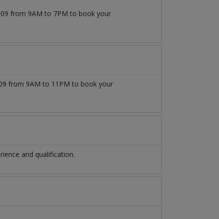
77509 from 9AM to 7PM to book your
09
from 9AM to 11PM to book your
ence and qualification.