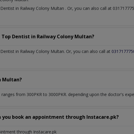
t
Dentist
in
Railway Colony Multan
. Or, you can also call at 031717
a Top
Dentist
in
Railway Colony Multan?
entist in Railway Colony Multan. Or, you can also call at
031717775
n
Multan?
n
ranges from 300PKR to 3000PKR. depending upon the doctor's experi
n you book an appointment through Instacare.pk?
ointment through Instacare.pk