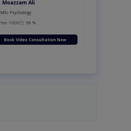
. Moazzam Ali
MSc Psychology
Fee: 1000
98 %
Book Video Consultation Now