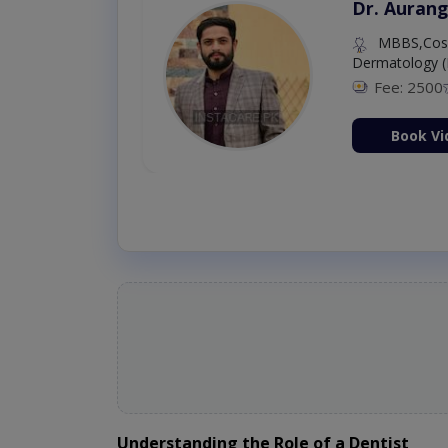
Dr. Aurang
MBBS,Cosm
Dermatology (
Fee: 2500
ion Now
Book Vi
Understanding the Role of a Dentist