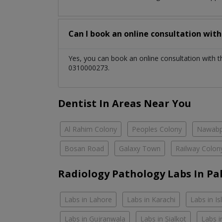
Can I book an online consultation wit
Yes, you can book an online consultation with 
0310000273.
Dentist In Areas Near You
Al Rahim Colony
Peoples Colony
Nawabp
Bosan Road
Galaxy Town
Railway Colon
Radiology Pathology Labs In Pa
Labs in Lahore
Labs in Karachi
Labs in I
Labs in Gujranwala
Labs in Sialkot
Labs i