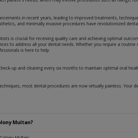
dvancements in recent years, leading to improved treatments, techniqu
prosthetics, and minimally invasive procedures have revolutionized dent
tists is crucial for receiving quality care and achieving optimal outc
ces to address all your dental needs. Whether you require a routine ch
ssionals is here to help.
 check-up and cleaning every six months to maintain optimal oral healt
chniques, most dental procedures are now virtually painless. Your de
olony Multan?
 Colony Multan: