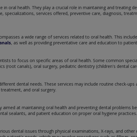
 in oral health. They play a crucial role in maintaining and treating de
tice, specializations, services offered, preventive care, diagnosis, tre
ompasses a wide range of services related to oral health. This includ
anals
, as well as providing preventative care and education to patie
dentists to focus on specific areas of oral health. Some common specia
 (root canals), oral surgery, pediatric dentistry (children's dental c
ifferent dental needs. These services may include routine check-ups and
treatment, and oral surgery.
y aimed at maintaining oral health and preventing dental problems bef
ental sealants, and patient education on proper oral hygiene practices.
arious dental issues through physical examinations, X-rays, and other d
h patient's needs, which may involve procedures such as fillings, root