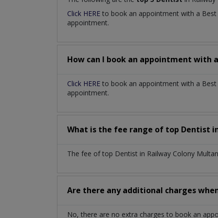
Click HERE
to book an appointment with a Bes
appointment.
How can I book an appointment with 
Click HERE
to book an appointment with a Best D
appointment.
What is the fee range of top
Dentist
i
The fee of top
Dentist
in
Railway Colony Multa
Are there any additional charges whe
No, there are no extra charges to book an app