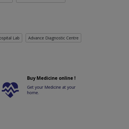
ospital Lab
Advance Diagnostic Centre
Buy Medicine online !
Get your Medicine at your
home.