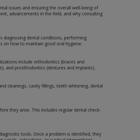
ntal issues and ensuring the overall well-being of
atment, advancements in the field, and why consulting
es diagnosing dental conditions, performing
nts on how to maintain good oral hygiene.
lizations include orthodontics (braces and
are), and prosthodontics (dentures and implants).
 cleanings, cavity fillings, teeth whitening, dental
ore they arise. This includes regular dental check-
iagnostic tools. Once a problem is identified, they
 canals, extractions, or surgical interventions.