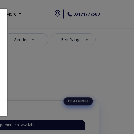
More
03171777509
Gender
Fee Range
Appointment Available