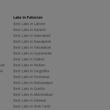
Labs In Pakistan
Best Labs in Lahore
Best Labs in Karachi
Best Labs in Islamabad
Best Labs in Rawalpindi
Best Labs in Faisalabad
Best Labs in Gujranwala
Best Labs in Sialkot
bad
Best Labs in Multan
ad
Best Labs in Sargodha
Best Labs in Peshawar
Best Labs in Bahawalpur
Best Labs in Quetta
Best Labs in Abbottabad
Best Labs in Sahiwal
Best Labs in Wah Cantt