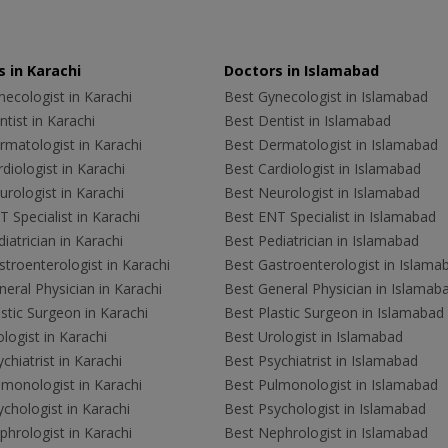
 in Karachi
Doctors in Islamabad
ecologist in Karachi
Best Gynecologist in Islamabad
tist in Karachi
Best Dentist in Islamabad
rmatologist in Karachi
Best Dermatologist in Islamabad
diologist in Karachi
Best Cardiologist in Islamabad
rologist in Karachi
Best Neurologist in Islamabad
 Specialist in Karachi
Best ENT Specialist in Islamabad
iatrician in Karachi
Best Pediatrician in Islamabad
troenterologist in Karachi
Best Gastroenterologist in Islama
eral Physician in Karachi
Best General Physician in Islamab
stic Surgeon in Karachi
Best Plastic Surgeon in Islamabad
logist in Karachi
Best Urologist in Islamabad
chiatrist in Karachi
Best Psychiatrist in Islamabad
lmonologist in Karachi
Best Pulmonologist in Islamabad
chologist in Karachi
Best Psychologist in Islamabad
hrologist in Karachi
Best Nephrologist in Islamabad