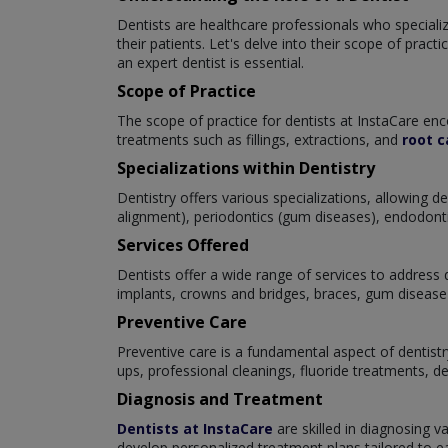
Dentists are healthcare professionals who specialize
their patients. Let's delve into their scope of prac
an expert dentist is essential.
Scope of Practice
The scope of practice for dentists at InstaCare enc
treatments such as fillings, extractions, and
root c
Specializations within Dentistry
Dentistry offers various specializations, allowing 
alignment), periodontics (gum diseases), endodontics
Services Offered
Dentists offer a wide range of services to address d
implants, crowns and bridges, braces, gum disease 
Preventive Care
Preventive care is a fundamental aspect of dentistr
ups, professional cleanings, fluoride treatments, d
Diagnosis and Treatment
Dentists at InstaCare
are skilled in diagnosing v
develop personalized treatment plans tailored to eac