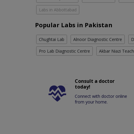
Labs in Abbottabad
Popular Labs in Pakistan
Chughtai Lab
Alnoor Diagnostic Centre
D
Pro Lab Diagnostic Centre
Akbar Niazi Teach
Consult a doctor
today!
Connect with doctor online
from your home.