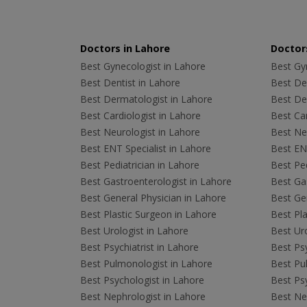
Doctors in Lahore
Doctors
Best Gynecologist in Lahore
Best Gyn
Best Dentist in Lahore
Best Den
Best Dermatologist in Lahore
Best De
Best Cardiologist in Lahore
Best Car
Best Neurologist in Lahore
Best Neu
Best ENT Specialist in Lahore
Best ENT
Best Pediatrician in Lahore
Best Ped
Best Gastroenterologist in Lahore
Best Gas
Best General Physician in Lahore
Best Gen
Best Plastic Surgeon in Lahore
Best Pla
Best Urologist in Lahore
Best Uro
Best Psychiatrist in Lahore
Best Psy
Best Pulmonologist in Lahore
Best Pu
Best Psychologist in Lahore
Best Psy
Best Nephrologist in Lahore
Best Nep