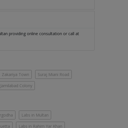
ltan
providing online consultation or call at
Zakariya Town
Suraj Miani Road
Jamilabad Colony
argodha
Labs in Multan
Quetta
Labs in Rahim Yar Khan