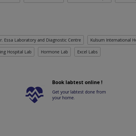
r. Essa Laboratory and Diagnostic Centre
Kulsum International H
ing Hospital Lab
Hormone Lab
Excel Labs
Book labtest online !
Get your labtest done from
your home.