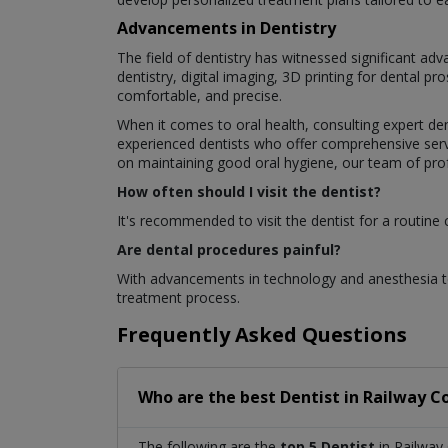
Advancements in Dentistry
The field of dentistry has witnessed significant a
dentistry, digital imaging, 3D printing for dental 
comfortable, and precise.
When it comes to oral health, consulting expert den
experienced dentists who offer comprehensive servi
on maintaining good oral hygiene, our team of profe
How often should I visit the dentist?
It's recommended to visit the dentist for a routine
Are dental procedures painful?
With advancements in technology and anesthesia te
treatment process.
Frequently Asked Questions
Who are the best
Dentist
in
Railway C
The following are the
top 5 Dentist
in Railway