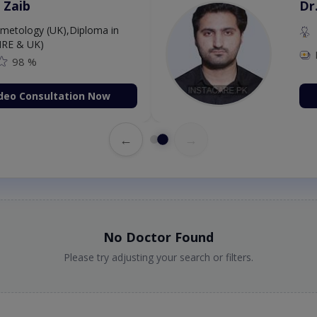
 Zaib
Dr
etology (UK),Diploma in
IRE & UK)
98 %
deo Consultation Now
←
→
No Doctor Found
Please try adjusting your search or filters.