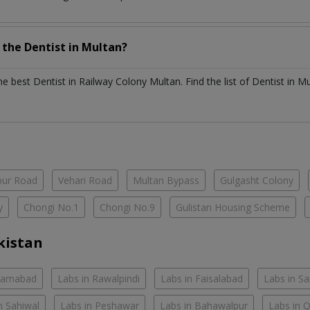
h the
Dentist
in
Multan?
the best
Dentist
in
Railway Colony Multan
. Find the list of
Dentist
in
Mu
ur Road
Vehari Road
Multan Bypass
Gulgasht Colony
y
Chongi No.1
Chongi No.9
Gulistan Housing Scheme
kistan
slamabad
Labs in Rawalpindi
Labs in Faisalabad
Labs in S
n Sahiwal
Labs in Peshawar
Labs in Bahawalpur
Labs in 