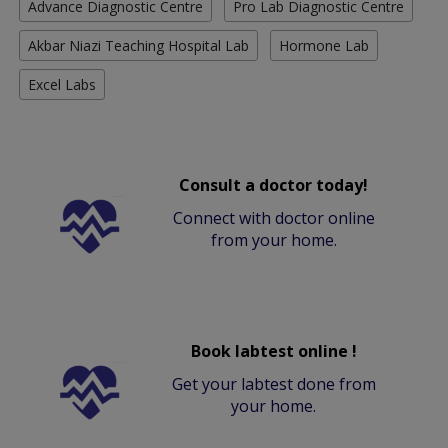
Advance Diagnostic Centre
Pro Lab Diagnostic Centre
Akbar Niazi Teaching Hospital Lab
Hormone Lab
Excel Labs
Consult a doctor today!
Connect with doctor online
from your home.
Book labtest online !
Get your labtest done from
your home.