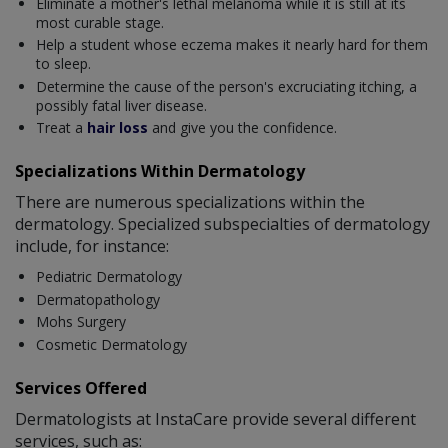
Eliminate a mother's lethal melanoma while it is still at its
most curable stage.
Help a student whose eczema makes it nearly hard for them
to sleep.
Determine the cause of the person's excruciating itching, a
possibly fatal liver disease.
Treat a
hair loss
and give you the confidence.
Specializations Within Dermatology
There are numerous specializations within the
dermatology. Specialized subspecialties of dermatology
include, for instance:
Pediatric Dermatology
Dermatopathology
Mohs Surgery
Cosmetic Dermatology
Services Offered
Dermatologists at InstaCare provide several different
services, such as: