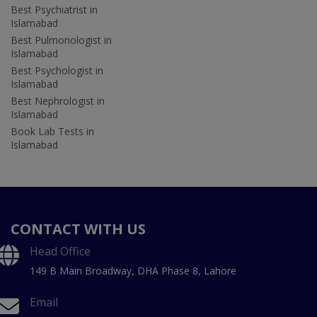
Best Psychiatrist in
Islamabad
Best Pulmonologist in
Islamabad
Best Psychologist in
Islamabad
Best Nephrologist in
Islamabad
Book Lab Tests in
Islamabad
CONTACT WITH US
Head Office
149 B Main Broadway, DHA Phase 8, Lahore
Email