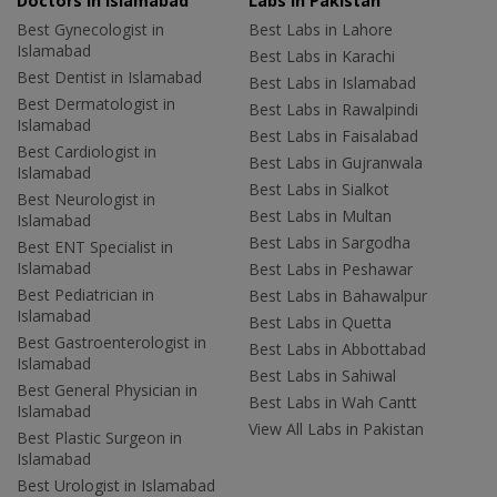
Doctors in Islamabad
Labs In Pakistan
Best Gynecologist in
Best Labs in Lahore
Islamabad
Best Labs in Karachi
Best Dentist in Islamabad
Best Labs in Islamabad
Best Dermatologist in
Best Labs in Rawalpindi
Islamabad
Best Labs in Faisalabad
Best Cardiologist in
Best Labs in Gujranwala
Islamabad
Best Labs in Sialkot
Best Neurologist in
Best Labs in Multan
Islamabad
Best Labs in Sargodha
Best ENT Specialist in
Islamabad
Best Labs in Peshawar
Best Pediatrician in
Best Labs in Bahawalpur
Islamabad
Best Labs in Quetta
Best Gastroenterologist in
Best Labs in Abbottabad
Islamabad
Best Labs in Sahiwal
Best General Physician in
Best Labs in Wah Cantt
Islamabad
View All Labs in Pakistan
Best Plastic Surgeon in
Islamabad
Best Urologist in Islamabad