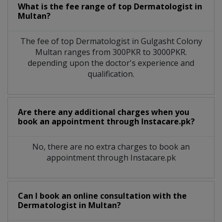
What is the fee range of top
Dermatologist
in
Multan?
The fee of top
Dermatologist
in
Gulgasht Colony
Multan
ranges from 300PKR to 3000PKR.
depending upon the doctor's experience and
qualification.
Are there any additional charges when you
book an appointment through Instacare.pk?
No, there are no extra charges to book an
appointment through Instacare.pk
Can I book an online consultation with the
Dermatologist
in
Multan?