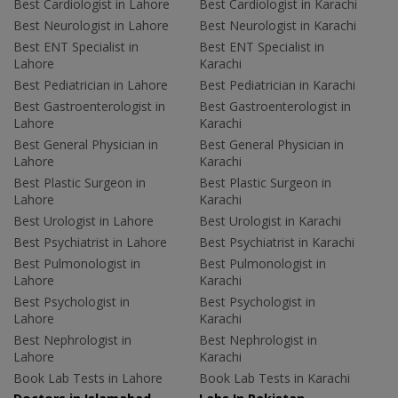
Best Cardiologist in Lahore
Best Cardiologist in Karachi
Best Neurologist in Lahore
Best Neurologist in Karachi
Best ENT Specialist in
Best ENT Specialist in
Lahore
Karachi
Best Pediatrician in Lahore
Best Pediatrician in Karachi
Best Gastroenterologist in
Best Gastroenterologist in
Lahore
Karachi
Best General Physician in
Best General Physician in
Lahore
Karachi
Best Plastic Surgeon in
Best Plastic Surgeon in
Lahore
Karachi
Best Urologist in Lahore
Best Urologist in Karachi
Best Psychiatrist in Lahore
Best Psychiatrist in Karachi
Best Pulmonologist in
Best Pulmonologist in
Lahore
Karachi
Best Psychologist in
Best Psychologist in
Lahore
Karachi
Best Nephrologist in
Best Nephrologist in
Lahore
Karachi
Book Lab Tests in Lahore
Book Lab Tests in Karachi