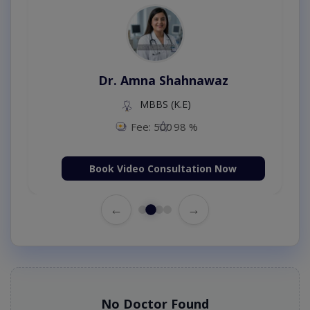
Dr. Amna Shahnawaz
MBBS (K.E)
Fee: 500
98 %
Book Video Consultation Now
←
→
No Doctor Found