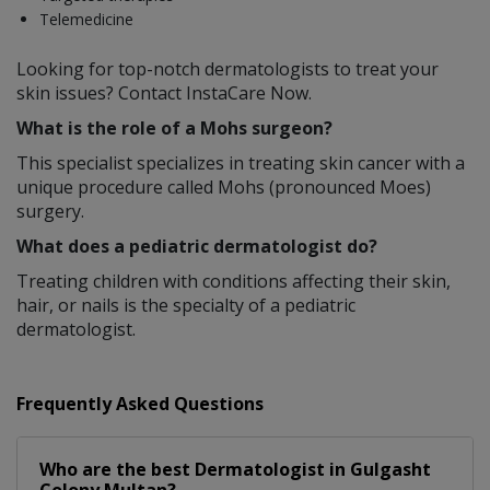
Telemedicine
Looking for top-notch dermatologists to treat your
skin issues? Contact InstaCare Now.
What is the role of a Mohs surgeon?
This specialist specializes in treating skin cancer with a
unique procedure called Mohs (pronounced Moes)
surgery.
What does a pediatric dermatologist do?
Treating children with conditions affecting their skin,
hair, or nails is the specialty of a pediatric
dermatologist.
Frequently Asked Questions
Who are the best
Dermatologist
in
Gulgasht