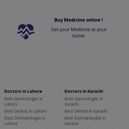
Buy Medicine online !
Get your Medicine at your
home.
Doctors in Lahore
Doctors in Karachi
Best Gynecologist in
Best Gynecologist in
Lahore
Karachi
Best Dentist in Lahore
Best Dentist in Karachi
Best Dermatologist in
Best Dermatologist in
Lahore
Karachi