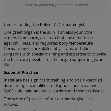
Please try adjusting your search or filters.
Understanding the Role of A Dermatologist
One great organ is the skin. It shields your other
organs from harm, acts as a first line of defense
against illness, and regulates body temperature.
Dermatologists are skilled physicians and skin
surgeons with special training and expertise to provide
the best care possible for the organ supporting your
life.
Scope of Practice
InstaCare has significant training and board-certified
dermatologists qualified to diagnose and treat over
3,000 skin, hair, and nail disorders and cosmetic issues.
The scope of practice of our dermatologist is as
follows: