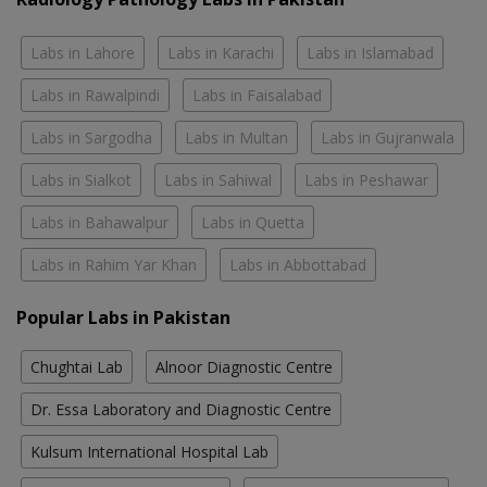
Labs in Lahore
Labs in Karachi
Labs in Islamabad
Labs in Rawalpindi
Labs in Faisalabad
Labs in Sargodha
Labs in Multan
Labs in Gujranwala
Labs in Sialkot
Labs in Sahiwal
Labs in Peshawar
Labs in Bahawalpur
Labs in Quetta
Labs in Rahim Yar Khan
Labs in Abbottabad
Popular Labs in Pakistan
Chughtai Lab
Alnoor Diagnostic Centre
Dr. Essa Laboratory and Diagnostic Centre
Kulsum International Hospital Lab