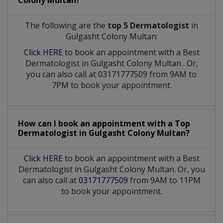
Colony Multan?
The following are the
top 5 Dermatologist
in
Gulgasht Colony Multan:
Click HERE
to book an appointment with a Best
Dermatologist
in
Gulgasht Colony Multan
. Or,
you can also call at 03171777509 from 9AM to
7PM to book your appointment.
How can I book an appointment with a Top
Dermatologist
in
Gulgasht Colony Multan?
Click HERE
to book an appointment with a Best
Dermatologist in Gulgasht Colony Multan. Or, you
can also call at
03171777509
from 9AM to 11PM
to book your appointment.