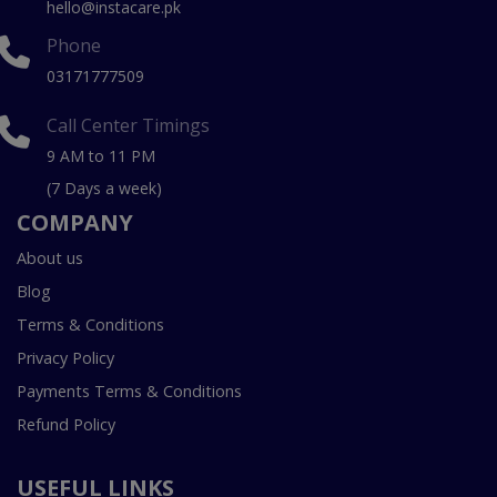
hello@instacare.pk
Phone
03171777509
Call Center Timings
9 AM to 11 PM
(7 Days a week)
COMPANY
About us
Blog
Terms & Conditions
Privacy Policy
Payments Terms & Conditions
Refund Policy
USEFUL LINKS