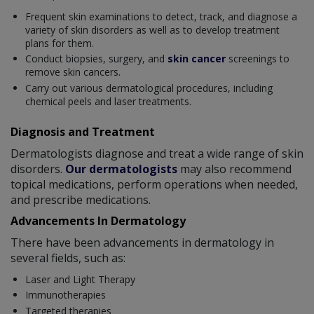
Frequent skin examinations to detect, track, and diagnose a
variety of skin disorders as well as to develop treatment
plans for them.
Conduct biopsies, surgery, and
skin cancer
screenings to
remove skin cancers.
Carry out various dermatological procedures, including
chemical peels and laser treatments.
Diagnosis and Treatment
Dermatologists diagnose and treat a wide range of skin
disorders.
Our dermatologists
may also recommend
topical medications, perform operations when needed,
and prescribe medications.
Advancements In Dermatology
There have been advancements in dermatology in
several fields, such as:
Laser and Light Therapy
Immunotherapies
Targeted therapies