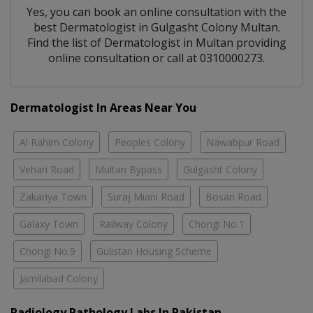
Yes, you can book an online consultation with the
best
Dermatologist
in
Gulgasht Colony Multan
.
Find the list of
Dermatologist
in
Multan
providing
online consultation or call at 0310000273.
Dermatologist In Areas Near You
Al Rahim Colony
Peoples Colony
Nawabpur Road
Vehari Road
Multan Bypass
Gulgasht Colony
Zakariya Town
Suraj Miani Road
Bosan Road
Galaxy Town
Railway Colony
Chongi No.1
Chongi No.9
Gulistan Housing Scheme
Jamilabad Colony
Radiology Pathology Labs In Pakistan