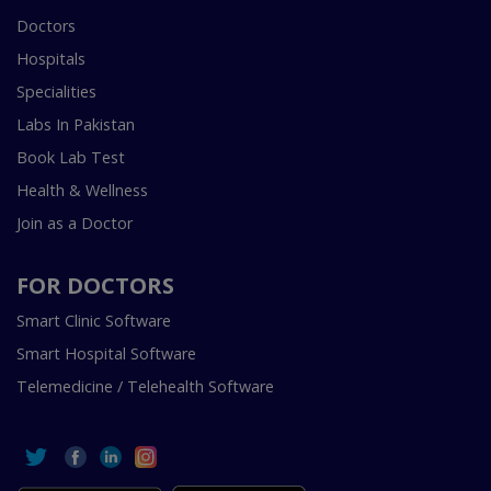
Doctors
Hospitals
Specialities
Labs In Pakistan
Book Lab Test
Health & Wellness
Join as a Doctor
FOR DOCTORS
Smart Clinic Software
Smart Hospital Software
Telemedicine / Telehealth Software