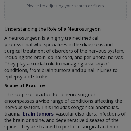
Please try adjusting your search or filters.
Understanding the Role of a Neurosurgeon
A neurosurgeon is a highly trained medical
professional who specializes in the diagnosis and
surgical treatment of disorders of the nervous system,
including the brain, spinal cord, and peripheral nerves.
They play a crucial role in managing a variety of
conditions, from brain tumors and spinal injuries to
epilepsy and stroke.
Scope of Practice
The scope of practice for a neurosurgeon
encompasses a wide range of conditions affecting the
nervous system. This includes congenital anomalies,
trauma,
brain tumors
, vascular disorders, infections of
the brain or spine, and degenerative diseases of the
spine. They are trained to perform surgical and non-