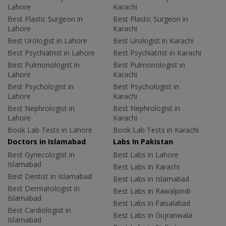
Lahore
Karachi
Best Plastic Surgeon in
Best Plastic Surgeon in
Lahore
Karachi
Best Urologist in Lahore
Best Urologist in Karachi
Best Psychiatrist in Lahore
Best Psychiatrist in Karachi
Best Pulmonologist in
Best Pulmonologist in
Lahore
Karachi
Best Psychologist in
Best Psychologist in
Lahore
Karachi
Best Nephrologist in
Best Nephrologist in
Lahore
Karachi
Book Lab Tests in Lahore
Book Lab Tests in Karachi
Doctors in Islamabad
Labs In Pakistan
Best Gynecologist in
Best Labs in Lahore
Islamabad
Best Labs in Karachi
Best Dentist in Islamabad
Best Labs in Islamabad
Best Dermatologist in
Best Labs in Rawalpindi
Islamabad
Best Labs in Faisalabad
Best Cardiologist in
Best Labs in Gujranwala
Islamabad