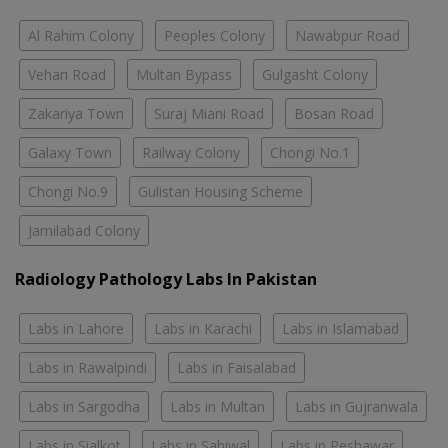
Al Rahim Colony
Peoples Colony
Nawabpur Road
Vehari Road
Multan Bypass
Gulgasht Colony
Zakariya Town
Suraj Miani Road
Bosan Road
Galaxy Town
Railway Colony
Chongi No.1
Chongi No.9
Gulistan Housing Scheme
Jamilabad Colony
Radiology Pathology Labs In Pakistan
Labs in Lahore
Labs in Karachi
Labs in Islamabad
Labs in Rawalpindi
Labs in Faisalabad
Labs in Sargodha
Labs in Multan
Labs in Gujranwala
Labs in Sialkot
Labs in Sahiwal
Labs in Peshawar