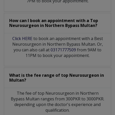
7PM to book your appointment.
How can I book an appointment with a Top
Neurosurgeon
in
Northern Bypass Multan?
Click HERE
to book an appointment with a Best
Neurosurgeon in Northern Bypass Multan. Or,
you can also call at
03171777509
from 9AM to
11PM to book your appointment.
What is the fee range of top
Neurosurgeon
in
Multan?
The fee of top
Neurosurgeon
in
Northern
Bypass Multan
ranges from 300PKR to 3000PKR.
depending upon the doctor's experience and
qualification.