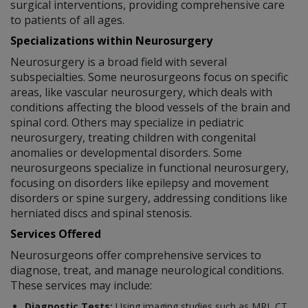
surgical interventions, providing comprehensive care
to patients of all ages.
Specializations within Neurosurgery
Neurosurgery is a broad field with several
subspecialties. Some neurosurgeons focus on specific
areas, like vascular neurosurgery, which deals with
conditions affecting the blood vessels of the brain and
spinal cord. Others may specialize in pediatric
neurosurgery, treating children with congenital
anomalies or developmental disorders. Some
neurosurgeons specialize in functional neurosurgery,
focusing on disorders like epilepsy and movement
disorders or spine surgery, addressing conditions like
herniated discs and spinal stenosis.
Services Offered
Neurosurgeons offer comprehensive services to
diagnose, treat, and manage neurological conditions.
These services may include:
Diagnostic Tests:
Using imaging studies such as MRI, CT