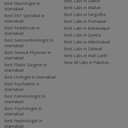
Best Labs in Sialkot
Best Neurologist in
Best Labs in Multan
Islamabad
Best Labs in Sargodha
Best ENT Specialist in
Islamabad
Best Labs in Peshawar
Best Pediatrician in
Best Labs in Bahawalpur
Islamabad
Best Labs in Quetta
Best Gastroenterologist in
Best Labs in Abbottabad
Islamabad
Best Labs in Sahiwal
Best General Physician in
Best Labs in Wah Cantt
Islamabad
View All Labs in Pakistan
Best Plastic Surgeon in
Islamabad
Best Urologist in Islamabad
Best Psychiatrist in
Islamabad
Best Pulmonologist in
Islamabad
Best Psychologist in
Islamabad
Best Nephrologist in
Islamabad