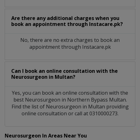
Are there any additional charges when you
book an appointment through Instacare.pk?
No, there are no extra charges to book an
appointment through Instacare.pk
Can I book an online consultation with the
Neurosurgeon
in
Multan?
Yes, you can book an online consultation with the
best
Neurosurgeon
in
Northern Bypass Multan
.
Find the list of
Neurosurgeon
in
Multan
providing
online consultation or call at 0310000273.
Neurosurgeon In Areas Near You