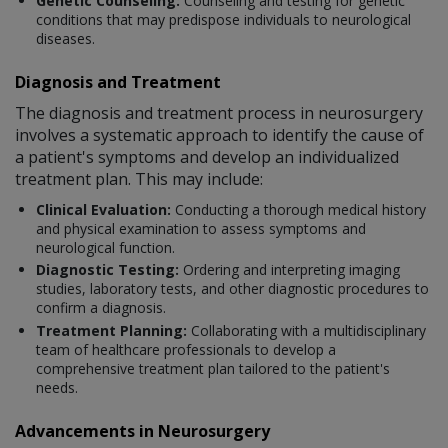
Genetic Counseling:
Counseling and testing for genetic
conditions that may predispose individuals to neurological
diseases.
Diagnosis and Treatment
The diagnosis and treatment process in neurosurgery
involves a systematic approach to identify the cause of
a patient's symptoms and develop an individualized
treatment plan. This may include:
Clinical Evaluation:
Conducting a thorough medical history
and physical examination to assess symptoms and
neurological function.
Diagnostic Testing:
Ordering and interpreting imaging
studies, laboratory tests, and other diagnostic procedures to
confirm a diagnosis.
Treatment Planning:
Collaborating with a multidisciplinary
team of healthcare professionals to develop a
comprehensive treatment plan tailored to the patient's
needs.
Advancements in Neurosurgery