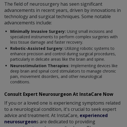
The field of neurosurgery has seen significant
advancements in recent years, driven by innovations in
technology and surgical techniques. Some notable
advancements include:
Minimally Invasive Surgery:
Using small incisions and
specialized instruments to perform complex surgeries with
less tissue damage and faster recovery.
Robotic-Assisted Surgery:
Utilizing robotic systems to
enhance precision and control during surgical procedures,
particularly in delicate areas like the brain and spine.
Neurostimulation Therapies:
Implementing devices like
deep brain and spinal cord stimulators to manage chronic
pain, movement disorders, and other neurological
conditions.
Consult Expert Neurosurgeon At InstaCare Now
If you or a loved one is experiencing symptoms related
to a neurological condition, it's crucial to seek expert
advice and treatment. At InstaCare,
experienced
neurosurgeon
s are dedicated to providing