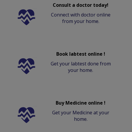
Consult a doctor today!
Connect with doctor online
from your home.
Book labtest online !
Get your labtest done from
your home.
Buy Medicine online !
Get your Medicine at your
home.