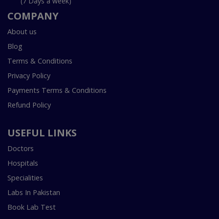
(7 Days a week)
COMPANY
About us
Blog
Terms & Conditions
Privacy Policy
Payments Terms & Conditions
Refund Policy
USEFUL LINKS
Doctors
Hospitals
Specialities
Labs In Pakistan
Book Lab Test