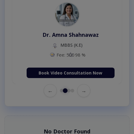
Dr. Amna Shahnawaz
MBBS (K.E)
Fee: 500
98 %
Book Video Consultation Now
←
→
No Doctor Found