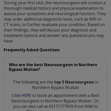
During your first visit, the neurosurgeon will conduct a
thorough medical history and physical examination to
assess your symptoms and neurological function. They
may order additional diagnostic tests, such as MRI or
CT scans, to further evaluate your condition. Based on
their findings, they will discuss your diagnosis and
treatment options and answer any questions you may
have.
Frequently Asked Questions
Who are the best
Neurosurgeon
in
Northern
Bypass Multan?
The following are the
top 5 Neurosurgeon
in
Northern Bypass Multan:
Click HERE
to book an appointment with a Best
Neurosurgeon
in
Northern Bypass Multan
. Or,
you can also call at 03171777509 from 9AM to