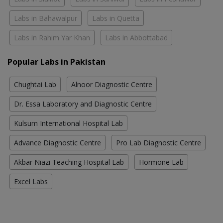
Labs in Bahawalpur
Labs in Quetta
Labs in Rahim Yar Khan
Labs in Abbottabad
Popular Labs in Pakistan
Chughtai Lab
Alnoor Diagnostic Centre
Dr. Essa Laboratory and Diagnostic Centre
Kulsum International Hospital Lab
Advance Diagnostic Centre
Pro Lab Diagnostic Centre
Akbar Niazi Teaching Hospital Lab
Hormone Lab
Excel Labs