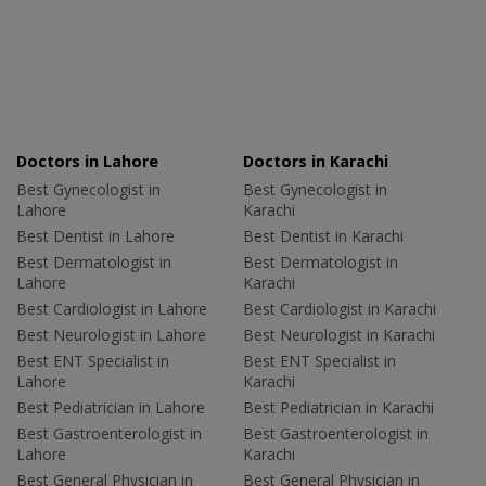
Doctors in Lahore
Doctors in Karachi
Best Gynecologist in
Best Gynecologist in
Lahore
Karachi
Best Dentist in Lahore
Best Dentist in Karachi
Best Dermatologist in
Best Dermatologist in
Lahore
Karachi
Best Cardiologist in Lahore
Best Cardiologist in Karachi
Best Neurologist in Lahore
Best Neurologist in Karachi
Best ENT Specialist in
Best ENT Specialist in
Lahore
Karachi
Best Pediatrician in Lahore
Best Pediatrician in Karachi
Best Gastroenterologist in
Best Gastroenterologist in
Lahore
Karachi
Best General Physician in
Best General Physician in