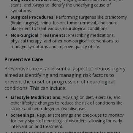
scans, and X-rays to identify the underlying cause of
symptoms.
Surgical Procedures:
Performing surgeries like craniotomy
(brain surgery), spinal fusion, tumor removal, and shunt
placement to treat various neurological conditions.
Non-Surgical Treatments:
Prescribing medications,
physical therapy, and other non-surgical interventions to
manage symptoms and improve quality of life.
Preventive Care
Preventive care is an essential aspect of neurosurgery
aimed at identifying and managing risk factors to
prevent the onset or progression of neurological
conditions. This can include:
Lifestyle Modifications:
Advising on diet, exercise, and
other lifestyle changes to reduce the risk of conditions like
stroke and neurodegenerative diseases.
Screenings:
Regular screenings and check-ups to monitor
for early signs of neurological disorders, allowing for early
intervention and treatment.