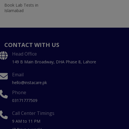
Book Lab Tests in
Islamabad
CONTACT WITH US
Head Office
149 B Main Broadway, DHA Phase 8, Lahore
Email
hello@instacare.pk
Phone
03171777509
Call Center Timings
9 AM to 11 PM