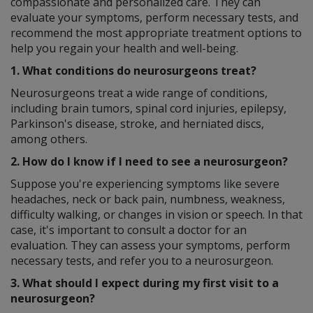
compassionate and personalized care. They can
evaluate your symptoms, perform necessary tests, and
recommend the most appropriate treatment options to
help you regain your health and well-being.
1. What conditions do neurosurgeons treat?
Neurosurgeons treat a wide range of conditions,
including brain tumors, spinal cord injuries, epilepsy,
Parkinson's disease, stroke, and herniated discs,
among others.
2. How do I know if I need to see a neurosurgeon?
Suppose you're experiencing symptoms like severe
headaches, neck or back pain, numbness, weakness,
difficulty walking, or changes in vision or speech. In that
case, it's important to consult a doctor for an
evaluation. They can assess your symptoms, perform
necessary tests, and refer you to a neurosurgeon.
3. What should I expect during my first visit to a
neurosurgeon?