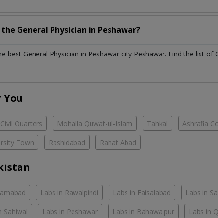
h the
General Physician
in
Peshawar?
the best
General Physician
in
Peshawar city Peshawar
. Find the list of
r You
Civil Quarters
Mohalla Quwat-ul-Islam
Tahkal
Ashrafia C
ersity Town
Rashidabad
Rahat Abad
kistan
slamabad
Labs in Rawalpindi
Labs in Faisalabad
Labs in S
n Sahiwal
Labs in Peshawar
Labs in Bahawalpur
Labs in 