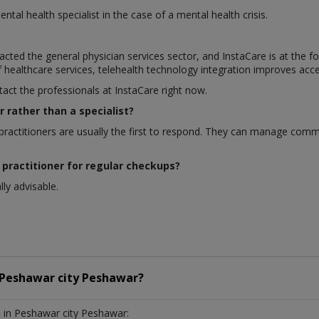
ntal health specialist in the case of a mental health crisis.
cted the general physician services sector, and InstaCare is at the 
of healthcare services, telehealth technology integration improves acce
tact the professionals at InstaCare right now.
r rather than a specialist?
ractitioners are usually the first to respond. They can manage comm
 practitioner for regular checkups?
ly advisable.
Peshawar city Peshawar?
n
in Peshawar city Peshawar: