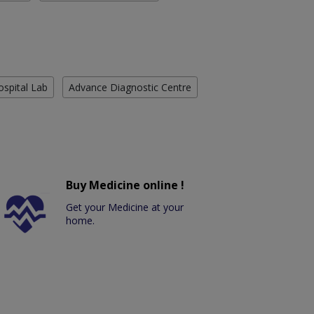
ospital Lab
Advance Diagnostic Centre
Buy Medicine online !
Get your Medicine at your
home.