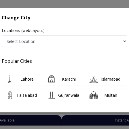
onsultation
Hospitals
Lab Tests
Deals & Discounts
Change City
Locations (webLayout):
neral Physician
Peshawar
Peshawar city
shawar city
Popular Cities
shawar city Peshawar
رِ طب ,Physician, GP and Mahir-e-tib
Lahore
Karachi
Islamabad
Faisalabad
Gujranwala
Multan
Top Online Doctors This Week
Available
Instant 