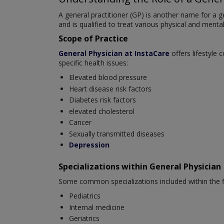
A general practitioner (GP) is another name for a ge
and is qualified to treat various physical and mental
Scope of Practice
General Physician at InstaCare
offers lifestyle 
specific health issues:
Elevated blood pressure
Heart disease risk factors
Diabetes risk factors
elevated cholesterol
Cancer
Sexually transmitted diseases
Depression
Specializations within General Physician
Some common specializations included within the fi
Pediatrics
Internal medicine
Geriatrics