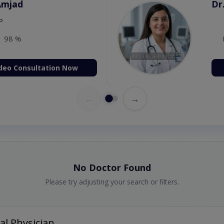
 Zaib
Dr
etology (UK),Diploma in
IRE & UK)
98 %
deo Consultation Now
←
→
No Doctor Found
Please try adjusting your search or filters.
al Physician