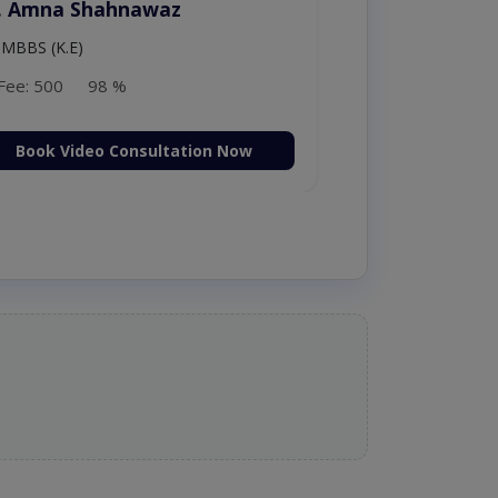
. Moazzam Ali
MSc Psychology
Fee: 1000
98 %
Book Video Consultation Now