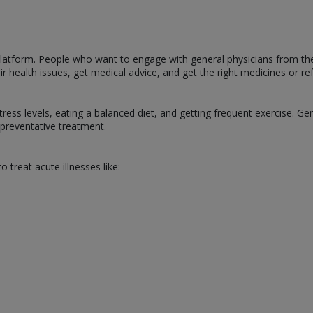
s platform. People who want to engage with general physicians from t
 health issues, get medical advice, and get the right medicines or ref
tress levels, eating a balanced diet, and getting frequent exercise. Ge
g preventative treatment.
o treat acute illnesses like: