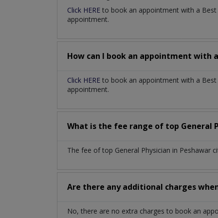
Click HERE
to book an appointment with a Bes
appointment.
How can I book an appointment with 
Click HERE
to book an appointment with a Best G
appointment.
What is the fee range of top
General 
The fee of top
General Physician
in
Peshawar c
Are there any additional charges whe
No, there are no extra charges to book an app