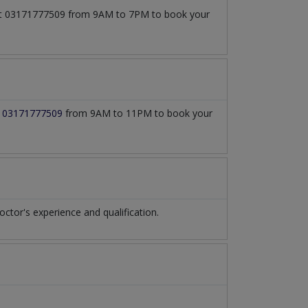
l at 03171777509 from 9AM to 7PM to book your
t
03171777509
from 9AM to 11PM to book your
tor's experience and qualification.