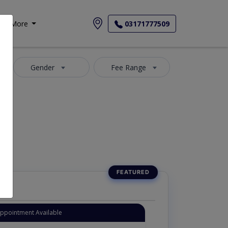
More
03171777509
Gender
Fee Range
Appointment Available