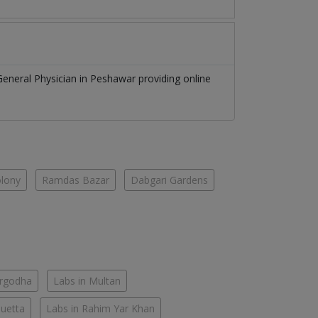
General Physician
in
Peshawar
providing online
olony
Ramdas Bazar
Dabgari Gardens
argodha
Labs in Multan
Quetta
Labs in Rahim Yar Khan