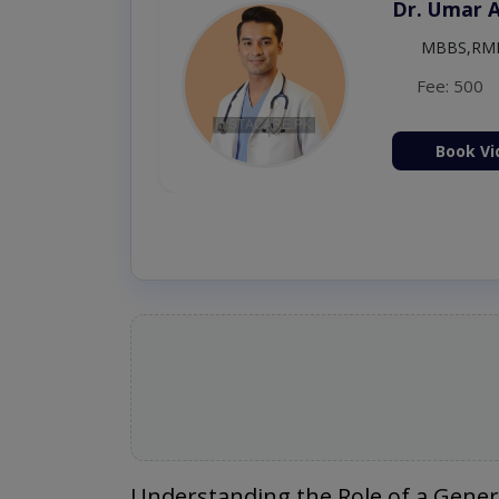
Dr. Aurang
MBBS,Cosm
Dermatology (
Fee: 2500
ion Now
Book Vi
Understanding the Role of a Gener