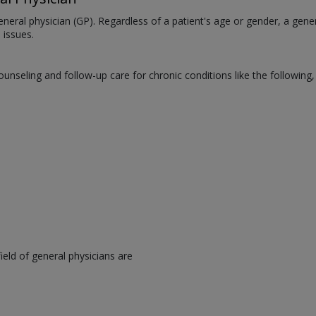
neral physician (GP). Regardless of a patient's age or gender, a gener
 issues.
counseling and follow-up care for chronic conditions like the following
eld of general physicians are