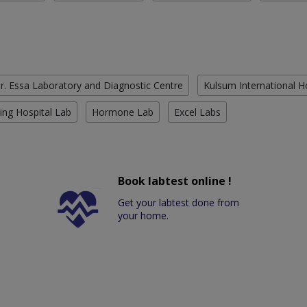
r. Essa Laboratory and Diagnostic Centre
Kulsum International H
ing Hospital Lab
Hormone Lab
Excel Labs
Book labtest online !
Get your labtest done from
your home.