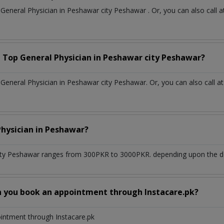
t
General Physician
in
Peshawar city Peshawar
. Or, you can also cal
a Top
General Physician
in
Peshawar city Peshawar?
eneral Physician in Peshawar city Peshawar. Or, you can also call a
Physician
in
Peshawar?
ity Peshawar
ranges from 300PKR to 3000PKR. depending upon the doc
n you book an appointment through Instacare.pk?
ointment through Instacare.pk