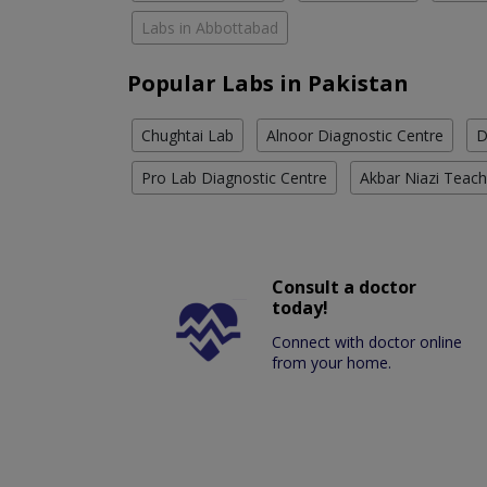
Labs in Abbottabad
Popular Labs in Pakistan
Chughtai Lab
Alnoor Diagnostic Centre
D
Pro Lab Diagnostic Centre
Akbar Niazi Teach
Consult a doctor
today!
Connect with doctor online
from your home.