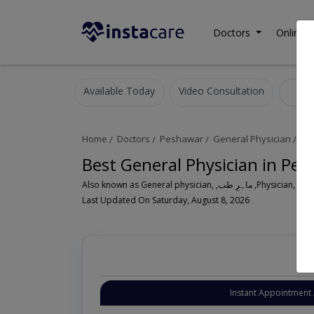
Doctors
Online C
Available Today
Video Consultation
Ge
Home
Doctors
Peshawar
General Physician
Pe
Best General Physician in Pe
Also known as General physician, ,ماہ
Last Updated On Saturday, August 8, 2026
Instant Appointment 