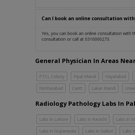
Can I book an online consultation wit
Yes, you can book an online consultation with 
consultation or call at 0310000273.
General Physician In Areas Nea
PTCL Colony
Pipal Mandi
Hayatabad
Nishtarabad
Cantt
Lakar Mandi
Univ
Radiology Pathology Labs In Pa
Labs in Lahore
Labs in Karachi
Labs in I
Labs in Gujranwala
Labs in Sialkot
Labs i