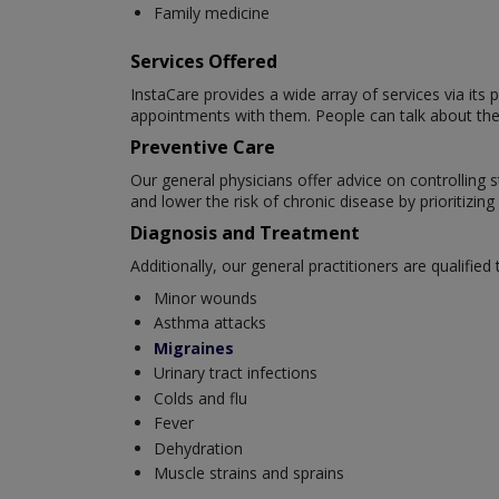
Family medicine
Services Offered
InstaCare provides a wide array of services via it
appointments with them. People can talk about their
Preventive Care
Our general physicians offer advice on controlling s
and lower the risk of chronic disease by prioritizin
Diagnosis and Treatment
Additionally, our general practitioners are qualified t
Minor wounds
Asthma attacks
Migraines
Urinary tract infections
Colds and flu
Fever
Dehydration
Muscle strains and sprains