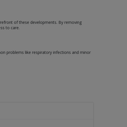
forefront of these developments. By removing
ss to care.
on problems like respiratory infections and minor