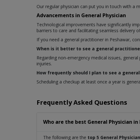
Our regular physician can put you in touch with a me
Advancements in General Physician
Technological improvements have significantly impa
barriers to care and facilitating seamless delivery 
If you need a general practitioner in Peshawar, con
When is it better to see a general practitione
Regarding non-emergency medical issues, general p
injuries.
How frequently should I plan to see a general
Scheduling a checkup at least once a year is general
Frequently Asked Questions
Who are the best
General Physician
in
The following are the
top 5 General Physicia