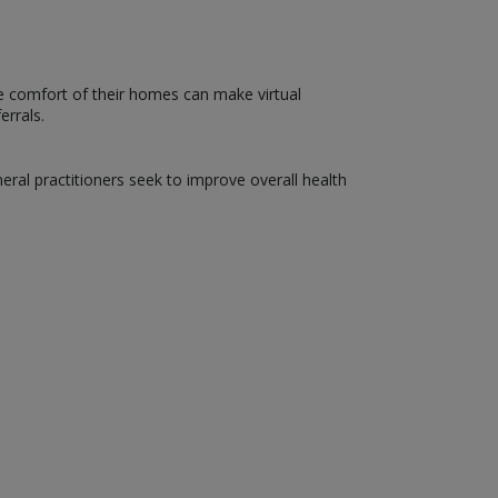
he comfort of their homes can make virtual
errals.
neral practitioners seek to improve overall health