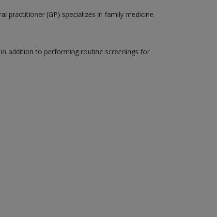
al practitioner (GP) specializes in family medicine
, in addition to performing routine screenings for