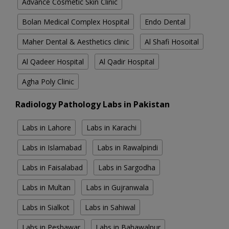
Advance Cosmetic Skin Clinic
Bolan Medical Complex Hospital
Endo Dental
Maher Dental & Aesthetics clinic
Al Shafi Hosoital
Al Qadeer Hospital
Al Qadir Hospital
Agha Poly Clinic
Radiology Pathology Labs in Pakistan
Labs in Lahore
Labs in Karachi
Labs in Islamabad
Labs in Rawalpindi
Labs in Faisalabad
Labs in Sargodha
Labs in Multan
Labs in Gujranwala
Labs in Sialkot
Labs in Sahiwal
Labs in Peshawar
Labs in Bahawalpur