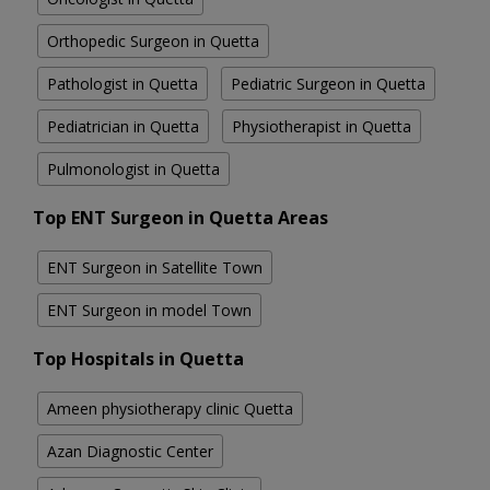
Orthopedic Surgeon in Quetta
Pathologist in Quetta
Pediatric Surgeon in Quetta
Pediatrician in Quetta
Physiotherapist in Quetta
Pulmonologist in Quetta
Top ENT Surgeon in Quetta Areas
ENT Surgeon in Satellite Town
ENT Surgeon in model Town
Top Hospitals in Quetta
Ameen physiotherapy clinic Quetta
Azan Diagnostic Center