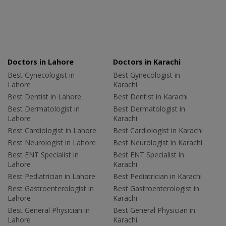
Doctors in Lahore
Doctors in Karachi
Best Gynecologist in
Best Gynecologist in
Lahore
Karachi
Best Dentist in Lahore
Best Dentist in Karachi
Best Dermatologist in
Best Dermatologist in
Lahore
Karachi
Best Cardiologist in Lahore
Best Cardiologist in Karachi
Best Neurologist in Lahore
Best Neurologist in Karachi
Best ENT Specialist in
Best ENT Specialist in
Lahore
Karachi
Best Pediatrician in Lahore
Best Pediatrician in Karachi
Best Gastroenterologist in
Best Gastroenterologist in
Lahore
Karachi
Best General Physician in
Best General Physician in
Lahore
Karachi