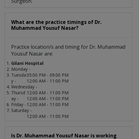
Surgeon.
What are the practice timings of Dr.
Muhammad Yousuf Nasar?
Practice location/s and timing for Dr. Muhammad
Yousuf Nasar are:
Gilani Hospital
Monday -
Tuesda
05:00 PM - 09:00 PM
y -
12:00 AM - 11:00 PM
Wednesday -
Thursd
12:00 AM - 11:00 PM
ay -
12:00 AM - 11:00 PM
Friday -
12:00 AM - 11:00 PM
Saturday -
12:00 AM - 11:00 PM
Is Dr. Muhammad Yousuf Nasar is working