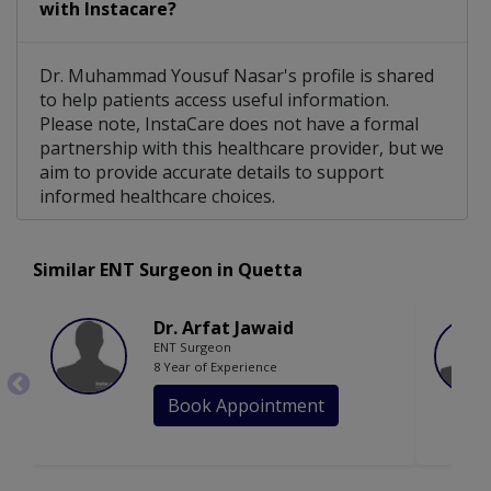
with Instacare?
Dr. Muhammad Yousuf Nasar's profile is shared
to help patients access useful information.
Please note, InstaCare does not have a formal
partnership with this healthcare provider, but we
aim to provide accurate details to support
informed healthcare choices.
Similar ENT Surgeon in Quetta
Dr. Arfat Jawaid
ENT Surgeon
8 Year of Experience
Book Appointment