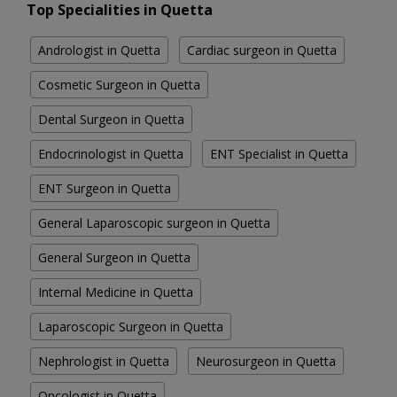
Top Specialities in Quetta
Andrologist in Quetta
Cardiac surgeon in Quetta
Cosmetic Surgeon in Quetta
Dental Surgeon in Quetta
Endocrinologist in Quetta
ENT Specialist in Quetta
ENT Surgeon in Quetta
General Laparoscopic surgeon in Quetta
General Surgeon in Quetta
Internal Medicine in Quetta
Laparoscopic Surgeon in Quetta
Nephrologist in Quetta
Neurosurgeon in Quetta
Oncologist in Quetta