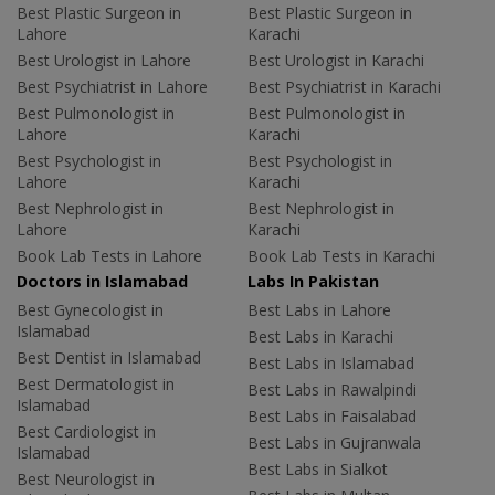
Best Plastic Surgeon in
Best Plastic Surgeon in
Lahore
Karachi
Best Urologist in Lahore
Best Urologist in Karachi
Best Psychiatrist in Lahore
Best Psychiatrist in Karachi
Best Pulmonologist in
Best Pulmonologist in
Lahore
Karachi
Best Psychologist in
Best Psychologist in
Lahore
Karachi
Best Nephrologist in
Best Nephrologist in
Lahore
Karachi
Book Lab Tests in Lahore
Book Lab Tests in Karachi
Doctors in Islamabad
Labs In Pakistan
Best Gynecologist in
Best Labs in Lahore
Islamabad
Best Labs in Karachi
Best Dentist in Islamabad
Best Labs in Islamabad
Best Dermatologist in
Best Labs in Rawalpindi
Islamabad
Best Labs in Faisalabad
Best Cardiologist in
Best Labs in Gujranwala
Islamabad
Best Labs in Sialkot
Best Neurologist in