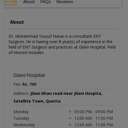
Profile
About
FAQs
Reviews
About
Dr. Muhammad Yousuf Nasar is a consultant ENT
Surgeon. He is having over 8 year(s) of experience in the
field of ENT Surgeon and practices at Gilani Hospital. Field
of interest includes .
Gilani Hospital
Fee:
Rs. 700
Address:
Jilani Khan road near Jilani Hospita,
Satellite Town, Quetta
Monday
05:00 PM - 09:00 PM
Tuesday
12:00 AM - 11:00 PM
Wednesday
12:00 AM - 11:00 PM