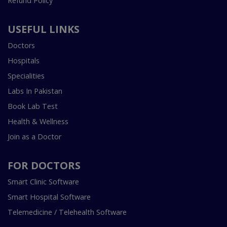
Refund Policy
USEFUL LINKS
Doctors
Hospitals
Specialities
Labs In Pakistan
Book Lab Test
Health & Wellness
Join as a Doctor
FOR DOCTORS
Smart Clinic Software
Smart Hospital Software
Telemedicine / Telehealth Software