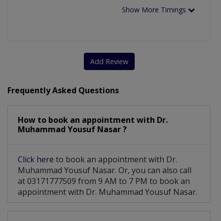
Show More Timings
Add Review
Frequently Asked Questions
How to book an appointment with Dr.
Muhammad Yousuf Nasar ?
Click here
to book an appointment with Dr.
Muhammad Yousuf Nasar. Or, you can also call
at 03171777509 from 9 AM to 7 PM to book an
appointment with Dr. Muhammad Yousuf Nasar.