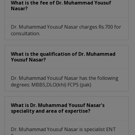
What is the fee of Dr. Muhammad Yousuf
Nasar?
Dr. Muhammad Yousuf Nasar charges Rs.700 for
consultation.
What is the qualification of Dr. Muhammad
Yousuf Nasar?
Dr. Muhammad Yousuf Nasar has the following
degrees: MBBS,DLO(khi) FCPS (pak)
What is Dr. Muhammad Yousuf Nasar's
speciality and area of expertise?
Dr. Muhammad Yousuf Nasar is specialist ENT