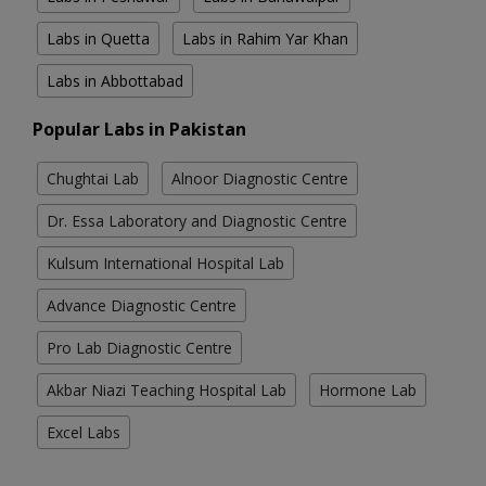
Labs in Quetta
Labs in Rahim Yar Khan
Labs in Abbottabad
Popular Labs in Pakistan
Chughtai Lab
Alnoor Diagnostic Centre
Dr. Essa Laboratory and Diagnostic Centre
Kulsum International Hospital Lab
Advance Diagnostic Centre
Pro Lab Diagnostic Centre
Akbar Niazi Teaching Hospital Lab
Hormone Lab
Excel Labs