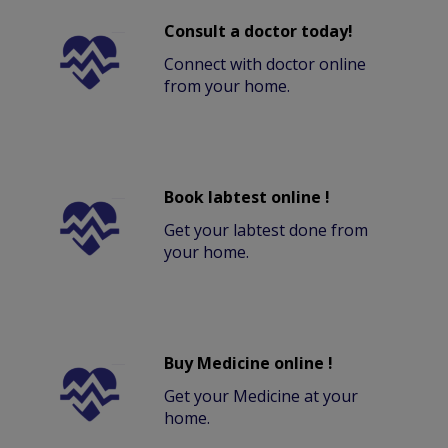
Consult a doctor today!
Connect with doctor online
from your home.
Book labtest online !
Get your labtest done from
your home.
Buy Medicine online !
Get your Medicine at your
home.