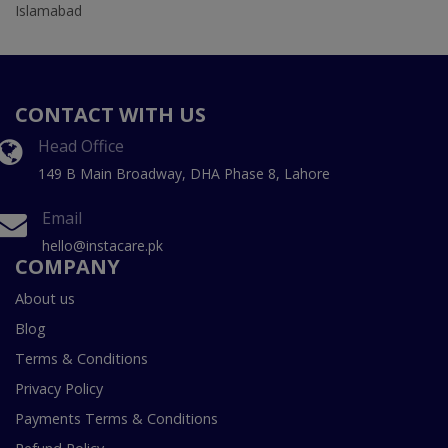
Islamabad
CONTACT WITH US
Head Office
149 B Main Broadway, DHA Phase 8, Lahore
Email
hello@instacare.pk
COMPANY
About us
Blog
Terms & Conditions
Privacy Policy
Payments Terms & Conditions