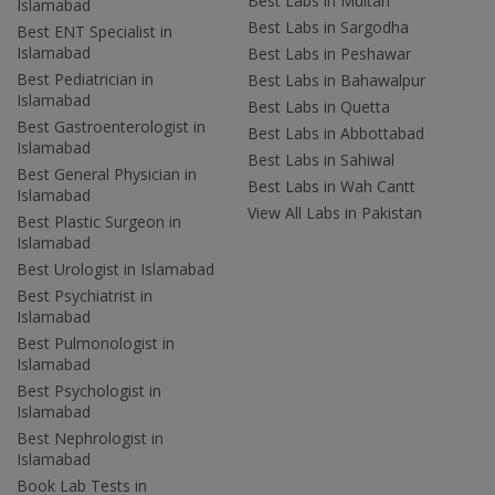
Best Labs in Multan
Islamabad
Best Labs in Sargodha
Best ENT Specialist in
Islamabad
Best Labs in Peshawar
Best Pediatrician in
Best Labs in Bahawalpur
Islamabad
Best Labs in Quetta
Best Gastroenterologist in
Best Labs in Abbottabad
Islamabad
Best Labs in Sahiwal
Best General Physician in
Best Labs in Wah Cantt
Islamabad
View All Labs in Pakistan
Best Plastic Surgeon in
Islamabad
Best Urologist in Islamabad
Best Psychiatrist in
Islamabad
Best Pulmonologist in
Islamabad
Best Psychologist in
Islamabad
Best Nephrologist in
Islamabad
Book Lab Tests in