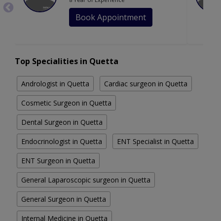
Book Appointment
Top Specialities in Quetta
Andrologist in Quetta
Cardiac surgeon in Quetta
Cosmetic Surgeon in Quetta
Dental Surgeon in Quetta
Endocrinologist in Quetta
ENT Specialist in Quetta
ENT Surgeon in Quetta
General Laparoscopic surgeon in Quetta
General Surgeon in Quetta
Internal Medicine in Quetta