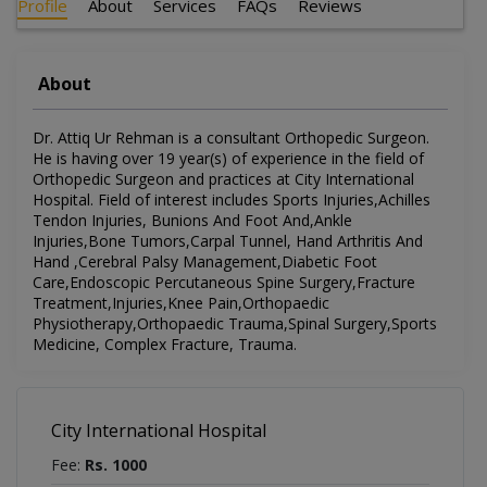
Profile
About
Services
FAQs
Reviews
About
Dr. Attiq Ur Rehman is a consultant Orthopedic Surgeon.
He is having over 19 year(s) of experience in the field of
Orthopedic Surgeon and practices at City International
Hospital. Field of interest includes Sports Injuries,Achilles
Tendon Injuries, Bunions And Foot And,Ankle
Injuries,Bone Tumors,Carpal Tunnel, Hand Arthritis And
Hand ,Cerebral Palsy Management,Diabetic Foot
Care,Endoscopic Percutaneous Spine Surgery,Fracture
Treatment,Injuries,Knee Pain,Orthopaedic
Physiotherapy,Orthopaedic Trauma,Spinal Surgery,Sports
Medicine, Complex Fracture, Trauma.
City International Hospital
Fee:
Rs. 1000