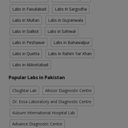
Labs in Faisalabad
Labs in Sargodha
Labs in Multan
Labs in Gujranwala
Labs in Sialkot
Labs in Sahiwal
Labs in Peshawar
Labs in Bahawalpur
Labs in Quetta
Labs in Rahim Yar Khan
Labs in Abbottabad
Popular Labs in Pakistan
Chughtai Lab
Alnoor Diagnostic Centre
Dr. Essa Laboratory and Diagnostic Centre
Kulsum International Hospital Lab
Advance Diagnostic Centre