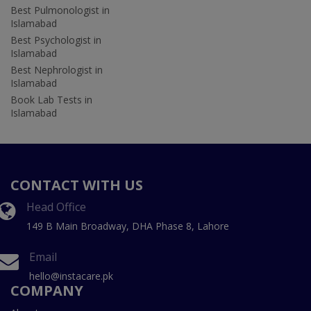
Best Pulmonologist in
Islamabad
Best Psychologist in
Islamabad
Best Nephrologist in
Islamabad
Book Lab Tests in
Islamabad
CONTACT WITH US
Head Office
149 B Main Broadway, DHA Phase 8, Lahore
Email
hello@instacare.pk
COMPANY