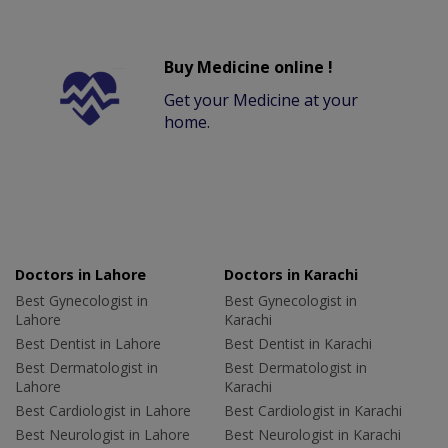
Buy Medicine online !
Get your Medicine at your
home.
Doctors in Lahore
Doctors in Karachi
Best Gynecologist in
Best Gynecologist in
Lahore
Karachi
Best Dentist in Lahore
Best Dentist in Karachi
Best Dermatologist in
Best Dermatologist in
Lahore
Karachi
Best Cardiologist in Lahore
Best Cardiologist in Karachi
Best Neurologist in Lahore
Best Neurologist in Karachi