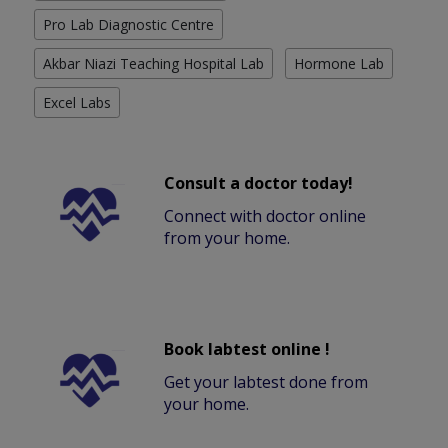
Pro Lab Diagnostic Centre
Akbar Niazi Teaching Hospital Lab
Hormone Lab
Excel Labs
Consult a doctor today!
Connect with doctor online
from your home.
Book labtest online !
Get your labtest done from
your home.