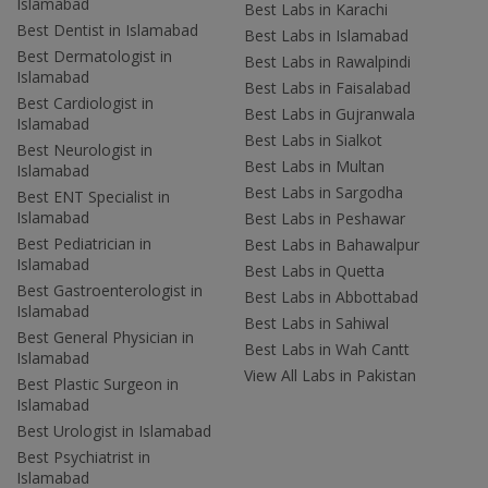
Islamabad
Best Labs in Karachi
Best Dentist in Islamabad
Best Labs in Islamabad
Best Dermatologist in
Best Labs in Rawalpindi
Islamabad
Best Labs in Faisalabad
Best Cardiologist in
Best Labs in Gujranwala
Islamabad
Best Labs in Sialkot
Best Neurologist in
Best Labs in Multan
Islamabad
Best Labs in Sargodha
Best ENT Specialist in
Islamabad
Best Labs in Peshawar
Best Pediatrician in
Best Labs in Bahawalpur
Islamabad
Best Labs in Quetta
Best Gastroenterologist in
Best Labs in Abbottabad
Islamabad
Best Labs in Sahiwal
Best General Physician in
Best Labs in Wah Cantt
Islamabad
View All Labs in Pakistan
Best Plastic Surgeon in
Islamabad
Best Urologist in Islamabad
Best Psychiatrist in
Islamabad