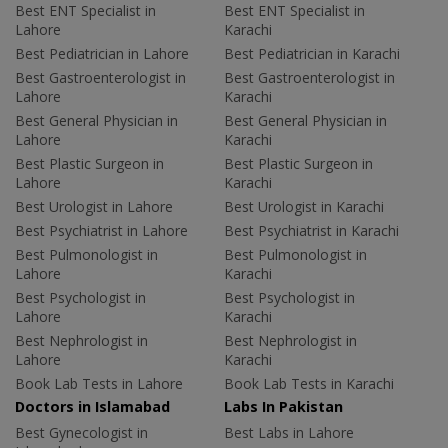
Best ENT Specialist in
Best ENT Specialist in
Lahore
Karachi
Best Pediatrician in Lahore
Best Pediatrician in Karachi
Best Gastroenterologist in
Best Gastroenterologist in
Lahore
Karachi
Best General Physician in
Best General Physician in
Lahore
Karachi
Best Plastic Surgeon in
Best Plastic Surgeon in
Lahore
Karachi
Best Urologist in Lahore
Best Urologist in Karachi
Best Psychiatrist in Lahore
Best Psychiatrist in Karachi
Best Pulmonologist in
Best Pulmonologist in
Lahore
Karachi
Best Psychologist in
Best Psychologist in
Lahore
Karachi
Best Nephrologist in
Best Nephrologist in
Lahore
Karachi
Book Lab Tests in Lahore
Book Lab Tests in Karachi
Doctors in Islamabad
Labs In Pakistan
Best Gynecologist in
Best Labs in Lahore