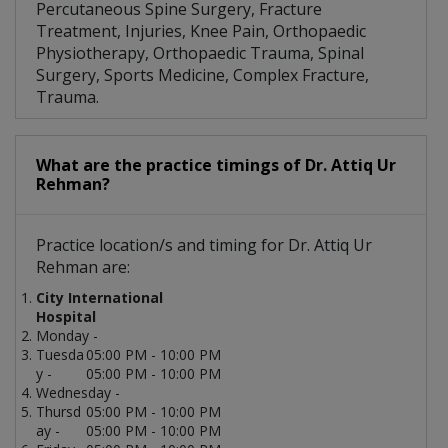
Percutaneous Spine Surgery, Fracture
Treatment, Injuries, Knee Pain, Orthopaedic
Physiotherapy, Orthopaedic Trauma, Spinal
Surgery, Sports Medicine, Complex Fracture,
Trauma.
What are the practice timings of Dr. Attiq Ur
Rehman?
Practice location/s and timing for Dr. Attiq Ur
Rehman are:
City International
Hospital
Monday -
Tuesda
05:00 PM - 10:00 PM
y -
05:00 PM - 10:00 PM
Wednesday -
Thursd
05:00 PM - 10:00 PM
ay -
05:00 PM - 10:00 PM