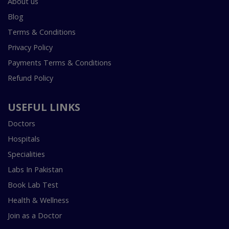
About us
Blog
Terms & Conditions
Privacy Policy
Payments Terms & Conditions
Refund Policy
USEFUL LINKS
Doctors
Hospitals
Specialities
Labs In Pakistan
Book Lab Test
Health & Wellness
Join as a Doctor