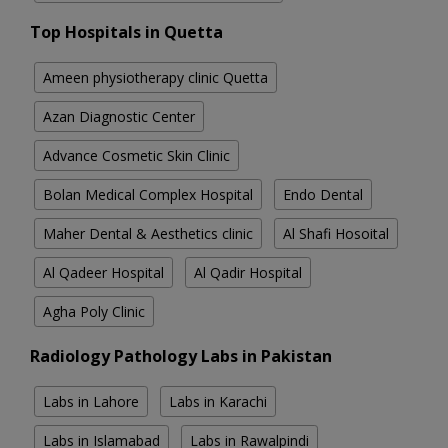
Top Hospitals in Quetta
Ameen physiotherapy clinic Quetta
Azan Diagnostic Center
Advance Cosmetic Skin Clinic
Bolan Medical Complex Hospital
Endo Dental
Maher Dental & Aesthetics clinic
Al Shafi Hosoital
Al Qadeer Hospital
Al Qadir Hospital
Agha Poly Clinic
Radiology Pathology Labs in Pakistan
Labs in Lahore
Labs in Karachi
Labs in Islamabad
Labs in Rawalpindi