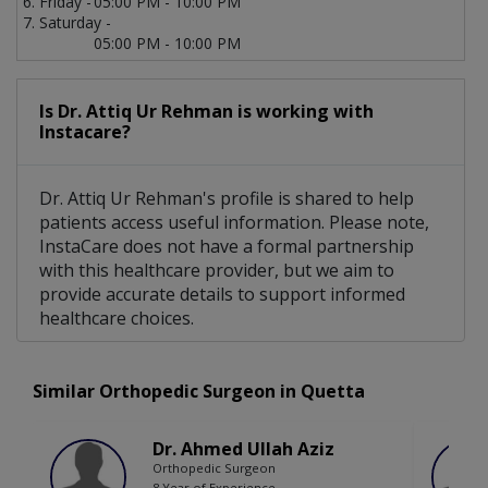
Friday -
05:00 PM - 10:00 PM
Saturday -
05:00 PM - 10:00 PM
Is Dr. Attiq Ur Rehman is working with
Instacare?
Dr. Attiq Ur Rehman's profile is shared to help
patients access useful information. Please note,
InstaCare does not have a formal partnership
with this healthcare provider, but we aim to
provide accurate details to support informed
healthcare choices.
Similar Orthopedic Surgeon in Quetta
Dr. Ahmed Ullah Aziz
Orthopedic Surgeon
8 Year of Experience