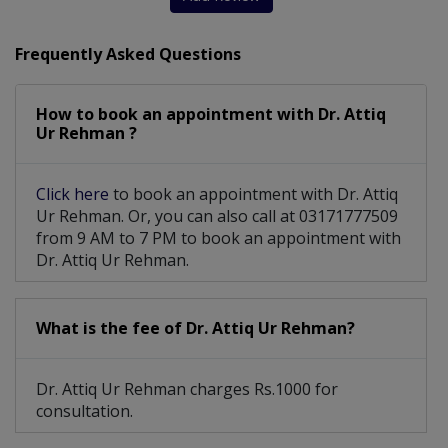
Orthopaedic Physiotherapy
Frequently Asked Questions
Endoscopic Percutaneous Spine Surgery
How to book an appointment with Dr. Attiq
Carpal Tunnel, Hand Arthritis And Hand
Ur Rehman ?
Sports Medicine, Complex Fracture, Trauma
Click here
to book an appointment with Dr. Attiq
Achilles Tendon Injuries, Bunions And Foot And
Ur Rehman. Or, you can also call at 03171777509
from 9 AM to 7 PM to book an appointment with
Dr. Attiq Ur Rehman.
What is the fee of Dr. Attiq Ur Rehman?
Dr. Attiq Ur Rehman charges Rs.1000 for
consultation.