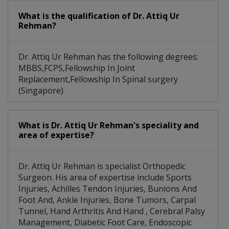
What is the qualification of Dr. Attiq Ur
Rehman?
Dr. Attiq Ur Rehman has the following degrees:
MBBS,FCPS,Fellowship In Joint
Replacement,Fellowship In Spinal surgery
(Singapore)
What is Dr. Attiq Ur Rehman's speciality and
area of expertise?
Dr. Attiq Ur Rehman is specialist Orthopedic
Surgeon. His area of expertise include Sports
Injuries, Achilles Tendon Injuries, Bunions And
Foot And, Ankle Injuries, Bone Tumors, Carpal
Tunnel, Hand Arthritis And Hand , Cerebral Palsy
Management, Diabetic Foot Care, Endoscopic