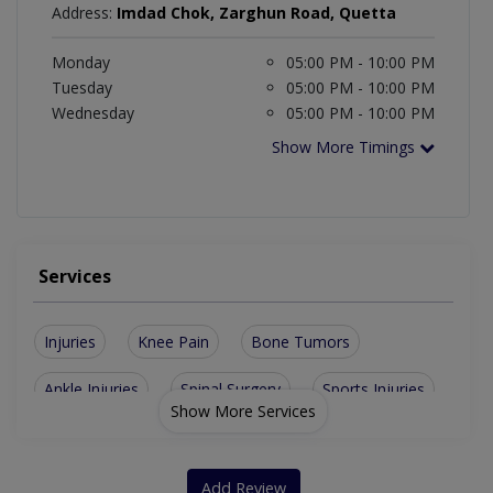
Address:
Imdad Chok, Zarghun Road, Quetta
Monday
05:00 PM - 10:00 PM
Tuesday
05:00 PM - 10:00 PM
Wednesday
05:00 PM - 10:00 PM
Show More Timings
Services
Injuries
Knee Pain
Bone Tumors
Ankle Injuries
Spinal Surgery
Sports Injuries
Show More Services
Diabetic Foot Care
Fracture Treatment
Orthopaedic Trauma
Cerebral Palsy Management
Add Review