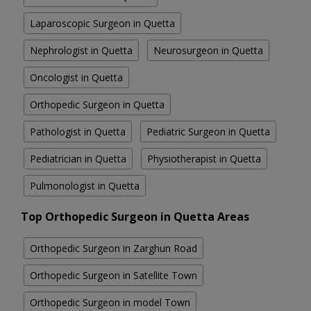
Laparoscopic Surgeon in Quetta
Nephrologist in Quetta
Neurosurgeon in Quetta
Oncologist in Quetta
Orthopedic Surgeon in Quetta
Pathologist in Quetta
Pediatric Surgeon in Quetta
Pediatrician in Quetta
Physiotherapist in Quetta
Pulmonologist in Quetta
Top Orthopedic Surgeon in Quetta Areas
Orthopedic Surgeon in Zarghun Road
Orthopedic Surgeon in Satellite Town
Orthopedic Surgeon in model Town