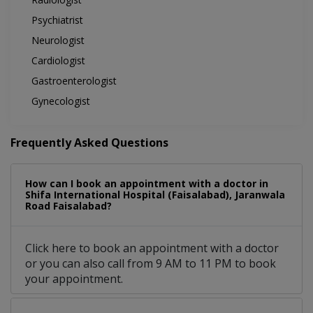
Psychiatrist
Neurologist
Cardiologist
Gastroenterologist
Gynecologist
Frequently Asked Questions
How can I book an appointment with a doctor in
Shifa International Hospital (Faisalabad), Jaranwala
Road Faisalabad?
Click here to book an appointment with a doctor
or you can also call from 9 AM to 11 PM to book
your appointment.