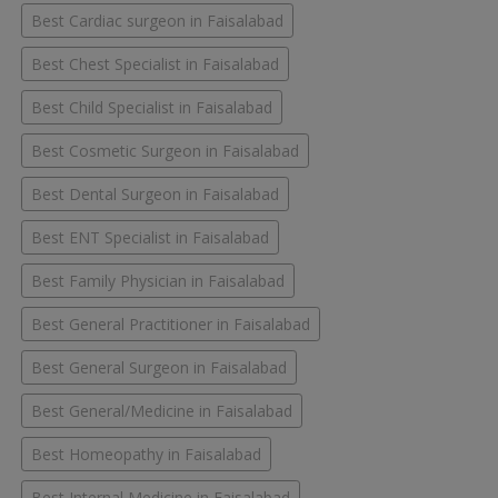
Best Cardiac surgeon in Faisalabad
Best Chest Specialist in Faisalabad
Best Child Specialist in Faisalabad
Best Cosmetic Surgeon in Faisalabad
Best Dental Surgeon in Faisalabad
Best ENT Specialist in Faisalabad
Best Family Physician in Faisalabad
Best General Practitioner in Faisalabad
Best General Surgeon in Faisalabad
Best General/Medicine in Faisalabad
Best Homeopathy in Faisalabad
Best Internal Medicine in Faisalabad