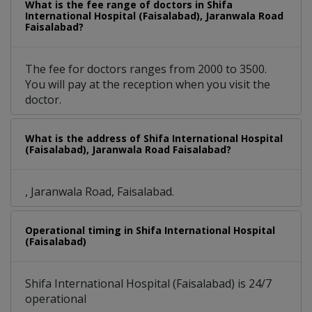
What is the fee range of doctors in Shifa
International Hospital (Faisalabad), Jaranwala Road
Faisalabad?
The fee for doctors ranges from 2000 to 3500.
You will pay at the reception when you visit the
doctor.
What is the address of Shifa International Hospital
(Faisalabad), Jaranwala Road Faisalabad?
, Jaranwala Road, Faisalabad.
Operational timing in Shifa International Hospital
(Faisalabad)
Shifa International Hospital (Faisalabad) is 24/7
operational