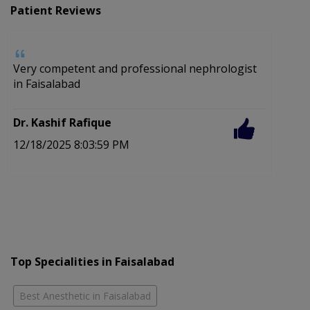
Patient Reviews
Very competent and professional nephrologist
in Faisalabad
Dr. Kashif Rafique
12/18/2025 8:03:59 PM
Top Specialities in Faisalabad
Best Anesthetic in Faisalabad