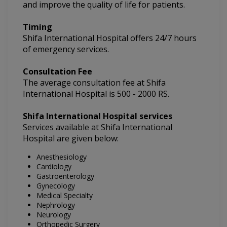
and improve the quality of life for patients.
Timing
Shifa International Hospital
offers 24/7 hours
of emergency services.
Consultation Fee
The average consultation fee at
Shifa
International Hospital
is 500 - 2000 RS.
Shifa International Hospital
services
Services available at Shifa International
Hospital are given below:
Anesthesiology
Cardiology
Gastroenterology
Gynecology
Medical Specialty
Nephrology
Neurology
Orthopedic Surgery