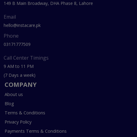
149 B Main Broadway, DHA Phase 8, Lahore
Email
hello@instacare.pk
Phone
03171777509
Call Center Timings
9 AM to 11 PM
(7 Days a week)
COMPANY
About us
Blog
Terms & Conditions
Privacy Policy
Payments Terms & Conditions