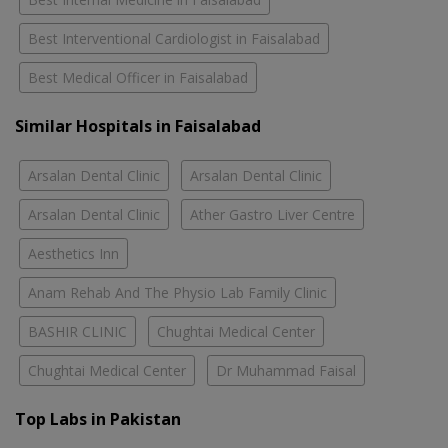
Best Interventional Cardiologist in Faisalabad
Best Medical Officer in Faisalabad
Similar Hospitals in Faisalabad
Arsalan Dental Clinic
Arsalan Dental Clinic
Arsalan Dental Clinic
Ather Gastro Liver Centre
Aesthetics Inn
Anam Rehab And The Physio Lab Family Clinic
BASHIR CLINIC
Chughtai Medical Center
Chughtai Medical Center
Dr Muhammad Faisal
Top Labs in Pakistan