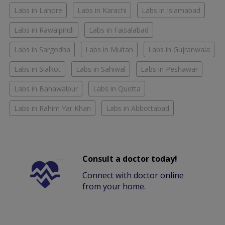
Labs in Lahore
Labs in Karachi
Labs in Islamabad
Labs in Rawalpindi
Labs in Faisalabad
Labs in Sargodha
Labs in Multan
Labs in Gujranwala
Labs in Sialkot
Labs in Sahiwal
Labs in Peshawar
Labs in Bahawalpur
Labs in Quetta
Labs in Rahim Yar Khan
Labs in Abbottabad
Consult a doctor today!
Connect with doctor online
from your home.