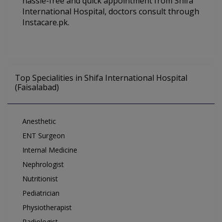
hassle-free and quick appointment from Shifa
International Hospital
, doctors consult through
Instacare.pk.
Top Specialities in Shifa International Hospital
(Faisalabad)
Anesthetic
ENT Surgeon
Internal Medicine
Nephrologist
Nutritionist
Pediatrician
Physiotherapist
Radiologist