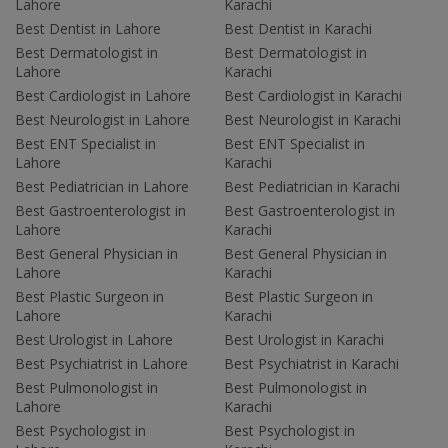
Lahore
Karachi
Best Dentist in Lahore
Best Dentist in Karachi
Best Dermatologist in
Best Dermatologist in
Lahore
Karachi
Best Cardiologist in Lahore
Best Cardiologist in Karachi
Best Neurologist in Lahore
Best Neurologist in Karachi
Best ENT Specialist in
Best ENT Specialist in
Lahore
Karachi
Best Pediatrician in Lahore
Best Pediatrician in Karachi
Best Gastroenterologist in
Best Gastroenterologist in
Lahore
Karachi
Best General Physician in
Best General Physician in
Lahore
Karachi
Best Plastic Surgeon in
Best Plastic Surgeon in
Lahore
Karachi
Best Urologist in Lahore
Best Urologist in Karachi
Best Psychiatrist in Lahore
Best Psychiatrist in Karachi
Best Pulmonologist in
Best Pulmonologist in
Lahore
Karachi
Best Psychologist in
Best Psychologist in