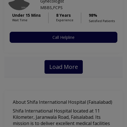
Gynecologist
MBBS,FCPS
Under 15 Mins
8 Years
98%
Wait Time
Experience
Satisfied Patients
Call Helpline
Load More
About Shifa International Hospital (Faisalabad)
Shifa International Hospital located at 11
Kilometer, Jaranwala Road, Faisalabad. Its
mission is to deliver excellent medical facilities