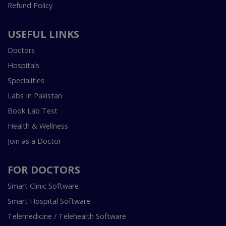
Refund Policy
USEFUL LINKS
Doctors
Hospitals
Specialities
Labs In Pakistan
Book Lab Test
Health & Wellness
Join as a Doctor
FOR DOCTORS
Smart Clinic Software
Smart Hospital Software
Telemedicine / Telehealth Software