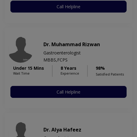
Call Helpline
Dr. Muhammad Rizwan
Gastroenterologist
MBBS,FCPS
Under 15 Mins
8 Years
98%
Wait Time
Experience
Satisfied Patients
Call Helpline
Dr. Alya Hafeez