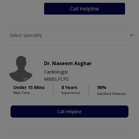
Call Helpline
Dr. Naseem Asghar
Cardiologist
MBBS,FCPS
Under 15 Mins
8 Years
98%
Wait Time
Experience
Satisfied Patients
Call Helpline