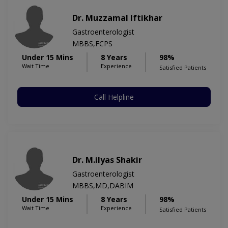
Dr. Muzzamal Iftikhar
Gastroenterologist
MBBS,FCPS
Under 15 Mins
8 Years
98%
Wait Time
Experience
Satisfied Patients
Call Helpline
Dr. M.ilyas Shakir
Gastroenterologist
MBBS,MD,DABIM
Under 15 Mins
8 Years
98%
Wait Time
Experience
Satisfied Patients