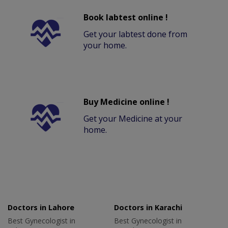
Book labtest online !
Get your labtest done from
your home.
Buy Medicine online !
Get your Medicine at your
home.
Doctors in Lahore
Doctors in Karachi
Best Gynecologist in
Best Gynecologist in