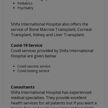
Pediatrics
Psychiatry
Shifa International Hospital also offers the
service of Bone Marrow Transplant, Corneal
Transplant, Kidney and Liver Transplant.
Covid-19 Service
Covid services provided by Shifa International
Hospital are given below:
Covid vaccine service
Covid testing service
Consultants
Shifa International Hospital
has experienced
medical specialties. They provide excellent
health services for all patients but if you want a