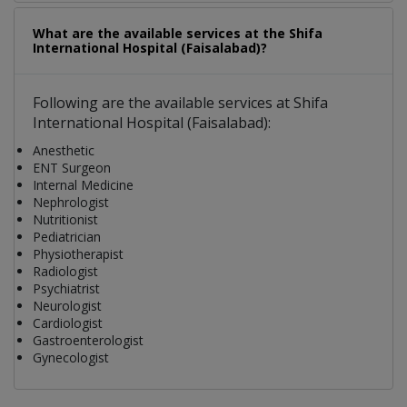
What are the available services at the Shifa
International Hospital (Faisalabad)?
Following are the available services at Shifa
International Hospital (Faisalabad):
Anesthetic
ENT Surgeon
Internal Medicine
Nephrologist
Nutritionist
Pediatrician
Physiotherapist
Radiologist
Psychiatrist
Neurologist
Cardiologist
Gastroenterologist
Gynecologist