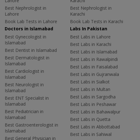
Lahore
Karachi
Best Nephrologist in
Best Nephrologist in
Lahore
Karachi
Book Lab Tests in Lahore
Book Lab Tests in Karachi
Doctors in Islamabad
Labs In Pakistan
Best Gynecologist in
Best Labs in Lahore
Islamabad
Best Labs in Karachi
Best Dentist in Islamabad
Best Labs in Islamabad
Best Dermatologist in
Best Labs in Rawalpindi
Islamabad
Best Labs in Faisalabad
Best Cardiologist in
Best Labs in Gujranwala
Islamabad
Best Labs in Sialkot
Best Neurologist in
Best Labs in Multan
Islamabad
Best Labs in Sargodha
Best ENT Specialist in
Islamabad
Best Labs in Peshawar
Best Pediatrician in
Best Labs in Bahawalpur
Islamabad
Best Labs in Quetta
Best Gastroenterologist in
Best Labs in Abbottabad
Islamabad
Best Labs in Sahiwal
Best General Physician in