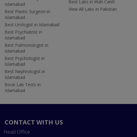
Best Labs in Wah Cantt
Islamabad
View All Labs in Pakistan
Best Plastic Surgeon in
Islamabad
Best Urologist in Islamabad
Best Psychiatrist in
Islamabad
Best Pulmonologist in
Islamabad
Best Psychologist in
Islamabad
Best Nephrologist in
Islamabad
Book Lab Tests in
Islamabad
CONTACT WITH US
Head Office