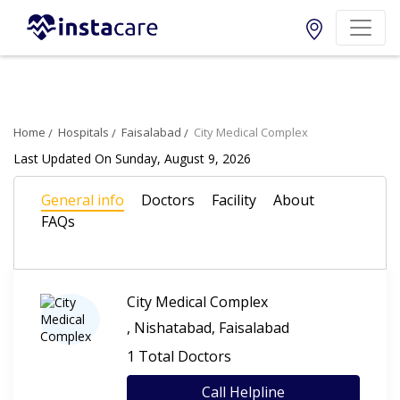
Home
Hospitals
Faisalabad
City Medical Complex
Last Updated On Sunday, August 9, 2026
General info
Doctors
Facility
About
FAQs
City Medical Complex
, Nishatabad, Faisalabad
1 Total Doctors
Call Helpline