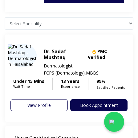
Dr. Sadaf
PMC
Mushtaq
Verified
Dermatologist
FCPS (Dermatology),MBBS
Under 15 Mins
13 Years
99%
Wait Time
Experience
Satisfied Patients
View Profile
Book Appointment