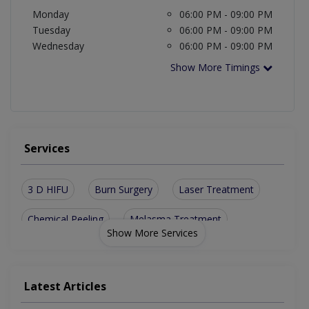
Monday
06:00 PM - 09:00 PM
Tuesday
06:00 PM - 09:00 PM
Wednesday
06:00 PM - 09:00 PM
Show More Timings
Services
3 D HIFU
Burn Surgery
Laser Treatment
Chemical Peeling
Melasma Treatment
Show More Services
Acne Scar Treatment
Skin Allergy Treatment
CIT For Skin Tightening And Scar Correction
Latest Articles