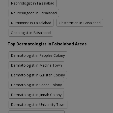
Nephrologist in Faisalabad
Neurosurgeon in Faisalabad
Nutritionist in Faisalabad
Obstetrician in Faisalabad
Oncologist in Faisalabad
Top Dermatologist in Faisalabad Areas
Dermatologist in Peoples Colony
Dermatologist in Madina Town
Dermatologist in Gulistan Colony
Dermatologist in Saeed Colony
Dermatologist in Jinnah Colony
Dermatologist in University Town