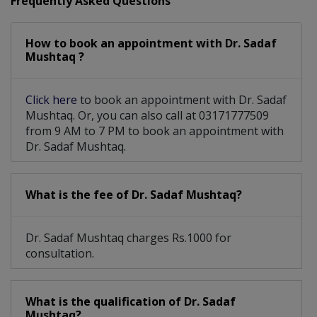
Frequently Asked Questions
How to book an appointment with Dr. Sadaf
Mushtaq ?
Click here
to book an appointment with Dr. Sadaf
Mushtaq. Or, you can also call at 03171777509
from 9 AM to 7 PM to book an appointment with
Dr. Sadaf Mushtaq.
What is the fee of Dr. Sadaf Mushtaq?
Dr. Sadaf Mushtaq charges Rs.1000 for
consultation.
What is the qualification of Dr. Sadaf
Mushtaq?