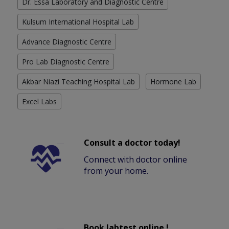
Dr. Essa Laboratory and Diagnostic Centre
Kulsum International Hospital Lab
Advance Diagnostic Centre
Pro Lab Diagnostic Centre
Akbar Niazi Teaching Hospital Lab
Hormone Lab
Excel Labs
Consult a doctor today!
Connect with doctor online
from your home.
Book labtest online !