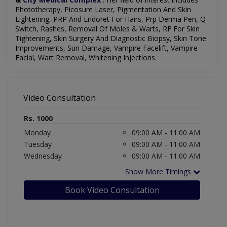
Phototherapy, Picosure Laser, Pigmentation And Skin
Lightening, PRP And Endoret For Hairs, Prp Derma Pen, Q
Switch, Rashes, Removal Of Moles & Warts, RF For Skin
Tightening, Skin Surgery And Diagnostic Biopsy, Skin Tone
Improvements, Sun Damage, Vampire Facelift, Vampire
Facial, Wart Removal, Whitening Injections.
Video Consultation
Rs. 1000
Monday
09:00 AM - 11:00 AM
Tuesday
09:00 AM - 11:00 AM
Wednesday
09:00 AM - 11:00 AM
Show More Timings
Book Video Consultation