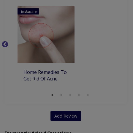
Ba
Home Remedies To
Get Rid Of Acne
Add Review