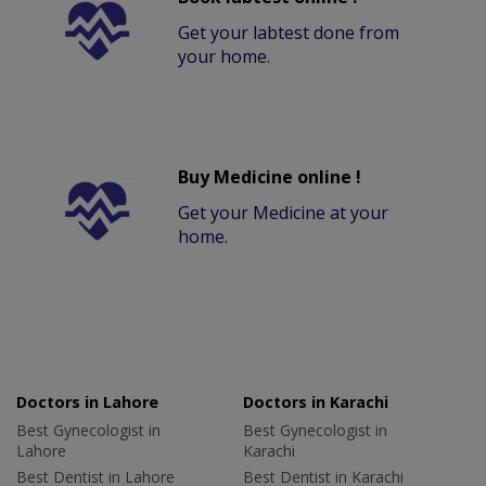
Get your labtest done from
your home.
Buy Medicine online !
Get your Medicine at your
home.
Doctors in Lahore
Doctors in Karachi
Best Gynecologist in
Best Gynecologist in
Lahore
Karachi
Best Dentist in Lahore
Best Dentist in Karachi