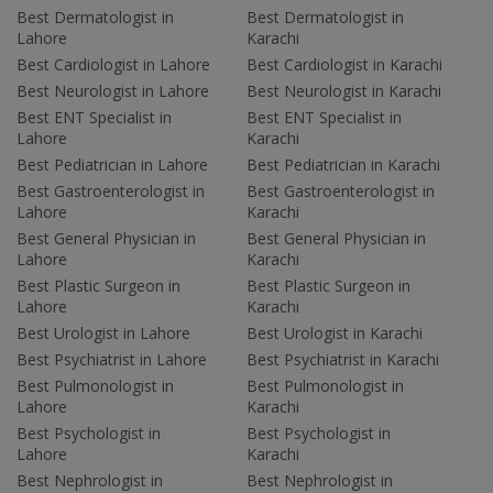
Best Dermatologist in
Best Dermatologist in
Lahore
Karachi
Best Cardiologist in Lahore
Best Cardiologist in Karachi
Best Neurologist in Lahore
Best Neurologist in Karachi
Best ENT Specialist in
Best ENT Specialist in
Lahore
Karachi
Best Pediatrician in Lahore
Best Pediatrician in Karachi
Best Gastroenterologist in
Best Gastroenterologist in
Lahore
Karachi
Best General Physician in
Best General Physician in
Lahore
Karachi
Best Plastic Surgeon in
Best Plastic Surgeon in
Lahore
Karachi
Best Urologist in Lahore
Best Urologist in Karachi
Best Psychiatrist in Lahore
Best Psychiatrist in Karachi
Best Pulmonologist in
Best Pulmonologist in
Lahore
Karachi
Best Psychologist in
Best Psychologist in
Lahore
Karachi
Best Nephrologist in
Best Nephrologist in