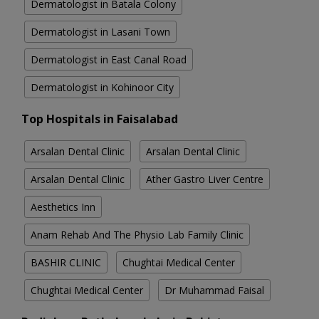
Dermatologist in Batala Colony
Dermatologist in Lasani Town
Dermatologist in East Canal Road
Dermatologist in Kohinoor City
Top Hospitals in Faisalabad
Arsalan Dental Clinic
Arsalan Dental Clinic
Arsalan Dental Clinic
Ather Gastro Liver Centre
Aesthetics Inn
Anam Rehab And The Physio Lab Family Clinic
BASHIR CLINIC
Chughtai Medical Center
Chughtai Medical Center
Dr Muhammad Faisal