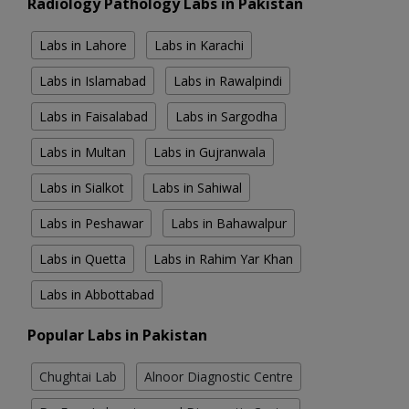
Radiology Pathology Labs in Pakistan
Labs in Lahore
Labs in Karachi
Labs in Islamabad
Labs in Rawalpindi
Labs in Faisalabad
Labs in Sargodha
Labs in Multan
Labs in Gujranwala
Labs in Sialkot
Labs in Sahiwal
Labs in Peshawar
Labs in Bahawalpur
Labs in Quetta
Labs in Rahim Yar Khan
Labs in Abbottabad
Popular Labs in Pakistan
Chughtai Lab
Alnoor Diagnostic Centre