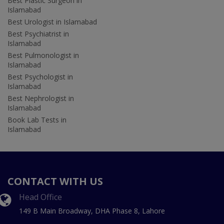
Best Plastic Surgeon in
Islamabad
Best Urologist in Islamabad
Best Psychiatrist in
Islamabad
Best Pulmonologist in
Islamabad
Best Psychologist in
Islamabad
Best Nephrologist in
Islamabad
Book Lab Tests in
Islamabad
CONTACT WITH US
Head Office
149 B Main Broadway, DHA Phase 8, Lahore