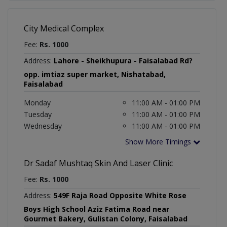
City Medical Complex
Fee:
Rs. 1000
Address:
Lahore - Sheikhupura - Faisalabad Rd?
opp. imtiaz super market, Nishatabad,
Faisalabad
Monday
11:00 AM - 01:00 PM
Tuesday
11:00 AM - 01:00 PM
Wednesday
11:00 AM - 01:00 PM
Show More Timings
Dr Sadaf Mushtaq Skin And Laser Clinic
Fee:
Rs. 1000
Address:
549F Raja Road Opposite White Rose
Boys High School Aziz Fatima Road near
Gourmet Bakery, Gulistan Colony, Faisalabad