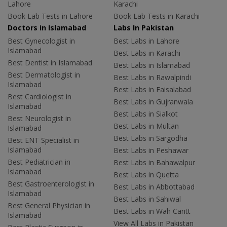
Lahore
Karachi
Book Lab Tests in Lahore
Book Lab Tests in Karachi
Doctors in Islamabad
Labs In Pakistan
Best Gynecologist in
Best Labs in Lahore
Islamabad
Best Labs in Karachi
Best Dentist in Islamabad
Best Labs in Islamabad
Best Dermatologist in
Best Labs in Rawalpindi
Islamabad
Best Labs in Faisalabad
Best Cardiologist in
Best Labs in Gujranwala
Islamabad
Best Labs in Sialkot
Best Neurologist in
Best Labs in Multan
Islamabad
Best Labs in Sargodha
Best ENT Specialist in
Islamabad
Best Labs in Peshawar
Best Pediatrician in
Best Labs in Bahawalpur
Islamabad
Best Labs in Quetta
Best Gastroenterologist in
Best Labs in Abbottabad
Islamabad
Best Labs in Sahiwal
Best General Physician in
Best Labs in Wah Cantt
Islamabad
View All Labs in Pakistan