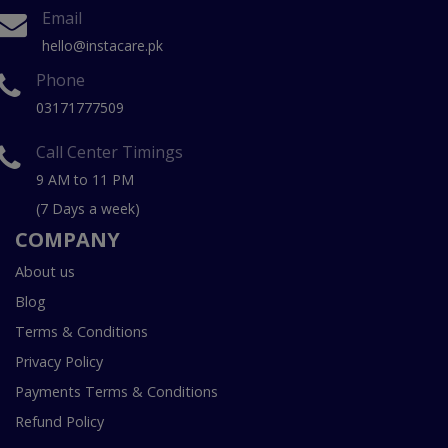
Email
hello@instacare.pk
Phone
03171777509
Call Center Timings
9 AM to 11 PM
(7 Days a week)
COMPANY
About us
Blog
Terms & Conditions
Privacy Policy
Payments Terms & Conditions
Refund Policy