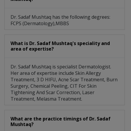
Dr. Sadaf Mushtaq has the following degrees:
FCPS (Dermatology),MBBS
What is Dr. Sadaf Mushtaq's speciality and
area of expertise?
Dr. Sadaf Mushtaq is specialist Dermatologist.
Her area of expertise include Skin Allergy
Treatment, 3 D HIFU, Acne Scar Treatment, Burn
Surgery, Chemical Peeling, CIT For Skin
Tightening And Scar Correction, Laser
Treatment, Melasma Treatment.
What are the practice timings of Dr. Sadaf
Mushtaq?