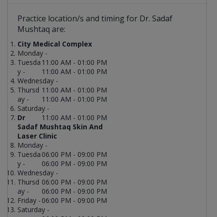
Practice location/s and timing for Dr. Sadaf
Mushtaq are:
City Medical Complex
Monday -
Tuesda
11:00 AM - 01:00 PM
y -
11:00 AM - 01:00 PM
Wednesday -
Thursd
11:00 AM - 01:00 PM
ay -
11:00 AM - 01:00 PM
Saturday -
Dr
11:00 AM - 01:00 PM
Sadaf Mushtaq Skin And
Laser Clinic
Monday -
Tuesda
06:00 PM - 09:00 PM
y -
06:00 PM - 09:00 PM
Wednesday -
Thursd
06:00 PM - 09:00 PM
ay -
06:00 PM - 09:00 PM
Friday -
06:00 PM - 09:00 PM
Saturday -