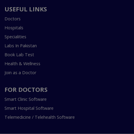
USEFUL LINKS
Doctors
Hospitals
Specialities
Labs In Pakistan
Book Lab Test
Health & Wellness
Join as a Doctor
FOR DOCTORS
Smart Clinic Software
Smart Hospital Software
Telemedicine / Telehealth Software