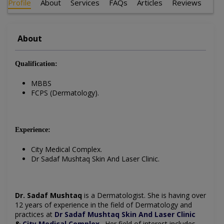
Profile
About
Services
FAQs
Articles
Reviews
About
Qualification:
MBBS
FCPS (Dermatology).
Experience:
City Medical Complex.
Dr Sadaf Mushtaq Skin And Laser Clinic.
Dr. Sadaf Mushtaq
is a Dermatologist. She is having over
12 years of experience in the field of Dermatology and
practices at
Dr Sadaf Mushtaq Skin And Laser Clinic
&
City Medical Complex
. Her field of interest includes