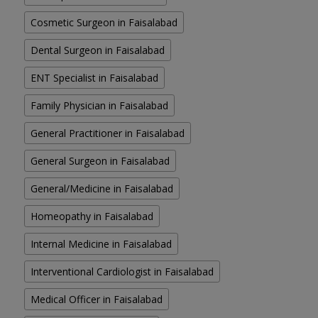
Cosmetic Surgeon in Faisalabad
Dental Surgeon in Faisalabad
ENT Specialist in Faisalabad
Family Physician in Faisalabad
General Practitioner in Faisalabad
General Surgeon in Faisalabad
General/Medicine in Faisalabad
Homeopathy in Faisalabad
Internal Medicine in Faisalabad
Interventional Cardiologist in Faisalabad
Medical Officer in Faisalabad