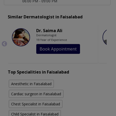
06:00 PM - 09:00 PM
Similar Dermatologist in Faisalabad
Dr. Saima Ali
Dermatologist
19 Year of Experience
Book Appointment
Top Specialities in Faisalabad
Anesthetic in Faisalabad
Cardiac surgeon in Faisalabad
Chest Specialist in Faisalabad
Child Specialist in Faisalabad