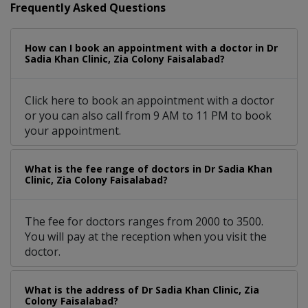
Frequently Asked Questions
How can I book an appointment with a doctor in Dr
Sadia Khan Clinic, Zia Colony Faisalabad?
Click here to book an appointment with a doctor
or you can also call from 9 AM to 11 PM to book
your appointment.
What is the fee range of doctors in Dr Sadia Khan
Clinic, Zia Colony Faisalabad?
The fee for doctors ranges from 2000 to 3500.
You will pay at the reception when you visit the
doctor.
What is the address of Dr Sadia Khan Clinic, Zia
Colony Faisalabad?