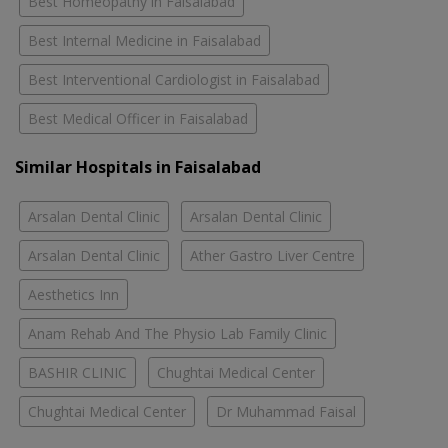
Best Homeopathy in Faisalabad
Best Internal Medicine in Faisalabad
Best Interventional Cardiologist in Faisalabad
Best Medical Officer in Faisalabad
Similar Hospitals in Faisalabad
Arsalan Dental Clinic
Arsalan Dental Clinic
Arsalan Dental Clinic
Ather Gastro Liver Centre
Aesthetics Inn
Anam Rehab And The Physio Lab Family Clinic
BASHIR CLINIC
Chughtai Medical Center
Chughtai Medical Center
Dr Muhammad Faisal