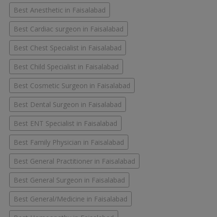
Best Anesthetic in Faisalabad
Best Cardiac surgeon in Faisalabad
Best Chest Specialist in Faisalabad
Best Child Specialist in Faisalabad
Best Cosmetic Surgeon in Faisalabad
Best Dental Surgeon in Faisalabad
Best ENT Specialist in Faisalabad
Best Family Physician in Faisalabad
Best General Practitioner in Faisalabad
Best General Surgeon in Faisalabad
Best General/Medicine in Faisalabad