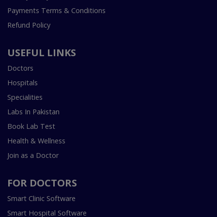
Payments Terms & Conditions
Refund Policy
USEFUL LINKS
Doctors
Hospitals
Specialities
Labs In Pakistan
Book Lab Test
Health & Wellness
Join as a Doctor
FOR DOCTORS
Smart Clinic Software
Smart Hospital Software