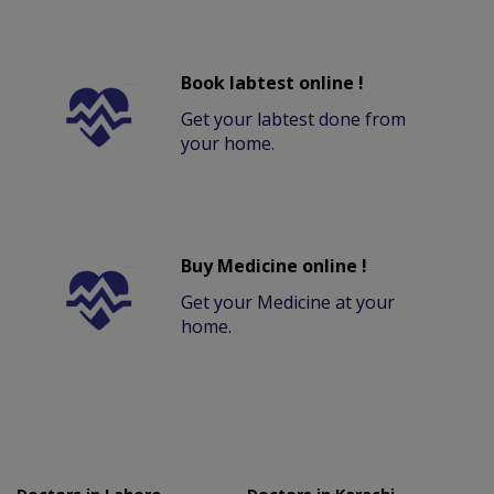
Book labtest online !
Get your labtest done from
your home.
Buy Medicine online !
Get your Medicine at your
home.