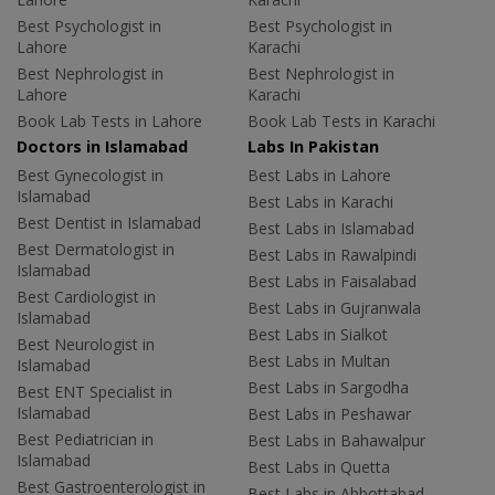
Best Psychologist in
Best Psychologist in
Lahore
Karachi
Best Nephrologist in
Best Nephrologist in
Lahore
Karachi
Book Lab Tests in Lahore
Book Lab Tests in Karachi
Doctors in Islamabad
Labs In Pakistan
Best Gynecologist in
Best Labs in Lahore
Islamabad
Best Labs in Karachi
Best Dentist in Islamabad
Best Labs in Islamabad
Best Dermatologist in
Best Labs in Rawalpindi
Islamabad
Best Labs in Faisalabad
Best Cardiologist in
Best Labs in Gujranwala
Islamabad
Best Labs in Sialkot
Best Neurologist in
Best Labs in Multan
Islamabad
Best Labs in Sargodha
Best ENT Specialist in
Islamabad
Best Labs in Peshawar
Best Pediatrician in
Best Labs in Bahawalpur
Islamabad
Best Labs in Quetta
Best Gastroenterologist in
Best Labs in Abbottabad