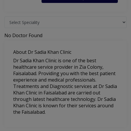
No Doctor Found
About Dr Sadia Khan Clinic
Dr Sadia Khan Clinic is one of the best
healthcare service provider in Zia Colony,
Faisalabad. Providing you with the best patient
experience and medical professionals.
Treatments and Diagnostic services at Dr Sadia
Khan Clinic in Faisalabad are carried out
through latest healthcare technology. Dr Sadia
Khan Clinic is known for their services around
the Faisalabad.