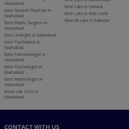
Islamabad
Best Labs in Sahiwal
Best General Physician in
Best Labs in Wah Cantt
Islamabad
View All Labs in Pakistan
Best Plastic Surgeon in
Islamabad
Best Urologist in Islamabad
Best Psychiatrist in
Islamabad
Best Pulmonologist in
Islamabad
Best Psychologist in
Islamabad
Best Nephrologist in
Islamabad
Book Lab Tests in
Islamabad
CONTACT WITH US