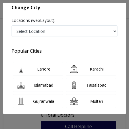
Change City
Locations (webLayout):
Home
Hospitals
Faisalabad
Dr Sadia Khan Clinic
Popular Cities
Last Updated On Friday, August 7, 2026
General info
Doctors
Facility
About
Lahore
Karachi
FAQs
Islamabad
Faisalabad
Dr Sadia Khan Clinic
Gujranwala
Multan
, Zia Colony, Faisalabad
0 Total Doctors
Call Helpline