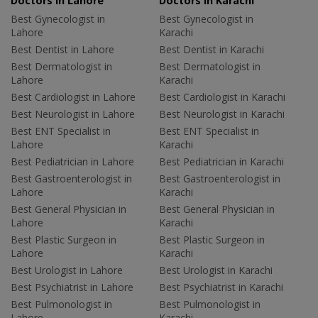
Doctors in Lahore
Doctors in Karachi
Best Gynecologist in
Best Gynecologist in
Lahore
Karachi
Best Dentist in Lahore
Best Dentist in Karachi
Best Dermatologist in
Best Dermatologist in
Lahore
Karachi
Best Cardiologist in Lahore
Best Cardiologist in Karachi
Best Neurologist in Lahore
Best Neurologist in Karachi
Best ENT Specialist in
Best ENT Specialist in
Lahore
Karachi
Best Pediatrician in Lahore
Best Pediatrician in Karachi
Best Gastroenterologist in
Best Gastroenterologist in
Lahore
Karachi
Best General Physician in
Best General Physician in
Lahore
Karachi
Best Plastic Surgeon in
Best Plastic Surgeon in
Lahore
Karachi
Best Urologist in Lahore
Best Urologist in Karachi
Best Psychiatrist in Lahore
Best Psychiatrist in Karachi
Best Pulmonologist in
Best Pulmonologist in
Lahore
Karachi