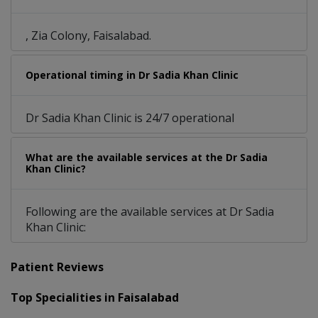
, Zia Colony, Faisalabad.
Operational timing in Dr Sadia Khan Clinic
Dr Sadia Khan Clinic is 24/7 operational
What are the available services at the Dr Sadia
Khan Clinic?
Following are the available services at Dr Sadia
Khan Clinic:
Patient Reviews
Top Specialities in Faisalabad