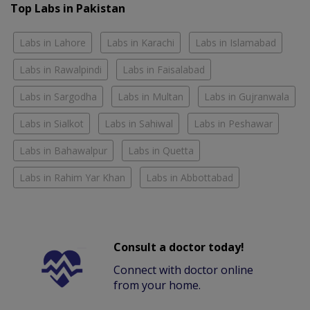
Top Labs in Pakistan
Labs in Lahore
Labs in Karachi
Labs in Islamabad
Labs in Rawalpindi
Labs in Faisalabad
Labs in Sargodha
Labs in Multan
Labs in Gujranwala
Labs in Sialkot
Labs in Sahiwal
Labs in Peshawar
Labs in Bahawalpur
Labs in Quetta
Labs in Rahim Yar Khan
Labs in Abbottabad
Consult a doctor today!
Connect with doctor online
from your home.