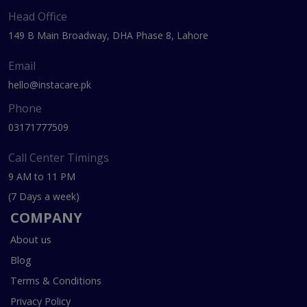
Head Office
149 B Main Broadway, DHA Phase 8, Lahore
Email
hello@instacare.pk
Phone
03171777509
Call Center Timings
9 AM to 11 PM
(7 Days a week)
COMPANY
About us
Blog
Terms & Conditions
Privacy Policy