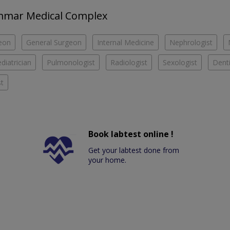
 Ammar Medical Complex
eon
General Surgeon
Internal Medicine
Nephrologist
diatrician
Pulmonologist
Radiologist
Sexologist
Denti
t
Book labtest online !
Get your labtest done from
your home.