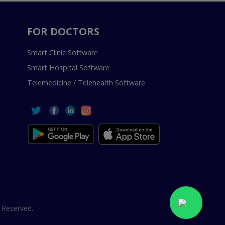
FOR DOCTORS
Smart Clinic Software
Smart Hospital Software
Telemedicine / Telehealth Software
 Reserved.