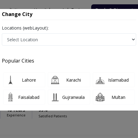
onsultation
Hospitals
Lab Tests
Deals & Discounts
Change City
Locations (webLayout):
al Complex
Nephrologist
Medical Complex
Popular Cities
Lahore
Karachi
Islamabad
mad Ahad Qayyum
Faisalabad
Gujranwala
Multan
FCPS (Nephrology),PGDP
18 Years
99%
Experience
Satisfied Patients