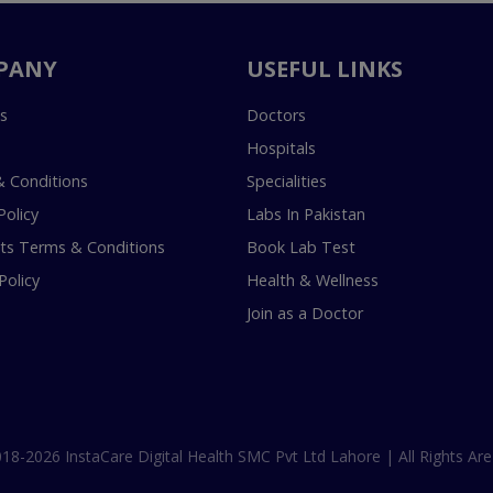
PANY
USEFUL LINKS
s
Doctors
Hospitals
 Conditions
Specialities
Policy
Labs In Pakistan
s Terms & Conditions
Book Lab Test
Policy
Health & Wellness
Join as a Doctor
18-2026 InstaCare Digital Health SMC Pvt Ltd Lahore | All Rights Are