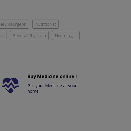
Neurosurgeon
Nutritionist
st
General Physician
Neurologist
Buy Medicine online !
Get your Medicine at your
home.