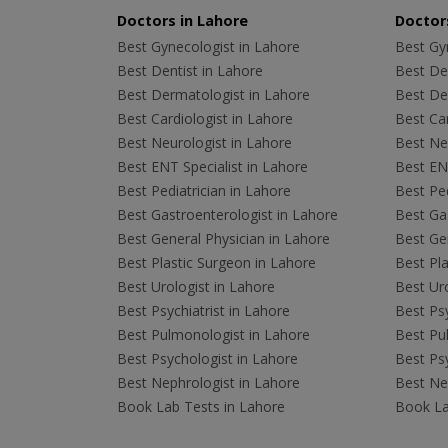
Doctors in Lahore
Doctors
Best Gynecologist in Lahore
Best Gyn
Best Dentist in Lahore
Best Den
Best Dermatologist in Lahore
Best De
Best Cardiologist in Lahore
Best Car
Best Neurologist in Lahore
Best Neu
Best ENT Specialist in Lahore
Best ENT
Best Pediatrician in Lahore
Best Ped
Best Gastroenterologist in Lahore
Best Gas
Best General Physician in Lahore
Best Gen
Best Plastic Surgeon in Lahore
Best Pla
Best Urologist in Lahore
Best Uro
Best Psychiatrist in Lahore
Best Psy
Best Pulmonologist in Lahore
Best Pu
Best Psychologist in Lahore
Best Psy
Best Nephrologist in Lahore
Best Nep
Book Lab Tests in Lahore
Book La