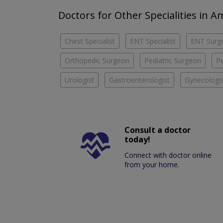
Doctors for Other Specialities in
Chest Specialist
ENT Specialist
ENT Surg
Orthopedic Surgeon
Pediatric Surgeon
Pe
Urologist
Gastroenterologist
Gynecologis
Consult a doctor
today!
Connect with doctor online
from your home.