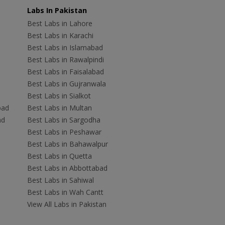
Labs In Pakistan
Best Labs in Lahore
Best Labs in Karachi
Best Labs in Islamabad
Best Labs in Rawalpindi
Best Labs in Faisalabad
Best Labs in Gujranwala
Best Labs in Sialkot
bad
Best Labs in Multan
ad
Best Labs in Sargodha
Best Labs in Peshawar
Best Labs in Bahawalpur
Best Labs in Quetta
Best Labs in Abbottabad
Best Labs in Sahiwal
Best Labs in Wah Cantt
View All Labs in Pakistan