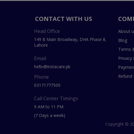
CONTACT WITH US
COM
Head Office
About u
149 B Main Broadway, DHA Phase 8,
Blog
Lahore
Terms &
Email
Privacy 
hello@instacare.pk
Payment
Refund 
Phone
03171777509
Call Center Timings
9 AM to 11 PM
(7 Days a week)
Copyright © 20