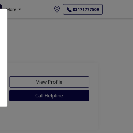
More
03171777509
View Profile
Call Helpline