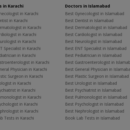
 in Karachi
Doctors in Islamabad
ecologist in Karachi
Best Gynecologist in Islamabad
tist in Karachi
Best Dentist in Islamabad
rmatologist in Karachi
Best Dermatologist in Islamabad
diologist in Karachi
Best Cardiologist in Islamabad
rologist in Karachi
Best Neurologist in Islamabad
 Specialist in Karachi
Best ENT Specialist in Islamabad
iatrician in Karachi
Best Pediatrician in Islamabad
troenterologist in Karachi
Best Gastroenterologist in Islama
eral Physician in Karachi
Best General Physician in Islamab
stic Surgeon in Karachi
Best Plastic Surgeon in Islamabad
logist in Karachi
Best Urologist in Islamabad
chiatrist in Karachi
Best Psychiatrist in Islamabad
lmonologist in Karachi
Best Pulmonologist in Islamabad
chologist in Karachi
Best Psychologist in Islamabad
hrologist in Karachi
Best Nephrologist in Islamabad
b Tests in Karachi
Book Lab Tests in Islamabad