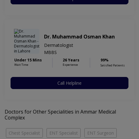
Dr. Muhammad Osman Khan
Dermatologist
MBBS
Under 15 Mins
26 Years
99%
Wait Time
Experience
Satisfied Patients
Call Helpline
Doctors for Other Specialities in Ammar Medical
Complex
Chest Specialist
ENT Specialist
ENT Surgeon