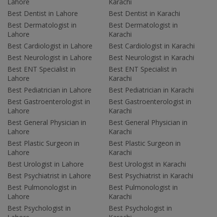
Lahore
Karachi
Best Dentist in Lahore
Best Dentist in Karachi
Best Dermatologist in
Best Dermatologist in
Lahore
Karachi
Best Cardiologist in Lahore
Best Cardiologist in Karachi
Best Neurologist in Lahore
Best Neurologist in Karachi
Best ENT Specialist in
Best ENT Specialist in
Lahore
Karachi
Best Pediatrician in Lahore
Best Pediatrician in Karachi
Best Gastroenterologist in
Best Gastroenterologist in
Lahore
Karachi
Best General Physician in
Best General Physician in
Lahore
Karachi
Best Plastic Surgeon in
Best Plastic Surgeon in
Lahore
Karachi
Best Urologist in Lahore
Best Urologist in Karachi
Best Psychiatrist in Lahore
Best Psychiatrist in Karachi
Best Pulmonologist in
Best Pulmonologist in
Lahore
Karachi
Best Psychologist in
Best Psychologist in