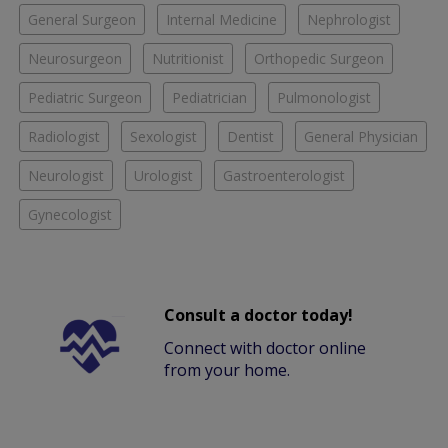
General Surgeon
Internal Medicine
Nephrologist
Neurosurgeon
Nutritionist
Orthopedic Surgeon
Pediatric Surgeon
Pediatrician
Pulmonologist
Radiologist
Sexologist
Dentist
General Physician
Neurologist
Urologist
Gastroenterologist
Gynecologist
Consult a doctor today!
Connect with doctor online
from your home.