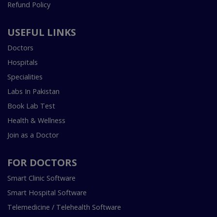
Refund Policy
USEFUL LINKS
Doctors
Hospitals
Specialities
Labs In Pakistan
Book Lab Test
Health & Wellness
Join as a Doctor
FOR DOCTORS
Smart Clinic Software
Smart Hospital Software
Telemedicine / Telehealth Software