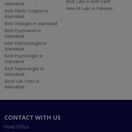
Best Labs in Wah Cantt
Islamabad
View All Labs in Pakistan
Best Plastic Surgeon in
Islamabad
Best Urologist in Islamabad
Best Psychiatrist in
Islamabad
Best Pulmonologist in
Islamabad
Best Psychologist in
Islamabad
Best Nephrologist in
Islamabad
Book Lab Tests in
Islamabad
CONTACT WITH US
Head Office