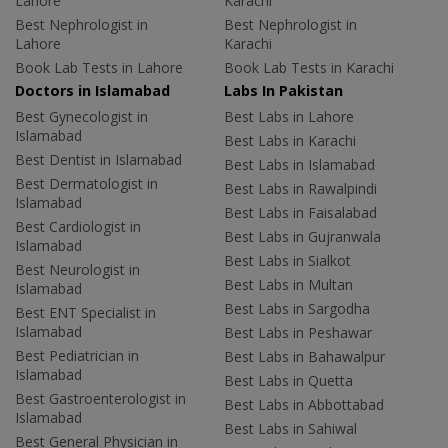
Lahore
Karachi
Best Nephrologist in
Best Nephrologist in
Lahore
Karachi
Book Lab Tests in Lahore
Book Lab Tests in Karachi
Doctors in Islamabad
Labs In Pakistan
Best Gynecologist in
Best Labs in Lahore
Islamabad
Best Labs in Karachi
Best Dentist in Islamabad
Best Labs in Islamabad
Best Dermatologist in
Best Labs in Rawalpindi
Islamabad
Best Labs in Faisalabad
Best Cardiologist in
Best Labs in Gujranwala
Islamabad
Best Labs in Sialkot
Best Neurologist in
Best Labs in Multan
Islamabad
Best Labs in Sargodha
Best ENT Specialist in
Islamabad
Best Labs in Peshawar
Best Pediatrician in
Best Labs in Bahawalpur
Islamabad
Best Labs in Quetta
Best Gastroenterologist in
Best Labs in Abbottabad
Islamabad
Best Labs in Sahiwal
Best General Physician in