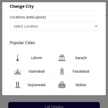
Change City
Locations (webLayout):
Home
Hospitals
Lahore
Gulberg V
Ammar Medical Complex
Urologist
Popular Cities
Best Urologist in Ammar Medical Complex
Lahore
Karachi
Assistant Prof Dr. Naseem Javed
Islamabad
Faisalabad
Urologist
MBBS,FCPS (Urology)
Gujranwala
Multan
Under 15 Mins
20 Years
99%
Wait Time
Experience
Satisfied Patients
Call Helpline