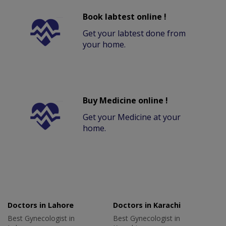
Book labtest online !
Get your labtest done from
your home.
Buy Medicine online !
Get your Medicine at your
home.
Doctors in Lahore
Doctors in Karachi
Best Gynecologist in
Best Gynecologist in