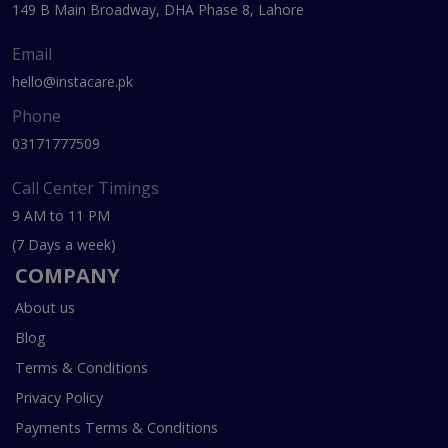
149 B Main Broadway, DHA Phase 8, Lahore
Email
hello@instacare.pk
Phone
03171777509
Call Center Timings
9 AM to 11 PM
(7 Days a week)
COMPANY
About us
Blog
Terms & Conditions
Privacy Policy
Payments Terms & Conditions