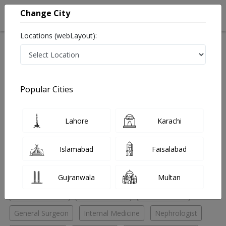
Change City
Locations (webLayout):
Home
Hospitals
Lahore
Gulberg V
Ammar Medical Complex
Chest Specialist
Popular Cities
Best Chest Specialist in Ammar Medical Complex
Lahore
Karachi
No Doctor Available......
Islamabad
Faisalabad
Doctors for Other Specialities in Ammar Medical
Complex
Gujranwala
Multan
Chest Specialist
ENT Specialist
ENT Surgeon
General Surgeon
Internal Medicine
Nephrologist