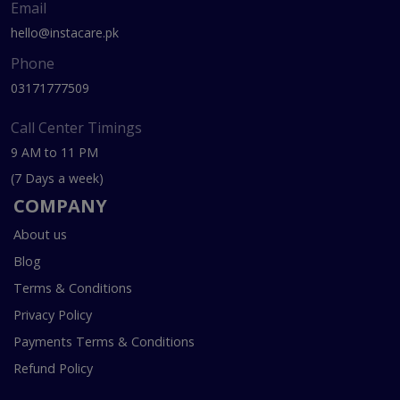
Email
hello@instacare.pk
Phone
03171777509
Call Center Timings
9 AM to 11 PM
(7 Days a week)
COMPANY
About us
Blog
Terms & Conditions
Privacy Policy
Payments Terms & Conditions
Refund Policy