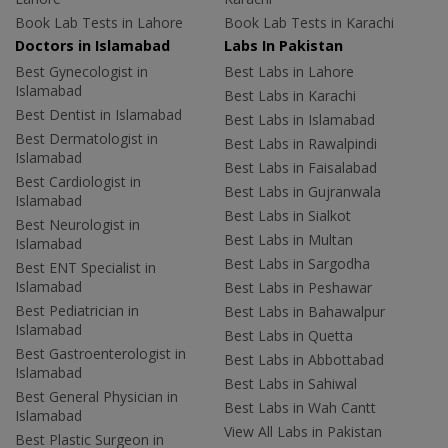
Book Lab Tests in Lahore
Book Lab Tests in Karachi
Doctors in Islamabad
Labs In Pakistan
Best Gynecologist in
Best Labs in Lahore
Islamabad
Best Labs in Karachi
Best Dentist in Islamabad
Best Labs in Islamabad
Best Dermatologist in
Best Labs in Rawalpindi
Islamabad
Best Labs in Faisalabad
Best Cardiologist in
Best Labs in Gujranwala
Islamabad
Best Labs in Sialkot
Best Neurologist in
Best Labs in Multan
Islamabad
Best Labs in Sargodha
Best ENT Specialist in
Islamabad
Best Labs in Peshawar
Best Pediatrician in
Best Labs in Bahawalpur
Islamabad
Best Labs in Quetta
Best Gastroenterologist in
Best Labs in Abbottabad
Islamabad
Best Labs in Sahiwal
Best General Physician in
Best Labs in Wah Cantt
Islamabad
View All Labs in Pakistan
Best Plastic Surgeon in