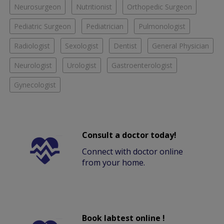
Neurosurgeon
Nutritionist
Orthopedic Surgeon
Pediatric Surgeon
Pediatrician
Pulmonologist
Radiologist
Sexologist
Dentist
General Physician
Neurologist
Urologist
Gastroenterologist
Gynecologist
Consult a doctor today!
Connect with doctor online
from your home.
Book labtest online !