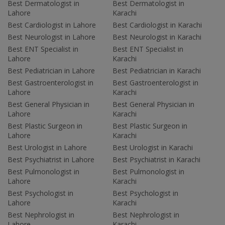
Best Dermatologist in
Best Dermatologist in
Lahore
Karachi
Best Cardiologist in Lahore
Best Cardiologist in Karachi
Best Neurologist in Lahore
Best Neurologist in Karachi
Best ENT Specialist in
Best ENT Specialist in
Lahore
Karachi
Best Pediatrician in Lahore
Best Pediatrician in Karachi
Best Gastroenterologist in
Best Gastroenterologist in
Lahore
Karachi
Best General Physician in
Best General Physician in
Lahore
Karachi
Best Plastic Surgeon in
Best Plastic Surgeon in
Lahore
Karachi
Best Urologist in Lahore
Best Urologist in Karachi
Best Psychiatrist in Lahore
Best Psychiatrist in Karachi
Best Pulmonologist in
Best Pulmonologist in
Lahore
Karachi
Best Psychologist in
Best Psychologist in
Lahore
Karachi
Best Nephrologist in
Best Nephrologist in
Lahore
Karachi