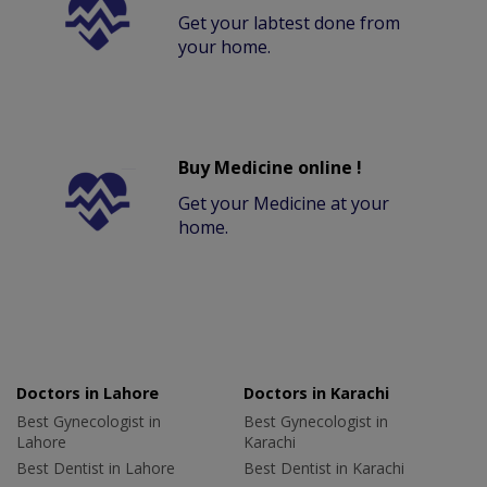
Get your labtest done from
your home.
Buy Medicine online !
Get your Medicine at your
home.
Doctors in Lahore
Doctors in Karachi
Best Gynecologist in
Best Gynecologist in
Lahore
Karachi
Best Dentist in Lahore
Best Dentist in Karachi