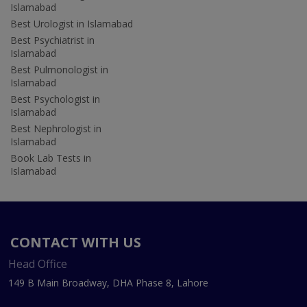
Islamabad
Best Urologist in Islamabad
Best Psychiatrist in
Islamabad
Best Pulmonologist in
Islamabad
Best Psychologist in
Islamabad
Best Nephrologist in
Islamabad
Book Lab Tests in
Islamabad
CONTACT WITH US
Head Office
149 B Main Broadway, DHA Phase 8, Lahore