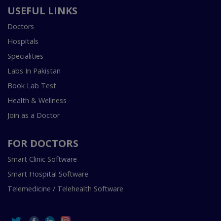
USEFUL LINKS
Doctors
Hospitals
Specialities
Labs In Pakistan
Book Lab Test
Health & Wellness
Join as a Doctor
FOR DOCTORS
Smart Clinic Software
Smart Hospital Software
Telemedicine / Telehealth Software