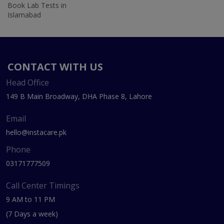
Book Lab Tests in
Islamabad
CONTACT WITH US
Head Office
149 B Main Broadway, DHA Phase 8, Lahore
Email
hello@instacare.pk
Phone
03171777509
Call Center Timings
9 AM to 11 PM
(7 Days a week)