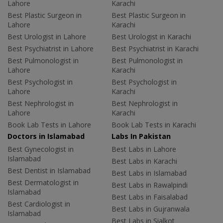
Lahore
Karachi
Best Plastic Surgeon in
Best Plastic Surgeon in
Lahore
Karachi
Best Urologist in Lahore
Best Urologist in Karachi
Best Psychiatrist in Lahore
Best Psychiatrist in Karachi
Best Pulmonologist in
Best Pulmonologist in
Lahore
Karachi
Best Psychologist in
Best Psychologist in
Lahore
Karachi
Best Nephrologist in
Best Nephrologist in
Lahore
Karachi
Book Lab Tests in Lahore
Book Lab Tests in Karachi
Doctors in Islamabad
Labs In Pakistan
Best Gynecologist in
Best Labs in Lahore
Islamabad
Best Labs in Karachi
Best Dentist in Islamabad
Best Labs in Islamabad
Best Dermatologist in
Best Labs in Rawalpindi
Islamabad
Best Labs in Faisalabad
Best Cardiologist in
Best Labs in Gujranwala
Islamabad
Best Labs in Sialkot