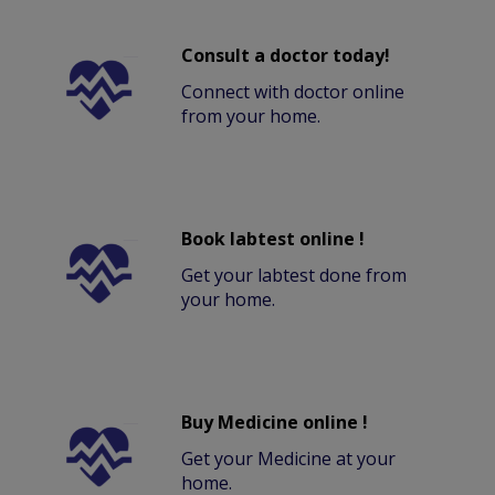
Consult a doctor today!
Connect with doctor online
from your home.
Book labtest online !
Get your labtest done from
your home.
Buy Medicine online !
Get your Medicine at your
home.