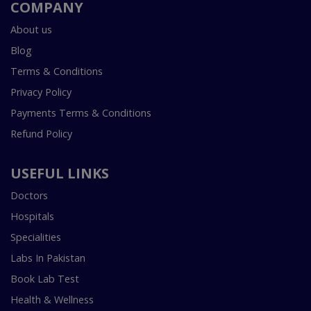
COMPANY
About us
Blog
Terms & Conditions
Privacy Policy
Payments Terms & Conditions
Refund Policy
USEFUL LINKS
Doctors
Hospitals
Specialities
Labs In Pakistan
Book Lab Test
Health & Wellness