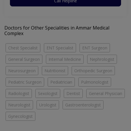
Call Helpline
Doctors for Other Specialities in Ammar Medical
Complex
Chest Specialist
ENT Specialist
ENT Surgeon
General Surgeon
Internal Medicine
Nephrologist
Neurosurgeon
Nutritionist
Orthopedic Surgeon
Pediatric Surgeon
Pediatrician
Pulmonologist
Radiologist
Sexologist
Dentist
General Physician
Neurologist
Urologist
Gastroenterologist
Gynecologist