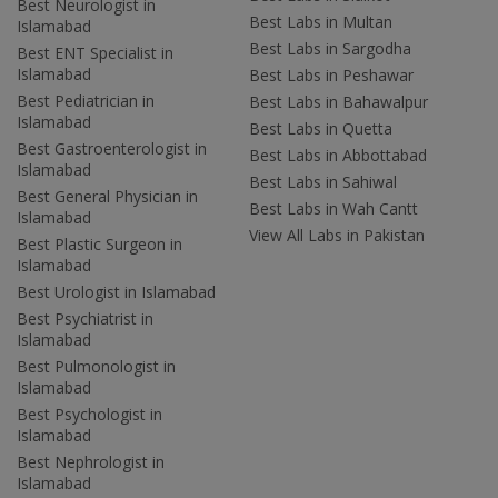
Best Neurologist in
Best Labs in Multan
Islamabad
Best Labs in Sargodha
Best ENT Specialist in
Islamabad
Best Labs in Peshawar
Best Pediatrician in
Best Labs in Bahawalpur
Islamabad
Best Labs in Quetta
Best Gastroenterologist in
Best Labs in Abbottabad
Islamabad
Best Labs in Sahiwal
Best General Physician in
Best Labs in Wah Cantt
Islamabad
View All Labs in Pakistan
Best Plastic Surgeon in
Islamabad
Best Urologist in Islamabad
Best Psychiatrist in
Islamabad
Best Pulmonologist in
Islamabad
Best Psychologist in
Islamabad
Best Nephrologist in
Islamabad