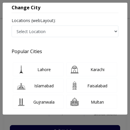
Change City
Locations (webLayout):
Home
Hospitals
Lahore
Gulberg V
Ammar Medical Complex
Pulmonologist
Popular Cities
Best Pulmonologist in Ammar Medical Complex
Lahore
Karachi
Prof. Dr. Saqib Saeed
Islamabad
Faisalabad
Dermatologist
MRCP(Uk), FRCP (UK),
Gujranwala
Multan
FCCP(USA),MBBS
Under 15 Mins
29 Years
99%
Wait Time
Experience
Satisfied Patients