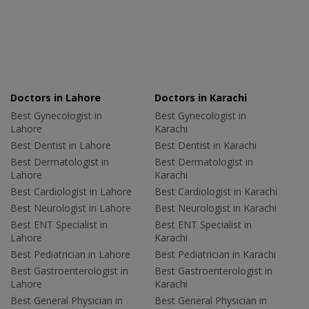
Doctors in Lahore
Doctors in Karachi
Best Gynecologist in
Best Gynecologist in
Lahore
Karachi
Best Dentist in Lahore
Best Dentist in Karachi
Best Dermatologist in
Best Dermatologist in
Lahore
Karachi
Best Cardiologist in Lahore
Best Cardiologist in Karachi
Best Neurologist in Lahore
Best Neurologist in Karachi
Best ENT Specialist in
Best ENT Specialist in
Lahore
Karachi
Best Pediatrician in Lahore
Best Pediatrician in Karachi
Best Gastroenterologist in
Best Gastroenterologist in
Lahore
Karachi
Best General Physician in
Best General Physician in