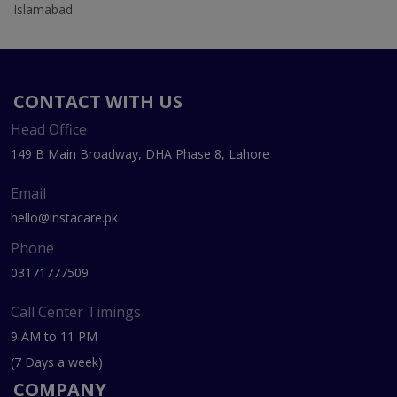
Islamabad
CONTACT WITH US
Head Office
149 B Main Broadway, DHA Phase 8, Lahore
Email
hello@instacare.pk
Phone
03171777509
Call Center Timings
9 AM to 11 PM
(7 Days a week)
COMPANY