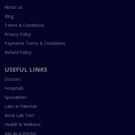
About us
Blog
Terms & Conditions
Privacy Policy
Payments Terms & Conditions
Refund Policy
USEFUL LINKS
Doctors
Hospitals
Specialities
Labs In Pakistan
Book Lab Test
Health & Wellness
Join as a Doctor