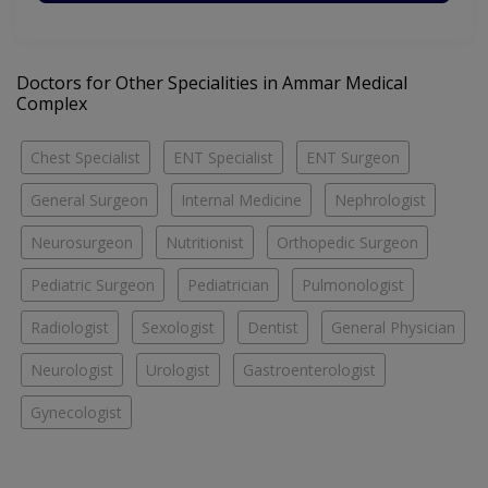
Doctors for Other Specialities in Ammar Medical
Complex
Chest Specialist
ENT Specialist
ENT Surgeon
General Surgeon
Internal Medicine
Nephrologist
Neurosurgeon
Nutritionist
Orthopedic Surgeon
Pediatric Surgeon
Pediatrician
Pulmonologist
Radiologist
Sexologist
Dentist
General Physician
Neurologist
Urologist
Gastroenterologist
Gynecologist