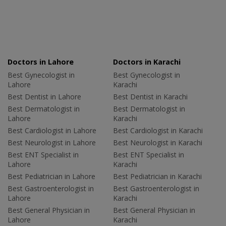
Doctors in Lahore
Doctors in Karachi
Best Gynecologist in
Best Gynecologist in
Lahore
Karachi
Best Dentist in Lahore
Best Dentist in Karachi
Best Dermatologist in
Best Dermatologist in
Lahore
Karachi
Best Cardiologist in Lahore
Best Cardiologist in Karachi
Best Neurologist in Lahore
Best Neurologist in Karachi
Best ENT Specialist in
Best ENT Specialist in
Lahore
Karachi
Best Pediatrician in Lahore
Best Pediatrician in Karachi
Best Gastroenterologist in
Best Gastroenterologist in
Lahore
Karachi
Best General Physician in
Best General Physician in
Lahore
Karachi