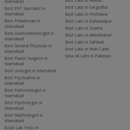
Best Labs in Multan
Islamabad
Best Labs in Sargodha
Best ENT Specialist in
Islamabad
Best Labs in Peshawar
Best Pediatrician in
Best Labs in Bahawalpur
Islamabad
Best Labs in Quetta
Best Gastroenterologist in
Best Labs in Abbottabad
Islamabad
Best Labs in Sahiwal
Best General Physician in
Best Labs in Wah Cantt
Islamabad
View All Labs in Pakistan
Best Plastic Surgeon in
Islamabad
Best Urologist in Islamabad
Best Psychiatrist in
Islamabad
Best Pulmonologist in
Islamabad
Best Psychologist in
Islamabad
Best Nephrologist in
Islamabad
Book Lab Tests in