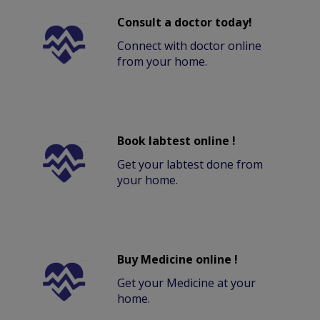
Consult a doctor today!
Connect with doctor online
from your home.
Book labtest online !
Get your labtest done from
your home.
Buy Medicine online !
Get your Medicine at your
home.