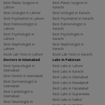
Best Plastic Surgeon in
Best Plastic Surgeon in
Lahore
Karachi
Best Urologist in Lahore
Best Urologist in Karachi
Best Psychiatrist in Lahore
Best Psychiatrist in Karachi
Best Pulmonologist in
Best Pulmonologist in
Lahore
Karachi
Best Psychologist in
Best Psychologist in
Lahore
Karachi
Best Nephrologist in
Best Nephrologist in
Lahore
Karachi
Book Lab Tests in Lahore
Book Lab Tests in Karachi
Doctors in Islamabad
Labs In Pakistan
Best Gynecologist in
Best Labs in Lahore
Islamabad
Best Labs in Karachi
Best Dentist in Islamabad
Best Labs in Islamabad
Best Dermatologist in
Best Labs in Rawalpindi
Islamabad
Best Labs in Faisalabad
Best Cardiologist in
Best Labs in Gujranwala
Islamabad
Best Labs in Sialkot
Best Neurologist in