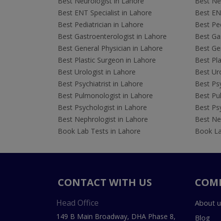
Best Neurologist in Lahore
Best Neu
Best ENT Specialist in Lahore
Best ENT
Best Pediatrician in Lahore
Best Ped
Best Gastroenterologist in Lahore
Best Gas
Best General Physician in Lahore
Best Gen
Best Plastic Surgeon in Lahore
Best Pla
Best Urologist in Lahore
Best Uro
Best Psychiatrist in Lahore
Best Psy
Best Pulmonologist in Lahore
Best Pu
Best Psychologist in Lahore
Best Psy
Best Nephrologist in Lahore
Best Nep
Book Lab Tests in Lahore
Book La
CONTACT WITH US
COM
Head Office
About u
149 B Main Broadway, DHA Phase 8,
Blog