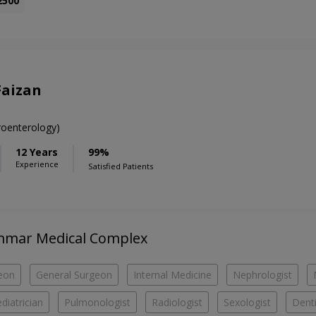
2500
Faizan
oenterology)
12 Years
99%
Experience
Satisfied Patients
 Ammar Medical Complex
eon
General Surgeon
Internal Medicine
Nephrologist
diatrician
Pulmonologist
Radiologist
Sexologist
Denti