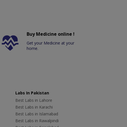
Buy Medicine online !
Get your Medicine at your
home.
Labs In Pakistan
Best Labs in Lahore
Best Labs in Karachi
Best Labs in Islamabad
Best Labs in Rawalpindi