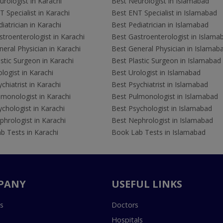
rologist in Karachi
Best Neurologist in Islamabad
 Specialist in Karachi
Best ENT Specialist in Islamabad
iatrician in Karachi
Best Pediatrician in Islamabad
troenterologist in Karachi
Best Gastroenterologist in Islama
eral Physician in Karachi
Best General Physician in Islamab
stic Surgeon in Karachi
Best Plastic Surgeon in Islamabad
logist in Karachi
Best Urologist in Islamabad
chiatrist in Karachi
Best Psychiatrist in Islamabad
lmonologist in Karachi
Best Pulmonologist in Islamabad
chologist in Karachi
Best Psychologist in Islamabad
hrologist in Karachi
Best Nephrologist in Islamabad
b Tests in Karachi
Book Lab Tests in Islamabad
PANY
USEFUL LINKS
s
Doctors
Hospitals