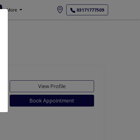
More
03171777509
View Profile
Book Appointment