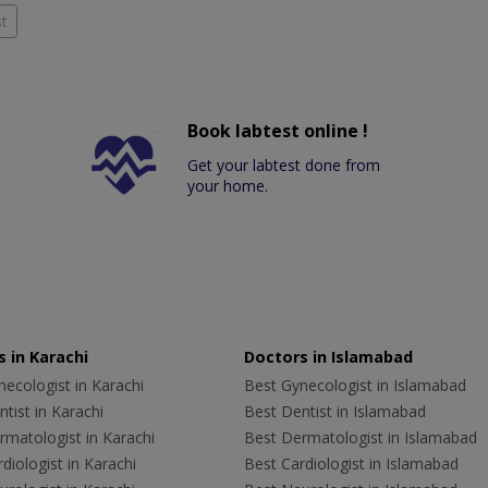
t
Book labtest online !
Get your labtest done from
your home.
 in Karachi
Doctors in Islamabad
ecologist in Karachi
Best Gynecologist in Islamabad
tist in Karachi
Best Dentist in Islamabad
rmatologist in Karachi
Best Dermatologist in Islamabad
diologist in Karachi
Best Cardiologist in Islamabad