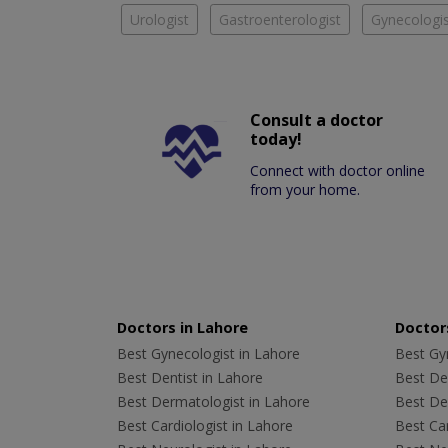
Urologist
Gastroenterologist
Gynecologis
Consult a doctor
today!
Connect with doctor online
from your home.
Doctors in Lahore
Doctors
Best Gynecologist in Lahore
Best Gyn
Best Dentist in Lahore
Best Den
Best Dermatologist in Lahore
Best De
Best Cardiologist in Lahore
Best Car