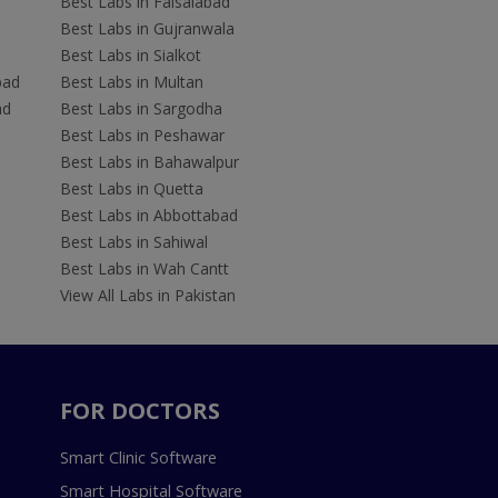
Best Labs in Faisalabad
Best Labs in Gujranwala
Best Labs in Sialkot
bad
Best Labs in Multan
ad
Best Labs in Sargodha
Best Labs in Peshawar
Best Labs in Bahawalpur
Best Labs in Quetta
Best Labs in Abbottabad
Best Labs in Sahiwal
Best Labs in Wah Cantt
View All Labs in Pakistan
FOR DOCTORS
Smart Clinic Software
Smart Hospital Software