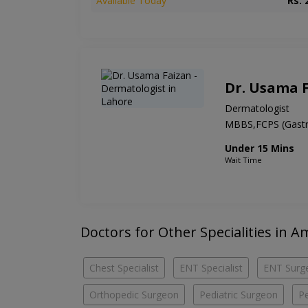
Available Today
Rs. 
Dr. Usama 
Dermatologist
MBBS,FCPS (Gastr
Under 15 Mins
Wait Time
Doctors for Other Specialities in
Chest Specialist
ENT Specialist
ENT Surg
Orthopedic Surgeon
Pediatric Surgeon
Pe