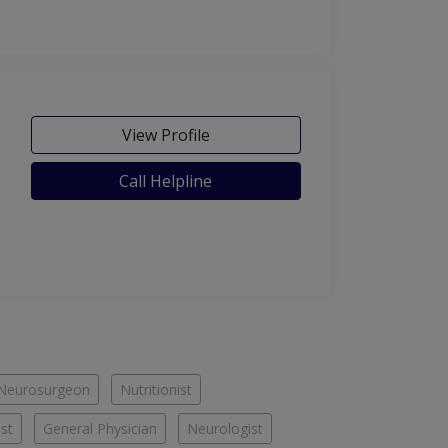
View Profile
Call Helpline
Neurosurgeon
Nutritionist
st
General Physician
Neurologist