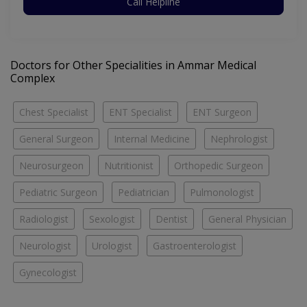
Call Helpline
Doctors for Other Specialities in Ammar Medical
Complex
Chest Specialist
ENT Specialist
ENT Surgeon
General Surgeon
Internal Medicine
Nephrologist
Neurosurgeon
Nutritionist
Orthopedic Surgeon
Pediatric Surgeon
Pediatrician
Pulmonologist
Radiologist
Sexologist
Dentist
General Physician
Neurologist
Urologist
Gastroenterologist
Gynecologist