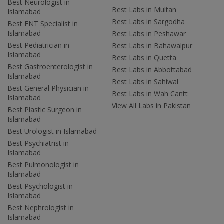
Best Neurologist in
Best Labs in Multan
Islamabad
Best Labs in Sargodha
Best ENT Specialist in
Islamabad
Best Labs in Peshawar
Best Pediatrician in
Best Labs in Bahawalpur
Islamabad
Best Labs in Quetta
Best Gastroenterologist in
Best Labs in Abbottabad
Islamabad
Best Labs in Sahiwal
Best General Physician in
Best Labs in Wah Cantt
Islamabad
View All Labs in Pakistan
Best Plastic Surgeon in
Islamabad
Best Urologist in Islamabad
Best Psychiatrist in
Islamabad
Best Pulmonologist in
Islamabad
Best Psychologist in
Islamabad
Best Nephrologist in
Islamabad