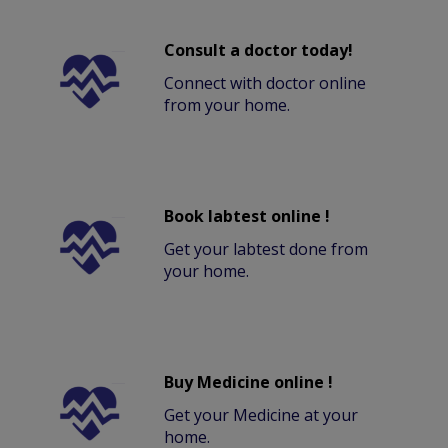
Consult a doctor today!
Connect with doctor online
from your home.
Book labtest online !
Get your labtest done from
your home.
Buy Medicine online !
Get your Medicine at your
home.