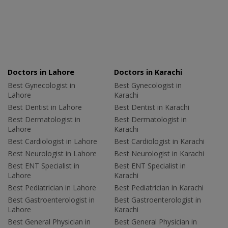
Doctors in Lahore
Doctors in Karachi
Best Gynecologist in
Best Gynecologist in
Lahore
Karachi
Best Dentist in Lahore
Best Dentist in Karachi
Best Dermatologist in
Best Dermatologist in
Lahore
Karachi
Best Cardiologist in Lahore
Best Cardiologist in Karachi
Best Neurologist in Lahore
Best Neurologist in Karachi
Best ENT Specialist in
Best ENT Specialist in
Lahore
Karachi
Best Pediatrician in Lahore
Best Pediatrician in Karachi
Best Gastroenterologist in
Best Gastroenterologist in
Lahore
Karachi
Best General Physician in
Best General Physician in