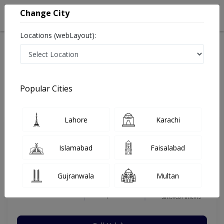
Change City
Locations (webLayout):
Home
Hospitals
Lahore
Gulberg V
Ammar Medical Complex
Orthopedic Surgeon
Popular Cities
Best Orthopedic Surgeon in Ammar Medical Complex
Lahore
Karachi
Prof. Dr. Zia Ullah Bajwa
Islamabad
Faisalabad
Dermatologist
MS (Ortho), President Pakistan
Gujranwala
Multan
Orthopedic Association,MBBS
Under 15 Mins
16 Years
99%
Wait Time
Experience
Satisfied Patients