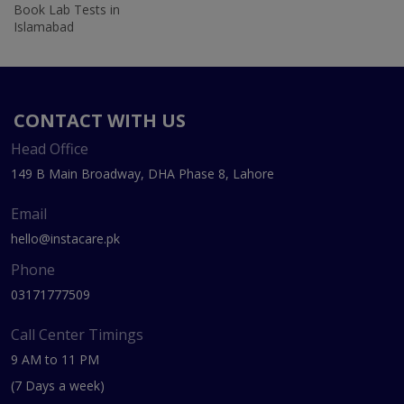
Book Lab Tests in
Islamabad
CONTACT WITH US
Head Office
149 B Main Broadway, DHA Phase 8, Lahore
Email
hello@instacare.pk
Phone
03171777509
Call Center Timings
9 AM to 11 PM
(7 Days a week)