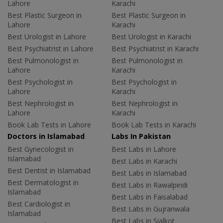
Lahore
Karachi
Best Plastic Surgeon in
Best Plastic Surgeon in
Lahore
Karachi
Best Urologist in Lahore
Best Urologist in Karachi
Best Psychiatrist in Lahore
Best Psychiatrist in Karachi
Best Pulmonologist in
Best Pulmonologist in
Lahore
Karachi
Best Psychologist in
Best Psychologist in
Lahore
Karachi
Best Nephrologist in
Best Nephrologist in
Lahore
Karachi
Book Lab Tests in Lahore
Book Lab Tests in Karachi
Doctors in Islamabad
Labs In Pakistan
Best Gynecologist in
Best Labs in Lahore
Islamabad
Best Labs in Karachi
Best Dentist in Islamabad
Best Labs in Islamabad
Best Dermatologist in
Best Labs in Rawalpindi
Islamabad
Best Labs in Faisalabad
Best Cardiologist in
Best Labs in Gujranwala
Islamabad
Best Labs in Sialkot