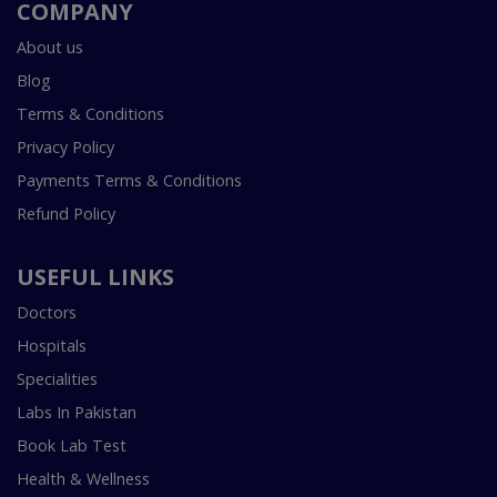
COMPANY
About us
Blog
Terms & Conditions
Privacy Policy
Payments Terms & Conditions
Refund Policy
USEFUL LINKS
Doctors
Hospitals
Specialities
Labs In Pakistan
Book Lab Test
Health & Wellness