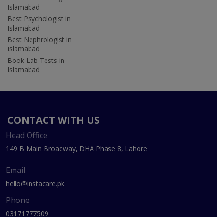
Islamabad
Best Psychologist in
Islamabad
Best Nephrologist in
Islamabad
Book Lab Tests in
Islamabad
CONTACT WITH US
Head Office
149 B Main Broadway, DHA Phase 8, Lahore
Email
hello@instacare.pk
Phone
03171777509