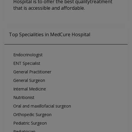
Hospital is to offer the best qualitytreatment
that is accessible and affordable.
Top Specialities in MedCure Hospital
Endocrinologist
ENT Specialist
General Practitioner
General Surgeon
Internal Medicine
Nutritionist
Oral and maxillofacial surgeon
Orthopedic Surgeon
Pediatric Surgeon
Pediatrician