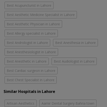
Best Acupuncturist in Lahore
Best Aesthetic Medicine Specialist in Lahore
Best Aesthetic Physician in Lahore
Best Allergy specialist in Lahore
Best Andrologist in Lahore
Best Anesthesia in Lahore
Best Anesthesiologist in Lahore
Best Anesthetic in Lahore
Best Audiologist in Lahore
Best Cardiac surgeon in Lahore
Best Chest Specialist in Lahore
Similar Hospitals in Lahore
Artisan Aesthetics
Aamir Dental Surgery Bahria town