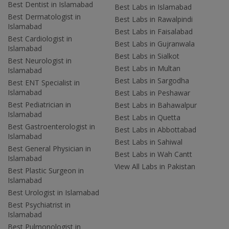
Best Dentist in Islamabad
Best Labs in Islamabad
Best Dermatologist in
Best Labs in Rawalpindi
Islamabad
Best Labs in Faisalabad
Best Cardiologist in
Best Labs in Gujranwala
Islamabad
Best Labs in Sialkot
Best Neurologist in
Best Labs in Multan
Islamabad
Best Labs in Sargodha
Best ENT Specialist in
Islamabad
Best Labs in Peshawar
Best Pediatrician in
Best Labs in Bahawalpur
Islamabad
Best Labs in Quetta
Best Gastroenterologist in
Best Labs in Abbottabad
Islamabad
Best Labs in Sahiwal
Best General Physician in
Best Labs in Wah Cantt
Islamabad
View All Labs in Pakistan
Best Plastic Surgeon in
Islamabad
Best Urologist in Islamabad
Best Psychiatrist in
Islamabad
Best Pulmonologist in