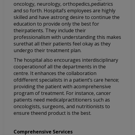
oncology, neurology, orthopedics,pediatrics
and so forth. Hospital’s employees are highly
skilled and have astrong desire to continue the
education to provide only the best for
theirpatients. They include their
professionalism with understanding this makes
surethat all their patients feel okay as they
undergo their treatment plan.
The hospital also encourages interdisciplinary
cooperationof all the departments in the
centre. It enhances the collaboration
ofdifferent specialists in a patient’s care hence;
providing the patient with acomprehensive
program of treatment. For instance, cancer
patients need medicalpractitioners such as
oncologists, surgeons, and nutritionists to
ensure theend product is the best.
Comprehensive Services