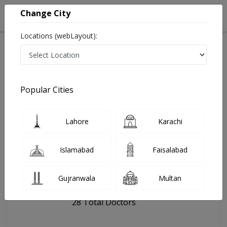
Change City
Locations (webLayout):
Home
Hospitals
Lahore
MedCure Hospital
Popular Cities
Last Updated On Thursday, August 6, 2026
General info
Doctors
Facility
About
Lahore
Karachi
FAQs
Islamabad
Faisalabad
MedCure Hospital
Gujranwala
Multan
, Johar Town Phase 2, Lahore
28 Total Doctors