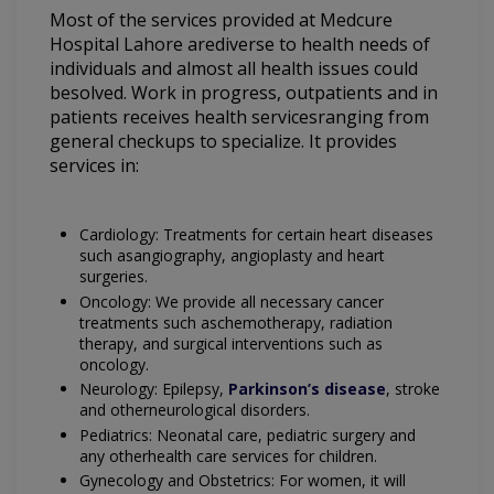
Most of the services provided at Medcure
Hospital Lahore arediverse to health needs of
individuals and almost all health issues could
besolved. Work in progress, outpatients and in
patients receives health servicesranging from
general checkups to specialize. It provides
services in:
Cardiology: Treatments for certain heart diseases
such asangiography, angioplasty and heart
surgeries.
Oncology: We provide all necessary cancer
treatments such aschemotherapy, radiation
therapy, and surgical interventions such as
oncology.
Neurology: Epilepsy,
Parkinson’s disease
, stroke
and otherneurological disorders.
Pediatrics: Neonatal care, pediatric surgery and
any otherhealth care services for children.
Gynecology and Obstetrics: For women, it will