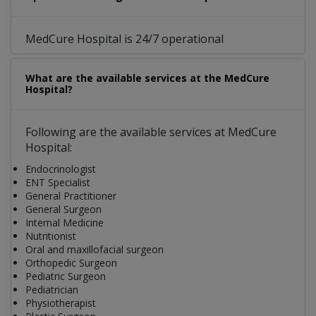
MedCure Hospital is 24/7 operational
What are the available services at the MedCure
Hospital?
Following are the available services at MedCure
Hospital:
Endocrinologist
ENT Specialist
General Practitioner
General Surgeon
Internal Medicine
Nutritionist
Oral and maxillofacial surgeon
Orthopedic Surgeon
Pediatric Surgeon
Pediatrician
Physiotherapist