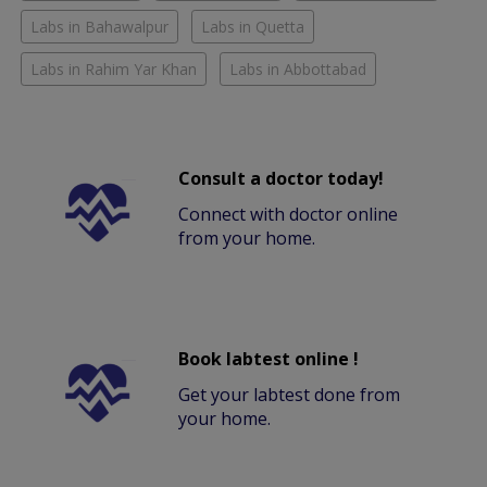
Labs in Bahawalpur
Labs in Quetta
Labs in Rahim Yar Khan
Labs in Abbottabad
Consult a doctor today!
Connect with doctor online
from your home.
Book labtest online !
Get your labtest done from
your home.