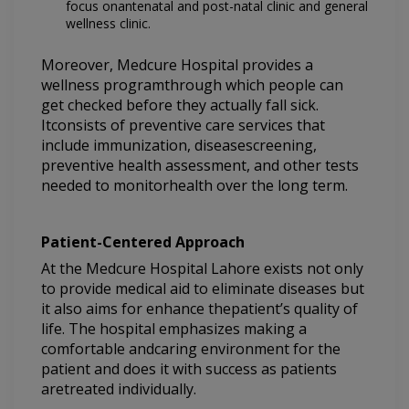
focus onantenatal and post-natal clinic and general
wellness clinic.
Moreover, Medcure Hospital provides a
wellness programthrough which people can
get checked before they actually fall sick.
Itconsists of preventive care services that
include immunization, diseasescreening,
preventive health assessment, and other tests
needed to monitorhealth over the long term.
Patient-Centered Approach
At the Medcure Hospital Lahore exists not only
to provide medical aid to eliminate diseases but
it also aims for enhance thepatient’s quality of
life. The hospital emphasizes making a
comfortable andcaring environment for the
patient and does it with success as patients
aretreated individually.