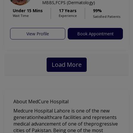
MBBS,FCPS (Dermatology)
Under 15 Mins
17 Years
99%
Wait Time
Experience
Satisfied Patients
View Profile
Book Appointment
Load More
About MedCure Hospital
Medcure Hospital Lahore is one of the new
generationhealthcare facilities and represents
medical advancement of one of theprogressive
cities of Pakistan. Being one of the most