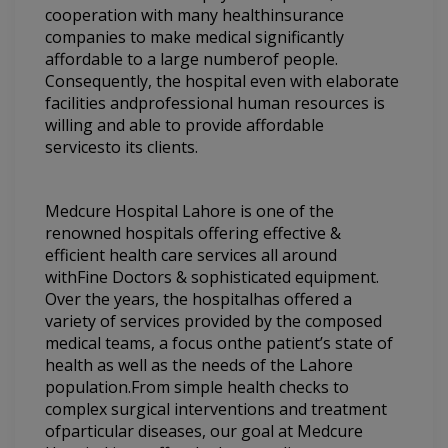
cooperation with many healthinsurance
companies to make medical significantly
affordable to a large numberof people.
Consequently, the hospital even with elaborate
facilities andprofessional human resources is
willing and able to provide affordable
servicesto its clients.
Medcure Hospital Lahore is one of the
renowned hospitals offering effective &
efficient health care services all around
withFine Doctors & sophisticated equipment.
Over the years, the hospitalhas offered a
variety of services provided by the composed
medical teams, a focus onthe patient’s state of
health as well as the needs of the Lahore
population.From simple health checks to
complex surgical interventions and treatment
ofparticular diseases, our goal at Medcure