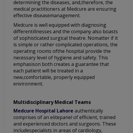
determining the diseases, and,therefore, the
medical practitioners at Medcure are ensuring
effective diseasemanagement.
Medcure is well equipped with diagnosing
differentillnesses and the company also boasts
of sophisticated surgical theatre. Nomatter if it
is simple or rather complicated operations, the
operating rooms ofthe hospital provide the
necessary level of hygiene and safety. This
emphasison both creates a guarantee that
each patient will be treated in a
new,comfortable, properly equipped
environment.
Multidisciplinary Medical Teams
Medcure Hospital Lahore
authentically
comprises of an elitepanel of efficient, trained
and experienced doctors and surgeons. These
includespecialists in areas of cardiology,