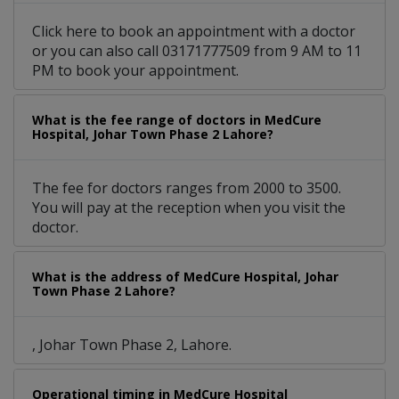
Click here to book an appointment with a doctor
or you can also call 03171777509 from 9 AM to 11
PM to book your appointment.
What is the fee range of doctors in MedCure
Hospital, Johar Town Phase 2 Lahore?
The fee for doctors ranges from 2000 to 3500.
You will pay at the reception when you visit the
doctor.
What is the address of MedCure Hospital, Johar
Town Phase 2 Lahore?
, Johar Town Phase 2, Lahore.
Operational timing in MedCure Hospital