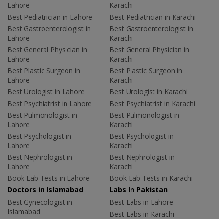
Lahore
Karachi
Best Pediatrician in Lahore
Best Pediatrician in Karachi
Best Gastroenterologist in
Best Gastroenterologist in
Lahore
Karachi
Best General Physician in
Best General Physician in
Lahore
Karachi
Best Plastic Surgeon in
Best Plastic Surgeon in
Lahore
Karachi
Best Urologist in Lahore
Best Urologist in Karachi
Best Psychiatrist in Lahore
Best Psychiatrist in Karachi
Best Pulmonologist in
Best Pulmonologist in
Lahore
Karachi
Best Psychologist in
Best Psychologist in
Lahore
Karachi
Best Nephrologist in
Best Nephrologist in
Lahore
Karachi
Book Lab Tests in Lahore
Book Lab Tests in Karachi
Doctors in Islamabad
Labs In Pakistan
Best Gynecologist in
Best Labs in Lahore
Islamabad
Best Labs in Karachi