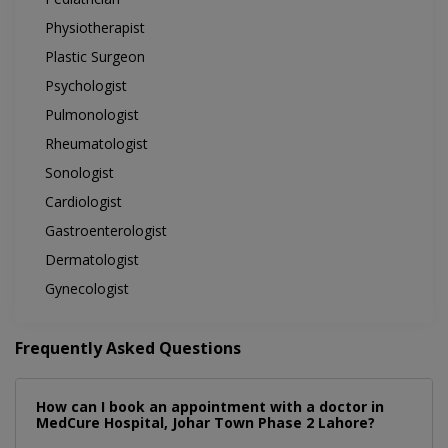
Physiotherapist
Plastic Surgeon
Psychologist
Pulmonologist
Rheumatologist
Sonologist
Cardiologist
Gastroenterologist
Dermatologist
Gynecologist
Frequently Asked Questions
How can I book an appointment with a doctor in
MedCure Hospital, Johar Town Phase 2 Lahore?