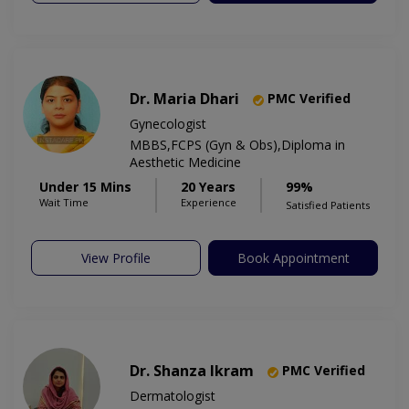
Dr. Maria Dhari
PMC Verified
Gynecologist
MBBS,FCPS (Gyn & Obs),Diploma in
Aesthetic Medicine
Under 15 Mins
20 Years
99%
Wait Time
Experience
Satisfied Patients
View Profile
Book Appointment
Dr. Shanza Ikram
PMC Verified
Dermatologist