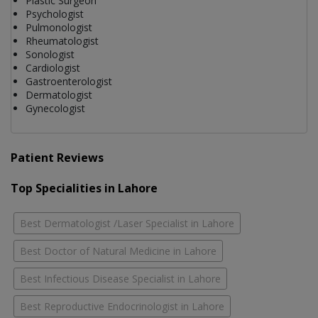
Plastic Surgeon
Psychologist
Pulmonologist
Rheumatologist
Sonologist
Cardiologist
Gastroenterologist
Dermatologist
Gynecologist
Patient Reviews
Top Specialities in Lahore
Best Dermatologist /Laser Specialist in Lahore
Best Doctor of Natural Medicine in Lahore
Best Infectious Disease Specialist in Lahore
Best Reproductive Endocrinologist in Lahore