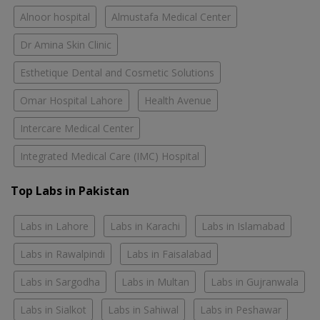
Alnoor hospital
Almustafa Medical Center
Dr Amina Skin Clinic
Esthetique Dental and Cosmetic Solutions
Omar Hospital Lahore
Health Avenue
Intercare Medical Center
Integrated Medical Care (IMC) Hospital
Top Labs in Pakistan
Labs in Lahore
Labs in Karachi
Labs in Islamabad
Labs in Rawalpindi
Labs in Faisalabad
Labs in Sargodha
Labs in Multan
Labs in Gujranwala
Labs in Sialkot
Labs in Sahiwal
Labs in Peshawar