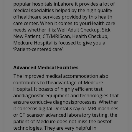
popular hospitals inLahore it provides a lot of
medical specialties helped by the high quality
ofhealthcare services provided by this health
care center. When it comes to yourHealth care
needs whether it is: Well Adult Checkup, Sick
New Patient, CT/MRIScan, Health Checkup,
Medcure Hospital is focused to give you a
‘Patient-centered care’.
Advanced Medical Facilities
The improved medical accommodation also
contributes to theadvantage of Medcure
Hospital. It boasts of highly efficient test
anddiagnostic equipment and technologies that
ensure conducive diagnosisprocesses. Whether
it concerns digital Dental X ray or MRI machines
or CT scansor advanced laboratory testing, the
patient of Medcure does not miss the bestof
technologies. They are very helpful in