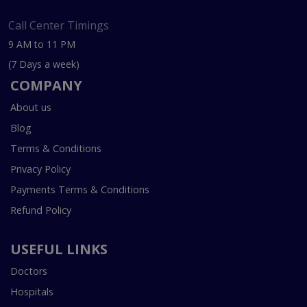
Call Center Timings
9 AM to 11 PM
(7 Days a week)
COMPANY
About us
Blog
Terms & Conditions
Privacy Policy
Payments Terms & Conditions
Refund Policy
USEFUL LINKS
Doctors
Hospitals