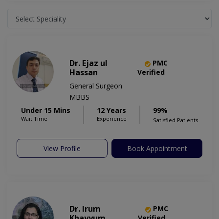
Dr. Ejaz ul
PMC
Hassan
Verified
General Surgeon
MBBS
Under 15 Mins
12 Years
99%
Wait Time
Experience
Satisfied Patients
View Profile
Book Appointment
Dr. Irum
PMC
Khayyum
Verified