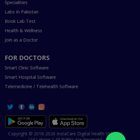
Specialities
Labs In Pakistan
Book Lab Test
Health & Wellness
Join as a Doctor
FOR DOCTORS
Smart Clinic Software
Smart Hospital Software
Telemedicine / Telehealth Software
Copyright © 2018-2026 InstaCare Digital Health SMC Pvt
Ltd Lahore | All Rights Are Reserved.