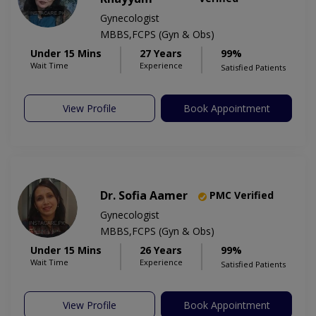
Gynecologist
MBBS,FCPS (Gyn & Obs)
Under 15 Mins
27 Years
99%
Wait Time
Experience
Satisfied Patients
View Profile
Book Appointment
Dr. Sofia Aamer
PMC Verified
Gynecologist
MBBS,FCPS (Gyn & Obs)
Under 15 Mins
26 Years
99%
Wait Time
Experience
Satisfied Patients
View Profile
Book Appointment