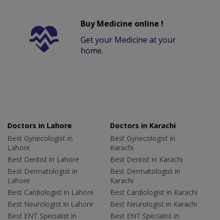
Buy Medicine online !
Get your Medicine at your
home.
Doctors in Lahore
Doctors in Karachi
Best Gynecologist in
Best Gynecologist in
Lahore
Karachi
Best Dentist in Lahore
Best Dentist in Karachi
Best Dermatologist in
Best Dermatologist in
Lahore
Karachi
Best Cardiologist in Lahore
Best Cardiologist in Karachi
Best Neurologist in Lahore
Best Neurologist in Karachi
Best ENT Specialist in
Best ENT Specialist in