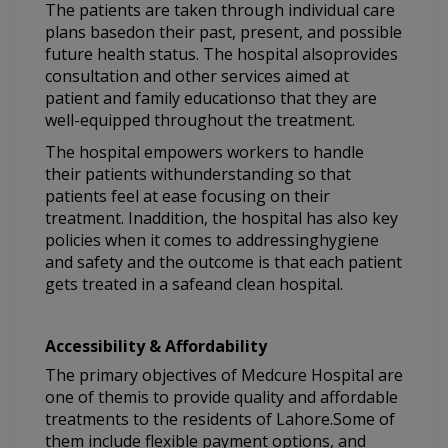
The patients are taken through individual care
plans basedon their past, present, and possible
future health status. The hospital alsoprovides
consultation and other services aimed at
patient and family educationso that they are
well-equipped throughout the treatment.
The hospital empowers workers to handle
their patients withunderstanding so that
patients feel at ease focusing on their
treatment. Inaddition, the hospital has also key
policies when it comes to addressinghygiene
and safety and the outcome is that each patient
gets treated in a safeand clean hospital.
Accessibility & Affordability
The primary objectives of Medcure Hospital are
one of themis to provide quality and affordable
treatments to the residents of Lahore.Some of
them include flexible payment options, and