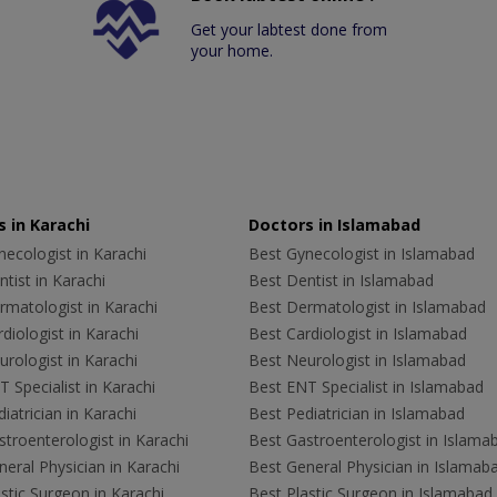
Get your labtest done from
your home.
 in Karachi
Doctors in Islamabad
ecologist in Karachi
Best Gynecologist in Islamabad
tist in Karachi
Best Dentist in Islamabad
rmatologist in Karachi
Best Dermatologist in Islamabad
diologist in Karachi
Best Cardiologist in Islamabad
rologist in Karachi
Best Neurologist in Islamabad
 Specialist in Karachi
Best ENT Specialist in Islamabad
iatrician in Karachi
Best Pediatrician in Islamabad
troenterologist in Karachi
Best Gastroenterologist in Islama
eral Physician in Karachi
Best General Physician in Islamab
stic Surgeon in Karachi
Best Plastic Surgeon in Islamabad