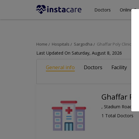
Doctors
Online Co
Home
Hospitals
Sargodha
Ghaffar Poly Clinic
Last Updated On Saturday, August 8, 2026
General info
Doctors
Facility
A
Ghaffar Pol
, Stadium Road, S
1 Total Doctors