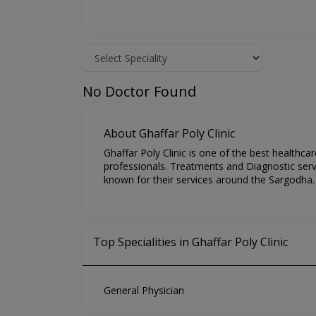
No Doctor Found
About Ghaffar Poly Clinic
Ghaffar Poly Clinic is one of the best healthc
professionals. Treatments and Diagnostic servic
known for their services around the Sargodha.
Top Specialities in Ghaffar Poly Clinic
General Physician