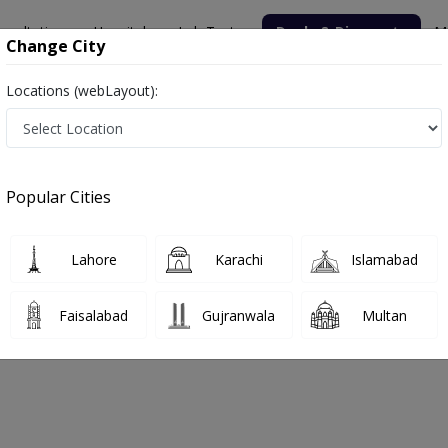
nsultation
Hospitals
Lab Tests
Deals & Discounts
M
Change City
Locations (webLayout):
Popular Cities
bout
FAQs
Lahore
Karachi
Islamabad
y Clinic
Faisalabad
Gujranwala
Multan
argodha