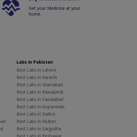
Get your Medicine at your
home.
Labs In Pakistan
Best Labs in Lahore
Best Labs in Karachi
Best Labs in Islamabad
Best Labs in Rawalpindi
Best Labs in Faisalabad
Best Labs in Gujranwala
Best Labs in Sialkot
bad
Best Labs in Multan
ad
Best Labs in Sargodha
Best Labs in Peshawar