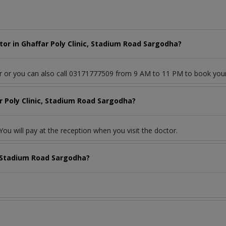
or in Ghaffar Poly Clinic, Stadium Road Sargodha?
or or you can also call 03171777509 from 9 AM to 11 PM to book you
r Poly Clinic, Stadium Road Sargodha?
ou will pay at the reception when you visit the doctor.
c, Stadium Road Sargodha?