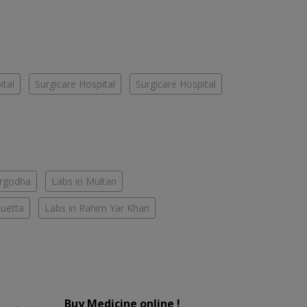
ital
Surgicare Hospital
Surgicare Hospital
argodha
Labs in Multan
Quetta
Labs in Rahim Yar Khan
Buy Medicine online !