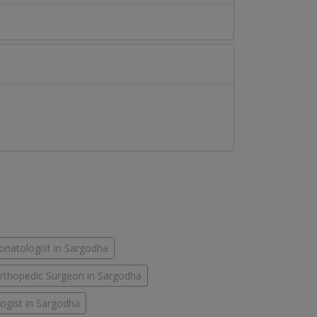
onatologist in Sargodha
rthopedic Surgeon in Sargodha
ogist in Sargodha