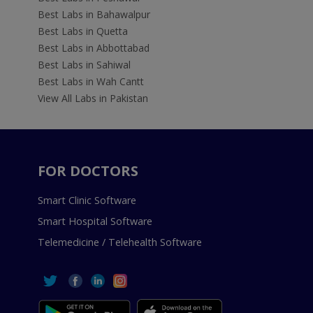
Best Labs in Bahawalpur
Best Labs in Quetta
Best Labs in Abbottabad
Best Labs in Sahiwal
Best Labs in Wah Cantt
View All Labs in Pakistan
FOR DOCTORS
Smart Clinic Software
Smart Hospital Software
Telemedicine / Telehealth Software