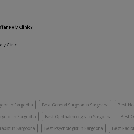
far Poly Clinic?
ly Clinic:
geon in Sargodha
Best General Surgeon in Sargodha
Best Ne
rgeon in Sargodha
Best Ophthalmologist in Sargodha
Best O
rapist in Sargodha
Best Psychologist in Sargodha
Best Radiol