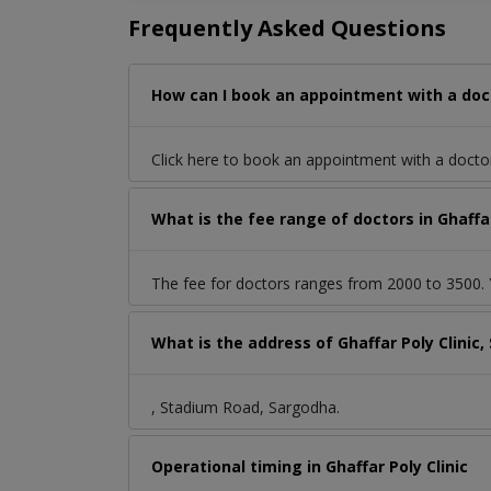
Frequently Asked Questions
How can I book an appointment with a doct
Click here to book an appointment with a doct
What is the fee range of doctors in Ghaffa
The fee for doctors ranges from 2000 to 3500. Y
What is the address of Ghaffar Poly Clini
, Stadium Road, Sargodha.
Operational timing in Ghaffar Poly Clinic