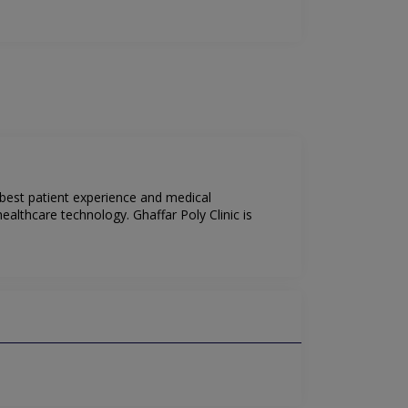
 best patient experience and medical
ealthcare technology. Ghaffar Poly Clinic is