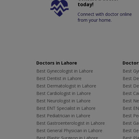
today!
Connect with doctor online
from your home.
Doctors in Lahore
Doctors
Best Gynecologist in Lahore
Best Gyn
Best Dentist in Lahore
Best Den
Best Dermatologist in Lahore
Best De
Best Cardiologist in Lahore
Best Car
Best Neurologist in Lahore
Best Neu
Best ENT Specialist in Lahore
Best ENT
Best Pediatrician in Lahore
Best Ped
Best Gastroenterologist in Lahore
Best Gas
Best General Physician in Lahore
Best Gen
Best Plastic Surgeon in Lahore
Best Pla