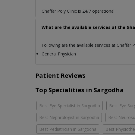
Ghaffar Poly Clinic is 24/7 operational
What are the available services at the Ghaf
Following are the available services at Ghaffar Po
General Physician
Patient Reviews
Top Specialities in Sargodha
Best Eye Specialist in Sargodha
Best Eye Sur
Best Nephrologist in Sargodha
Best Neurosu
Best Pediatrician in Sargodha
Best Physiothe