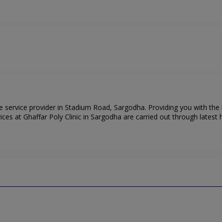
are service provider in Stadium Road, Sargodha. Providing you with the
es at Ghaffar Poly Clinic in Sargodha are carried out through latest h