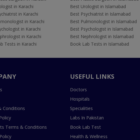
logist in Karachi
Best Urologist in Islamabad
chiatrist in Karachi
Best Psychiatrist in Islamabad
lmonologist in Karachi
Best Pulmonologist in Islamabad
chologist in Karachi
Best Psychologist in Islamabad
hrologist in Karachi
Best Nephrologist in Islamabad
b Tests in Karachi
Book Lab Tests in Islamabad
PANY
USEFUL LINKS
s
Doctors
Hospitals
 Conditions
Specialities
Policy
Labs In Pakistan
s Terms & Conditions
Book Lab Test
Policy
Health & Wellness