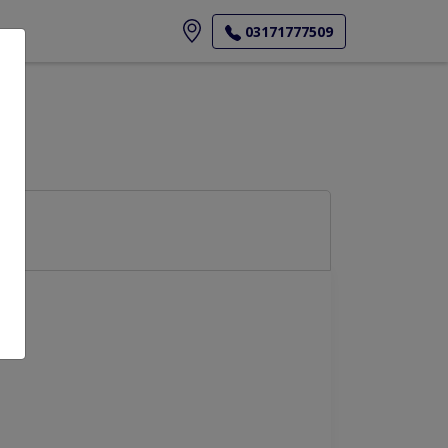
ore
03171777509