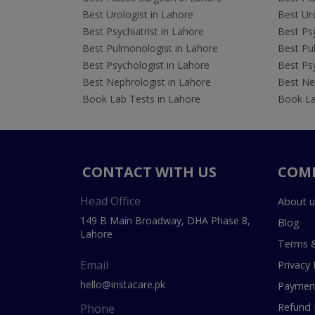
Best Urologist in Lahore
Best Uro
Best Psychiatrist in Lahore
Best Psy
Best Pulmonologist in Lahore
Best Pu
Best Psychologist in Lahore
Best Psy
Best Nephrologist in Lahore
Best Nep
Book Lab Tests in Lahore
Book La
CONTACT WITH US
COM
Head Office
About u
149 B Main Broadway, DHA Phase 8,
Blog
Lahore
Terms &
Email
Privacy 
hello@instacare.pk
Payment
Refund 
Phone