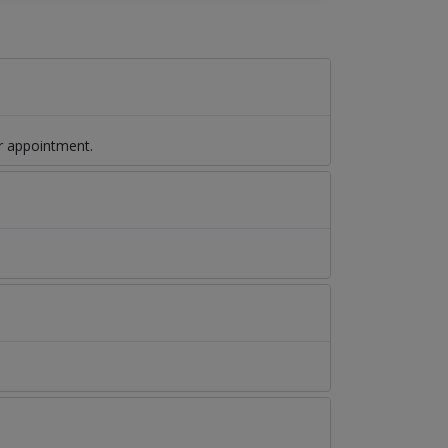
r appointment.