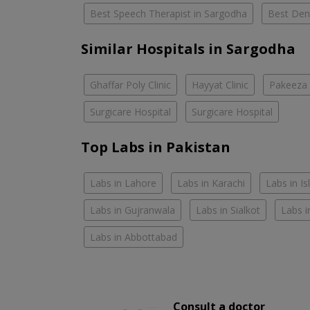
Best Speech Therapist in Sargodha
Best Dent
Similar Hospitals in Sargodha
Ghaffar Poly Clinic
Hayyat Clinic
Pakeeza 
Surgicare Hospital
Surgicare Hospital
Top Labs in Pakistan
Labs in Lahore
Labs in Karachi
Labs in I
Labs in Gujranwala
Labs in Sialkot
Labs i
Labs in Abbottabad
Consult a doctor