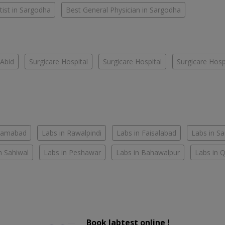
ist in Sargodha
Best General Physician in Sargodha
Abid
Surgicare Hospital
Surgicare Hospital
Surgicare Hosp
slamabad
Labs in Rawalpindi
Labs in Faisalabad
Labs in S
n Sahiwal
Labs in Peshawar
Labs in Bahawalpur
Labs in 
Book labtest online !