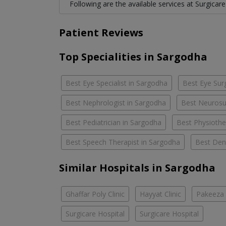
Following are the available services at Surgicare
Patient Reviews
Top Specialities in Sargodha
Best Eye Specialist in Sargodha
Best Eye Sur
Best Nephrologist in Sargodha
Best Neurosu
Best Pediatrician in Sargodha
Best Physiothe
Best Speech Therapist in Sargodha
Best Dent
Similar Hospitals in Sargodha
Ghaffar Poly Clinic
Hayyat Clinic
Pakeeza 
Surgicare Hospital
Surgicare Hospital