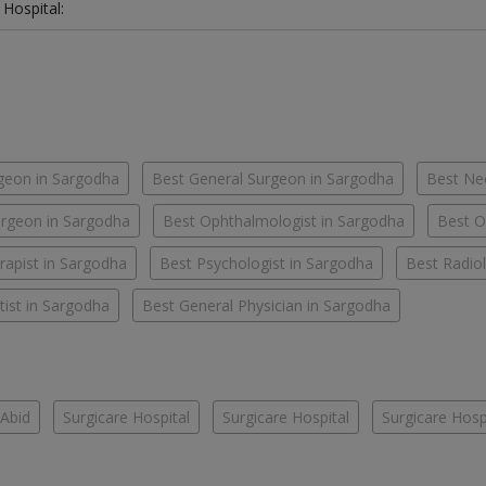
 Hospital:
geon in Sargodha
Best General Surgeon in Sargodha
Best Ne
rgeon in Sargodha
Best Ophthalmologist in Sargodha
Best O
rapist in Sargodha
Best Psychologist in Sargodha
Best Radiol
ist in Sargodha
Best General Physician in Sargodha
Abid
Surgicare Hospital
Surgicare Hospital
Surgicare Hosp