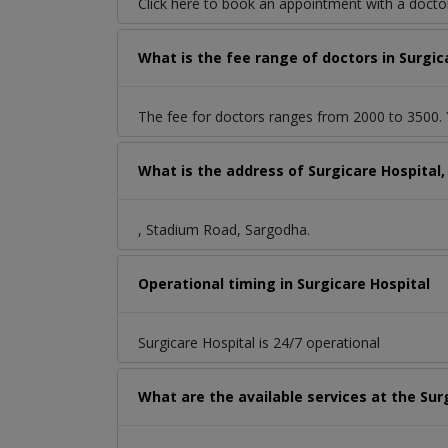
Click here to book an appointment with a doct
What is the fee range of doctors in Surgi
The fee for doctors ranges from 2000 to 3500. Y
What is the address of Surgicare Hospital
, Stadium Road, Sargodha.
Operational timing in Surgicare Hospital
Surgicare Hospital is 24/7 operational
What are the available services at the Sur