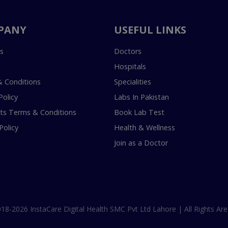
PANY
USEFUL LINKS
s
Doctors
Hospitals
 Conditions
Specialities
Policy
Labs In Pakistan
s Terms & Conditions
Book Lab Test
Policy
Health & Wellness
Join as a Doctor
18-2026 InstaCare Digital Health SMC Pvt Ltd Lahore | All Rights Are