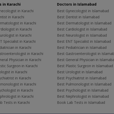
 in Karachi
Doctors in Islamabad
ecologist in Karachi
Best Gynecologist in Islamabad
tist in Karachi
Best Dentist in Islamabad
rmatologist in Karachi
Best Dermatologist in Islamabad
diologist in Karachi
Best Cardiologist in Islamabad
rologist in Karachi
Best Neurologist in Islamabad
 Specialist in Karachi
Best ENT Specialist in Islamabad
iatrician in Karachi
Best Pediatrician in Islamabad
troenterologist in Karachi
Best Gastroenterologist in Islama
eral Physician in Karachi
Best General Physician in Islamab
stic Surgeon in Karachi
Best Plastic Surgeon in Islamabad
logist in Karachi
Best Urologist in Islamabad
chiatrist in Karachi
Best Psychiatrist in Islamabad
lmonologist in Karachi
Best Pulmonologist in Islamabad
chologist in Karachi
Best Psychologist in Islamabad
hrologist in Karachi
Best Nephrologist in Islamabad
b Tests in Karachi
Book Lab Tests in Islamabad