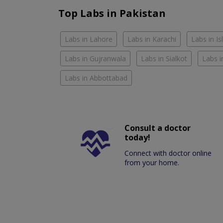
Top Labs in Pakistan
Labs in Lahore
Labs in Karachi
Labs in I
Labs in Gujranwala
Labs in Sialkot
Labs i
Labs in Abbottabad
Consult a doctor
today!
Connect with doctor online
from your home.