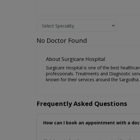
No Doctor Found
About Surgicare Hospital
Surgicare Hospital is one of the best healthca
professionals. Treatments and Diagnostic servi
known for their services around the Sargodha.
Frequently Asked Questions
How can I book an appointment with a doc