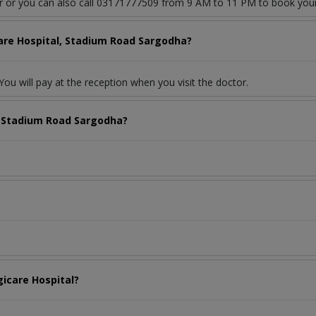
or or you can also call 03171777509 from 9 AM to 11 PM to book you
care Hospital, Stadium Road Sargodha?
ou will pay at the reception when you visit the doctor.
, Stadium Road Sargodha?
gicare Hospital?