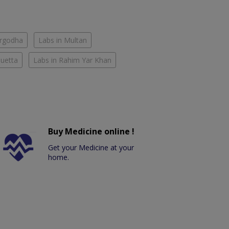
argodha
Labs in Multan
Quetta
Labs in Rahim Yar Khan
Buy Medicine online !
Get your Medicine at your
home.