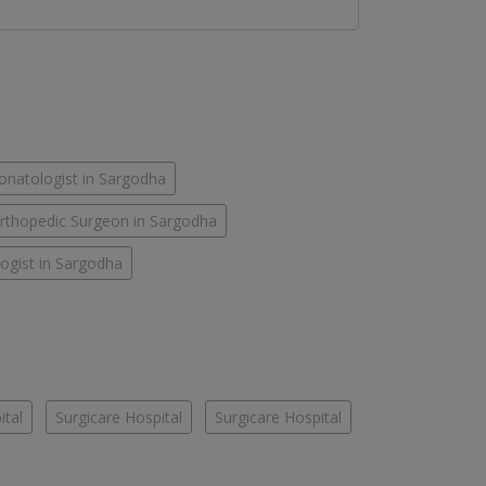
onatologist in Sargodha
rthopedic Surgeon in Sargodha
ogist in Sargodha
ital
Surgicare Hospital
Surgicare Hospital