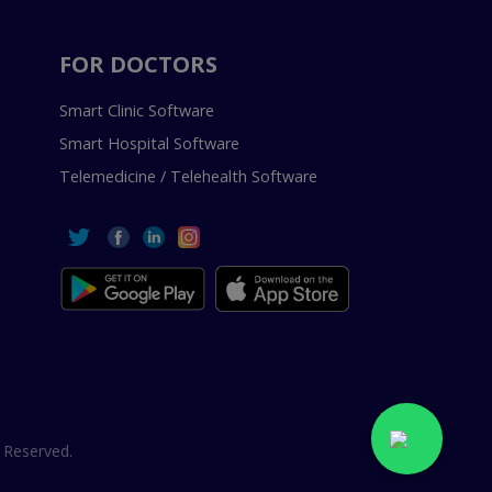
FOR DOCTORS
Smart Clinic Software
Smart Hospital Software
Telemedicine / Telehealth Software
 Reserved.