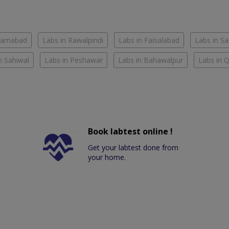
slamabad
Labs in Rawalpindi
Labs in Faisalabad
Labs in S
n Sahiwal
Labs in Peshawar
Labs in Bahawalpur
Labs in 
Book labtest online !
Get your labtest done from
your home.