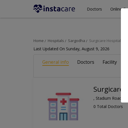
Doctors
Online Co
Home
Hospitals
Sargodha
Surgicare Hospital
Last Updated On Sunday, August 9, 2026
General info
Doctors
Facility
A
Surgicare 
, Stadium Road, S
0 Total Doctors