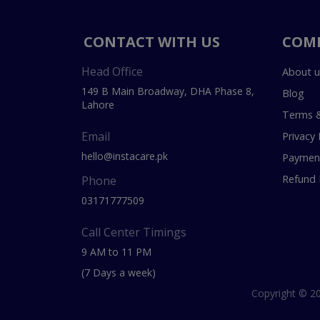
CONTACT WITH US
COM
Head Office
About u
149 B Main Broadway, DHA Phase 8,
Blog
Lahore
Terms &
Email
Privacy 
hello@instacare.pk
Payment
Refund 
Phone
03171777509
Call Center Timings
9 AM to 11 PM
(7 Days a week)
Copyright © 20