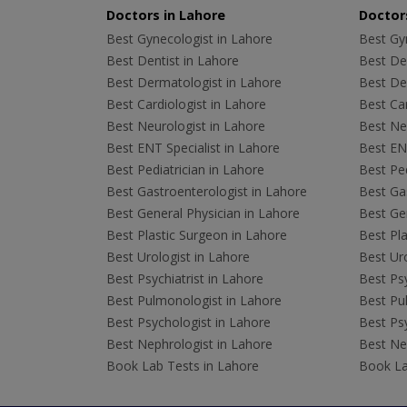
Doctors in Lahore
Doctors
Best Gynecologist in Lahore
Best Gyn
Best Dentist in Lahore
Best Den
Best Dermatologist in Lahore
Best De
Best Cardiologist in Lahore
Best Car
Best Neurologist in Lahore
Best Neu
Best ENT Specialist in Lahore
Best ENT
Best Pediatrician in Lahore
Best Ped
Best Gastroenterologist in Lahore
Best Gas
Best General Physician in Lahore
Best Gen
Best Plastic Surgeon in Lahore
Best Pla
Best Urologist in Lahore
Best Uro
Best Psychiatrist in Lahore
Best Psy
Best Pulmonologist in Lahore
Best Pu
Best Psychologist in Lahore
Best Psy
Best Nephrologist in Lahore
Best Nep
Book Lab Tests in Lahore
Book La