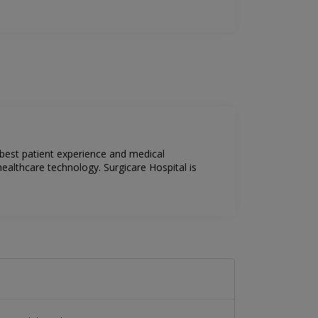
 best patient experience and medical
ealthcare technology. Surgicare Hospital is