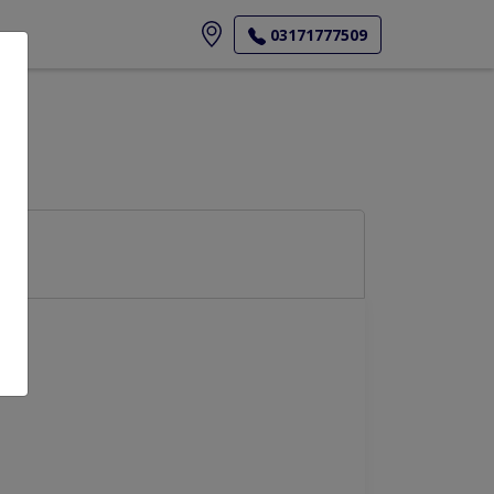
ore
03171777509