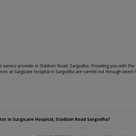
re service provider in Stadium Road, Sargodha. Providing you with the
ces at Surgicare Hospital in Sargodha are carried out through latest h
tor in Surgicare Hospital, Stadium Road Sargodha?