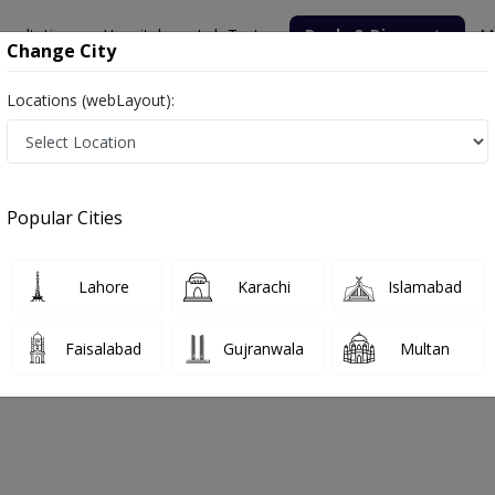
nsultation
Hospitals
Lab Tests
Deals & Discounts
M
Change City
Locations (webLayout):
Popular Cities
bout
FAQs
Lahore
Karachi
Islamabad
Hospital
Faisalabad
Gujranwala
Multan
argodha