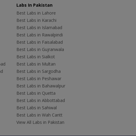
Labs In Pakistan
Best Labs in Lahore
Best Labs in Karachi
Best Labs in Islamabad
Best Labs in Rawalpindi
Best Labs in Faisalabad
Best Labs in Gujranwala
Best Labs in Sialkot
bad
Best Labs in Multan
ad
Best Labs in Sargodha
Best Labs in Peshawar
Best Labs in Bahawalpur
Best Labs in Quetta
Best Labs in Abbottabad
Best Labs in Sahiwal
Best Labs in Wah Cantt
View All Labs in Pakistan