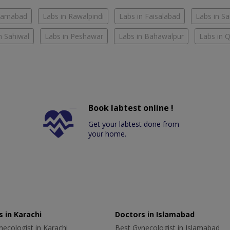
slamabad
Labs in Rawalpindi
Labs in Faisalabad
Labs in S
n Sahiwal
Labs in Peshawar
Labs in Bahawalpur
Labs in 
Book labtest online !
Get your labtest done from
your home.
 in Karachi
Doctors in Islamabad
ecologist in Karachi
Best Gynecologist in Islamabad