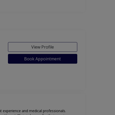
View Profile
Book Appointment
ent experience and medical professionals.