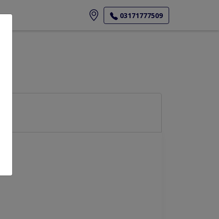
ore
03171777509