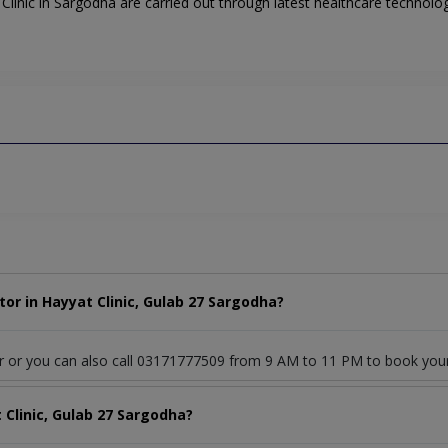
linic in Sargodha are carried out through latest healthcare technology
or in Hayyat Clinic, Gulab 27 Sargodha?
or or you can also call 03171777509 from 9 AM to 11 PM to book you
 Clinic, Gulab 27 Sargodha?