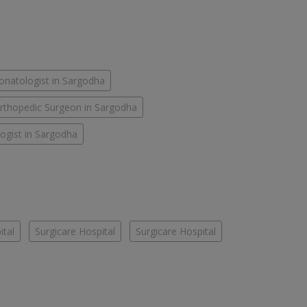
onatologist in Sargodha
rthopedic Surgeon in Sargodha
ogist in Sargodha
ital
Surgicare Hospital
Surgicare Hospital