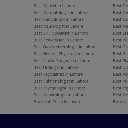
Best Dentist in Lahore
Best Den
Best Dermatologist in Lahore
Best De
Best Cardiologist in Lahore
Best Car
Best Neurologist in Lahore
Best Neu
Best ENT Specialist in Lahore
Best ENT
Best Pediatrician in Lahore
Best Ped
Best Gastroenterologist in Lahore
Best Gas
Best General Physician in Lahore
Best Gen
Best Plastic Surgeon in Lahore
Best Pla
Best Urologist in Lahore
Best Uro
Best Psychiatrist in Lahore
Best Psy
Best Pulmonologist in Lahore
Best Pu
Best Psychologist in Lahore
Best Psy
Best Nephrologist in Lahore
Best Nep
Book Lab Tests in Lahore
Book La