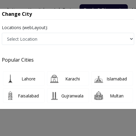
nsultation
Hospitals
Lab Tests
Deals & Discounts
M
Change City
Locations (webLayout):
Popular Cities
bout
FAQs
Lahore
Karachi
Islamabad
ic
Faisalabad
Gujranwala
Multan
dha