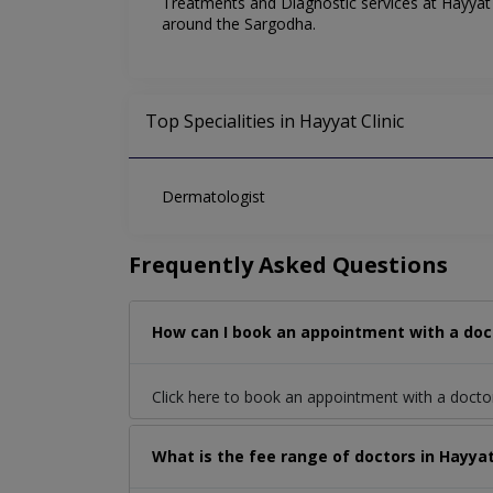
Treatments and Diagnostic services at Hayyat C
around the Sargodha.
Top Specialities in Hayyat Clinic
Dermatologist
Frequently Asked Questions
How can I book an appointment with a doct
Click here to book an appointment with a doct
What is the fee range of doctors in Hayyat