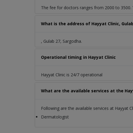
The fee for doctors ranges from 2000 to 3500. Y
What is the address of Hayyat Clinic, Gula
, Gulab 27, Sargodha.
Operational timing in Hayyat Clinic
Hayyat Clinic is 24/7 operational
What are the available services at the Hayy
Following are the available services at Hayyat Cli
Dermatologist