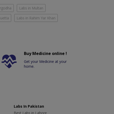
argodha
Labs in Multan
Quetta
Labs in Rahim Yar Khan
Buy Medicine online !
Get your Medicine at your
home.
Labs In Pakistan
Best Labs in Lahore