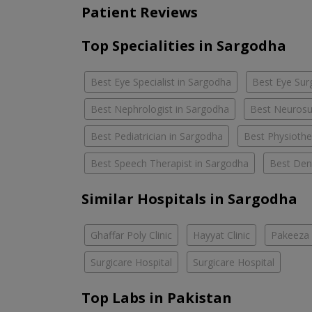
Patient Reviews
Top Specialities in Sargodha
Best Eye Specialist in Sargodha
Best Eye Sur
Best Nephrologist in Sargodha
Best Neurosu
Best Pediatrician in Sargodha
Best Physiothe
Best Speech Therapist in Sargodha
Best Dent
Similar Hospitals in Sargodha
Ghaffar Poly Clinic
Hayyat Clinic
Pakeeza 
Surgicare Hospital
Surgicare Hospital
Top Labs in Pakistan