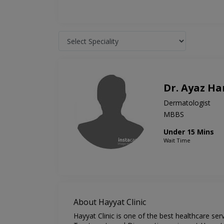
Dr. Ayaz H
Dermatologist
MBBS
Under 15 Mins
Wait Time
About Hayyat Clinic
Hayyat Clinic is one of the best healthcare se