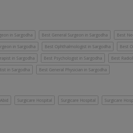
geon in Sargodha
Best General Surgeon in Sargodha
Best Ne
rgeon in Sargodha
Best Ophthalmologist in Sargodha
Best O
rapist in Sargodha
Best Psychologist in Sargodha
Best Radiol
ist in Sargodha
Best General Physician in Sargodha
Abid
Surgicare Hospital
Surgicare Hospital
Surgicare Hosp