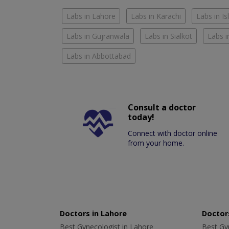
Labs in Lahore
Labs in Karachi
Labs in I
Labs in Gujranwala
Labs in Sialkot
Labs i
Labs in Abbottabad
Consult a doctor
today!
Connect with doctor online
from your home.
Doctors in Lahore
Doctors
Best Gynecologist in Lahore
Best Gyn