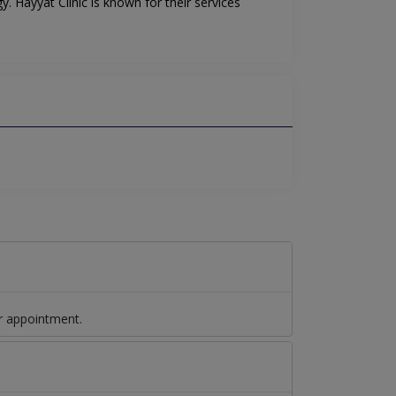
. Hayyat Clinic is known for their services
r appointment.