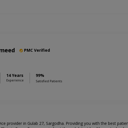
ameed
PMC Verified
14 Years
99%
Experience
Satisfied Patients
rvice provider in Gulab 27, Sargodha. Providing you with the best pati