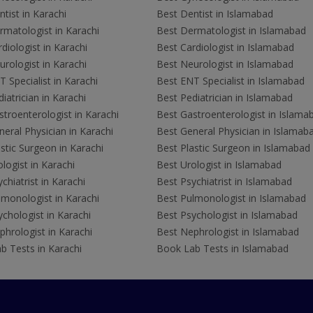
tist in Karachi
Best Dentist in Islamabad
rmatologist in Karachi
Best Dermatologist in Islamabad
diologist in Karachi
Best Cardiologist in Islamabad
rologist in Karachi
Best Neurologist in Islamabad
 Specialist in Karachi
Best ENT Specialist in Islamabad
iatrician in Karachi
Best Pediatrician in Islamabad
troenterologist in Karachi
Best Gastroenterologist in Islama
eral Physician in Karachi
Best General Physician in Islamab
stic Surgeon in Karachi
Best Plastic Surgeon in Islamabad
logist in Karachi
Best Urologist in Islamabad
chiatrist in Karachi
Best Psychiatrist in Islamabad
lmonologist in Karachi
Best Pulmonologist in Islamabad
chologist in Karachi
Best Psychologist in Islamabad
hrologist in Karachi
Best Nephrologist in Islamabad
b Tests in Karachi
Book Lab Tests in Islamabad