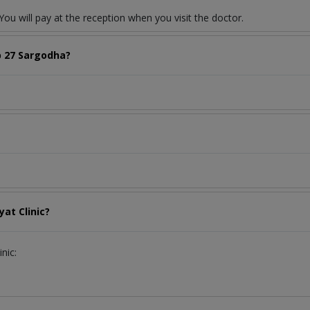
ou will pay at the reception when you visit the doctor.
b 27 Sargodha?
at Clinic?
nic: