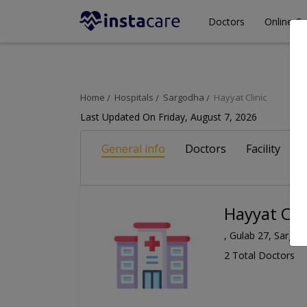
Doctors
Online Co
Home
Hospitals
Sargodha
Hayyat Clinic
Last Updated On Friday, August 7, 2026
General info
Doctors
Facility
A
Hayyat Clin
, Gulab 27, Sargo
2 Total Doctors