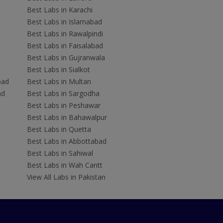
Best Labs in Karachi
Best Labs in Islamabad
Best Labs in Rawalpindi
Best Labs in Faisalabad
Best Labs in Gujranwala
Best Labs in Sialkot
bad
Best Labs in Multan
ad
Best Labs in Sargodha
Best Labs in Peshawar
Best Labs in Bahawalpur
Best Labs in Quetta
Best Labs in Abbottabad
Best Labs in Sahiwal
Best Labs in Wah Cantt
View All Labs in Pakistan