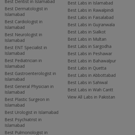
Best Dentist in Islamabad
Best Labs in Islamabad
Best Dermatologist in
Best Labs in Rawalpindi
Islamabad
Best Labs in Faisalabad
Best Cardiologist in
Best Labs in Gujranwala
Islamabad
Best Labs in Sialkot
Best Neurologist in
Best Labs in Multan
Islamabad
Best Labs in Sargodha
Best ENT Specialist in
Islamabad
Best Labs in Peshawar
Best Pediatrician in
Best Labs in Bahawalpur
Islamabad
Best Labs in Quetta
Best Gastroenterologist in
Best Labs in Abbottabad
Islamabad
Best Labs in Sahiwal
Best General Physician in
Best Labs in Wah Cantt
Islamabad
View All Labs in Pakistan
Best Plastic Surgeon in
Islamabad
Best Urologist in Islamabad
Best Psychiatrist in
Islamabad
Best Pulmonologist in