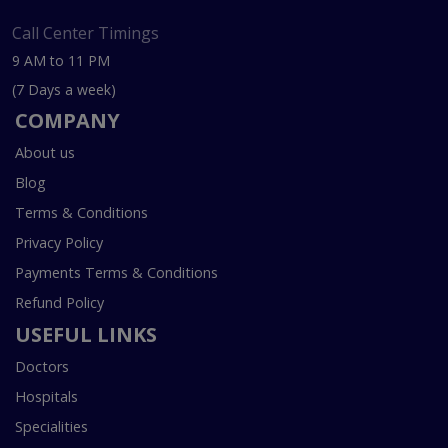
Call Center Timings
9 AM to 11 PM
(7 Days a week)
COMPANY
About us
Blog
Terms & Conditions
Privacy Policy
Payments Terms & Conditions
Refund Policy
USEFUL LINKS
Doctors
Hospitals
Specialities