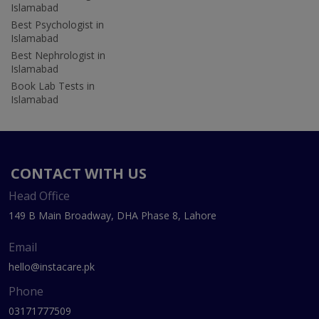
Islamabad
Best Psychologist in
Islamabad
Best Nephrologist in
Islamabad
Book Lab Tests in
Islamabad
CONTACT WITH US
Head Office
149 B Main Broadway, DHA Phase 8, Lahore
Email
hello@instacare.pk
Phone
03171777509