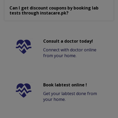
Can I get discount coupons by booking lab
tests through instacare.pk?
Consult a doctor today!
Connect with doctor online
from your home.
Book labtest online !
Get your labtest done from
your home.