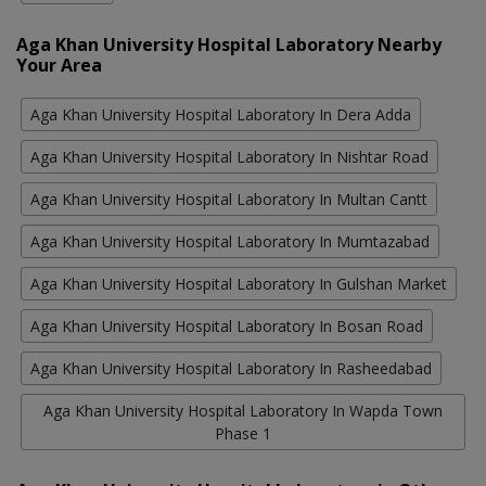
Aga Khan University Hospital Laboratory Nearby
Your Area
Aga Khan University Hospital Laboratory In Dera Adda
Aga Khan University Hospital Laboratory In Nishtar Road
Aga Khan University Hospital Laboratory In Multan Cantt
Aga Khan University Hospital Laboratory In Mumtazabad
Aga Khan University Hospital Laboratory In Gulshan Market
Aga Khan University Hospital Laboratory In Bosan Road
Aga Khan University Hospital Laboratory In Rasheedabad
Aga Khan University Hospital Laboratory In Wapda Town
Phase 1