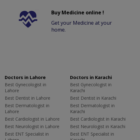
Buy Medicine online !
Get your Medicine at your
home.
Doctors in Lahore
Doctors in Karachi
Best Gynecologist in
Best Gynecologist in
Lahore
Karachi
Best Dentist in Lahore
Best Dentist in Karachi
Best Dermatologist in
Best Dermatologist in
Lahore
Karachi
Best Cardiologist in Lahore
Best Cardiologist in Karachi
Best Neurologist in Lahore
Best Neurologist in Karachi
Best ENT Specialist in
Best ENT Specialist in
Lahore
Karachi