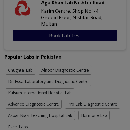
Aga Khan Lab Nishter Road
Karim Centre, Shop No1-4,
Ground Floor, Nishtar Road,
Multan
Book Lab Test
Popular Labs in Pakistan
Chughtai Lab
Alnoor Diagnostic Centre
Dr. Essa Laboratory and Diagnostic Centre
Kulsum International Hospital Lab
Advance Diagnostic Centre
Pro Lab Diagnostic Centre
Akbar Niazi Teaching Hospital Lab
Hormone Lab
Excel Labs