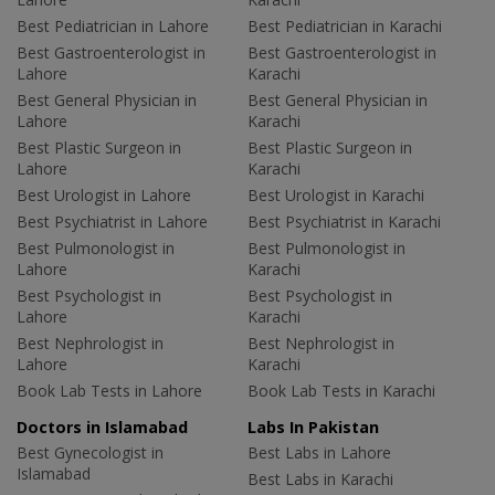
Best Pediatrician in Lahore
Best Pediatrician in Karachi
Best Gastroenterologist in
Best Gastroenterologist in
Lahore
Karachi
Best General Physician in
Best General Physician in
Lahore
Karachi
Best Plastic Surgeon in
Best Plastic Surgeon in
Lahore
Karachi
Best Urologist in Lahore
Best Urologist in Karachi
Best Psychiatrist in Lahore
Best Psychiatrist in Karachi
Best Pulmonologist in
Best Pulmonologist in
Lahore
Karachi
Best Psychologist in
Best Psychologist in
Lahore
Karachi
Best Nephrologist in
Best Nephrologist in
Lahore
Karachi
Book Lab Tests in Lahore
Book Lab Tests in Karachi
Doctors in Islamabad
Labs In Pakistan
Best Gynecologist in
Best Labs in Lahore
Islamabad
Best Labs in Karachi