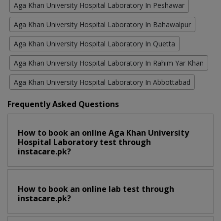
Aga Khan University Hospital Laboratory In Peshawar
Aga Khan University Hospital Laboratory In Bahawalpur
Aga Khan University Hospital Laboratory In Quetta
Aga Khan University Hospital Laboratory In Rahim Yar Khan
Aga Khan University Hospital Laboratory In Abbottabad
Frequently Asked Questions
How to book an online Aga Khan University
Hospital Laboratory test through
instacare.pk?
How to book an online lab test through
instacare.pk?