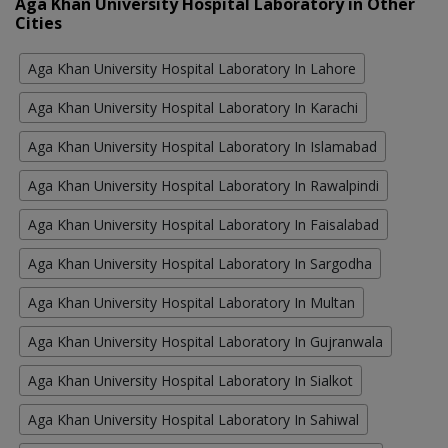
Aga Khan University Hospital Laboratory in Other
Cities
Aga Khan University Hospital Laboratory In Lahore
Aga Khan University Hospital Laboratory In Karachi
Aga Khan University Hospital Laboratory In Islamabad
Aga Khan University Hospital Laboratory In Rawalpindi
Aga Khan University Hospital Laboratory In Faisalabad
Aga Khan University Hospital Laboratory In Sargodha
Aga Khan University Hospital Laboratory In Multan
Aga Khan University Hospital Laboratory In Gujranwala
Aga Khan University Hospital Laboratory In Sialkot
Aga Khan University Hospital Laboratory In Sahiwal