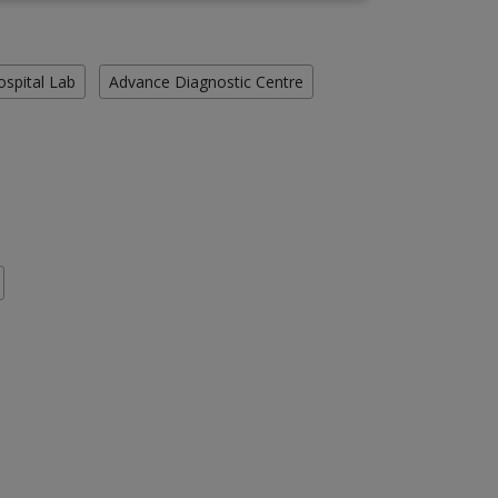
ospital Lab
Advance Diagnostic Centre