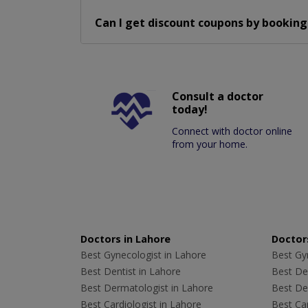
Can I get discount coupons by booking
Consult a doctor
today!
Connect with doctor online
from your home.
Doctors in Lahore
Doctors
Best Gynecologist in Lahore
Best Gyn
Best Dentist in Lahore
Best Den
Best Dermatologist in Lahore
Best De
Best Cardiologist in Lahore
Best Car