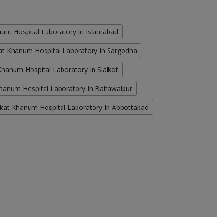
um Hospital Laboratory In Islamabad
at Khanum Hospital Laboratory In Sargodha
hanum Hospital Laboratory In Sialkot
hanum Hospital Laboratory In Bahawalpur
kat Khanum Hospital Laboratory In Abbottabad