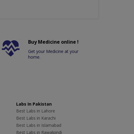
Buy Medicine online !
Get your Medicine at your
home.
Labs In Pakistan
Best Labs in Lahore
Best Labs in Karachi
Best Labs in Islamabad
Best Labs in Rawalpindi