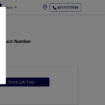
More
03171777509
Contact Number
Book Lab Test