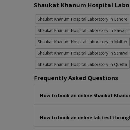
Shaukat Khanum Hospital Labor
Shaukat Khanum Hospital Laboratory In Lahore
Shaukat Khanum Hospital Laboratory In Rawalpi
Shaukat Khanum Hospital Laboratory In Multan
Shaukat Khanum Hospital Laboratory In Sahiwal
Shaukat Khanum Hospital Laboratory In Quetta
Frequently Asked Questions
How to book an online Shaukat Khanum
How to book an online lab test throug