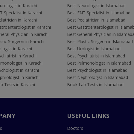
rologist in Karachi
Best Neurologist in Islamabad
 Specialist in Karachi
Best ENT Specialist in Islamabad
iatrician in Karachi
Best Pediatrician in Islamabad
troenterologist in Karachi
Best Gastroenterologist in Islama
eral Physician in Karachi
Best General Physician in Islamab
stic Surgeon in Karachi
Best Plastic Surgeon in Islamabad
logist in Karachi
Best Urologist in Islamabad
chiatrist in Karachi
Best Psychiatrist in Islamabad
lmonologist in Karachi
Best Pulmonologist in Islamabad
chologist in Karachi
Best Psychologist in Islamabad
hrologist in Karachi
Best Nephrologist in Islamabad
b Tests in Karachi
Book Lab Tests in Islamabad
PANY
USEFUL LINKS
s
Doctors