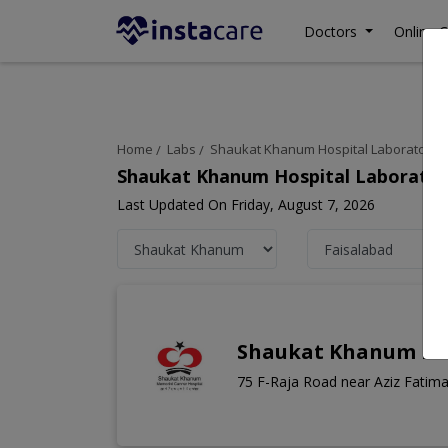
Doctors
Online C
Home
Labs
Shaukat Khanum Hospital Laboratory
Shaukat Khanum Hospital Laboratory
Last Updated On Friday, August 7, 2026
Shaukat Khanum Lab
75 F-Raja Road near Aziz Fatima