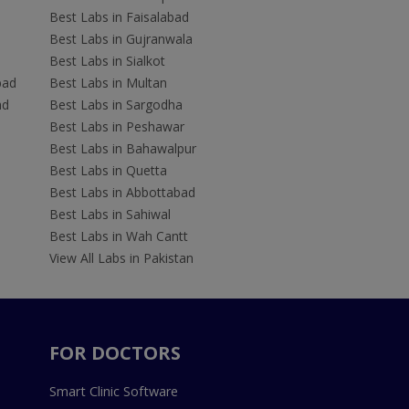
Best Labs in Faisalabad
Best Labs in Gujranwala
Best Labs in Sialkot
bad
Best Labs in Multan
ad
Best Labs in Sargodha
Best Labs in Peshawar
Best Labs in Bahawalpur
Best Labs in Quetta
Best Labs in Abbottabad
Best Labs in Sahiwal
Best Labs in Wah Cantt
View All Labs in Pakistan
FOR DOCTORS
Smart Clinic Software