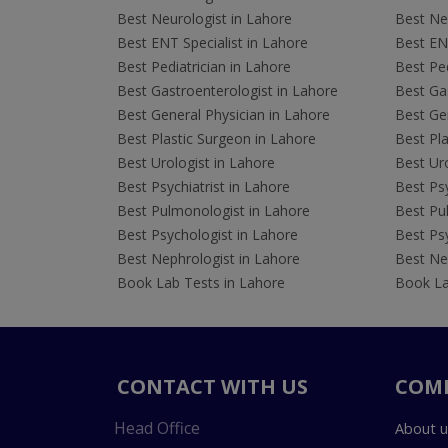
Best Neurologist in Lahore
Best Neu
Best ENT Specialist in Lahore
Best ENT
Best Pediatrician in Lahore
Best Ped
Best Gastroenterologist in Lahore
Best Gas
Best General Physician in Lahore
Best Gen
Best Plastic Surgeon in Lahore
Best Pla
Best Urologist in Lahore
Best Uro
Best Psychiatrist in Lahore
Best Psy
Best Pulmonologist in Lahore
Best Pu
Best Psychologist in Lahore
Best Psy
Best Nephrologist in Lahore
Best Nep
Book Lab Tests in Lahore
Book La
CONTACT WITH US
COM
Head Office
About u