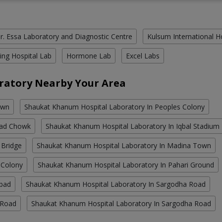
r. Essa Laboratory and Diagnostic Centre
Kulsum International H
ing Hospital Lab
Hormone Lab
Excel Labs
ratory Nearby Your Area
own
Shaukat Khanum Hospital Laboratory In Peoples Colony
bad Chowk
Shaukat Khanum Hospital Laboratory In Iqbal Stadium
 Bridge
Shaukat Khanum Hospital Laboratory In Madina Town
 Colony
Shaukat Khanum Hospital Laboratory In Pahari Ground
abad
Shaukat Khanum Hospital Laboratory In Sargodha Road
 Road
Shaukat Khanum Hospital Laboratory In Sargodha Road