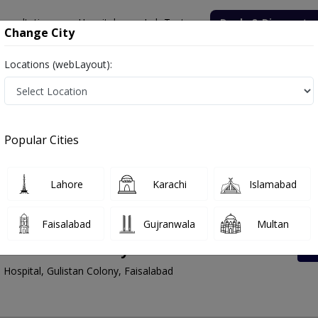
onsultation
Hospitals
Lab Tests
Deals & Discounts
Change City
Locations (webLayout):
Faisalabad
Gulistan Colony
 Faisalabad | Lab Test Rates List, Address And 
Popular Cities
Lahore
Karachi
Islamabad
Faisalabad
Gujranwala
Multan
 Gulistan Colony
 Hospital, Gulistan Colony, Faisalabad