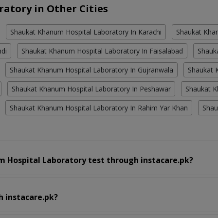
atory in Other Cities
Shaukat Khanum Hospital Laboratory In Karachi
Shaukat Khan
ndi
Shaukat Khanum Hospital Laboratory In Faisalabad
Shauk
Shaukat Khanum Hospital Laboratory In Gujranwala
Shaukat K
Shaukat Khanum Hospital Laboratory In Peshawar
Shaukat K
Shaukat Khanum Hospital Laboratory In Rahim Yar Khan
Shau
 Hospital Laboratory test through instacare.pk?
h instacare.pk?