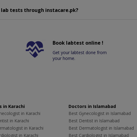
 lab tests through instacare.pk?
Book labtest online !
Get your labtest done from
your home.
 in Karachi
Doctors in Islamabad
ecologist in Karachi
Best Gynecologist in Islamabad
tist in Karachi
Best Dentist in Islamabad
rmatologist in Karachi
Best Dermatologist in Islamabad
diologist in Karachi
Best Cardiologist in Islamabad