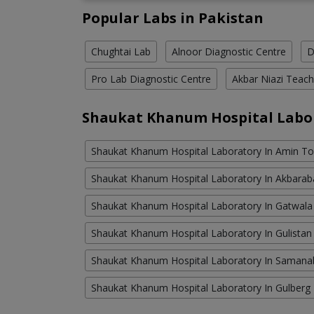
Popular Labs in Pakistan
Chughtai Lab
Alnoor Diagnostic Centre
D
Pro Lab Diagnostic Centre
Akbar Niazi Teach
Shaukat Khanum Hospital Labo
Shaukat Khanum Hospital Laboratory In Amin T
Shaukat Khanum Hospital Laboratory In Akbara
Shaukat Khanum Hospital Laboratory In Gatwala
Shaukat Khanum Hospital Laboratory In Gulistan
Shaukat Khanum Hospital Laboratory In Saman
Shaukat Khanum Hospital Laboratory In Gulberg