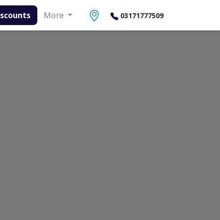
s
More
03171777509
Contact Number
Book Lab Test