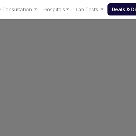
Consultation
Hospitals
Lab Tests
Deals & Discount
Faisalabad
Madina Town
 Faisalabad | Lab Test Rates List, Address And 
b Madina Town
wn, Faisalabad