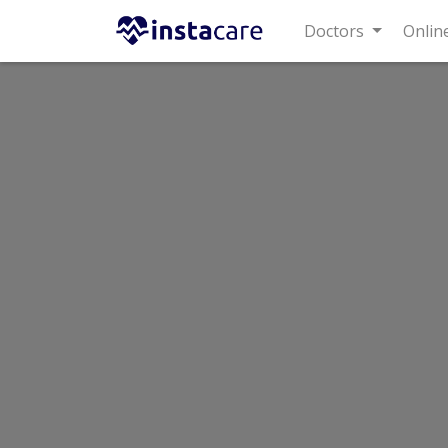
Doctors
Online 
Home
Labs
Shaukat Khanum Hospital Laboratory
Shaukat Khanum Hospital Laboratory
Last Updated On Friday, August 7, 2026
Shaukat Khanum La
101-CZZ Susan Road, Madina To