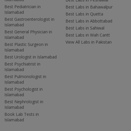
Best Pediatrician in
Best Labs in Bahawalpur
Islamabad
Best Labs in Quetta
Best Gastroenterologist in
Best Labs in Abbottabad
Islamabad
Best Labs in Sahiwal
Best General Physician in
Best Labs in Wah Cantt
Islamabad
View All Labs in Pakistan
Best Plastic Surgeon in
Islamabad
Best Urologist in Islamabad
Best Psychiatrist in
Islamabad
Best Pulmonologist in
Islamabad
Best Psychologist in
Islamabad
Best Nephrologist in
Islamabad
Book Lab Tests in
Islamabad