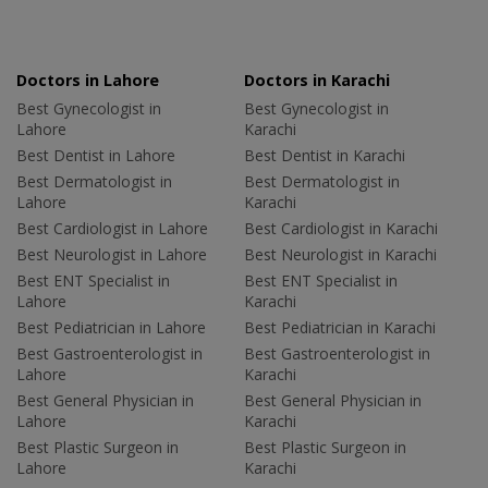
Doctors in Lahore
Doctors in Karachi
Best Gynecologist in
Best Gynecologist in
Lahore
Karachi
Best Dentist in Lahore
Best Dentist in Karachi
Best Dermatologist in
Best Dermatologist in
Lahore
Karachi
Best Cardiologist in Lahore
Best Cardiologist in Karachi
Best Neurologist in Lahore
Best Neurologist in Karachi
Best ENT Specialist in
Best ENT Specialist in
Lahore
Karachi
Best Pediatrician in Lahore
Best Pediatrician in Karachi
Best Gastroenterologist in
Best Gastroenterologist in
Lahore
Karachi
Best General Physician in
Best General Physician in
Lahore
Karachi
Best Plastic Surgeon in
Best Plastic Surgeon in
Lahore
Karachi