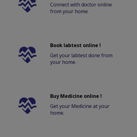
Connect with doctor online
from your home.
Book labtest online !
Get your labtest done from
your home.
Buy Medicine online !
Get your Medicine at your
home.