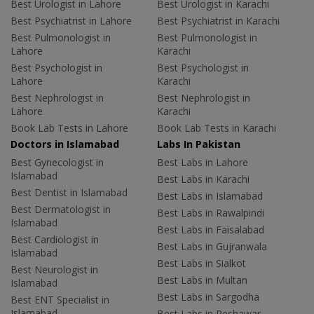
Best Urologist in Lahore
Best Urologist in Karachi
Best Psychiatrist in Lahore
Best Psychiatrist in Karachi
Best Pulmonologist in
Best Pulmonologist in
Lahore
Karachi
Best Psychologist in
Best Psychologist in
Lahore
Karachi
Best Nephrologist in
Best Nephrologist in
Lahore
Karachi
Book Lab Tests in Lahore
Book Lab Tests in Karachi
Doctors in Islamabad
Labs In Pakistan
Best Gynecologist in
Best Labs in Lahore
Islamabad
Best Labs in Karachi
Best Dentist in Islamabad
Best Labs in Islamabad
Best Dermatologist in
Best Labs in Rawalpindi
Islamabad
Best Labs in Faisalabad
Best Cardiologist in
Best Labs in Gujranwala
Islamabad
Best Labs in Sialkot
Best Neurologist in
Best Labs in Multan
Islamabad
Best Labs in Sargodha
Best ENT Specialist in
Islamabad
Best Labs in Peshawar