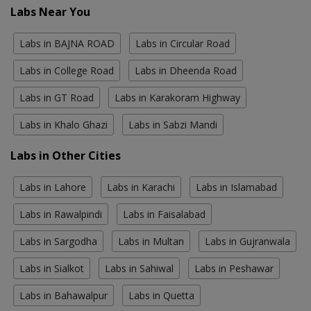
Labs Near You
Labs in BAJNA ROAD
Labs in Circular Road
Labs in College Road
Labs in Dheenda Road
Labs in GT Road
Labs in Karakoram Highway
Labs in Khalo Ghazi
Labs in Sabzi Mandi
Labs in Other Cities
Labs in Lahore
Labs in Karachi
Labs in Islamabad
Labs in Rawalpindi
Labs in Faisalabad
Labs in Sargodha
Labs in Multan
Labs in Gujranwala
Labs in Sialkot
Labs in Sahiwal
Labs in Peshawar
Labs in Bahawalpur
Labs in Quetta