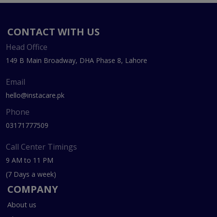
CONTACT WITH US
Head Office
149 B Main Broadway, DHA Phase 8, Lahore
Email
hello@instacare.pk
Phone
03171777509
Call Center Timings
9 AM to 11 PM
(7 Days a week)
COMPANY
About us