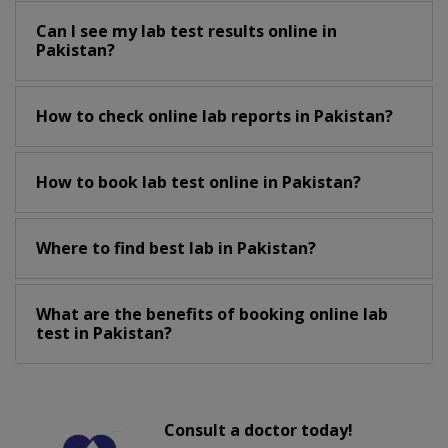
Can I see my lab test results online in
Pakistan?
How to check online lab reports in Pakistan?
How to book lab test online in Pakistan?
Where to find best lab in Pakistan?
What are the benefits of booking online lab
test in Pakistan?
Consult a doctor today!