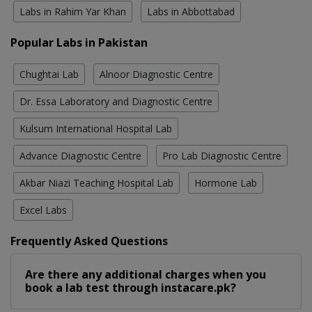
Labs in Rahim Yar Khan
Labs in Abbottabad
Popular Labs in Pakistan
Chughtai Lab
Alnoor Diagnostic Centre
Dr. Essa Laboratory and Diagnostic Centre
Kulsum International Hospital Lab
Advance Diagnostic Centre
Pro Lab Diagnostic Centre
Akbar Niazi Teaching Hospital Lab
Hormone Lab
Excel Labs
Frequently Asked Questions
Are there any additional charges when you
book a lab test through instacare.pk?