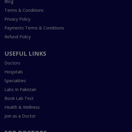
Blog
Terms & Conditions
Privacy Policy
Payments Terms & Conditions
Refund Policy
USEFUL LINKS
Doctors
Hospitals
Specialities
Labs In Pakistan
Book Lab Test
Health & Wellness
Join as a Doctor